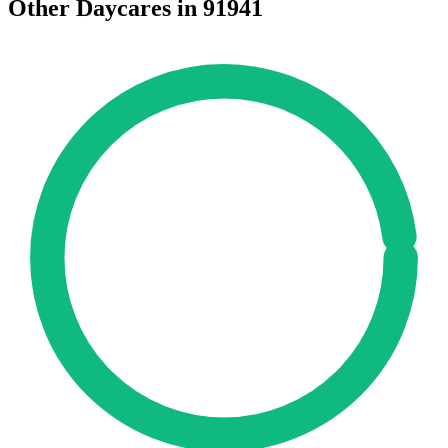
Other Daycares in 91941