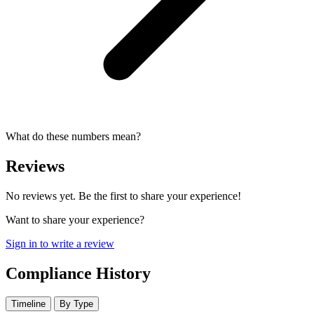
What do these numbers mean?
Reviews
No reviews yet. Be the first to share your experience!
Want to share your experience?
Sign in to write a review
Compliance History
Timeline
By Type