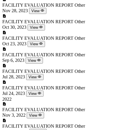
FACILITY EVALUATION REPORT
Other
Nov 28, 2023
View
FACILITY EVALUATION REPORT
Other
Oct 30, 2023
View
FACILITY EVALUATION REPORT
Other
Oct 23, 2023
View
FACILITY EVALUATION REPORT
Other
Sep 6, 2023
View
FACILITY EVALUATION REPORT
Other
Jul 28, 2023
View
FACILITY EVALUATION REPORT
Other
Jul 24, 2023
View
2022
FACILITY EVALUATION REPORT
Other
Nov 3, 2022
View
FACILITY EVALUATION REPORT
Other