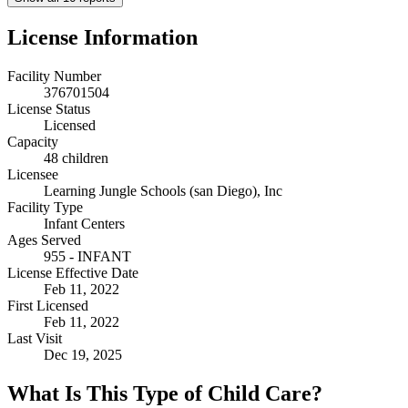
License Information
Facility Number
376701504
License Status
Licensed
Capacity
48 children
Licensee
Learning Jungle Schools (san Diego), Inc
Facility Type
Infant Centers
Ages Served
955 - INFANT
License Effective Date
Feb 11, 2022
First Licensed
Feb 11, 2022
Last Visit
Dec 19, 2025
What Is This Type of Child Care?