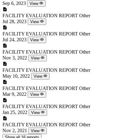
Sep 6, 2023
View
FACILITY EVALUATION REPORT
Other
Jul 28, 2023
View
FACILITY EVALUATION REPORT
Other
Jul 24, 2023
View
FACILITY EVALUATION REPORT
Other
Nov 3, 2022
View
FACILITY EVALUATION REPORT
Other
May 10, 2022
View
FACILITY EVALUATION REPORT
Other
Mar 9, 2022
View
FACILITY EVALUATION REPORT
Other
Jan 25, 2022
View
FACILITY EVALUATION REPORT
Other
Nov 2, 2021
View
Show all 16 reports