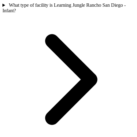
What type of facility is Learning Jungle Rancho San Diego -
Infant?