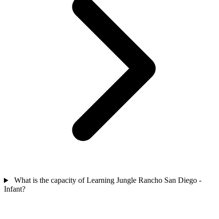
What is the capacity of Learning Jungle Rancho San Diego -
Infant?