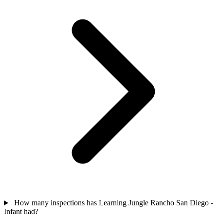
How many inspections has Learning Jungle Rancho San Diego -
Infant had?