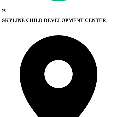
98
SKYLINE CHILD DEVELOPMENT CENTER