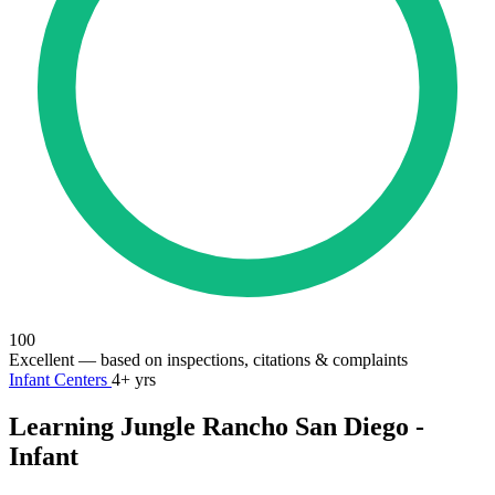
100
Excellent
— based on inspections, citations & complaints
Infant Centers
4+ yrs
Learning Jungle Rancho San Diego -
Infant