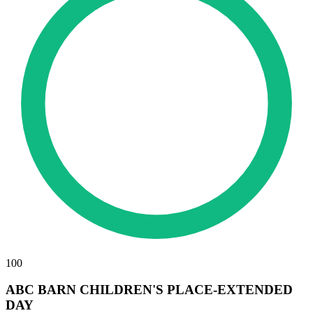
100
ABC BARN CHILDREN'S PLACE-EXTENDED
DAY