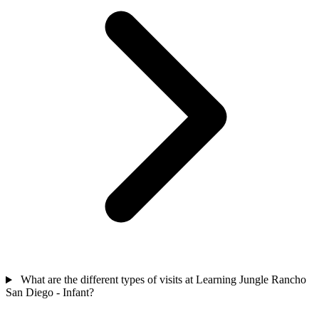
What are the different types of visits at Learning Jungle Rancho
San Diego - Infant?