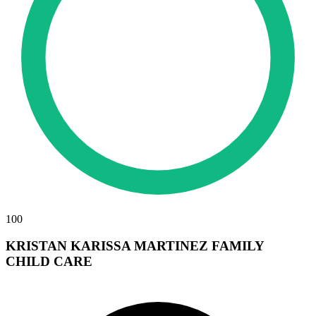
100
KRISTAN KARISSA MARTINEZ FAMILY
CHILD CARE