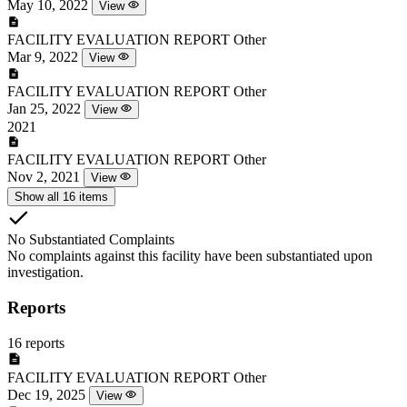
May 10, 2022
View
FACILITY EVALUATION REPORT
Other
Mar 9, 2022
View
FACILITY EVALUATION REPORT
Other
Jan 25, 2022
View
2021
FACILITY EVALUATION REPORT
Other
Nov 2, 2021
View
Show all 16 items
No Substantiated Complaints
No complaints against this facility have been substantiated upon
investigation.
Reports
16 reports
FACILITY EVALUATION REPORT
Other
Dec 19, 2025
View