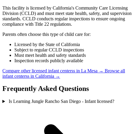
This facility is licensed by California's Community Care Licensing
Division (CCLD) and must meet state health, safety, and supervision
standards. CCLD conducts regular inspections to ensure ongoing
compliance with Title 22 regulations.
Parents often choose this type of child care for:
Licensed by the State of California
Subject to regular CCLD inspections
Must meet health and safety standards
Inspection records publicly available
Compare other licensed infant centerss in La Mesa →
Browse all
infant centerss in California →
Frequently Asked Questions
Is Learning Jungle Rancho San Diego - Infant licensed?