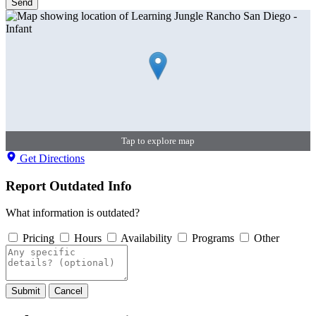
Send
Tap to explore map
Get Directions
Report Outdated Info
What information is outdated?
Pricing
Hours
Availability
Programs
Other
Submit
Cancel