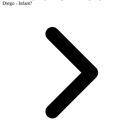
Diego - Infant?