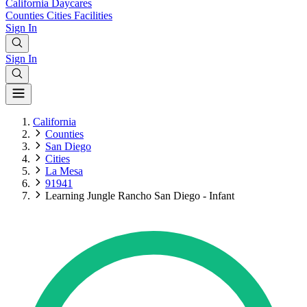
California
Daycares
Counties
Cities
Facilities
Sign In
Sign In
California
Counties
San Diego
Cities
La Mesa
91941
Learning Jungle Rancho San Diego - Infant