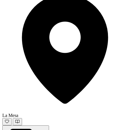
La Mesa