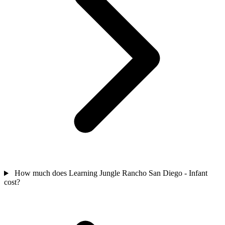
How much does Learning Jungle Rancho San Diego - Infant
cost?