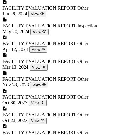
FACILITY EVALUATION REPORT
Other
Jun 28, 2024
View
FACILITY EVALUATION REPORT
Inspection
May 20, 2024
View
FACILITY EVALUATION REPORT
Other
Apr 12, 2024
View
FACILITY EVALUATION REPORT
Other
Mar 13, 2024
View
FACILITY EVALUATION REPORT
Other
Nov 28, 2023
View
FACILITY EVALUATION REPORT
Other
Oct 30, 2023
View
FACILITY EVALUATION REPORT
Other
Oct 23, 2023
View
FACILITY EVALUATION REPORT
Other