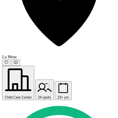
La Mesa
Child Care Center
24 spots
23+ yrs