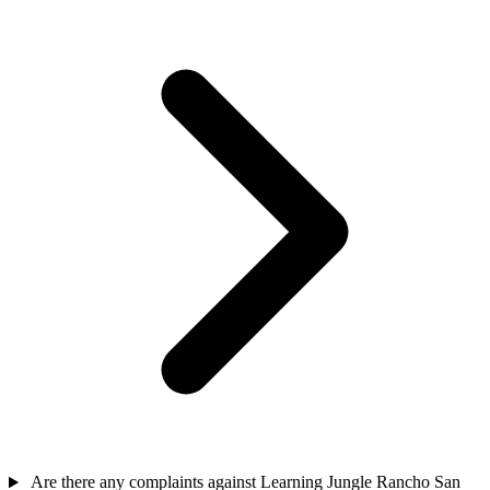
Are there any complaints against Learning Jungle Rancho San