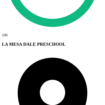
100
LA MESA DALE PRESCHOOL