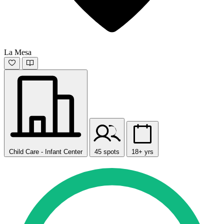
La Mesa
Child Care - Infant Center
45 spots
18+ yrs