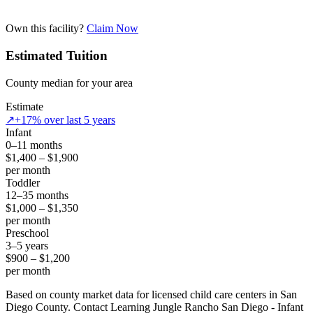
Own this facility?
Claim Now
Estimated Tuition
County median for your area
Estimate
↗
+17% over last 5 years
Infant
0–11 months
$1,400 – $1,900
per month
Toddler
12–35 months
$1,000 – $1,350
per month
Preschool
3–5 years
$900 – $1,200
per month
Based on county market data for licensed child care centers in San
Diego County. Contact Learning Jungle Rancho San Diego - Infant