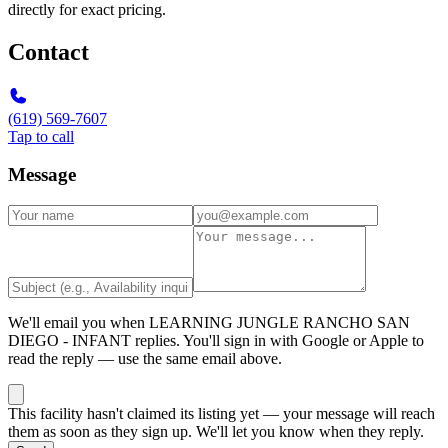
directly for exact pricing.
Contact
(619) 569-7607
Tap to call
Message
We'll email you when
LEARNING JUNGLE RANCHO SAN
DIEGO - INFANT
replies. You'll sign in with Google or Apple to
read the reply — use the same email above.
This facility hasn't claimed its listing yet — your message will reach
them as soon as they sign up. We'll let you know when they reply.