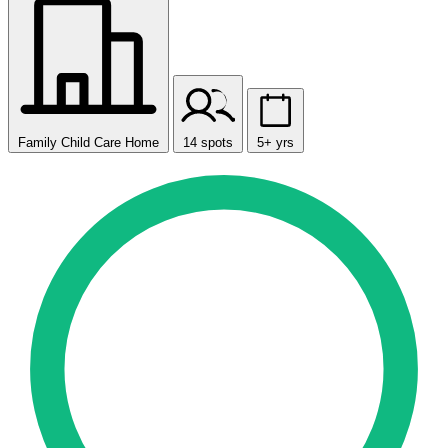
Family Child Care Home
14 spots
5+ yrs