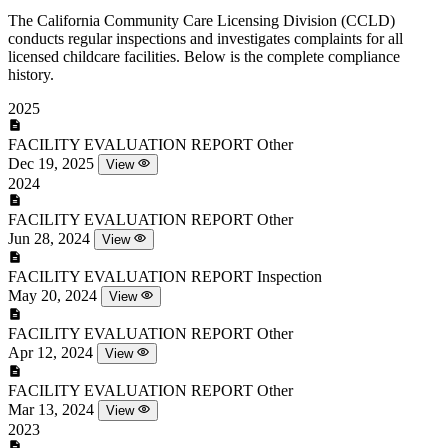
The California Community Care Licensing Division (CCLD)
conducts regular inspections and investigates complaints for all
licensed childcare facilities. Below is the complete compliance
history.
2025
FACILITY EVALUATION REPORT
Other
Dec 19, 2025
View
2024
FACILITY EVALUATION REPORT
Other
Jun 28, 2024
View
FACILITY EVALUATION REPORT
Inspection
May 20, 2024
View
FACILITY EVALUATION REPORT
Other
Apr 12, 2024
View
FACILITY EVALUATION REPORT
Other
Mar 13, 2024
View
2023