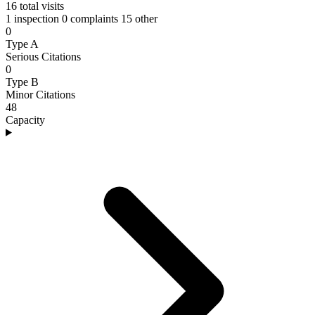
16
total visits
1 inspection
0 complaints
15 other
0
Type A
Serious Citations
0
Type B
Minor Citations
48
Capacity