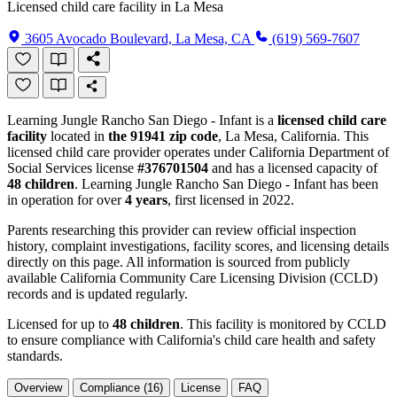
Licensed child care facility in La Mesa
3605 Avocado Boulevard, La Mesa, CA
(619) 569-7607
Learning Jungle Rancho San Diego - Infant is a
licensed child care
facility
located in
the 91941 zip code
, La Mesa, California. This
licensed child care provider operates under California Department of
Social Services license
#376701504
and has a licensed capacity of
48 children
. Learning Jungle Rancho San Diego - Infant has been
in operation for over
4 years
, first licensed in 2022.
Parents researching this provider can review official inspection
history, complaint investigations, facility scores, and licensing details
directly on this page. All information is sourced from publicly
available California Community Care Licensing Division (CCLD)
records and is updated regularly.
Licensed for up to
48 children
. This facility is monitored by CCLD
to ensure compliance with California's child care health and safety
standards.
Overview
Compliance (16)
License
FAQ