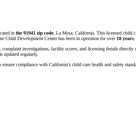
cated in
the 91941 zip code
, La Mesa, California. This licensed child 
ine Child Development Center has been in operation for over
18 years
,
, complaint investigations, facility scores, and licensing details directly
 updated regularly.
 ensure compliance with California's child care health and safety stand