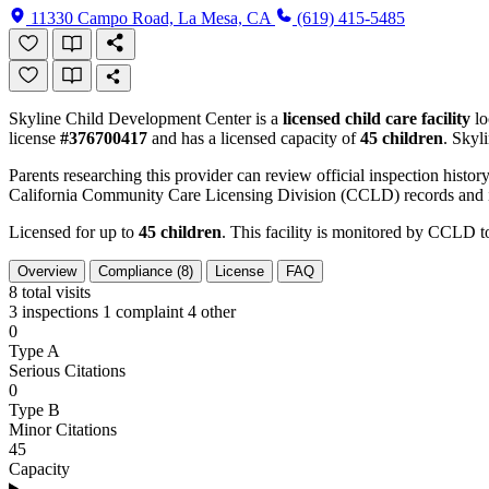
11330 Campo Road, La Mesa, CA
(619) 415-5485
Skyline Child Development Center is a
licensed child care facility
lo
license
#376700417
and has a licensed capacity of
45 children
. Skyl
Parents researching this provider can review official inspection history
California Community Care Licensing Division (CCLD) records and is
Licensed for up to
45 children
. This facility is monitored by CCLD to
Overview
Compliance (8)
License
FAQ
8
total visits
3 inspections
1 complaint
4 other
0
Type A
Serious Citations
0
Type B
Minor Citations
45
Capacity