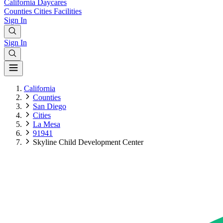
California
Daycares
Counties
Cities
Facilities
Sign In
Sign In
California
Counties
San Diego
Cities
La Mesa
91941
Skyline Child Development Center