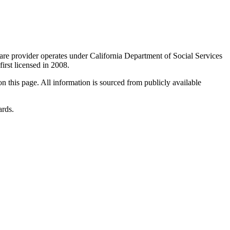
care provider operates under California Department of Social Services
 first licensed in 2008.
 on this page. All information is sourced from publicly available
ards.