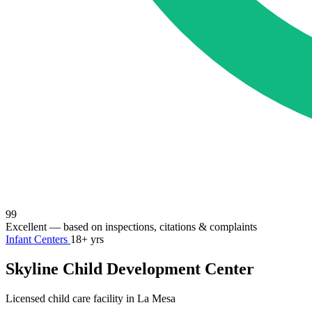
99
Excellent
— based on inspections, citations & complaints
Infant Centers
18+ yrs
Skyline Child Development Center
Licensed child care facility in La Mesa