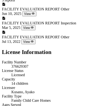
3 reports
FACILITY EVALUATION REPORT
Other
Jun 10, 2025
View
FACILITY EVALUATION REPORT
Inspection
Mar 5, 2025
View
FACILITY EVALUATION REPORT
Other
Jul 13, 2022
View
License Information
Facility Number
376629307
License Status
Licensed
Capacity
14 children
Licensee
Kusano, Ayako
Facility Type
Family Child Care Homes
Ages Served