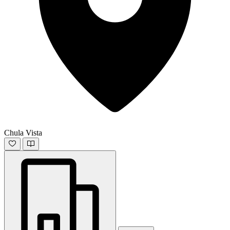
Chula Vista