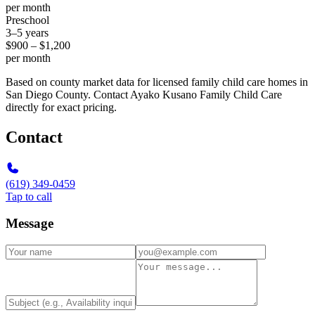
per month
Preschool
3–5 years
$900 – $1,200
per month
Based on county market data for licensed family child care homes in
San Diego County. Contact Ayako Kusano Family Child Care
directly for exact pricing.
Contact
(619) 349-0459
Tap to call
Message