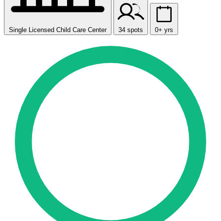
Single Licensed Child Care Center
34 spots
0+ yrs