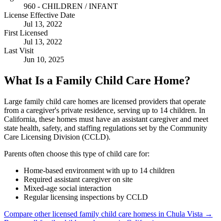
960 - CHILDREN / INFANT
License Effective Date
Jul 13, 2022
First Licensed
Jul 13, 2022
Last Visit
Jun 10, 2025
What Is a Family Child Care Home?
Large family child care homes are licensed providers that operate
from a caregiver's private residence, serving up to 14 children. In
California, these homes must have an assistant caregiver and meet
state health, safety, and staffing regulations set by the Community
Care Licensing Division (CCLD).
Parents often choose this type of child care for:
Home-based environment with up to 14 children
Required assistant caregiver on site
Mixed-age social interaction
Regular licensing inspections by CCLD
Compare other licensed family child care homess in Chula Vista →