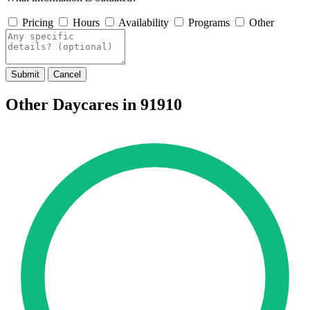
Pricing
Hours
Availability
Programs
Other
Submit
Cancel
Other Daycares in 91910