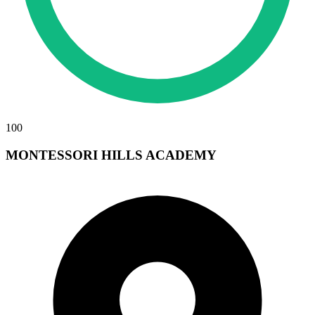
100
MONTESSORI HILLS ACADEMY