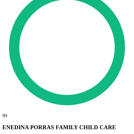
99
ENEDINA PORRAS FAMILY CHILD CARE