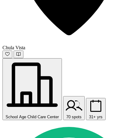
Chula Vista
School Age Child Care Center
70 spots
31+ yrs