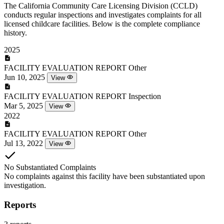
The California Community Care Licensing Division (CCLD)
conducts regular inspections and investigates complaints for all
licensed childcare facilities. Below is the complete compliance
history.
2025
FACILITY EVALUATION REPORT
Other
Jun 10, 2025
View
FACILITY EVALUATION REPORT
Inspection
Mar 5, 2025
View
2022
FACILITY EVALUATION REPORT
Other
Jul 13, 2022
View
No Substantiated Complaints
No complaints against this facility have been substantiated upon
investigation.
Reports