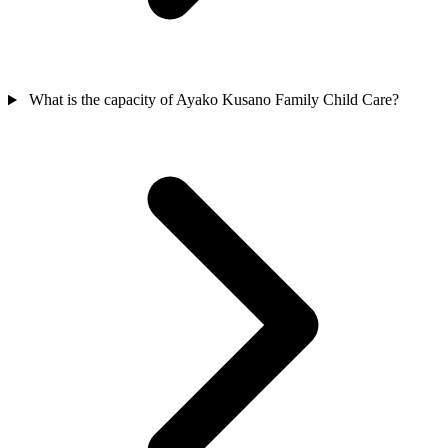
What is the capacity of Ayako Kusano Family Child Care?