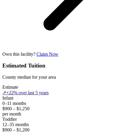
Own this facility?
Claim Now
Estimated Tuition
County median for your area
Estimate
↗
+22% over last 5 years
Infant
0–11 months
$900 – $1,250
per month
Toddler
12–35 months
$900 – $1,200