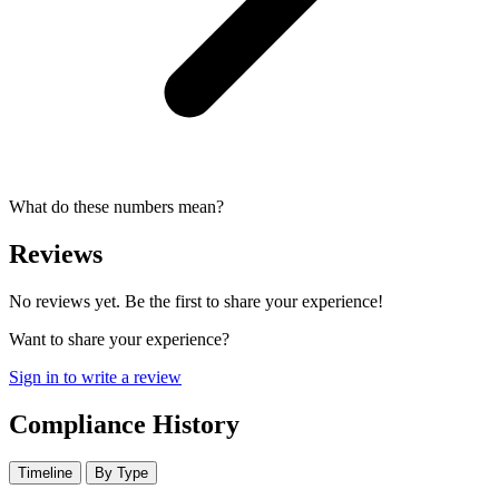
What do these numbers mean?
Reviews
No reviews yet. Be the first to share your experience!
Want to share your experience?
Sign in to write a review
Compliance History
Timeline
By Type