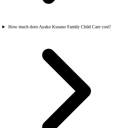
How much does Ayako Kusano Family Child Care cost?