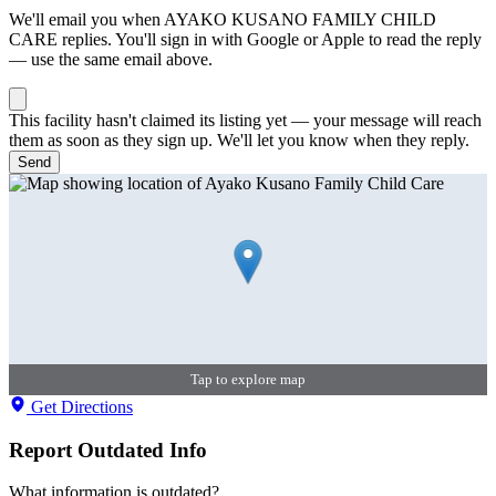
We'll email you when
AYAKO KUSANO FAMILY CHILD
CARE
replies. You'll sign in with Google or Apple to read the reply
— use the same email above.
This facility hasn't claimed its listing yet — your message will reach
them as soon as they sign up. We'll let you know when they reply.
Send
Tap to explore map
Get Directions
Report Outdated Info
What information is outdated?