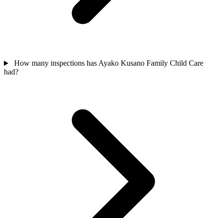
How many inspections has Ayako Kusano Family Child Care
had?