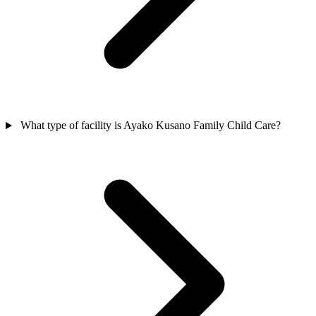
What type of facility is Ayako Kusano Family Child Care?