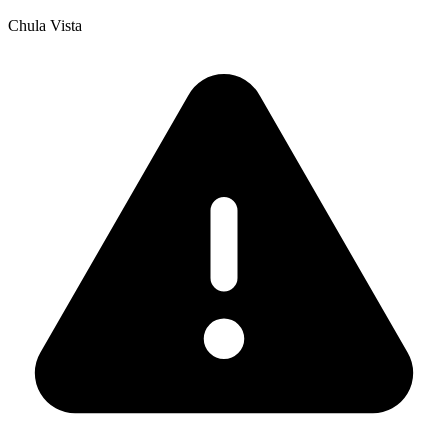
Chula Vista