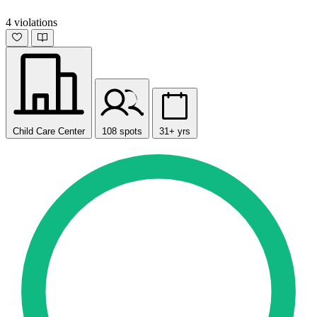
4 violations
Child Care Center
108 spots
31+ yrs