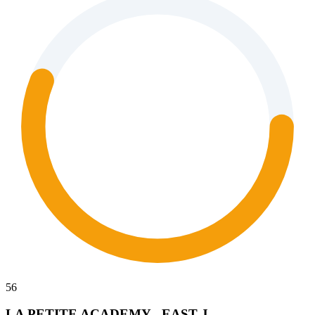
56
LA PETITE ACADEMY - EAST J