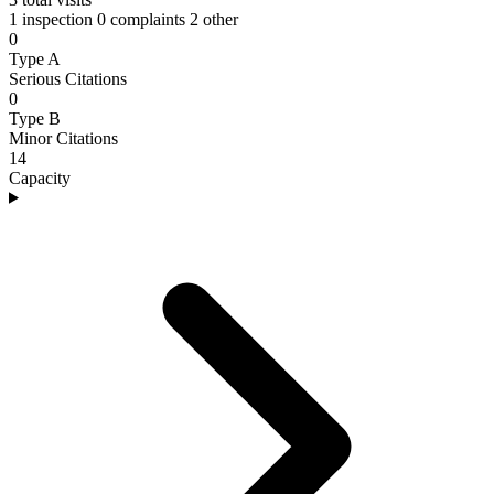
1 inspection
0 complaints
2 other
0
Type A
Serious Citations
0
Type B
Minor Citations
14
Capacity