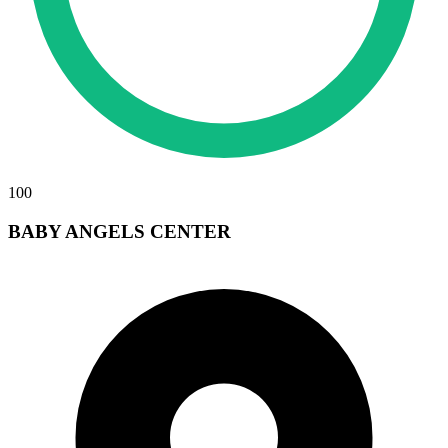
100
BABY ANGELS CENTER