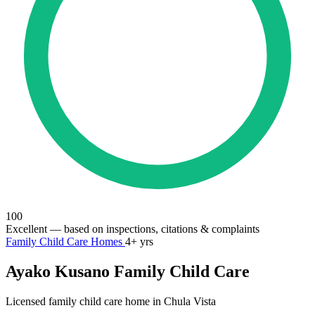
100
Excellent
— based on inspections, citations & complaints
Family Child Care Homes
4+ yrs
Ayako Kusano Family Child Care
Licensed family child care home in Chula Vista