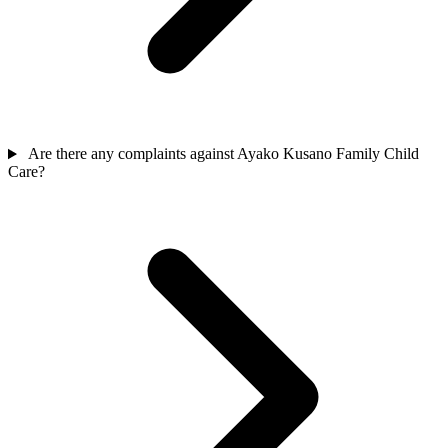
Are there any complaints against Ayako Kusano Family Child
Care?