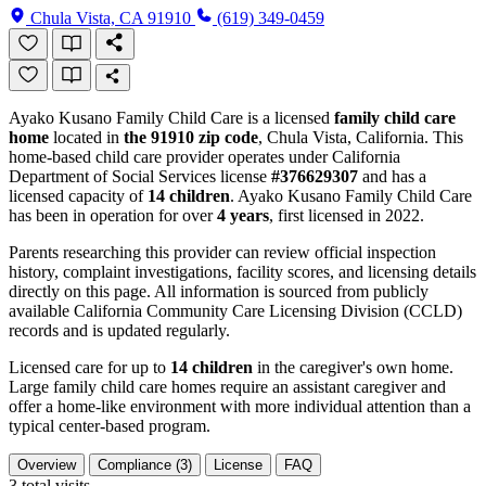
Chula Vista, CA 91910
(619) 349-0459
Ayako Kusano Family Child Care is a licensed
family child care
home
located in
the 91910 zip code
, Chula Vista, California. This
home-based child care provider operates under California
Department of Social Services license
#376629307
and has a
licensed capacity of
14 children
. Ayako Kusano Family Child Care
has been in operation for over
4 years
, first licensed in 2022.
Parents researching this provider can review official inspection
history, complaint investigations, facility scores, and licensing details
directly on this page. All information is sourced from publicly
available California Community Care Licensing Division (CCLD)
records and is updated regularly.
Licensed care for up to
14 children
in the caregiver's own home.
Large family child care homes require an assistant caregiver and
offer a home-like environment with more individual attention than a
typical center-based program.
Overview
Compliance (3)
License
FAQ
3
total visits