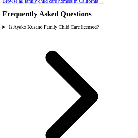
Browse all family child care homess in California →
Frequently Asked Questions
Is Ayako Kusano Family Child Care licensed?