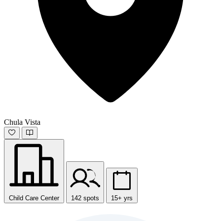
Chula Vista
Child Care Center
142 spots
15+ yrs