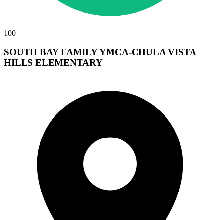
100
SOUTH BAY FAMILY YMCA-CHULA VISTA
HILLS ELEMENTARY