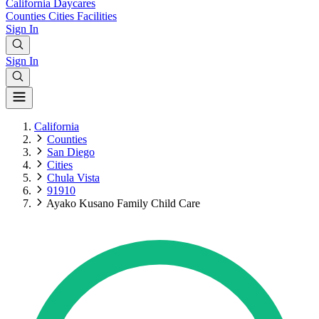
California
Daycares
Counties
Cities
Facilities
Sign In
Sign In
California
Counties
San Diego
Cities
Chula Vista
91910
Ayako Kusano Family Child Care