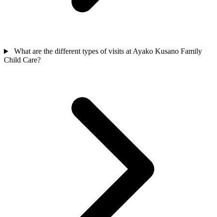
What are the different types of visits at Ayako Kusano Family
Child Care?