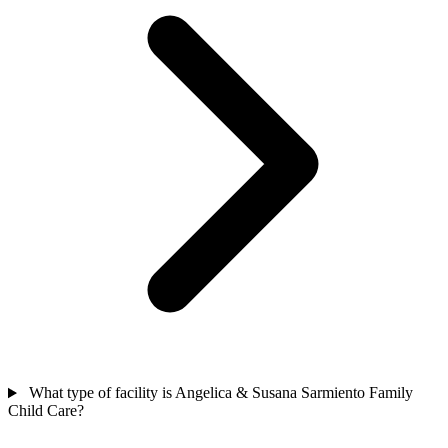
What type of facility is Angelica & Susana Sarmiento Family
Child Care?