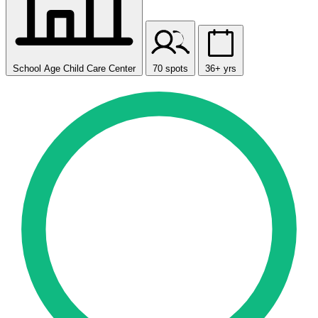
School Age Child Care Center
70 spots
36+ yrs