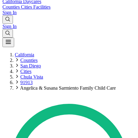
California
Daycares
Counties
Cities
Facilities
Sign In
Sign In
California
Counties
San Diego
Cities
Chula Vista
91913
Angelica & Susana Sarmiento Family Child Care