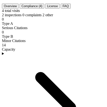
Overview
Compliance (4)
License
FAQ
4
total visits
2 inspections
0 complaints
2 other
0
Type A
Serious Citations
0
Type B
Minor Citations
14
Capacity