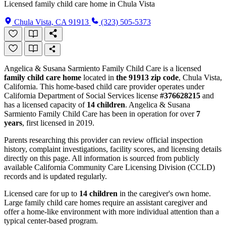
Licensed family child care home in Chula Vista
Chula Vista, CA 91913
(323) 505-5373
Angelica & Susana Sarmiento Family Child Care is a licensed
family child care home
located in
the 91913 zip code
, Chula Vista,
California. This home-based child care provider operates under
California Department of Social Services license
#376628215
and
has a licensed capacity of
14 children
. Angelica & Susana
Sarmiento Family Child Care has been in operation for over
7
years
, first licensed in 2019.
Parents researching this provider can review official inspection
history, complaint investigations, facility scores, and licensing details
directly on this page. All information is sourced from publicly
available California Community Care Licensing Division (CCLD)
records and is updated regularly.
Licensed care for up to
14 children
in the caregiver's own home.
Large family child care homes require an assistant caregiver and
offer a home-like environment with more individual attention than a
typical center-based program.