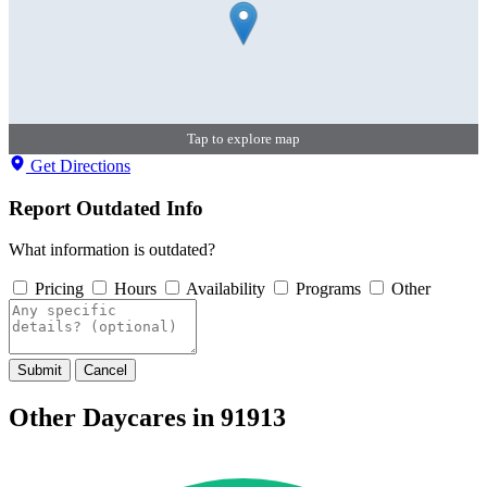
Tap to explore map
Get Directions
Report Outdated Info
What information is outdated?
Pricing
Hours
Availability
Programs
Other
Submit
Cancel
Other Daycares in 91913