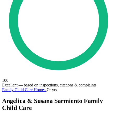
100
Excellent
— based on inspections, citations & complaints
Family Child Care Homes
7+ yrs
Angelica & Susana Sarmiento Family
Child Care