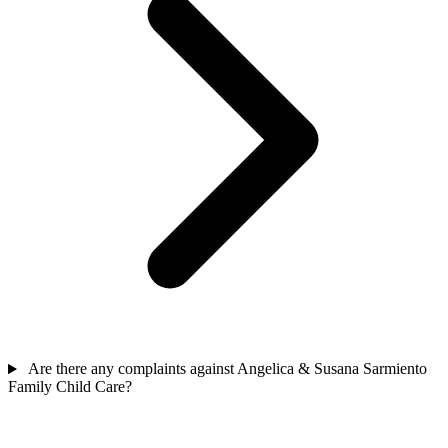
Are there any complaints against Angelica & Susana Sarmiento
Family Child Care?