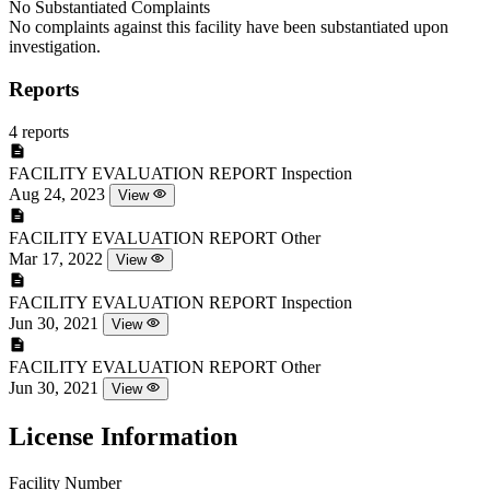
No Substantiated Complaints
No complaints against this facility have been substantiated upon
investigation.
Reports
4 reports
FACILITY EVALUATION REPORT
Inspection
Aug 24, 2023
View
FACILITY EVALUATION REPORT
Other
Mar 17, 2022
View
FACILITY EVALUATION REPORT
Inspection
Jun 30, 2021
View
FACILITY EVALUATION REPORT
Other
Jun 30, 2021
View
License Information
Facility Number