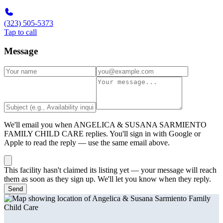
(323) 505-5373
Tap to call
Message
We'll email you when
ANGELICA & SUSANA SARMIENTO
FAMILY CHILD CARE
replies. You'll sign in with Google or
Apple to read the reply — use the same email above.
This facility hasn't claimed its listing yet — your message will reach
them as soon as they sign up. We'll let you know when they reply.
Send