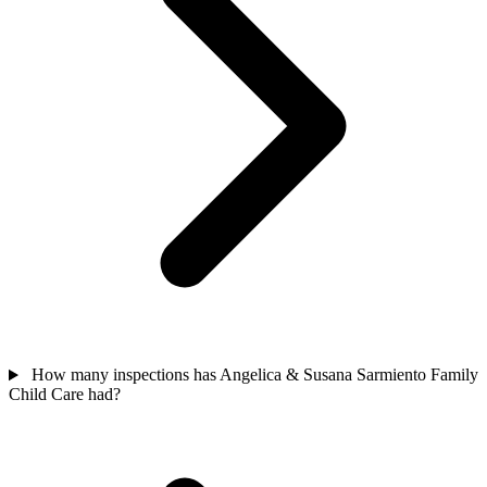
How many inspections has Angelica & Susana Sarmiento Family
Child Care had?