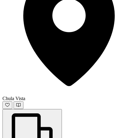
Chula Vista