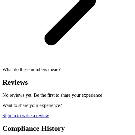
What do these numbers mean?
Reviews
No reviews yet. Be the first to share your experience!
Want to share your experience?
Sign in to write a review
Compliance History