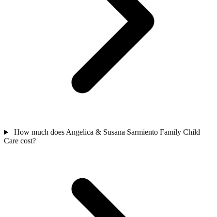
How much does Angelica & Susana Sarmiento Family Child
Care cost?