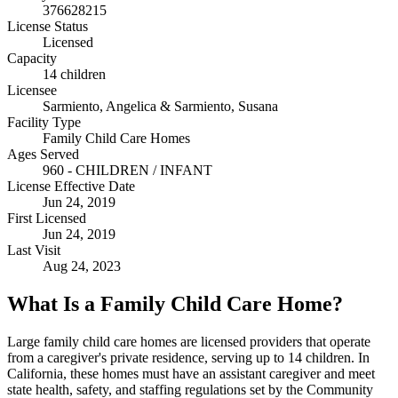
376628215
License Status
Licensed
Capacity
14 children
Licensee
Sarmiento, Angelica & Sarmiento, Susana
Facility Type
Family Child Care Homes
Ages Served
960 - CHILDREN / INFANT
License Effective Date
Jun 24, 2019
First Licensed
Jun 24, 2019
Last Visit
Aug 24, 2023
What Is a Family Child Care Home?
Large family child care homes are licensed providers that operate
from a caregiver's private residence, serving up to 14 children. In
California, these homes must have an assistant caregiver and meet
state health, safety, and staffing regulations set by the Community