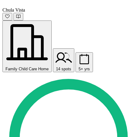
Chula Vista
Family Child Care Home
14 spots
5+ yrs