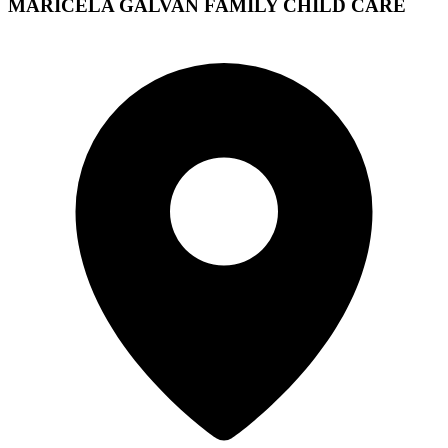
MARICELA GALVAN FAMILY CHILD CARE