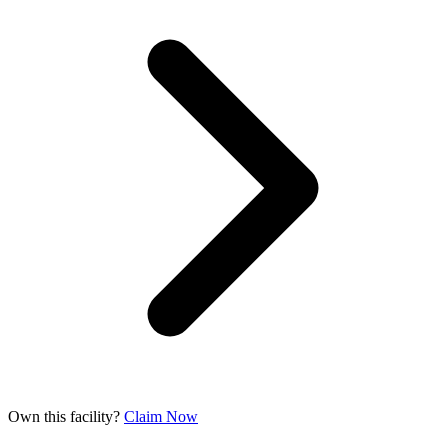
Own this facility?
Claim Now