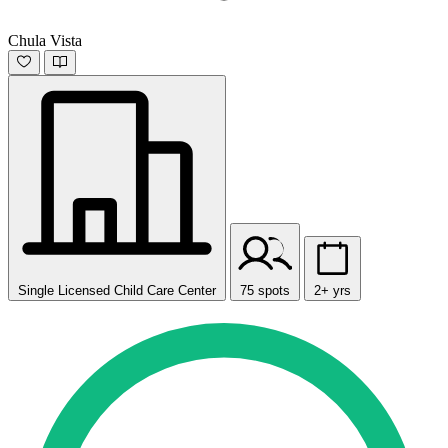
Chula Vista
Single Licensed Child Care Center
75 spots
2+ yrs