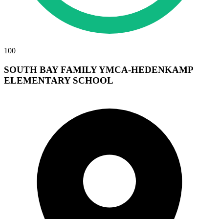
100
SOUTH BAY FAMILY YMCA-HEDENKAMP
ELEMENTARY SCHOOL