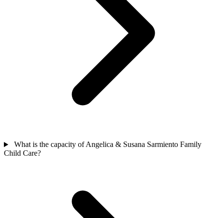
What is the capacity of Angelica & Susana Sarmiento Family
Child Care?