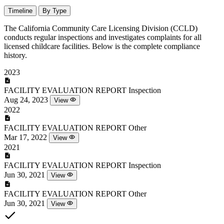
Timeline
By Type
The California Community Care Licensing Division (CCLD)
conducts regular inspections and investigates complaints for all
licensed childcare facilities. Below is the complete compliance
history.
2023
FACILITY EVALUATION REPORT
Inspection
Aug 24, 2023
View
2022
FACILITY EVALUATION REPORT
Other
Mar 17, 2022
View
2021
FACILITY EVALUATION REPORT
Inspection
Jun 30, 2021
View
FACILITY EVALUATION REPORT
Other
Jun 30, 2021
View