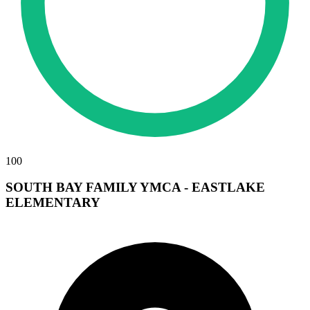
100
SOUTH BAY FAMILY YMCA - EASTLAKE
ELEMENTARY