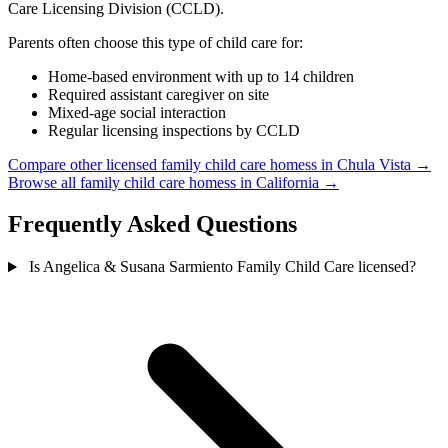
Care Licensing Division (CCLD).
Parents often choose this type of child care for:
Home-based environment with up to 14 children
Required assistant caregiver on site
Mixed-age social interaction
Regular licensing inspections by CCLD
Compare other licensed family child care homess in Chula Vista →
Browse all family child care homess in California →
Frequently Asked Questions
Is Angelica & Susana Sarmiento Family Child Care licensed?