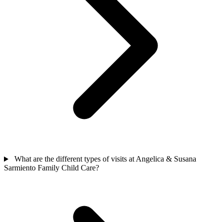
What are the different types of visits at Angelica & Susana
Sarmiento Family Child Care?