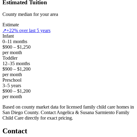
Estimated Tuition
County median for your area
Estimate
↗
+22% over last 5 years
Infant
0–11 months
$900 – $1,250
per month
Toddler
12–35 months
$900 – $1,200
per month
Preschool
3–5 years
$900 – $1,200
per month
Based on county market data for licensed family child care homes in
San Diego County. Contact Angelica & Susana Sarmiento Family
Child Care directly for exact pricing.
Contact