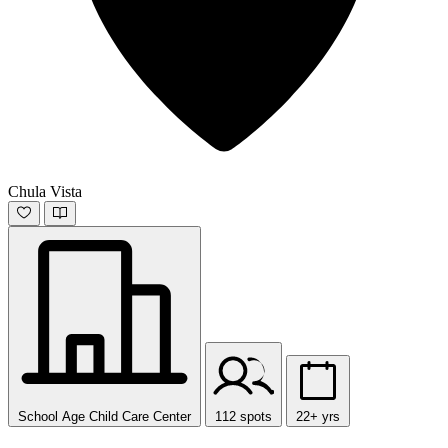
Chula Vista
School Age Child Care Center
112 spots
22+ yrs