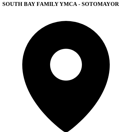
SOUTH BAY FAMILY YMCA - SOTOMAYOR