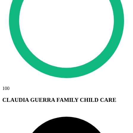
100
CLAUDIA GUERRA FAMILY CHILD CARE