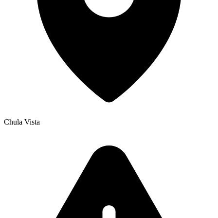
Chula Vista