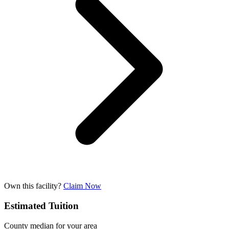
Own this facility?
Claim Now
Estimated Tuition
County median for your area