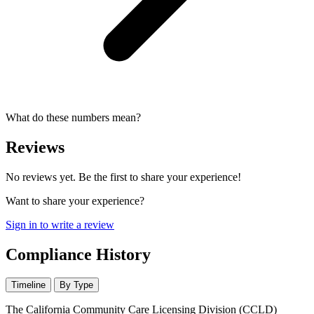
What do these numbers mean?
Reviews
No reviews yet. Be the first to share your experience!
Want to share your experience?
Sign in to write a review
Compliance History
Timeline
By Type
The California Community Care Licensing Division (CCLD)