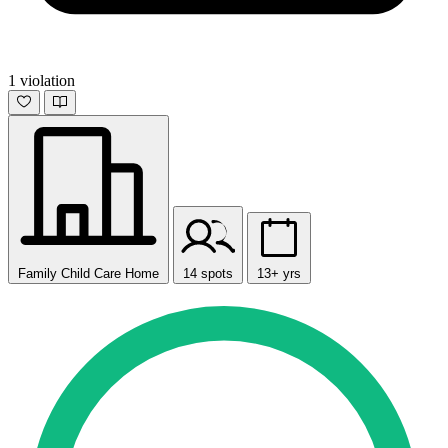
1 violation
Family Child Care Home
14 spots
13+ yrs