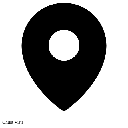
Chula Vista