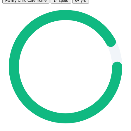
Family Child Care Home
14 spots
6+ yrs