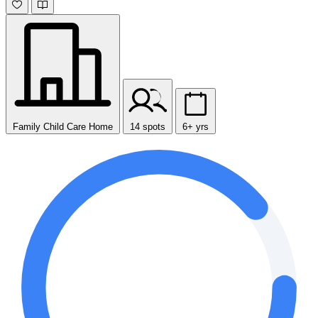
Family Child Care Home
14 spots
6+ yrs