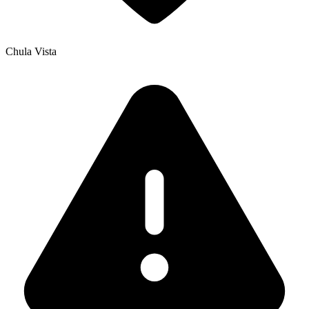
Chula Vista