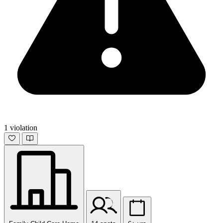
1 violation