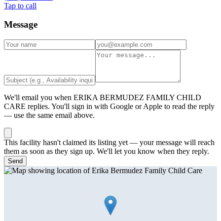
Tap to call
Message
We'll email you when
ERIKA BERMUDEZ FAMILY CHILD
CARE
replies. You'll sign in with Google or Apple to read the reply
— use the same email above.
This facility hasn't claimed its listing yet — your message will reach
them as soon as they sign up. We'll let you know when they reply.
Send