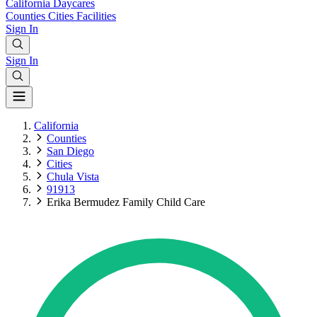
California
Daycares
Counties
Cities
Facilities
Sign In
Sign In
California
Counties
San Diego
Cities
Chula Vista
91913
Erika Bermudez Family Child Care