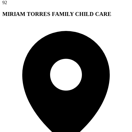
92
MIRIAM TORRES FAMILY CHILD CARE