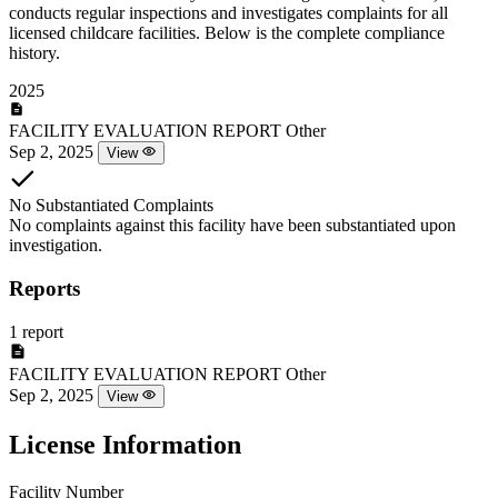
conducts regular inspections and investigates complaints for all
licensed childcare facilities. Below is the complete compliance
history.
2025
FACILITY EVALUATION REPORT
Other
Sep 2, 2025
View
No Substantiated Complaints
No complaints against this facility have been substantiated upon
investigation.
Reports
1 report
FACILITY EVALUATION REPORT
Other
Sep 2, 2025
View
License Information
Facility Number