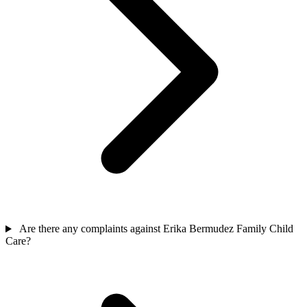
Are there any complaints against Erika Bermudez Family Child
Care?