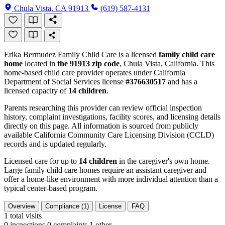
Chula Vista, CA 91913
(619) 587-4131
Erika Bermudez Family Child Care is a licensed
family child care
home
located in
the 91913 zip code
, Chula Vista, California. This
home-based child care provider operates under California
Department of Social Services license
#376630517
and has a
licensed capacity of
14 children
.
Parents researching this provider can review official inspection
history, complaint investigations, facility scores, and licensing details
directly on this page. All information is sourced from publicly
available California Community Care Licensing Division (CCLD)
records and is updated regularly.
Licensed care for up to
14 children
in the caregiver's own home.
Large family child care homes require an assistant caregiver and
offer a home-like environment with more individual attention than a
typical center-based program.
Overview
Compliance (1)
License
FAQ
1
total visits
0 inspections
0 complaints
1 other