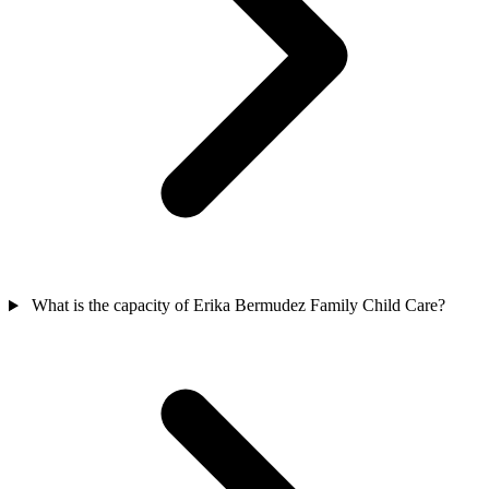
What is the capacity of Erika Bermudez Family Child Care?