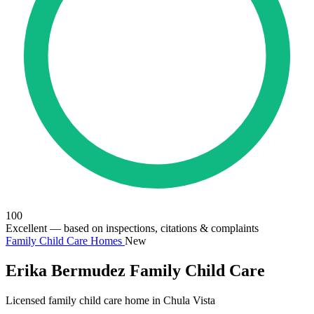
100
Excellent
— based on inspections, citations & complaints
Family Child Care Homes
New
Erika Bermudez Family Child Care
Licensed family child care home in Chula Vista