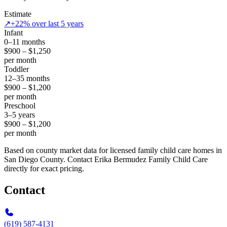
Estimate
↗
+22% over last 5 years
Infant
0–11 months
$900 – $1,250
per month
Toddler
12–35 months
$900 – $1,200
per month
Preschool
3–5 years
$900 – $1,200
per month
Based on county market data for licensed family child care homes in
San Diego County. Contact Erika Bermudez Family Child Care
directly for exact pricing.
Contact
(619) 587-4131