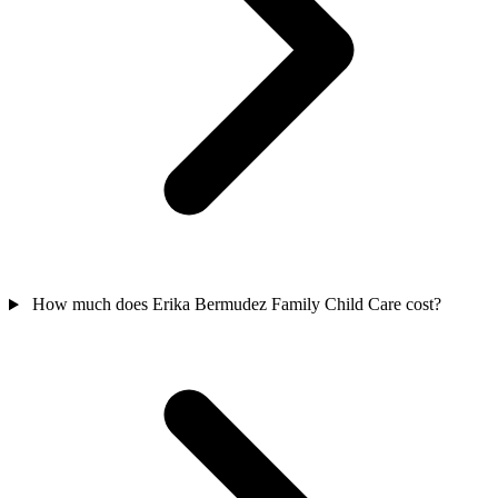
How much does Erika Bermudez Family Child Care cost?