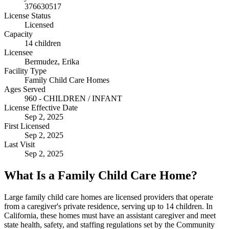
376630517
License Status
Licensed
Capacity
14 children
Licensee
Bermudez, Erika
Facility Type
Family Child Care Homes
Ages Served
960 - CHILDREN / INFANT
License Effective Date
Sep 2, 2025
First Licensed
Sep 2, 2025
Last Visit
Sep 2, 2025
What Is a Family Child Care Home?
Large family child care homes are licensed providers that operate
from a caregiver's private residence, serving up to 14 children. In
California, these homes must have an assistant caregiver and meet
state health, safety, and staffing regulations set by the Community