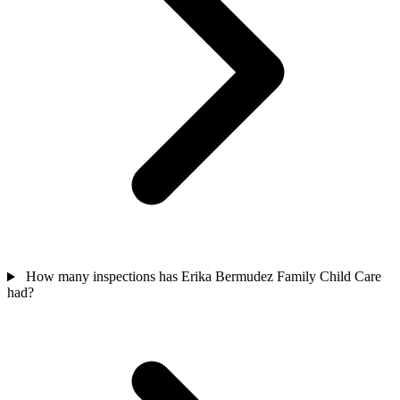
How many inspections has Erika Bermudez Family Child Care
had?