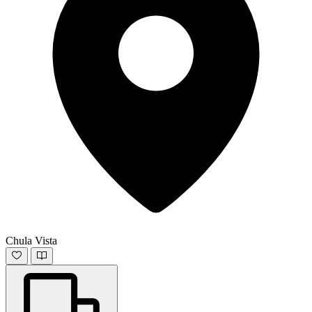
Chula Vista