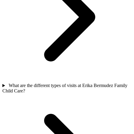
What are the different types of visits at Erika Bermudez Family
Child Care?