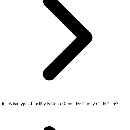
What type of facility is Erika Bermudez Family Child Care?