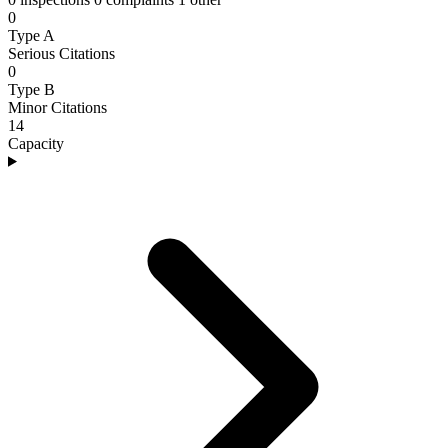
0
Type A
Serious Citations
0
Type B
Minor Citations
14
Capacity