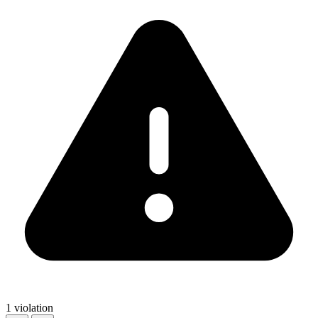
1 violation