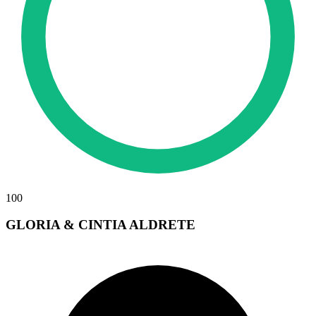
100
GLORIA & CINTIA ALDRETE