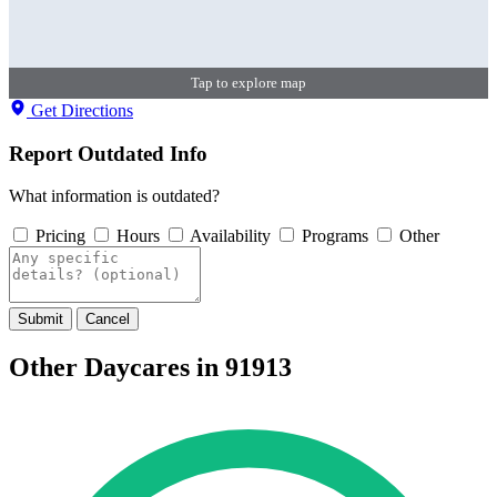
Tap to explore map
Get Directions
Report Outdated Info
What information is outdated?
Pricing
Hours
Availability
Programs
Other
Submit
Cancel
Other Daycares in 91913