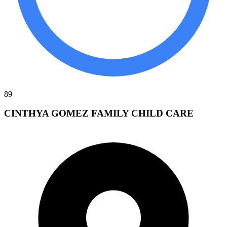
89
CINTHYA GOMEZ FAMILY CHILD CARE