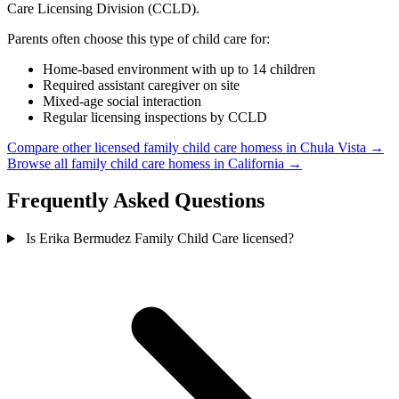
Care Licensing Division (CCLD).
Parents often choose this type of child care for:
Home-based environment with up to 14 children
Required assistant caregiver on site
Mixed-age social interaction
Regular licensing inspections by CCLD
Compare other licensed family child care homess in Chula Vista →
Browse all family child care homess in California →
Frequently Asked Questions
Is Erika Bermudez Family Child Care licensed?