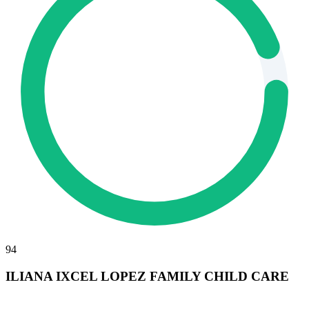
94
ILIANA IXCEL LOPEZ FAMILY CHILD CARE