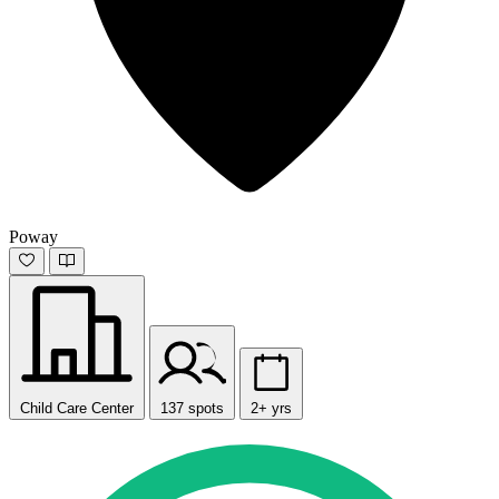
Poway
Child Care Center
137 spots
2+ yrs