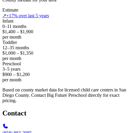
Estimate
↗
+17% over last 5 years
Infant
0–11 months
$1,400 – $1,900
per month
Toddler
12–35 months
$1,000 – $1,350
per month
Preschool
3–5 years
$900 – $1,200
per month
Based on county market data for licensed child care centers in San
Diego County. Contact Big Future Preschool directly for exact
pricing.
Contact
(858) 883-2985