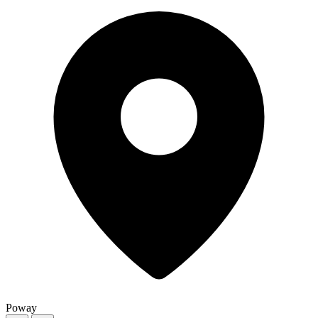
Poway