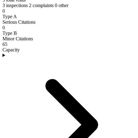
3 inspections
2 complaints
0 other
0
Type A
Serious Citations
0
Type B
Minor Citations
65
Capacity