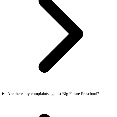
Are there any complaints against Big Future Preschool?