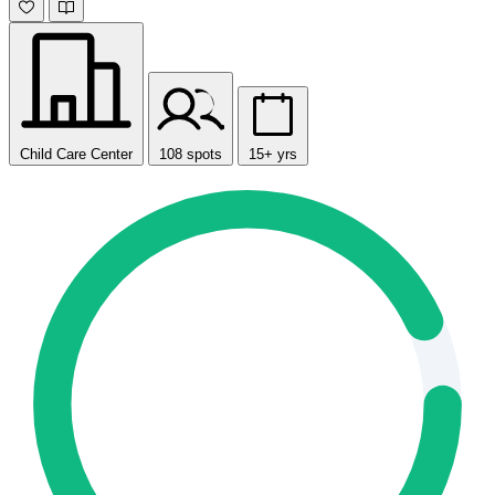
Child Care Center
108 spots
15+ yrs