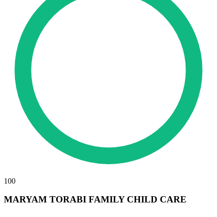
100
MARYAM TORABI FAMILY CHILD CARE