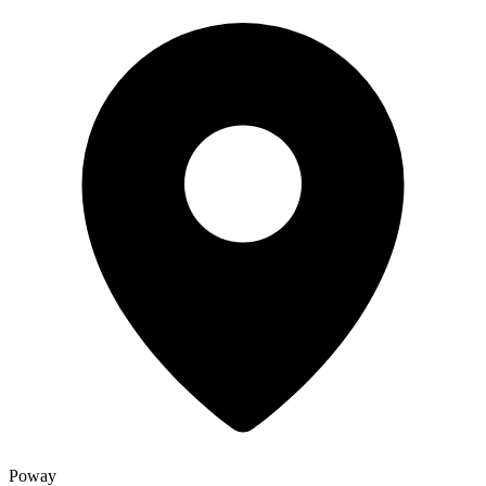
Poway