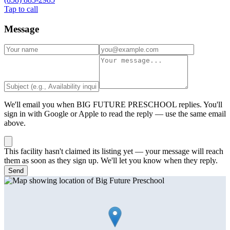
Tap to call
Message
We'll email you when
BIG FUTURE PRESCHOOL
replies. You'll
sign in with Google or Apple to read the reply — use the same email
above.
This facility hasn't claimed its listing yet — your message will reach
them as soon as they sign up. We'll let you know when they reply.
Send