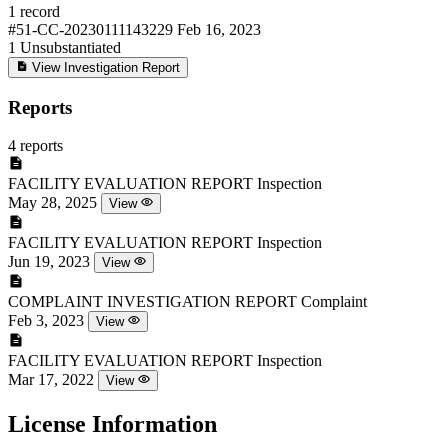
1 record
#51-CC-20230111143229
Feb 16, 2023
1
Unsubstantiated
View Investigation Report
Reports
4 reports
FACILITY EVALUATION REPORT
Inspection
May 28, 2025
View
FACILITY EVALUATION REPORT
Inspection
Jun 19, 2023
View
COMPLAINT INVESTIGATION REPORT
Complaint
Feb 3, 2023
View
FACILITY EVALUATION REPORT
Inspection
Mar 17, 2022
View
License Information