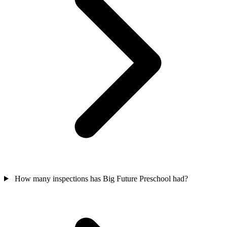
How many inspections has Big Future Preschool had?