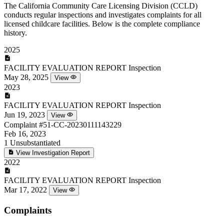
The California Community Care Licensing Division (CCLD)
conducts regular inspections and investigates complaints for all
licensed childcare facilities. Below is the complete compliance
history.
2025
FACILITY EVALUATION REPORT
Inspection
May 28, 2025
View
2023
FACILITY EVALUATION REPORT
Inspection
Jun 19, 2023
View
Complaint
#51-CC-20230111143229
Feb 16, 2023
1
Unsubstantiated
View Investigation Report
2022
FACILITY EVALUATION REPORT
Inspection
Mar 17, 2022
View
Complaints