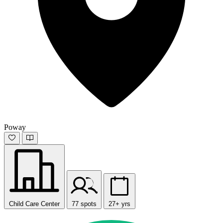
Poway
Child Care Center
77 spots
27+ yrs