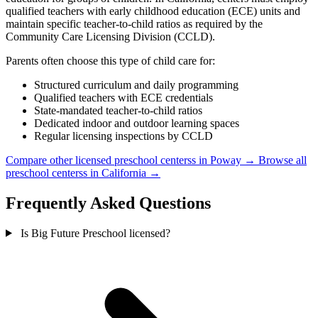
qualified teachers with early childhood education (ECE) units and
maintain specific teacher-to-child ratios as required by the
Community Care Licensing Division (CCLD).
Parents often choose this type of child care for:
Structured curriculum and daily programming
Qualified teachers with ECE credentials
State-mandated teacher-to-child ratios
Dedicated indoor and outdoor learning spaces
Regular licensing inspections by CCLD
Compare other licensed preschool centerss in Poway →
Browse all
preschool centerss in California →
Frequently Asked Questions
Is Big Future Preschool licensed?