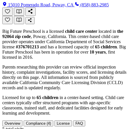
15010 Pomerado Road, Poway, CA
(858) 883-2985
Big Future Preschool is a licensed
child care center
located in
the
92064 zip code
, Poway, California. This center-based child care
provider operates under California Department of Social Services
license
#376701213
and has a licensed capacity of
65 children
. Big
Future Preschool has been in operation for over
10 years
, first
licensed in 2016.
Parents researching this provider can review official inspection
history, complaint investigations, facility scores, and licensing details
directly on this page. All information is sourced from publicly
available California Community Care Licensing Division (CCLD)
records and is updated regularly.
Licensed for up to
65 children
in a center-based setting. Child care
centers typically offer structured programs with age-specific
classrooms, trained staff, and dedicated facilities designed for early
learning and development.
Overview
Compliance (4)
License
FAQ
5
total visits