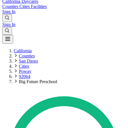
California
Daycares
Counties
Cities
Facilities
Sign In
Sign In
California
Counties
San Diego
Cities
Poway
92064
Big Future Preschool