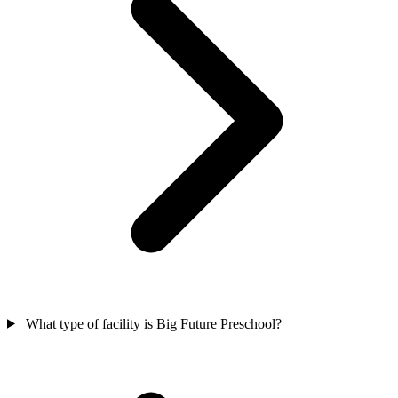
What type of facility is Big Future Preschool?