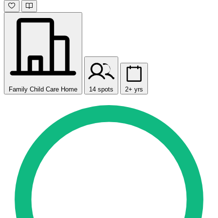
Family Child Care Home
14 spots
2+ yrs