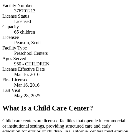
Facility Number
376701213
License Status
Licensed
Capacity
65 children
Licensee
Pearson, Scott
Facility Type
Preschool Centers
Ages Served
950 - CHILDREN
License Effective Date
Mar 16, 2016
First Licensed
Mar 16, 2016
Last Visit
May 28, 2025
What Is a Child Care Center?
Child care centers are licensed facilities that operate in commercial
or institutional settings, providing structured care and early
education for groups of children. In California, centers must employ