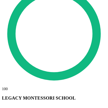
100
LEGACY MONTESSORI SCHOOL