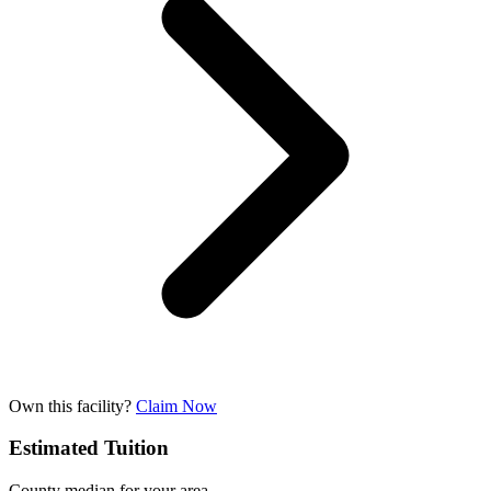
Own this facility?
Claim Now
Estimated Tuition
County median for your area