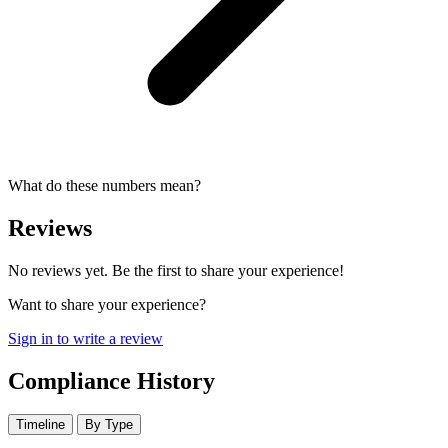
What do these numbers mean?
Reviews
No reviews yet. Be the first to share your experience!
Want to share your experience?
Sign in to write a review
Compliance History
Timeline
By Type