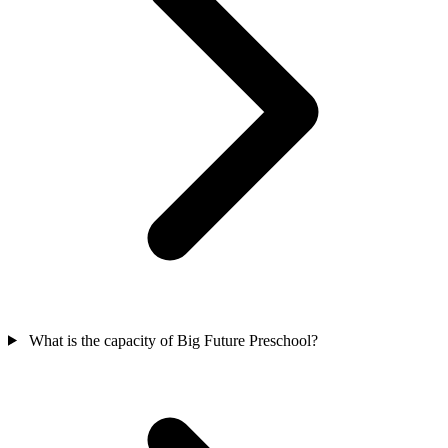
What is the capacity of Big Future Preschool?