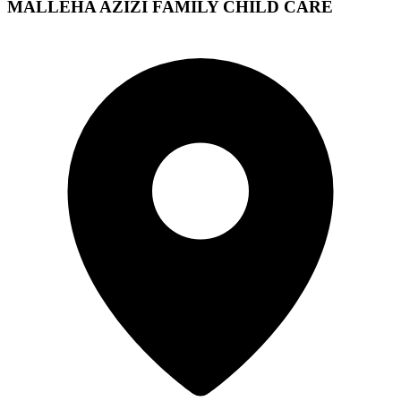
MALLEHA AZIZI FAMILY CHILD CARE