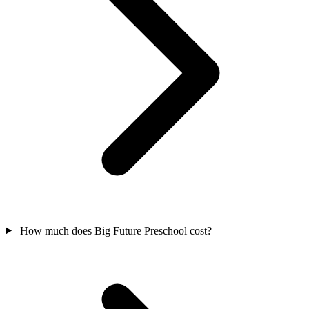
How much does Big Future Preschool cost?