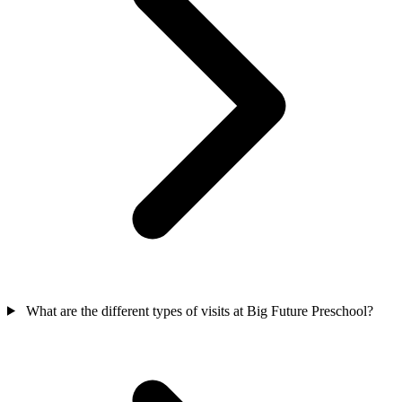
What are the different types of visits at Big Future Preschool?