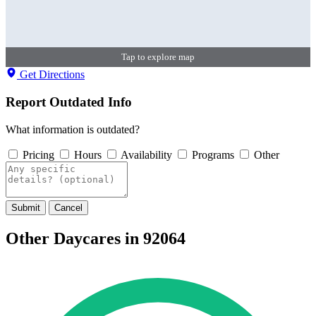
Tap to explore map
Get Directions
Report Outdated Info
What information is outdated?
Pricing
Hours
Availability
Programs
Other
Submit
Cancel
Other Daycares in 92064