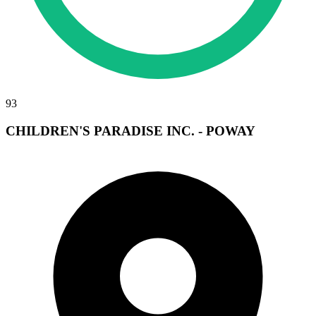
93
CHILDREN'S PARADISE INC. - POWAY