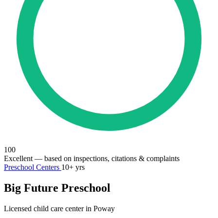
100
Excellent
— based on inspections, citations & complaints
Preschool Centers
10+ yrs
Big Future Preschool
Licensed child care center in Poway