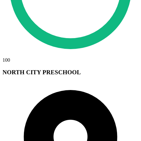
100
NORTH CITY PRESCHOOL