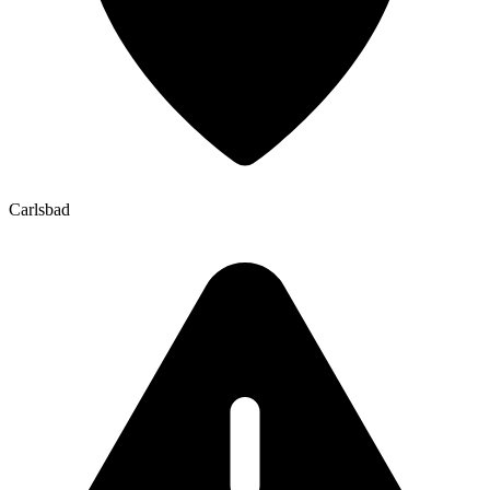
Carlsbad