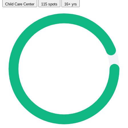
Child Care Center
115 spots
16+ yrs