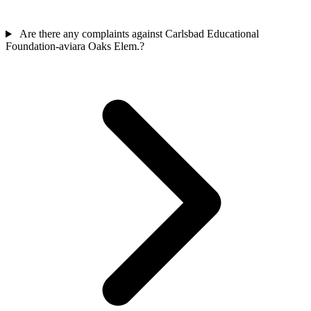
Are there any complaints against Carlsbad Educational
Foundation-aviara Oaks Elem.?