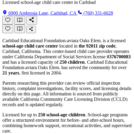
Licensed school-age child care center in Carlsbad
6900 Ambrosia Lane, Carlsbad, CA
(760) 331-6028
Carlsbad Educational Foundation-aviara Oaks Elem. is a licensed
school-age child care center
located in
the 92011 zip code
,
Carlsbad, California. This center-based child care provider operates
under California Department of Social Services license
#376700083
and has a licensed capacity of
250 children
. Carlsbad Educational
Foundation-aviara Oaks Elem. has served the community for over
21 years
, first licensed in 2004.
Parents researching this provider can review official inspection
history, complaint investigations, facility scores, and licensing details
directly on this page. All information is sourced from publicly
available California Community Care Licensing Division (CCLD)
records and is updated regularly.
Licensed for up to
250 school-age children
. School-age programs
offer a structured environment for before- and after-school hours,
combining homework support, recreational activities, and supervised
care.