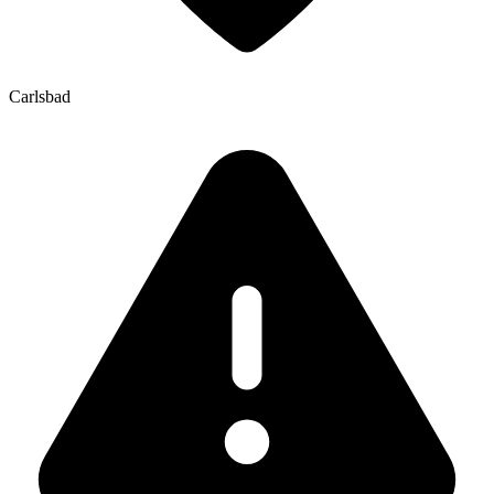
Carlsbad