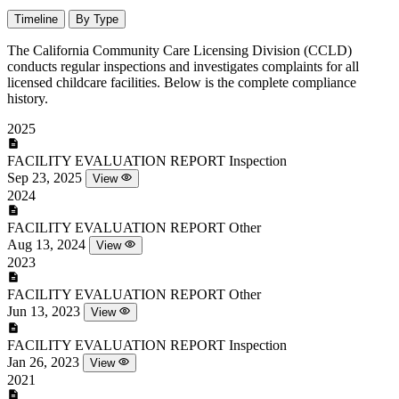
Timeline
By Type
The California Community Care Licensing Division (CCLD)
conducts regular inspections and investigates complaints for all
licensed childcare facilities. Below is the complete compliance
history.
2025
FACILITY EVALUATION REPORT
Inspection
Sep 23, 2025
View
2024
FACILITY EVALUATION REPORT
Other
Aug 13, 2024
View
2023
FACILITY EVALUATION REPORT
Other
Jun 13, 2023
View
FACILITY EVALUATION REPORT
Inspection
Jan 26, 2023
View
2021