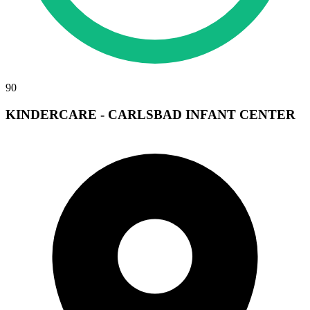
90
KINDERCARE - CARLSBAD INFANT CENTER