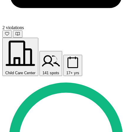
2 violations
Child Care Center
141 spots
17+ yrs