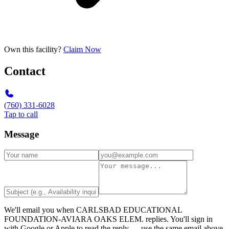
Own this facility?
Claim Now
Contact
(760) 331-6028
Tap to call
Message
We'll email you when
CARLSBAD EDUCATIONAL
FOUNDATION-AVIARA OAKS ELEM.
replies. You'll sign in
with Google or Apple to read the reply — use the same email above.