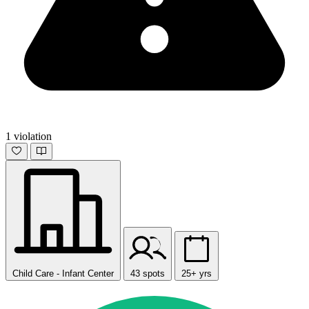
1 violation
Child Care - Infant Center
43 spots
25+ yrs