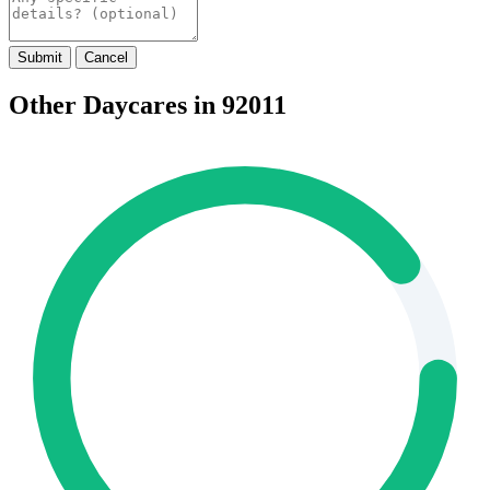
Submit
Cancel
Other Daycares in 92011