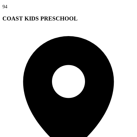
94
COAST KIDS PRESCHOOL