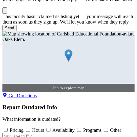
This facility hasn't claimed its listing yet — your message will reach
them as soon as they sign up. We'll let you know when they reply.
Send
Tap to explore map
Get Directions
Report Outdated Info
What information is outdated?
Pricing
Hours
Availability
Programs
Other