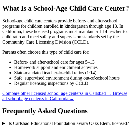
What Is a School-Age Child Care Center?
School-age child care centers provide before- and after-school
programs for children enrolled in kindergarten through age 13. In
California, these licensed programs must maintain a 1:14 teacher-to-
child ratio and meet safety and supervision standards set by the
Community Care Licensing Division (CCLD).
Parents often choose this type of child care for:
Before- and after-school care for ages 5–13
Homework support and enrichment activities
State-mandated teacher-to-child ratios (1:14)
Safe, supervised environment during out-of-school hours
Regular licensing inspections by CCLD
Compare other licensed school-age centerss in Carlsbad →
Browse
all school-age centerss in California →
Frequently Asked Questions
Is Carlsbad Educational Foundation-aviara Oaks Elem. licensed?