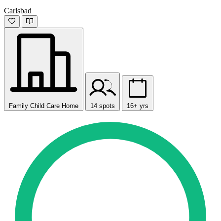
Carlsbad
Family Child Care Home
14 spots
16+ yrs