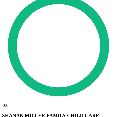
100
SHANAN MILLER FAMILY CHILD CARE