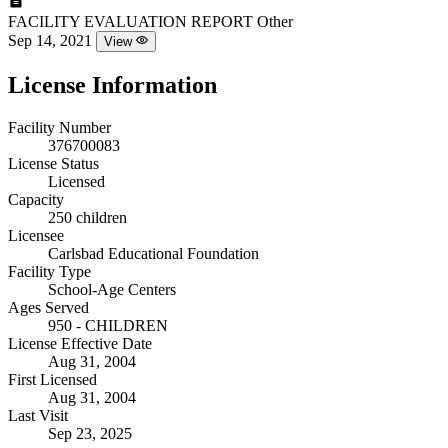
FACILITY EVALUATION REPORT
Other
Sep 14, 2021
View
License Information
Facility Number
376700083
License Status
Licensed
Capacity
250 children
Licensee
Carlsbad Educational Foundation
Facility Type
School-Age Centers
Ages Served
950 - CHILDREN
License Effective Date
Aug 31, 2004
First Licensed
Aug 31, 2004
Last Visit
Sep 23, 2025