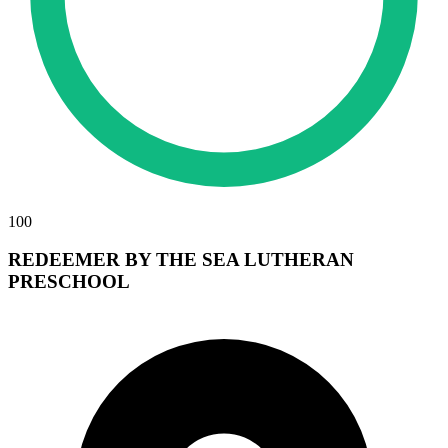
100
REDEEMER BY THE SEA LUTHERAN
PRESCHOOL