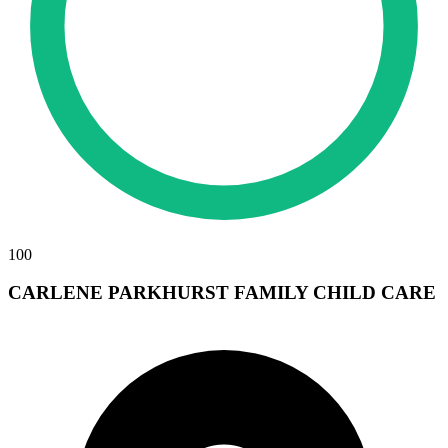
100
CARLENE PARKHURST FAMILY CHILD CARE