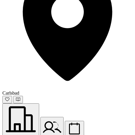
Carlsbad