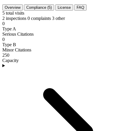
Overview
Compliance (5)
License
FAQ
5
total visits
2 inspections
0 complaints
3 other
0
Type A
Serious Citations
0
Type B
Minor Citations
250
Capacity