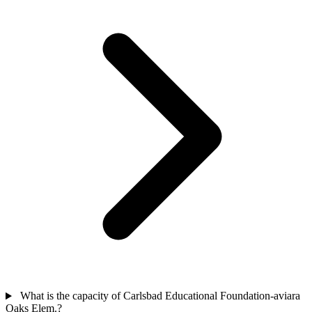
What is the capacity of Carlsbad Educational Foundation-aviara
Oaks Elem.?