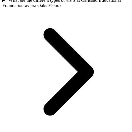
What are the different types of visits at Carlsbad Educational
Foundation-aviara Oaks Elem.?