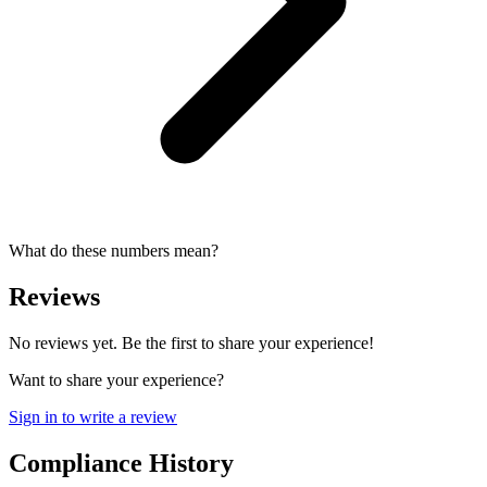
What do these numbers mean?
Reviews
No reviews yet. Be the first to share your experience!
Want to share your experience?
Sign in to write a review
Compliance History