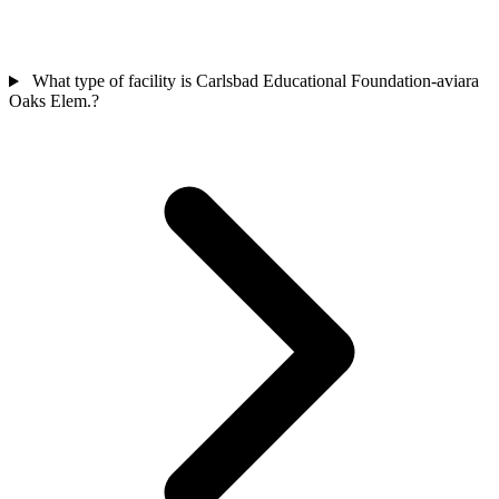
What type of facility is Carlsbad Educational Foundation-aviara
Oaks Elem.?