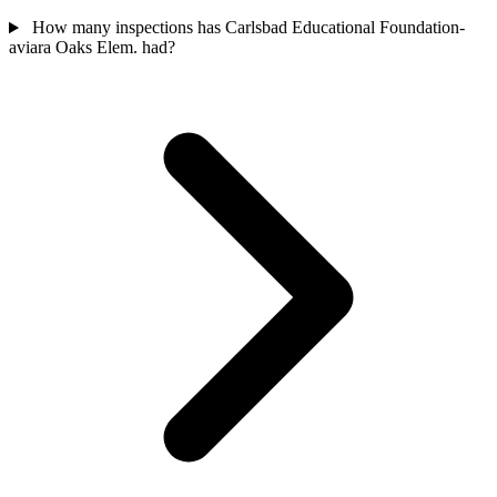
How many inspections has Carlsbad Educational Foundation-
aviara Oaks Elem. had?