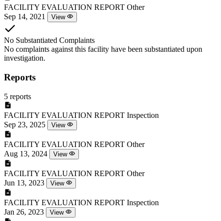
FACILITY EVALUATION REPORT
Other
Sep 14, 2021
View
No Substantiated Complaints
No complaints against this facility have been substantiated upon
investigation.
Reports
5 reports
FACILITY EVALUATION REPORT
Inspection
Sep 23, 2025
View
FACILITY EVALUATION REPORT
Other
Aug 13, 2024
View
FACILITY EVALUATION REPORT
Other
Jun 13, 2023
View
FACILITY EVALUATION REPORT
Inspection
Jan 26, 2023
View