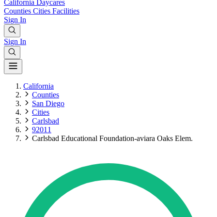
California
Daycares
Counties
Cities
Facilities
Sign In
Sign In
California
Counties
San Diego
Cities
Carlsbad
92011
Carlsbad Educational Foundation-aviara Oaks Elem.