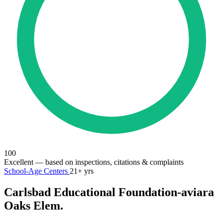
100
Excellent
— based on inspections, citations & complaints
School-Age Centers
21+ yrs
Carlsbad Educational Foundation-aviara
Oaks Elem.