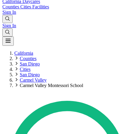
California
Daycares
Counties
Cities
Facilities
Sign In
Sign In
California
Counties
San Diego
Cities
San Diego
Carmel Valley
Carmel Valley Montessori School