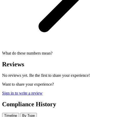
What do these numbers mean?
Reviews
No reviews yet. Be the first to share your experience!
Want to share your experience?
Sign in to write a review
Compliance History
Timeline
By Type