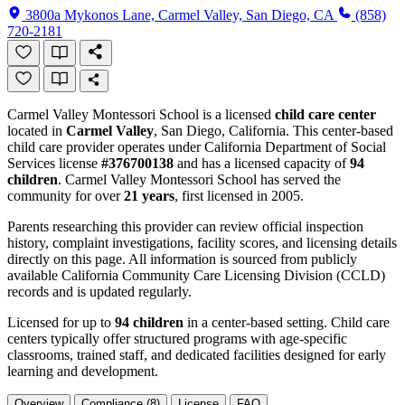
3800a Mykonos Lane, Carmel Valley, San Diego, CA
(858)
720-2181
Carmel Valley Montessori School is a licensed
child care center
located in
Carmel Valley
, San Diego, California. This center-based
child care provider operates under California Department of Social
Services license
#376700138
and has a licensed capacity of
94
children
. Carmel Valley Montessori School has served the
community for over
21 years
, first licensed in 2005.
Parents researching this provider can review official inspection
history, complaint investigations, facility scores, and licensing details
directly on this page. All information is sourced from publicly
available California Community Care Licensing Division (CCLD)
records and is updated regularly.
Licensed for up to
94 children
in a center-based setting. Child care
centers typically offer structured programs with age-specific
classrooms, trained staff, and dedicated facilities designed for early
learning and development.
Overview
Compliance (8)
License
FAQ