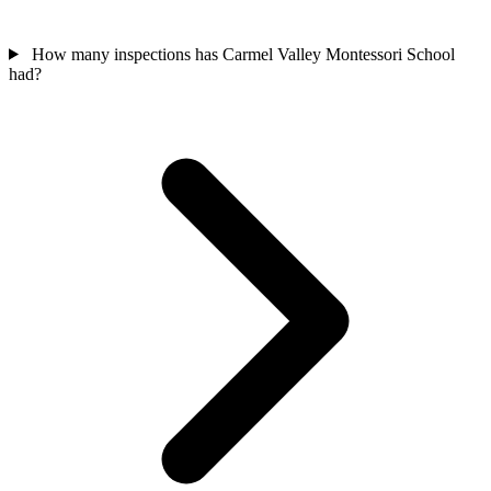
How many inspections has Carmel Valley Montessori School
had?