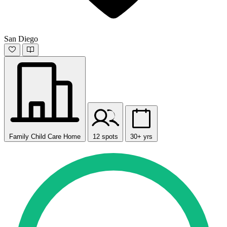
San Diego
Family Child Care Home
12 spots
30+ yrs