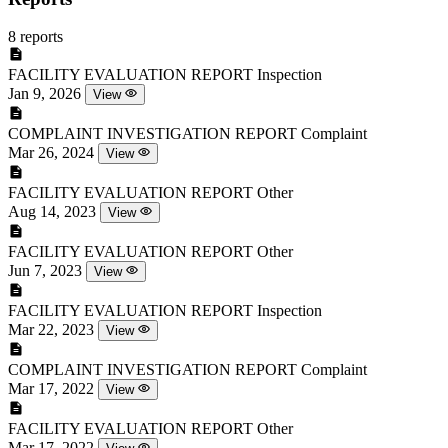
8 reports
FACILITY EVALUATION REPORT
Inspection
Jan 9, 2026
View
COMPLAINT INVESTIGATION REPORT
Complaint
Mar 26, 2024
View
FACILITY EVALUATION REPORT
Other
Aug 14, 2023
View
FACILITY EVALUATION REPORT
Other
Jun 7, 2023
View
FACILITY EVALUATION REPORT
Inspection
Mar 22, 2023
View
COMPLAINT INVESTIGATION REPORT
Complaint
Mar 17, 2022
View
FACILITY EVALUATION REPORT
Other
Mar 17, 2022