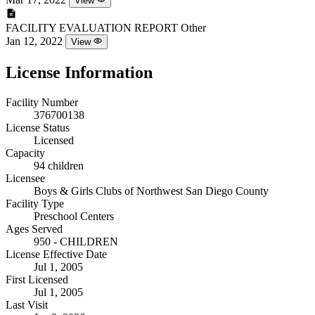
View
FACILITY EVALUATION REPORT
Other
Jan 12, 2022
View
License Information
Facility Number
376700138
License Status
Licensed
Capacity
94 children
Licensee
Boys & Girls Clubs of Northwest San Diego County
Facility Type
Preschool Centers
Ages Served
950 - CHILDREN
License Effective Date
Jul 1, 2005
First Licensed
Jul 1, 2005
Last Visit