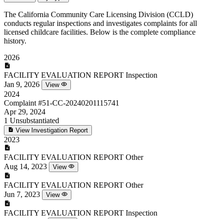
The California Community Care Licensing Division (CCLD)
conducts regular inspections and investigates complaints for all
licensed childcare facilities. Below is the complete compliance
history.
2026
FACILITY EVALUATION REPORT
Inspection
Jan 9, 2026
View
2024
Complaint
#51-CC-20240201115741
Apr 29, 2024
1
Unsubstantiated
View Investigation Report
2023
FACILITY EVALUATION REPORT
Other
Aug 14, 2023
View
FACILITY EVALUATION REPORT
Other
Jun 7, 2023
View
FACILITY EVALUATION REPORT
Inspection