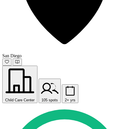
San Diego
Child Care Center
105 spots
2+ yrs