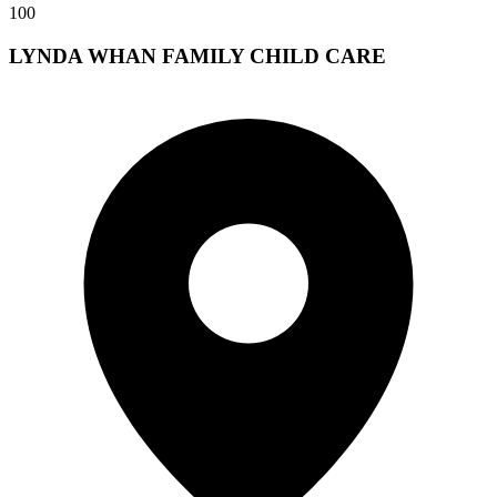
100
LYNDA WHAN FAMILY CHILD CARE