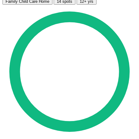
Family Child Care Home
14 spots
12+ yrs