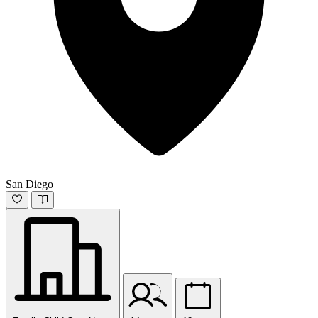
San Diego