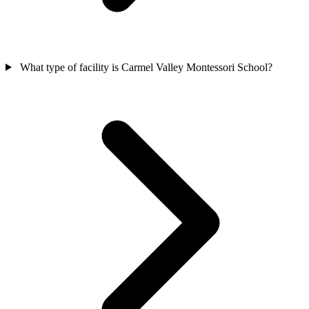
What type of facility is Carmel Valley Montessori School?