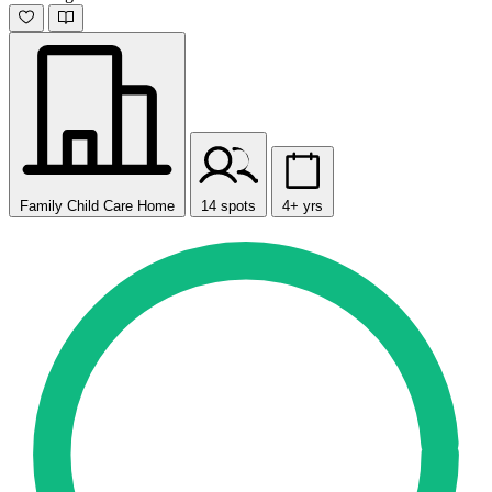
Family Child Care Home
14 spots
4+ yrs