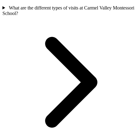
What are the different types of visits at Carmel Valley Montessori
School?