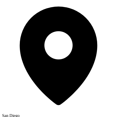
San Diego