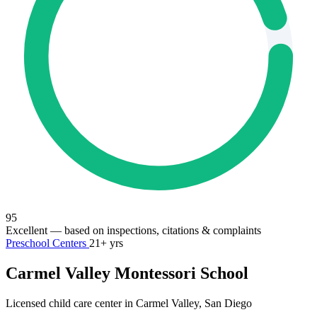
95
Excellent
— based on inspections, citations & complaints
Preschool Centers
21+ yrs
Carmel Valley Montessori School
Licensed child care center in Carmel Valley, San Diego