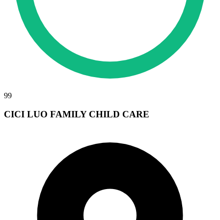
99
CICI LUO FAMILY CHILD CARE