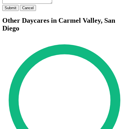
Submit
Cancel
Other Daycares in Carmel Valley, San
Diego