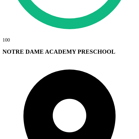
100
NOTRE DAME ACADEMY PRESCHOOL