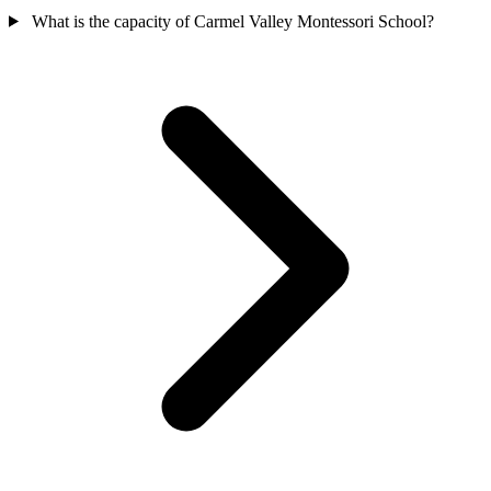
What is the capacity of Carmel Valley Montessori School?