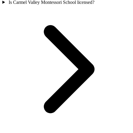
Is Carmel Valley Montessori School licensed?