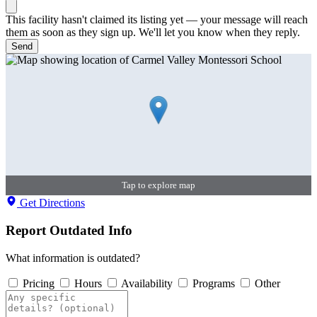
This facility hasn't claimed its listing yet — your message will reach
them as soon as they sign up. We'll let you know when they reply.
Send
Tap to explore map
Get Directions
Report Outdated Info
What information is outdated?
Pricing
Hours
Availability
Programs
Other