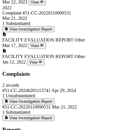
Mar 22, 2023
View
2022
Complaint
#51-CC-20220110090531
Mar 21, 2022
1
Substantiated
View Investigation Report
FACILITY EVALUATION REPORT
Other
Mar 17, 2022
View
FACILITY EVALUATION REPORT
Other
Jan 12, 2022
View
Complaints
2 records
#51-CC-20240201115741
Apr 29, 2024
1
Unsubstantiated
View Investigation Report
#51-CC-20220110090531
Mar 21, 2022
1
Substantiated
View Investigation Report
Reports