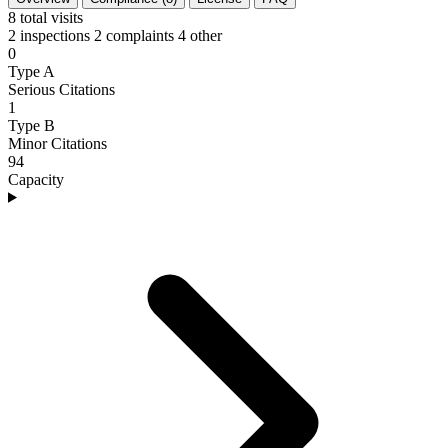
8
total visits
2 inspections
2 complaints
4 other
0
Type A
Serious Citations
1
Type B
Minor Citations
94
Capacity