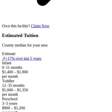
Own this facility?
Claim Now
Estimated Tuition
County median for your area
Estimate
↗
+17% over last 5 years
Infant
0–11 months
$1,400 – $1,900
per month
Toddler
12–35 months
$1,000 – $1,350
per month
Preschool
3–5 years
$900 – $1,200