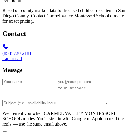
per month
Based on county market data for licensed child care centers in San
Diego County. Contact Carmel Valley Montessori School directly
for exact pricing.
Contact
(858) 720-2181
Tap to call
Message
We'll email you when
CARMEL VALLEY MONTESSORI
SCHOOL
replies. You'll sign in with Google or Apple to read the
reply — use the same email above.