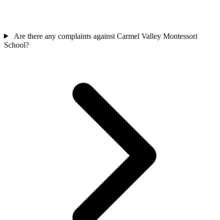
Are there any complaints against Carmel Valley Montessori
School?