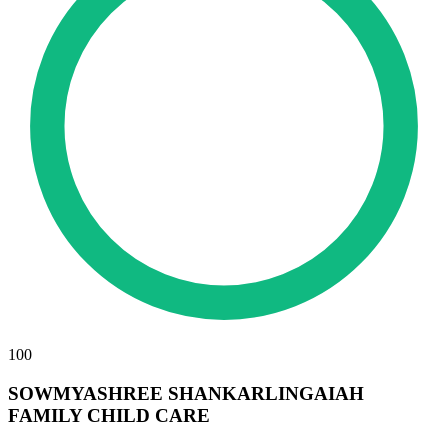
100
SOWMYASHREE SHANKARLINGAIAH
FAMILY CHILD CARE