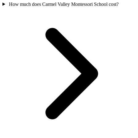
How much does Carmel Valley Montessori School cost?