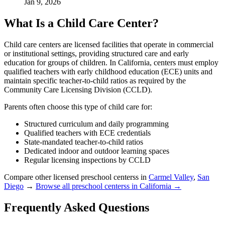
Jan 9, 2026
What Is a Child Care Center?
Child care centers are licensed facilities that operate in commercial
or institutional settings, providing structured care and early
education for groups of children. In California, centers must employ
qualified teachers with early childhood education (ECE) units and
maintain specific teacher-to-child ratios as required by the
Community Care Licensing Division (CCLD).
Parents often choose this type of child care for:
Structured curriculum and daily programming
Qualified teachers with ECE credentials
State-mandated teacher-to-child ratios
Dedicated indoor and outdoor learning spaces
Regular licensing inspections by CCLD
Compare other licensed preschool centerss in
Carmel Valley
,
San
Diego
→
Browse all preschool centerss in California →
Frequently Asked Questions