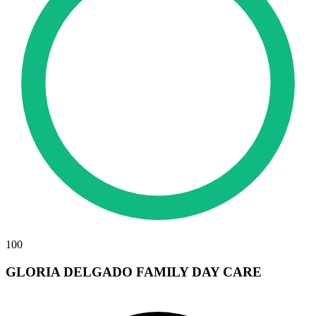
100
GLORIA DELGADO FAMILY DAY CARE