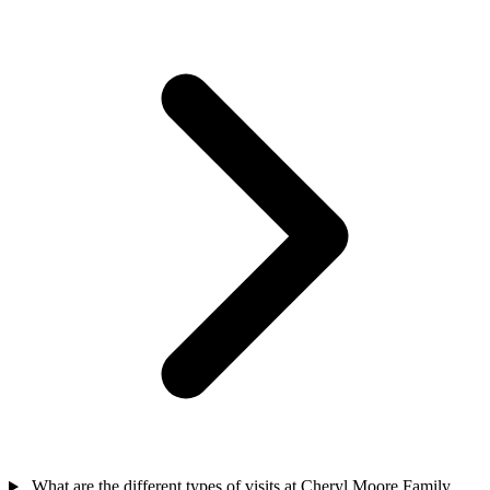
What are the different types of visits at Cheryl Moore Family