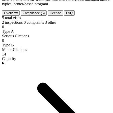
typical center-based program.
Overview
Compliance (5)
License
FAQ
5
total visits
2 inspections
0 complaints
3 other
0
Type A
Serious Citations
0
Type B
Minor Citations
14
Capacity