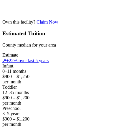
Own this facility?
Claim Now
Estimated Tuition
County median for your area
Estimate
↗
+22% over last 5 years
Infant
0–11 months
$900 – $1,250
per month
Toddler
12–35 months
$900 – $1,200
per month
Preschool
3–5 years
$900 – $1,200
per month