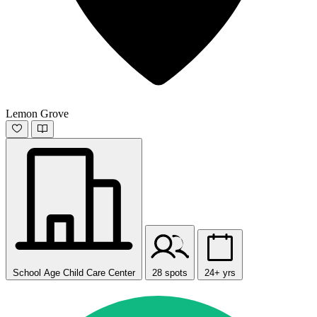
Lemon Grove
School Age Child Care Center
28 spots
24+ yrs