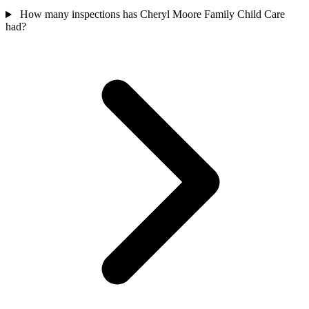
How many inspections has Cheryl Moore Family Child Care
had?