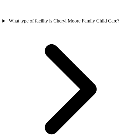
What type of facility is Cheryl Moore Family Child Care?