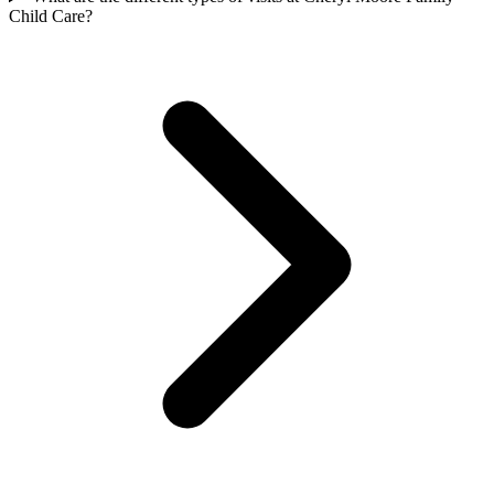
Child Care?