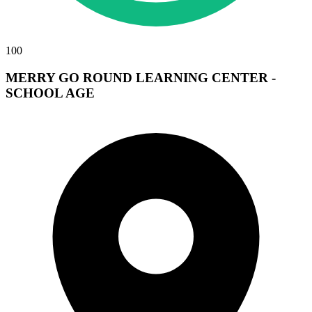
100
MERRY GO ROUND LEARNING CENTER -
SCHOOL AGE