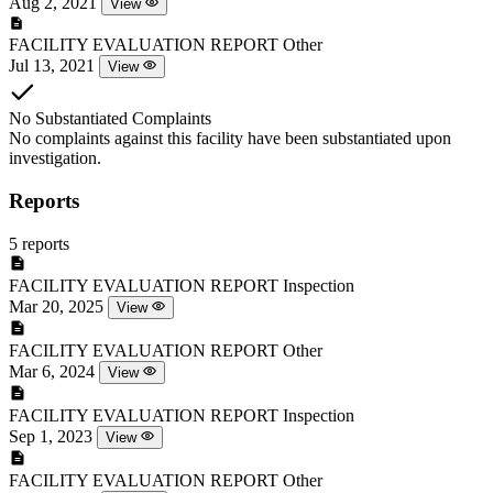
Aug 2, 2021
View
FACILITY EVALUATION REPORT
Other
Jul 13, 2021
View
No Substantiated Complaints
No complaints against this facility have been substantiated upon
investigation.
Reports
5 reports
FACILITY EVALUATION REPORT
Inspection
Mar 20, 2025
View
FACILITY EVALUATION REPORT
Other
Mar 6, 2024
View
FACILITY EVALUATION REPORT
Inspection
Sep 1, 2023
View
FACILITY EVALUATION REPORT
Other