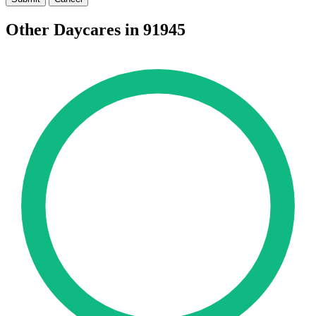
Other Daycares in 91945