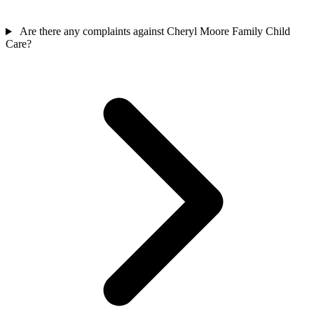
Are there any complaints against Cheryl Moore Family Child
Care?