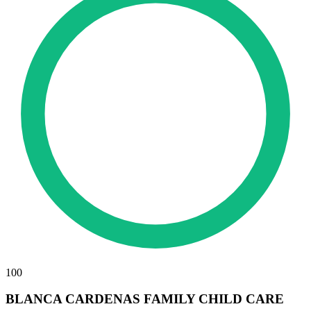
100
BLANCA CARDENAS FAMILY CHILD CARE