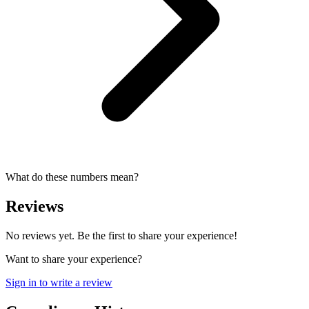
What do these numbers mean?
Reviews
No reviews yet. Be the first to share your experience!
Want to share your experience?
Sign in to write a review