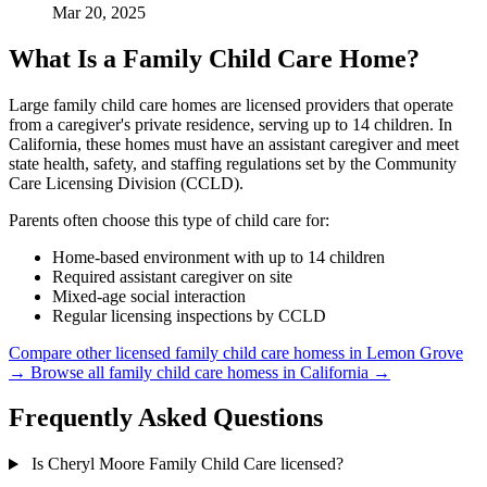
Mar 20, 2025
What Is a Family Child Care Home?
Large family child care homes are licensed providers that operate
from a caregiver's private residence, serving up to 14 children. In
California, these homes must have an assistant caregiver and meet
state health, safety, and staffing regulations set by the Community
Care Licensing Division (CCLD).
Parents often choose this type of child care for:
Home-based environment with up to 14 children
Required assistant caregiver on site
Mixed-age social interaction
Regular licensing inspections by CCLD
Compare other licensed family child care homess in Lemon Grove
→
Browse all family child care homess in California →
Frequently Asked Questions
Is Cheryl Moore Family Child Care licensed?