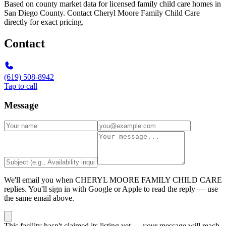
Based on county market data for licensed family child care homes in
San Diego County. Contact Cheryl Moore Family Child Care
directly for exact pricing.
Contact
(619) 508-8942
Tap to call
Message
We'll email you when
CHERYL MOORE FAMILY CHILD CARE
replies. You'll sign in with Google or Apple to read the reply — use
the same email above.
This facility hasn't claimed its listing yet — your message will reach