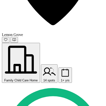
Lemon Grove
Family Child Care Home
14 spots
1+ yrs