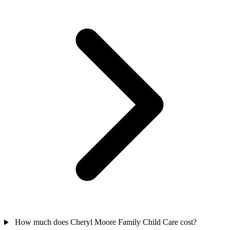
How much does Cheryl Moore Family Child Care cost?