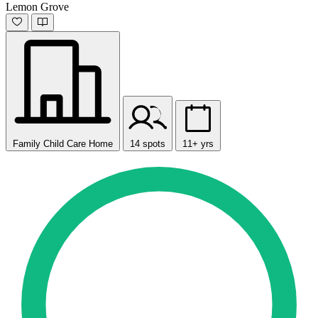
Lemon Grove
Family Child Care Home
14 spots
11+ yrs