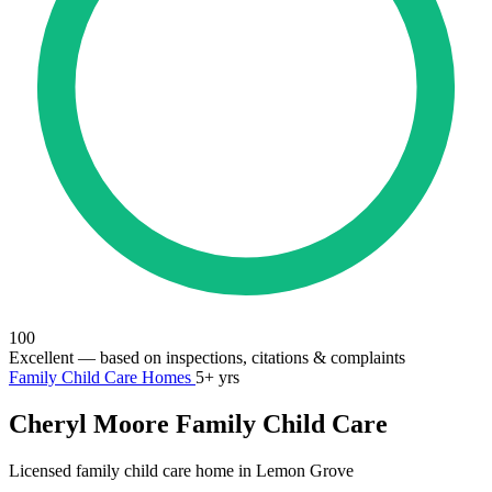
100
Excellent
— based on inspections, citations & complaints
Family Child Care Homes
5+ yrs
Cheryl Moore Family Child Care
Licensed family child care home in Lemon Grove