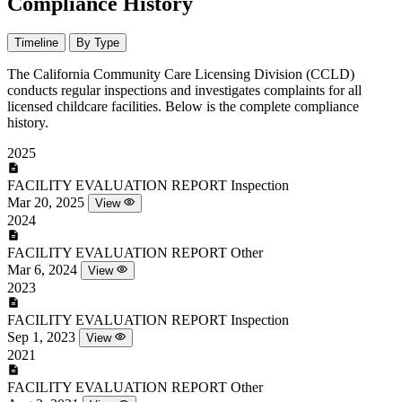
Compliance History
Timeline
By Type
The California Community Care Licensing Division (CCLD)
conducts regular inspections and investigates complaints for all
licensed childcare facilities. Below is the complete compliance
history.
2025
FACILITY EVALUATION REPORT
Inspection
Mar 20, 2025
View
2024
FACILITY EVALUATION REPORT
Other
Mar 6, 2024
View
2023
FACILITY EVALUATION REPORT
Inspection
Sep 1, 2023
View
2021
FACILITY EVALUATION REPORT
Other