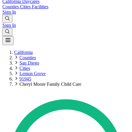
California
Daycares
Counties
Cities
Facilities
Sign In
Sign In
California
Counties
San Diego
Cities
Lemon Grove
91945
Cheryl Moore Family Child Care