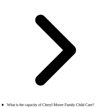
What is the capacity of Cheryl Moore Family Child Care?