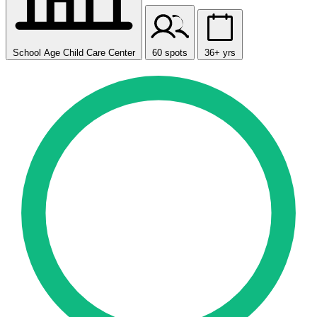
School Age Child Care Center
60 spots
36+ yrs