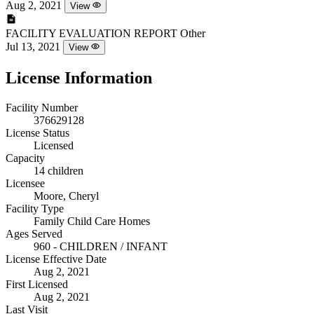
Aug 2, 2021
View
FACILITY EVALUATION REPORT
Other
Jul 13, 2021
View
License Information
Facility Number
376629128
License Status
Licensed
Capacity
14 children
Licensee
Moore, Cheryl
Facility Type
Family Child Care Homes
Ages Served
960 - CHILDREN / INFANT
License Effective Date
Aug 2, 2021
First Licensed
Aug 2, 2021
Last Visit