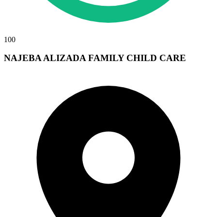
100
NAJEBA ALIZADA FAMILY CHILD CARE