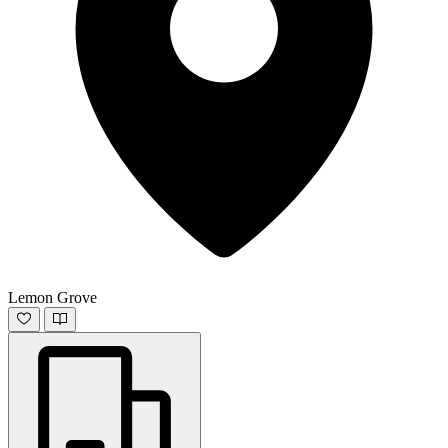
Lemon Grove