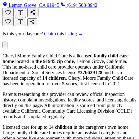
Lemon Grove, CA 91945
(619) 508-8942
Is this your daycare?
Claim this listing →
Cheryl Moore Family Child Care is a licensed
family child care
home
located in
the 91945 zip code
, Lemon Grove, California.
This home-based child care provider operates under California
Department of Social Services license
#376629128
and has a
licensed capacity of
14 children
. Cheryl Moore Family Child Care
has been in operation for over
5 years
, first licensed in 2021.
Parents researching this provider can review official inspection
history, complaint investigations, facility scores, and licensing details
directly on this page. All information is sourced from publicly
available California Community Care Licensing Division (CCLD)
records and is updated regularly.
Licensed care for up to
14 children
in the caregiver's own home.
Large family child care homes require an assistant caregiver and
offer a home-like environment with more individual attention than a