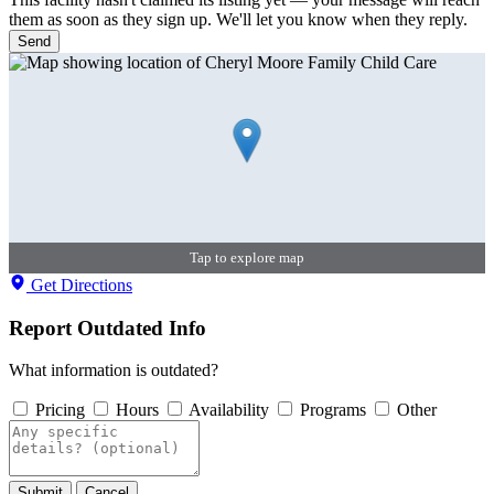
them as soon as they sign up. We'll let you know when they reply.
Send
Tap to explore map
Get Directions
Report Outdated Info
What information is outdated?
Pricing
Hours
Availability
Programs
Other
Submit
Cancel