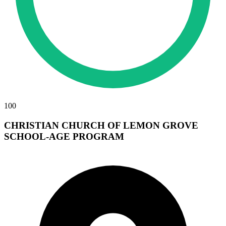
100
CHRISTIAN CHURCH OF LEMON GROVE
SCHOOL-AGE PROGRAM