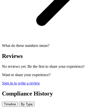
What do these numbers mean?
Reviews
No reviews yet. Be the first to share your experience!
Want to share your experience?
Sign in to write a review
Compliance History
Timeline
By Type