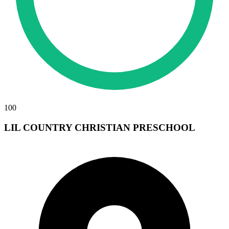
100
LIL COUNTRY CHRISTIAN PRESCHOOL