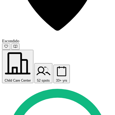
Escondido
Child Care Center
52 spots
33+ yrs