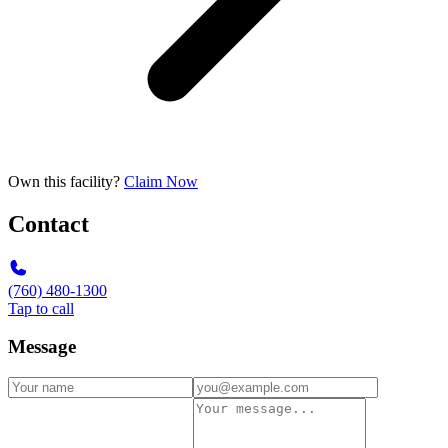
Own this facility?
Claim Now
Contact
(760) 480-1300
Tap to call
Message