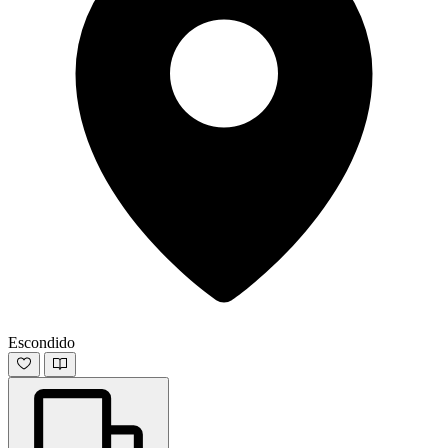
Escondido