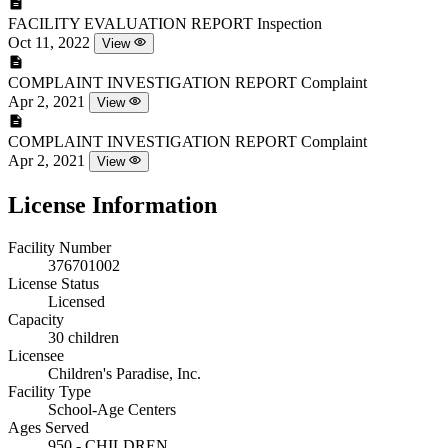
FACILITY EVALUATION REPORT
Inspection
Oct 11, 2022
View
COMPLAINT INVESTIGATION REPORT
Complaint
Apr 2, 2021
View
COMPLAINT INVESTIGATION REPORT
Complaint
Apr 2, 2021
View
License Information
Facility Number
376701002
License Status
Licensed
Capacity
30 children
Licensee
Children's Paradise, Inc.
Facility Type
School-Age Centers
Ages Served
950 - CHILDREN