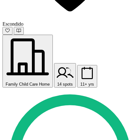
Escondido
Family Child Care Home
14 spots
11+ yrs