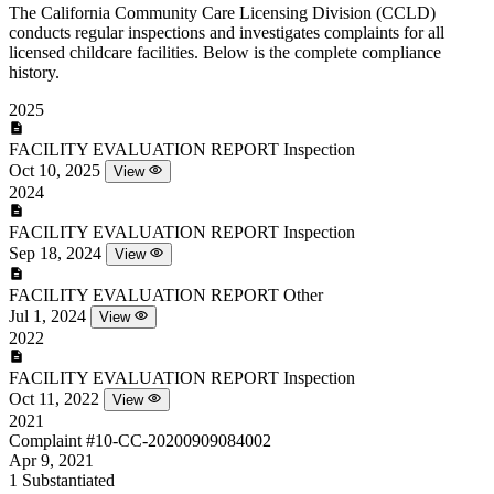
The California Community Care Licensing Division (CCLD)
conducts regular inspections and investigates complaints for all
licensed childcare facilities. Below is the complete compliance
history.
2025
FACILITY EVALUATION REPORT
Inspection
Oct 10, 2025
View
2024
FACILITY EVALUATION REPORT
Inspection
Sep 18, 2024
View
FACILITY EVALUATION REPORT
Other
Jul 1, 2024
View
2022
FACILITY EVALUATION REPORT
Inspection
Oct 11, 2022
View
2021
Complaint
#10-CC-20200909084002
Apr 9, 2021
1
Substantiated