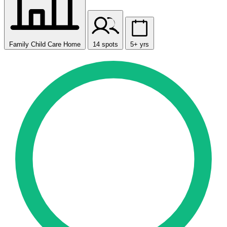
Family Child Care Home
14 spots
5+ yrs