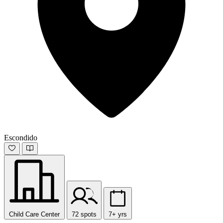
Escondido
Child Care Center
72 spots
7+ yrs