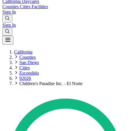
California
Daycares
Counties
Cities
Facilities
Sign In
Sign In
California
Counties
San Diego
Cities
Escondido
92026
Children's Paradise Inc. - El Norte