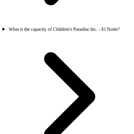
What is the capacity of Children's Paradise Inc. - El Norte?