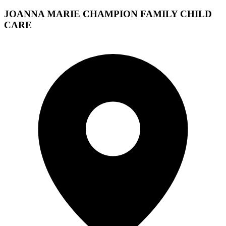
JOANNA MARIE CHAMPION FAMILY CHILD
CARE