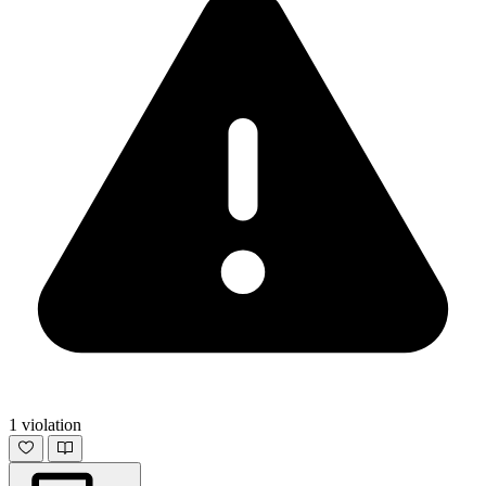
1 violation