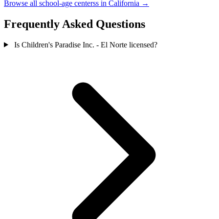
Browse all school-age centerss in California →
Frequently Asked Questions
Is Children's Paradise Inc. - El Norte licensed?