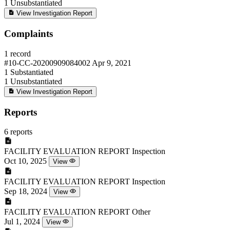
1
Unsubstantiated
View Investigation Report
Complaints
1 record
#10-CC-20200909084002
Apr 9, 2021
1
Substantiated
1
Unsubstantiated
View Investigation Report
Reports
6 reports
FACILITY EVALUATION REPORT
Inspection
Oct 10, 2025
View
FACILITY EVALUATION REPORT
Inspection
Sep 18, 2024
View
FACILITY EVALUATION REPORT
Other
Jul 1, 2024
View