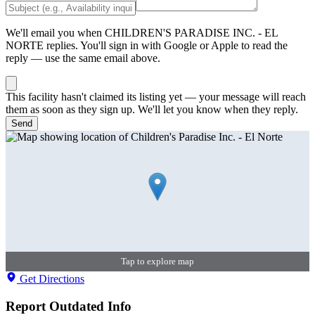
We'll email you when
CHILDREN'S PARADISE INC. - EL
NORTE
replies. You'll sign in with Google or Apple to read the
reply — use the same email above.
This facility hasn't claimed its listing yet — your message will reach
them as soon as they sign up. We'll let you know when they reply.
Send
Tap to explore map
Get Directions
Report Outdated Info