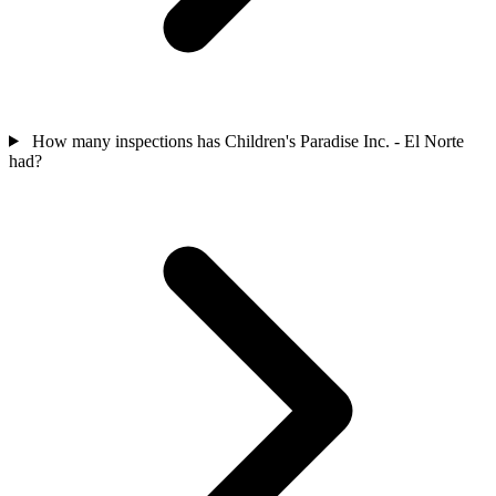
How many inspections has Children's Paradise Inc. - El Norte
had?