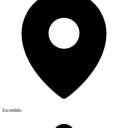
Escondido