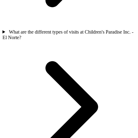
What are the different types of visits at Children's Paradise Inc. -
El Norte?