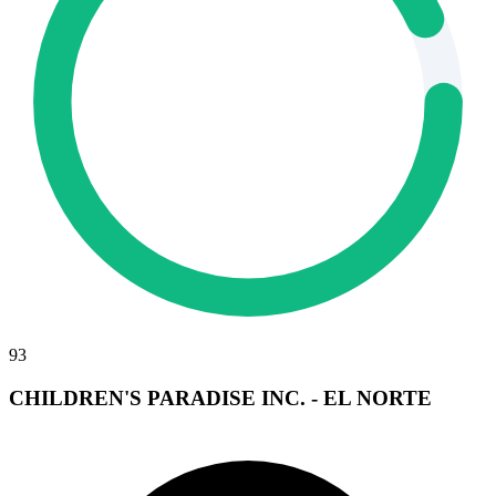
93
CHILDREN'S PARADISE INC. - EL NORTE