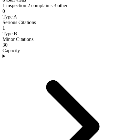
1 inspection
2 complaints
3 other
0
Type A
Serious Citations
1
Type B
Minor Citations
30
Capacity