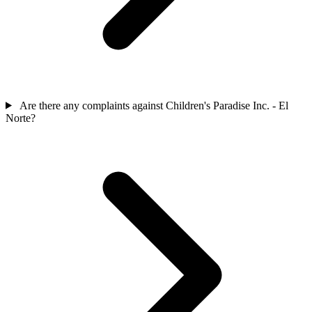
Are there any complaints against Children's Paradise Inc. - El
Norte?