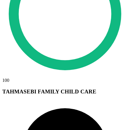
100
TAHMASEBI FAMILY CHILD CARE