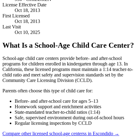
License Effective Date
Oct 18, 2013
First Licensed
Oct 18, 2013
Last Visit
Oct 10, 2025
What Is a School-Age Child Care Center?
School-age child care centers provide before- and after-school
programs for children enrolled in kindergarten through age 13. In
California, these licensed programs must maintain a 1:14 teacher-to-
child ratio and meet safety and supervision standards set by the
Community Care Licensing Division (CCLD).
Parents often choose this type of child care for:
Before- and after-school care for ages 5–13
Homework support and enrichment activities
State-mandated teacher-to-child ratios (1:14)
Safe, supervised environment during out-of-school hours
Regular licensing inspections by CCLD
Compare other licensed school-age centerss in Escondido →