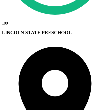
100
LINCOLN STATE PRESCHOOL