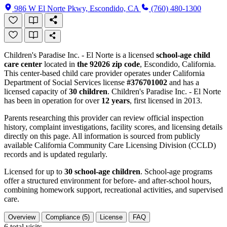
986 W El Norte Pkwy, Escondido, CA
(760) 480-1300
Children's Paradise Inc. - El Norte is a licensed
school-age child
care center
located in
the 92026 zip code
, Escondido, California.
This center-based child care provider operates under California
Department of Social Services license
#376701002
and has a
licensed capacity of
30 children
. Children's Paradise Inc. - El Norte
has been in operation for over
12 years
, first licensed in 2013.
Parents researching this provider can review official inspection
history, complaint investigations, facility scores, and licensing details
directly on this page. All information is sourced from publicly
available California Community Care Licensing Division (CCLD)
records and is updated regularly.
Licensed for up to
30 school-age children
. School-age programs
offer a structured environment for before- and after-school hours,
combining homework support, recreational activities, and supervised
care.
Overview
Compliance (5)
License
FAQ
6
total visits