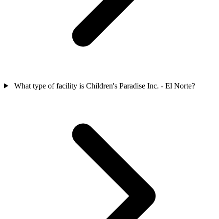
What type of facility is Children's Paradise Inc. - El Norte?