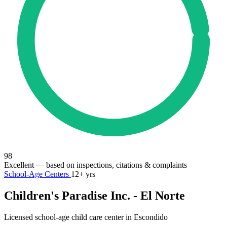
98
Excellent
— based on inspections, citations & complaints
School-Age Centers
12+ yrs
Children's Paradise Inc. - El Norte
Licensed school-age child care center in Escondido