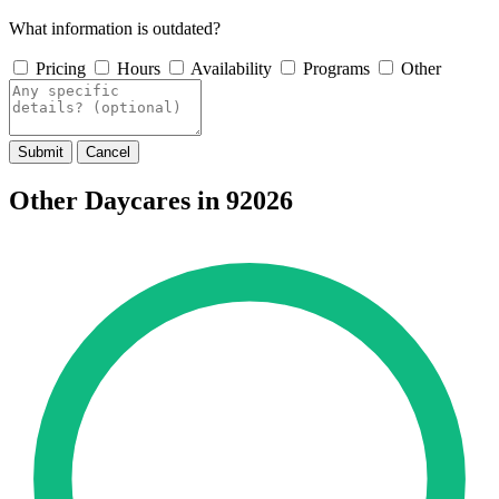
What information is outdated?
Pricing
Hours
Availability
Programs
Other
Submit
Cancel
Other Daycares in 92026