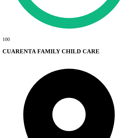
100
CUARENTA FAMILY CHILD CARE