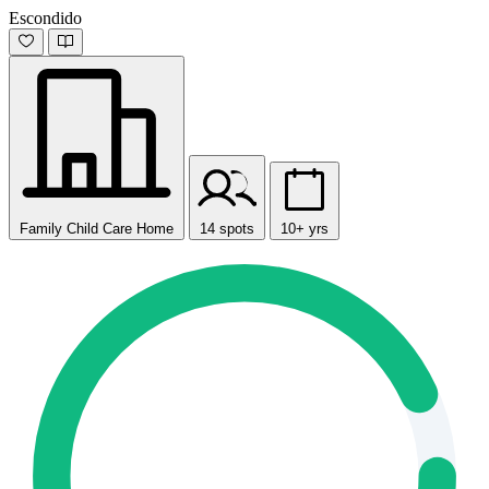
Escondido
Family Child Care Home
14 spots
10+ yrs