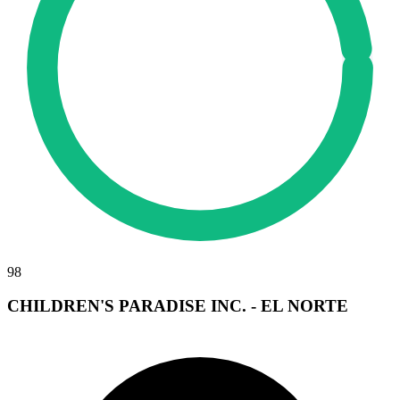
98
CHILDREN'S PARADISE INC. - EL NORTE