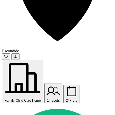
Escondido
Family Child Care Home
14 spots
24+ yrs