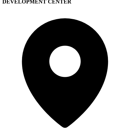
DEVELOPMENT CENTER