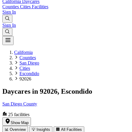
California
Daycares
Counties
Cities
Facilities
Sign In
Sign In
California
Counties
San Diego
Cities
Escondido
92026
Daycares in 92026, Escondido
San Diego County
25
facilities
Show Map
📊 Overview
💡 Insights
🏢 All Facilities