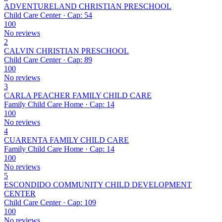
ADVENTURELAND CHRISTIAN PRESCHOOL
Child Care Center · Cap: 54
100
No reviews
2
CALVIN CHRISTIAN PRESCHOOL
Child Care Center · Cap: 89
100
No reviews
3
CARLA PEACHER FAMILY CHILD CARE
Family Child Care Home · Cap: 14
100
No reviews
4
CUARENTA FAMILY CHILD CARE
Family Child Care Home · Cap: 14
100
No reviews
5
ESCONDIDO COMMUNITY CHILD DEVELOPMENT
CENTER
Child Care Center · Cap: 109
100
No reviews