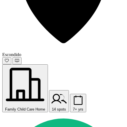
Escondido
Family Child Care Home
14 spots
7+ yrs