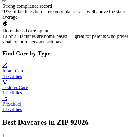
✅
Strong compliance record
92% of facilities here have no violations — well above the state
average.
🏠
Home-based care options
13 of 25 facilities are home-based — great for parents who prefer
smaller, more personal settings.
Find Care by Type
👶
Infant Care
4 facilities
🧒
Toddler Care
1 facilities
🎨
Preschool
1 facilities
Best Daycares in ZIP 92026
1