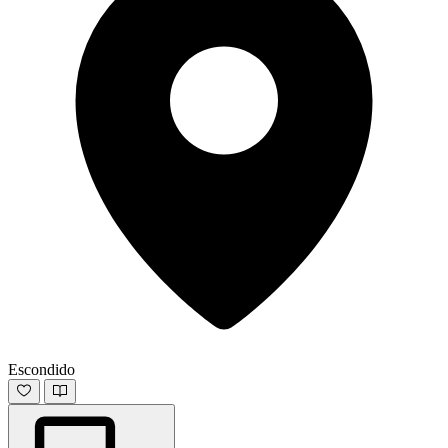
Escondido