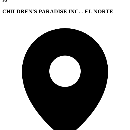
96
CHILDREN'S PARADISE INC. - EL NORTE