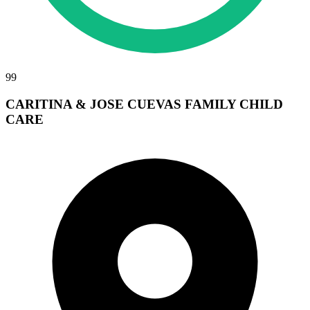
99
CARITINA & JOSE CUEVAS FAMILY CHILD
CARE