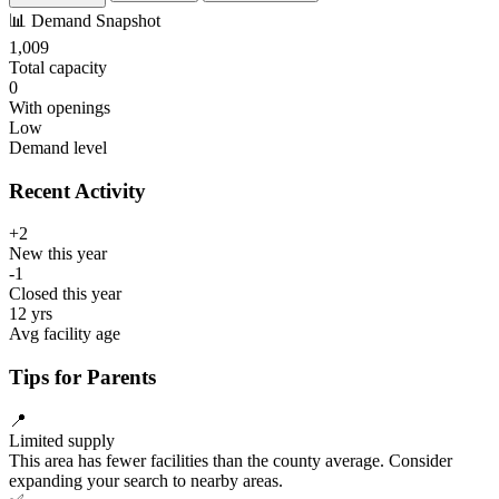
📊
Demand Snapshot
1,009
Total capacity
0
With openings
Low
Demand level
Recent Activity
+2
New this year
-1
Closed this year
12 yrs
Avg facility age
Tips for Parents
📍
Limited supply
This area has fewer facilities than the county average. Consider
expanding your search to nearby areas.