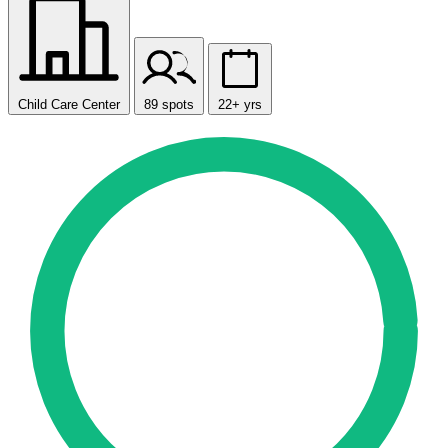
Child Care Center
89 spots
22+ yrs