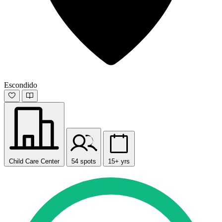
Escondido
Child Care Center
54 spots
15+ yrs