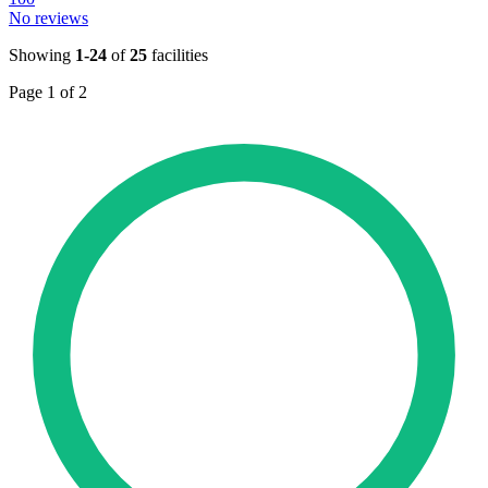
No reviews
Showing
1-24
of
25
facilities
Page 1 of 2