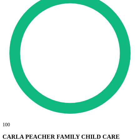
100
CARLA PEACHER FAMILY CHILD CARE