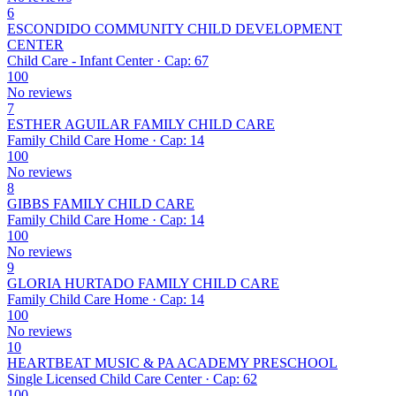
6
ESCONDIDO COMMUNITY CHILD DEVELOPMENT
CENTER
Child Care - Infant Center · Cap: 67
100
No reviews
7
ESTHER AGUILAR FAMILY CHILD CARE
Family Child Care Home · Cap: 14
100
No reviews
8
GIBBS FAMILY CHILD CARE
Family Child Care Home · Cap: 14
100
No reviews
9
GLORIA HURTADO FAMILY CHILD CARE
Family Child Care Home · Cap: 14
100
No reviews
10
HEARTBEAT MUSIC & PA ACADEMY PRESCHOOL
Single Licensed Child Care Center · Cap: 62
100