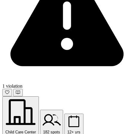
1 violation
Child Care Center
182 spots
12+ yrs