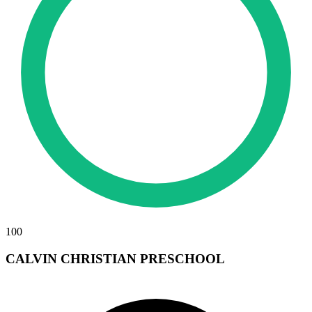
100
CALVIN CHRISTIAN PRESCHOOL