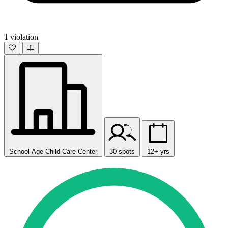
1 violation
School Age Child Care Center
30 spots
12+ yrs