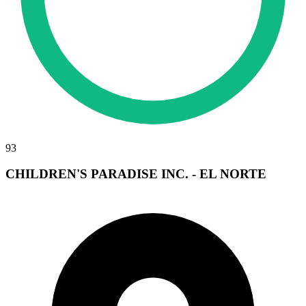
93
CHILDREN'S PARADISE INC. - EL NORTE