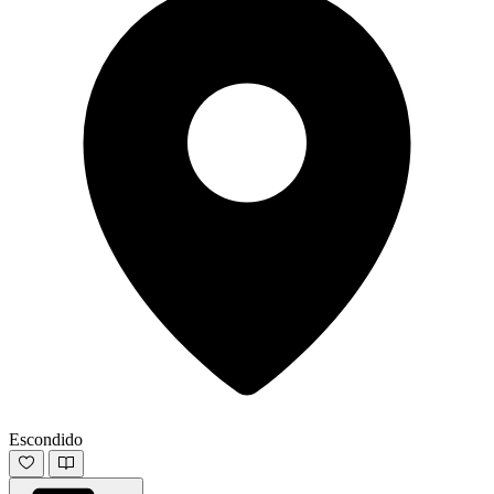
Escondido