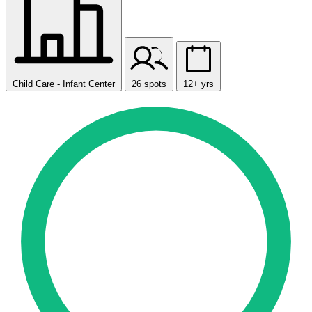
Child Care - Infant Center
26 spots
12+ yrs