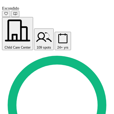
Escondido
Child Care Center
109 spots
24+ yrs