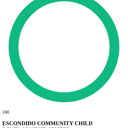
100
ESCONDIDO COMMUNITY CHILD