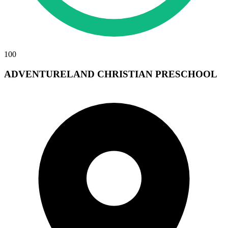
100
ADVENTURELAND CHRISTIAN PRESCHOOL