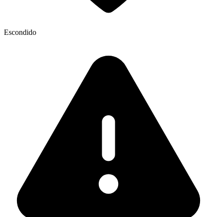
Escondido