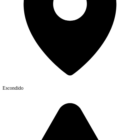
Escondido