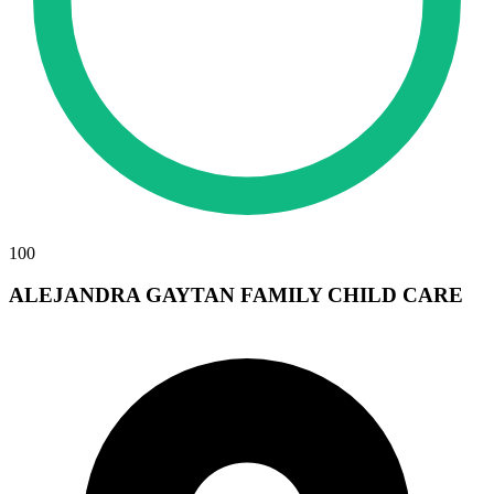
100
ALEJANDRA GAYTAN FAMILY CHILD CARE