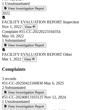
1
Unsubstantiated
View Investigation Report
2022
FACILITY EVALUATION REPORT
Inspection
Nov 1, 2022
View
Complaint
#51-CC-20220223104354
May 10, 2022
1
Substantiated
View Investigation Report
FACILITY EVALUATION REPORT
Other
Mar 1, 2022
View
Complaints
3 records
#51-CC-20250421160830
May 6, 2025
2
Substantiated
View Investigation Report
#51-CC-20240813103125
Nov 12, 2024
1
Unsubstantiated
View Investigation Report