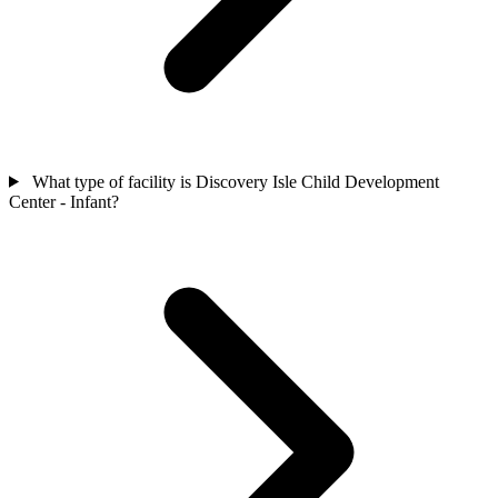
What type of facility is Discovery Isle Child Development
Center - Infant?