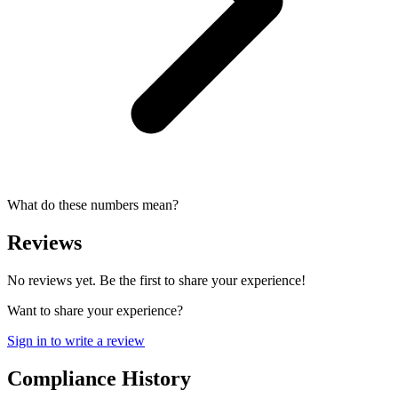
What do these numbers mean?
Reviews
No reviews yet. Be the first to share your experience!
Want to share your experience?
Sign in to write a review
Compliance History