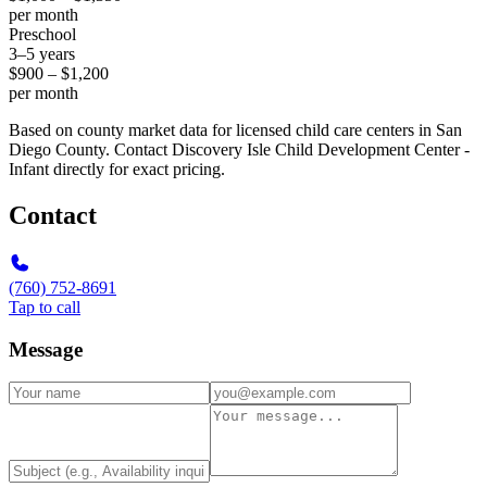
per month
Preschool
3–5 years
$900 – $1,200
per month
Based on county market data for licensed child care centers in San
Diego County. Contact Discovery Isle Child Development Center -
Infant directly for exact pricing.
Contact
(760) 752-8691
Tap to call
Message