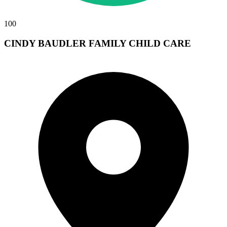
100
CINDY BAUDLER FAMILY CHILD CARE