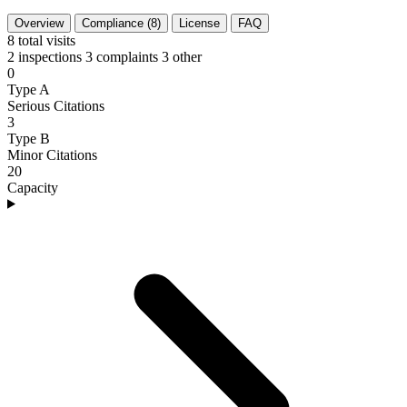
Overview
Compliance (8)
License
FAQ
8
total visits
2 inspections
3 complaints
3 other
0
Type A
Serious Citations
3
Type B
Minor Citations
20
Capacity