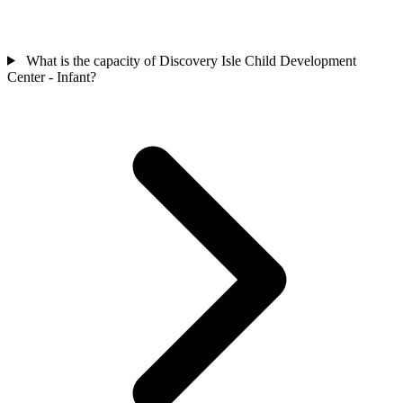
What is the capacity of Discovery Isle Child Development
Center - Infant?