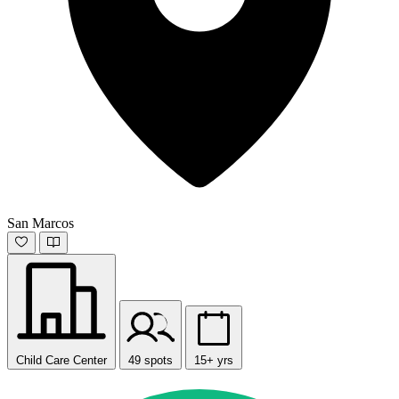
San Marcos
Child Care Center
49 spots
15+ yrs