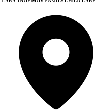
LARA TROFIMOV FAMILY CHILD CARE