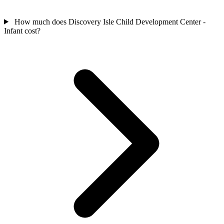
How much does Discovery Isle Child Development Center -
Infant cost?