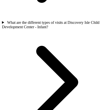
What are the different types of visits at Discovery Isle Child
Development Center - Infant?