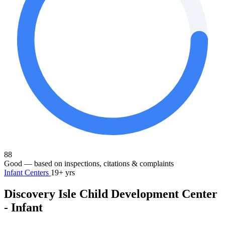
88
Good
— based on inspections, citations & complaints
Infant Centers
19+ yrs
Discovery Isle Child Development Center
- Infant