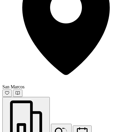
San Marcos