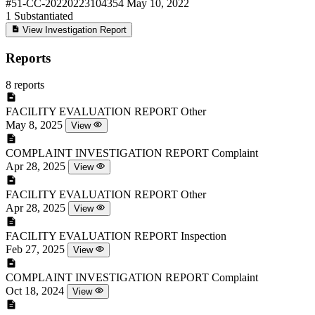
#51-CC-20220223104354
May 10, 2022
1
Substantiated
View Investigation Report
Reports
8 reports
FACILITY EVALUATION REPORT
Other
May 8, 2025
View
COMPLAINT INVESTIGATION REPORT
Complaint
Apr 28, 2025
View
FACILITY EVALUATION REPORT
Other
Apr 28, 2025
View
FACILITY EVALUATION REPORT
Inspection
Feb 27, 2025
View
COMPLAINT INVESTIGATION REPORT
Complaint
Oct 18, 2024
View