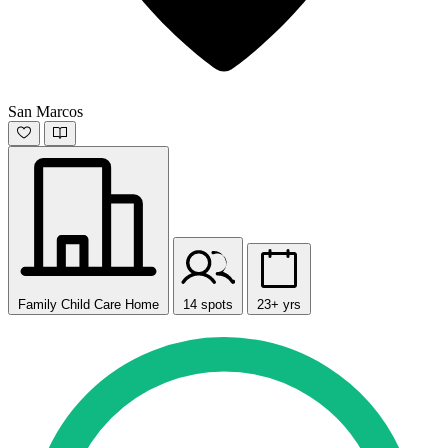
San Marcos
Family Child Care Home
14 spots
23+ yrs