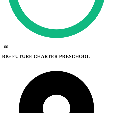
100
BIG FUTURE CHARTER PRESCHOOL