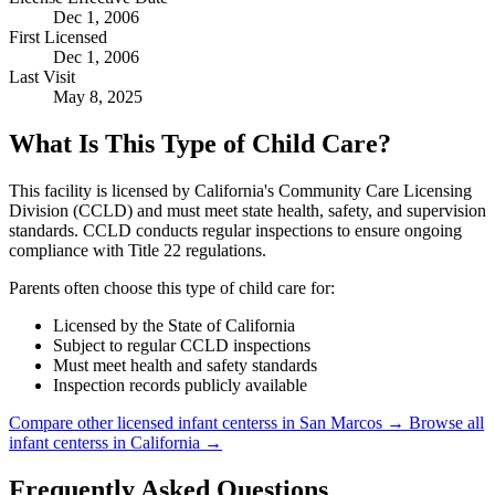
Dec 1, 2006
First Licensed
Dec 1, 2006
Last Visit
May 8, 2025
What Is This Type of Child Care?
This facility is licensed by California's Community Care Licensing
Division (CCLD) and must meet state health, safety, and supervision
standards. CCLD conducts regular inspections to ensure ongoing
compliance with Title 22 regulations.
Parents often choose this type of child care for:
Licensed by the State of California
Subject to regular CCLD inspections
Must meet health and safety standards
Inspection records publicly available
Compare other licensed infant centerss in San Marcos →
Browse all
infant centerss in California →
Frequently Asked Questions