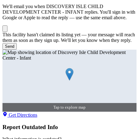
We'll email you when
DISCOVERY ISLE CHILD
DEVELOPMENT CENTER - INFANT
replies. You'll sign in with
Google or Apple to read the reply — use the same email above.
This facility hasn't claimed its listing yet — your message will reach
them as soon as they sign up. We'll let you know when they reply.
Send
Tap to explore map
Get Directions
Report Outdated Info