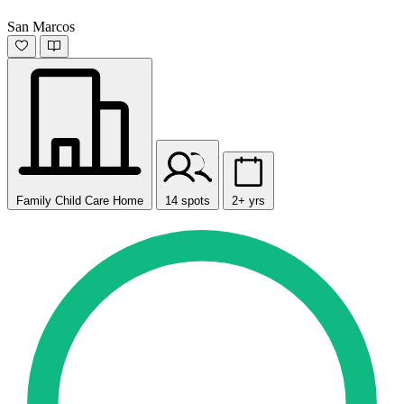
San Marcos
Family Child Care Home
14 spots
2+ yrs