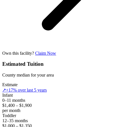
Own this facility?
Claim Now
Estimated Tuition
County median for your area
Estimate
↗
+17% over last 5 years
Infant
0–11 months
$1,400 – $1,900
per month
Toddler
12–35 months
$1,000 – $1,350