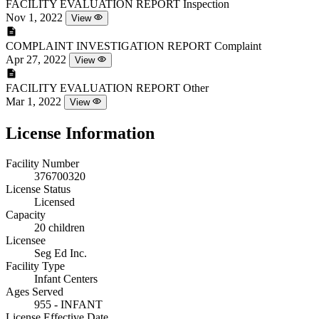
FACILITY EVALUATION REPORT
Inspection
Nov 1, 2022
View
COMPLAINT INVESTIGATION REPORT
Complaint
Apr 27, 2022
View
FACILITY EVALUATION REPORT
Other
Mar 1, 2022
View
License Information
Facility Number
376700320
License Status
Licensed
Capacity
20 children
Licensee
Seg Ed Inc.
Facility Type
Infant Centers
Ages Served
955 - INFANT
License Effective Date