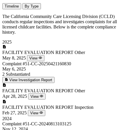
Timeline
By Type
The California Community Care Licensing Division (CCLD)
conducts regular inspections and investigates complaints for all
licensed childcare facilities. Below is the complete compliance
history.
2025
FACILITY EVALUATION REPORT
Other
May 8, 2025
View
Complaint
#51-CC-20250421160830
May 6, 2025
2
Substantiated
View Investigation Report
FACILITY EVALUATION REPORT
Other
Apr 28, 2025
View
FACILITY EVALUATION REPORT
Inspection
Feb 27, 2025
View
2024
Complaint
#51-CC-20240813103125
Nov 12, 2024