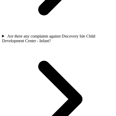
Are there any complaints against Discovery Isle Child
Development Center - Infant?