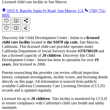
Licensed child care facility in San Marcos
1655 S. Rancho Santa Fe Road, San Marcos, CA
(760) 752-
8691
Discovery Isle Child Development Center - Infant is a
licensed
child care facility
located in
the 92078 zip code
, San Marcos,
California. This licensed child care provider operates under
California Department of Social Services license
#376700320
and
has a licensed capacity of
20 children
. Discovery Isle Child
Development Center - Infant has been in operation for over
19
years
, first licensed in 2006.
Parents researching this provider can review official inspection
history, complaint investigations, facility scores, and licensing details
directly on this page. All information is sourced from publicly
available California Community Care Licensing Division (CCLD)
records and is updated regularly.
Licensed for up to
20 children
. This facility is monitored by CCLD
to ensure compliance with California's child care health and safety
standards.