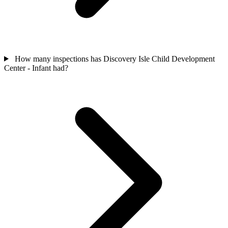
How many inspections has Discovery Isle Child Development
Center - Infant had?