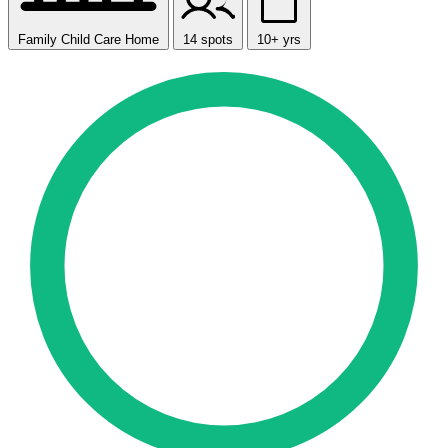
Family Child Care Home
14 spots
10+ yrs