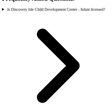
Is Discovery Isle Child Development Center - Infant licensed?