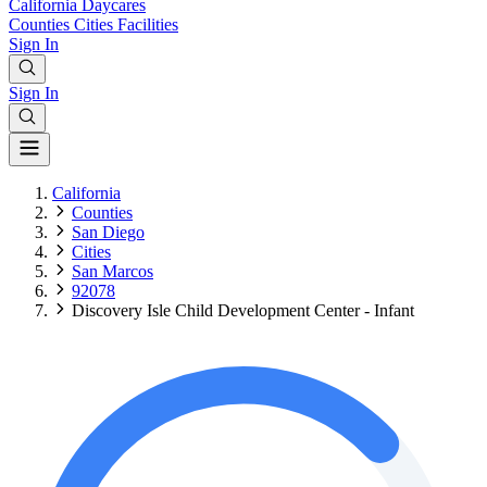
California
Daycares
Counties
Cities
Facilities
Sign In
Sign In
California
Counties
San Diego
Cities
San Marcos
92078
Discovery Isle Child Development Center - Infant