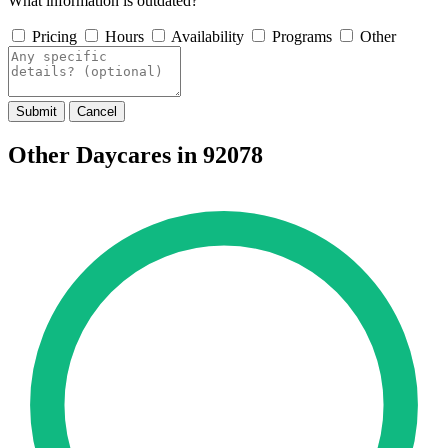
What information is outdated?
Pricing
Hours
Availability
Programs
Other
Submit
Cancel
Other Daycares in 92078