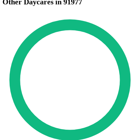
Other Daycares in 91977