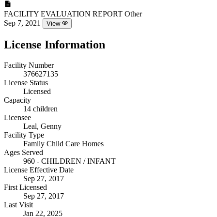
FACILITY EVALUATION REPORT
Other
Sep 7, 2021
View
License Information
Facility Number
376627135
License Status
Licensed
Capacity
14 children
Licensee
Leal, Genny
Facility Type
Family Child Care Homes
Ages Served
960 - CHILDREN / INFANT
License Effective Date
Sep 27, 2017
First Licensed
Sep 27, 2017
Last Visit
Jan 22, 2025