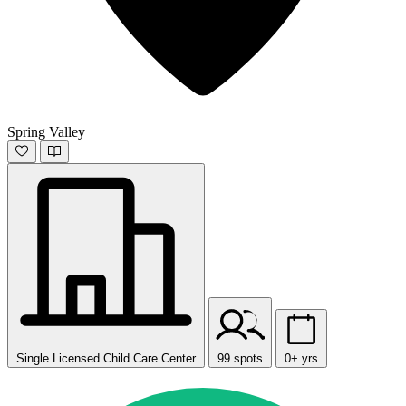
Spring Valley
Single Licensed Child Care Center
99 spots
0+ yrs