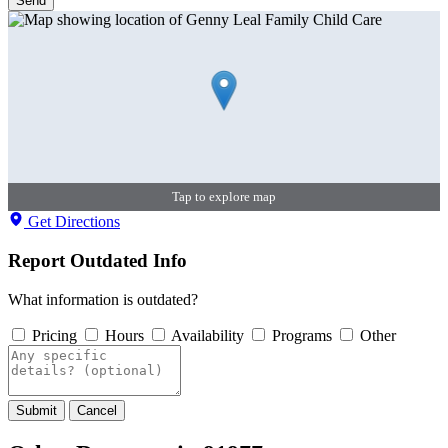
Send
Tap to explore map
Get Directions
Report Outdated Info
What information is outdated?
Pricing
Hours
Availability
Programs
Other
Submit
Cancel