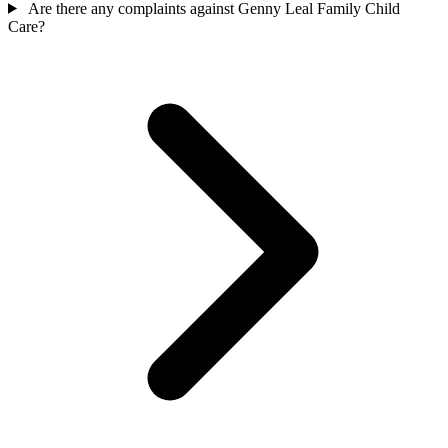
Are there any complaints against Genny Leal Family Child
Care?