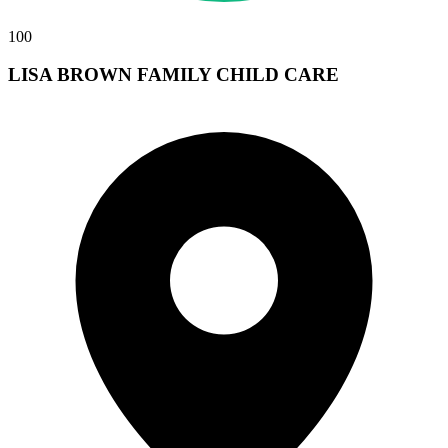
100
LISA BROWN FAMILY CHILD CARE