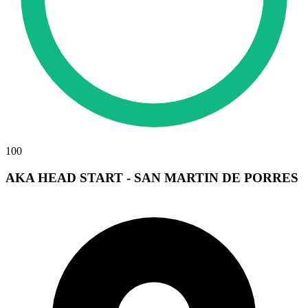
100
AKA HEAD START - SAN MARTIN DE PORRES