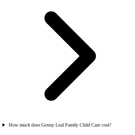
How much does Genny Leal Family Child Care cost?