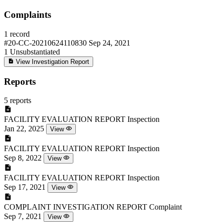
Complaints
1 record
#20-CC-20210624110830
Sep 24, 2021
1
Unsubstantiated
View Investigation Report
Reports
5 reports
FACILITY EVALUATION REPORT
Inspection
Jan 22, 2025
View
FACILITY EVALUATION REPORT
Inspection
Sep 8, 2022
View
FACILITY EVALUATION REPORT
Inspection
Sep 17, 2021
View
COMPLAINT INVESTIGATION REPORT
Complaint
Sep 7, 2021
View