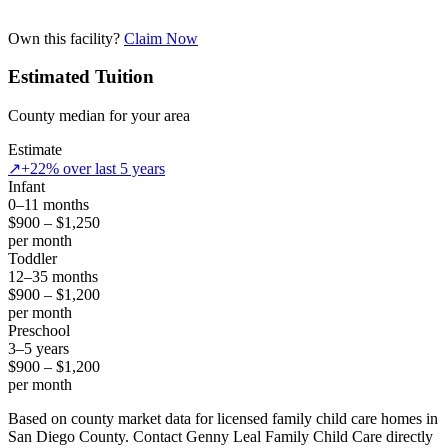
Own this facility?
Claim Now
Estimated Tuition
County median for your area
Estimate
↗
+22% over last 5 years
Infant
0–11 months
$900 – $1,250
per month
Toddler
12–35 months
$900 – $1,200
per month
Preschool
3–5 years
$900 – $1,200
per month
Based on county market data for licensed family child care homes in
San Diego County. Contact Genny Leal Family Child Care directly