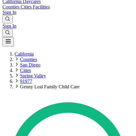
California
Daycares
Counties
Cities
Facilities
Sign In
Sign In
California
Counties
San Diego
Cities
Spring Valley
91977
Genny Leal Family Child Care