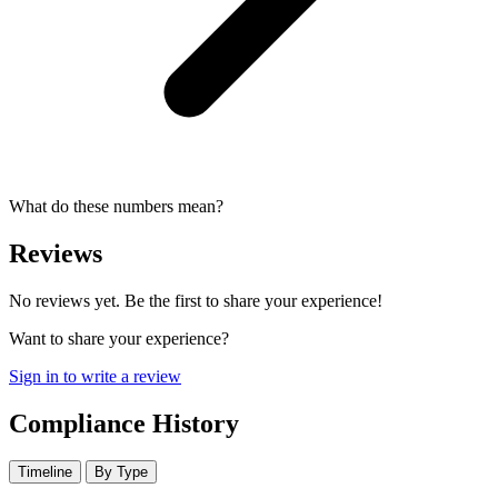
What do these numbers mean?
Reviews
No reviews yet. Be the first to share your experience!
Want to share your experience?
Sign in to write a review
Compliance History
Timeline
By Type