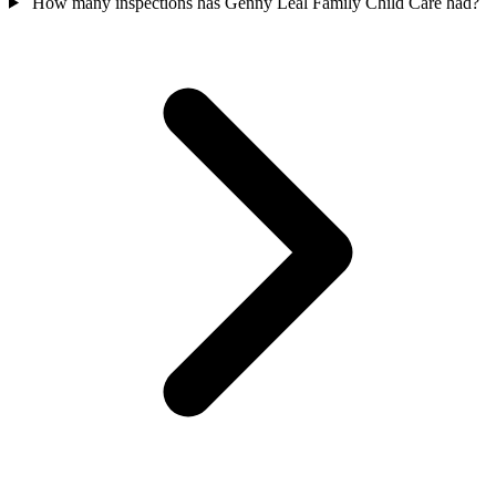
How many inspections has Genny Leal Family Child Care had?