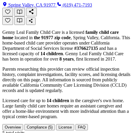
Spring Valley, CA 91977
(619) 471-7193
Genny Leal Family Child Care is a licensed
family child care
home
located in
the 91977 zip code
, Spring Valley, California. This
home-based child care provider operates under California
Department of Social Services license
#376627135
and has a
licensed capacity of
14 children
. Genny Leal Family Child Care
has been in operation for over
8 years
, first licensed in 2017.
Parents researching this provider can review official inspection
history, complaint investigations, facility scores, and licensing details
directly on this page. All information is sourced from publicly
available California Community Care Licensing Division (CCLD)
records and is updated regularly.
Licensed care for up to
14 children
in the caregiver's own home.
Large family child care homes require an assistant caregiver and
offer a home-like environment with more individual attention than a
typical center-based program.
Overview
Compliance (5)
License
FAQ
5
total visits