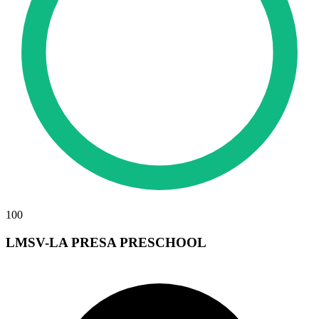
100
LMSV-LA PRESA PRESCHOOL