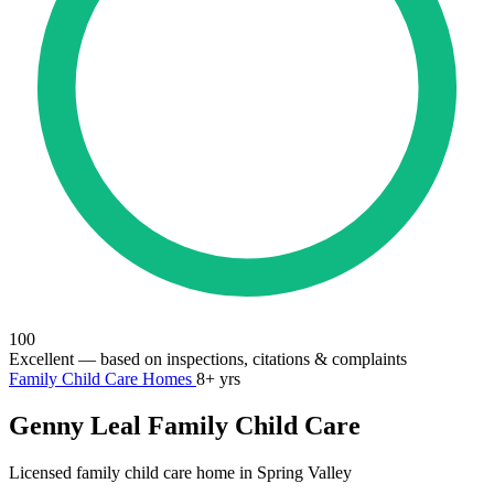
100
Excellent
— based on inspections, citations & complaints
Family Child Care Homes
8+ yrs
Genny Leal Family Child Care
Licensed family child care home in Spring Valley