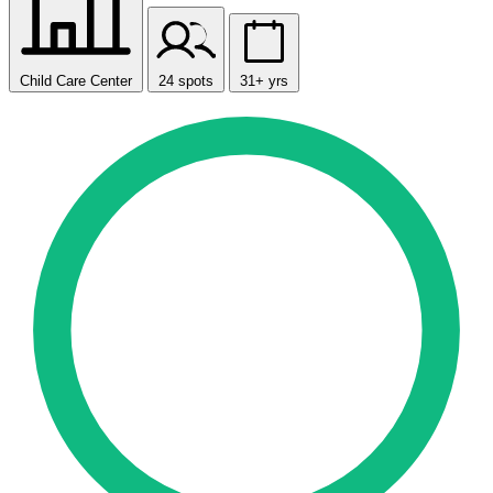
Child Care Center
24 spots
31+ yrs