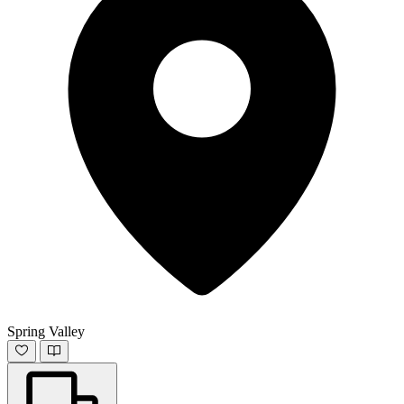
Spring Valley