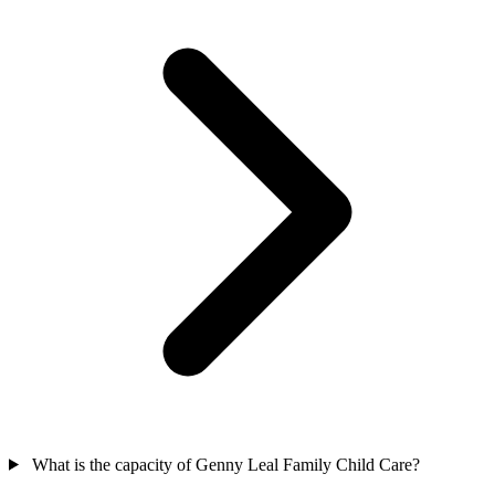
What is the capacity of Genny Leal Family Child Care?