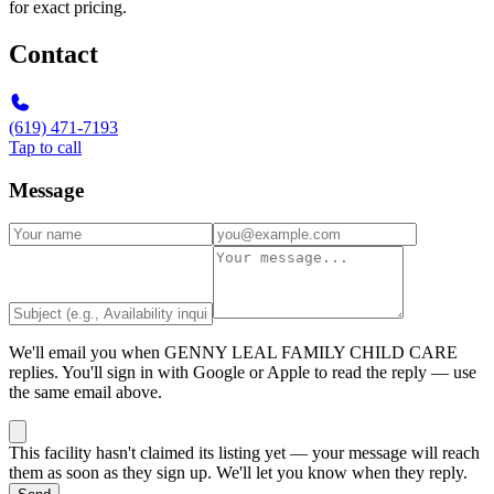
for exact pricing.
Contact
(619) 471-7193
Tap to call
Message
We'll email you when
GENNY LEAL FAMILY CHILD CARE
replies. You'll sign in with Google or Apple to read the reply — use
the same email above.
This facility hasn't claimed its listing yet — your message will reach
them as soon as they sign up. We'll let you know when they reply.