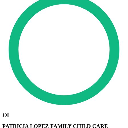
100
PATRICIA LOPEZ FAMILY CHILD CARE