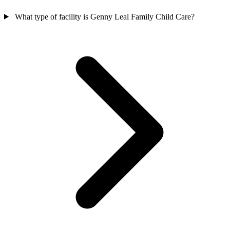
What type of facility is Genny Leal Family Child Care?