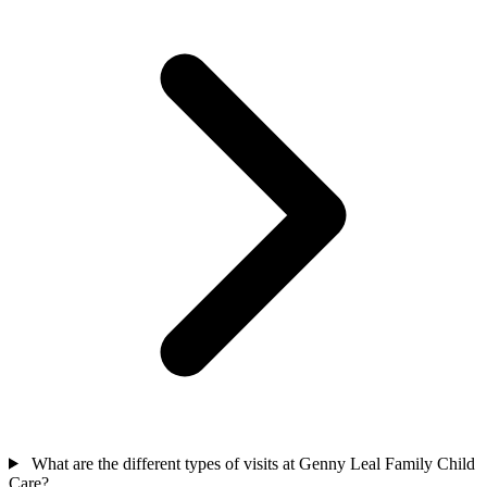
What are the different types of visits at Genny Leal Family Child
Care?