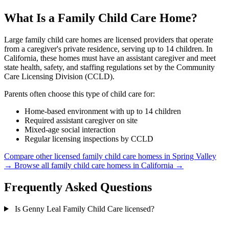
What Is a Family Child Care Home?
Large family child care homes are licensed providers that operate
from a caregiver's private residence, serving up to 14 children. In
California, these homes must have an assistant caregiver and meet
state health, safety, and staffing regulations set by the Community
Care Licensing Division (CCLD).
Parents often choose this type of child care for:
Home-based environment with up to 14 children
Required assistant caregiver on site
Mixed-age social interaction
Regular licensing inspections by CCLD
Compare other licensed family child care homess in Spring Valley
→
Browse all family child care homess in California →
Frequently Asked Questions
Is Genny Leal Family Child Care licensed?