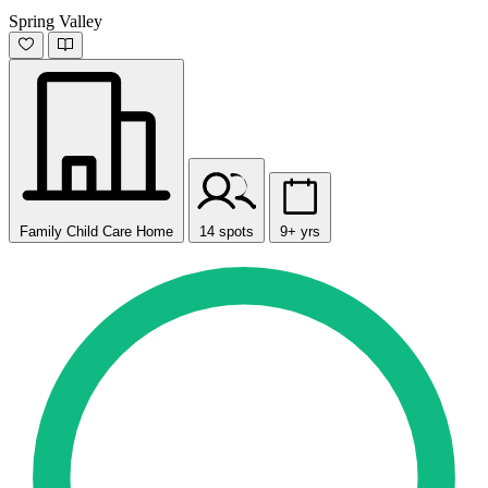
Spring Valley
Family Child Care Home
14 spots
9+ yrs