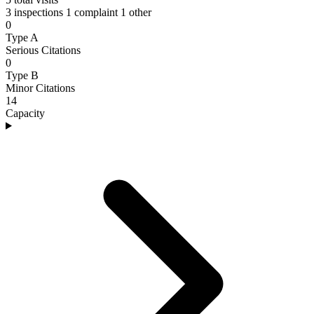
3 inspections
1 complaint
1 other
0
Type A
Serious Citations
0
Type B
Minor Citations
14
Capacity