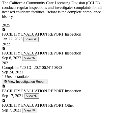
The California Community Care Licensing Division (CCLD)
conducts regular inspections and investigates complaints for all
licensed childcare facilities. Below is the complete compliance
history.
2025
FACILITY EVALUATION REPORT
Inspection
Jan 22, 2025
View
2022
FACILITY EVALUATION REPORT
Inspection
Sep 8, 2022
View
2021
Complaint
#20-CC-20210624110830
Sep 24, 2021
1
Unsubstantiated
View Investigation Report
FACILITY EVALUATION REPORT
Inspection
Sep 17, 2021
View
FACILITY EVALUATION REPORT
Other
Sep 7, 2021
View