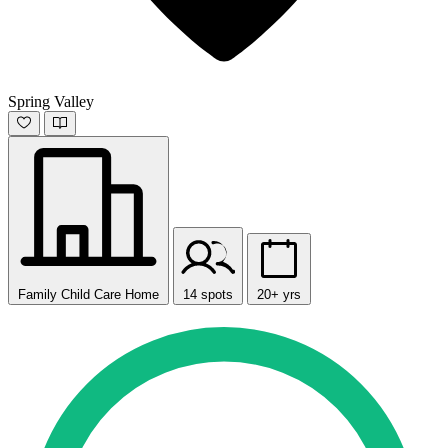
Spring Valley
Family Child Care Home
14 spots
20+ yrs