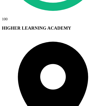
100
HIGHER LEARNING ACADEMY