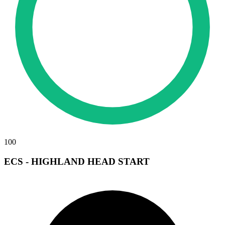
100
ECS - HIGHLAND HEAD START