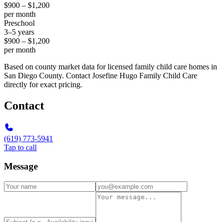
$900 – $1,200
per month
Preschool
3–5 years
$900 – $1,200
per month
Based on county market data for licensed family child care homes in
San Diego County. Contact Josefine Hugo Family Child Care
directly for exact pricing.
Contact
(619) 773-5941
Tap to call
Message