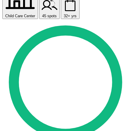
Child Care Center
45 spots
32+ yrs