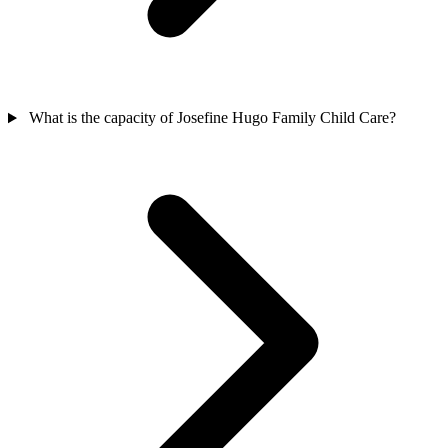
What is the capacity of Josefine Hugo Family Child Care?