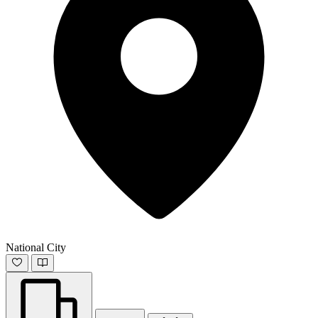
National City