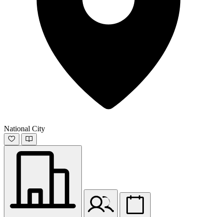
National City