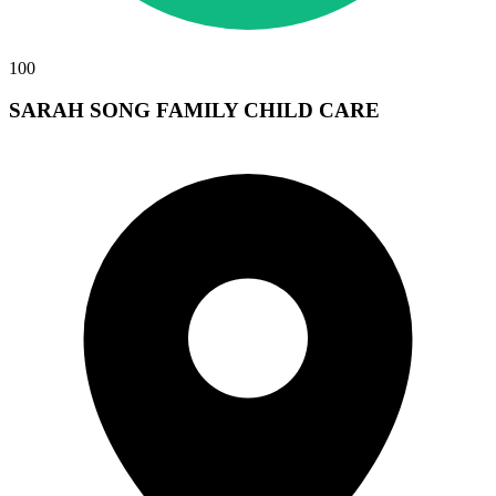
100
SARAH SONG FAMILY CHILD CARE