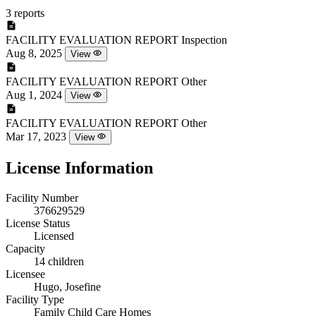
3 reports
FACILITY EVALUATION REPORT
Inspection
Aug 8, 2025
View
FACILITY EVALUATION REPORT
Other
Aug 1, 2024
View
FACILITY EVALUATION REPORT
Other
Mar 17, 2023
View
License Information
Facility Number
376629529
License Status
Licensed
Capacity
14 children
Licensee
Hugo, Josefine
Facility Type
Family Child Care Homes