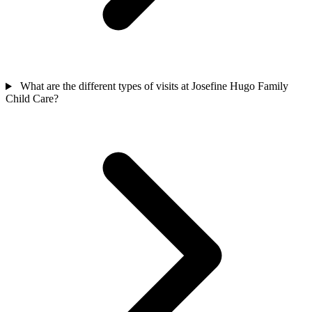
What are the different types of visits at Josefine Hugo Family
Child Care?