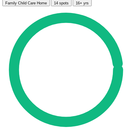
Family Child Care Home
14 spots
16+ yrs