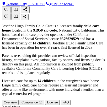
National City, CA 91950
(619) 773-5941
Josefine Hugo Family Child Care is a licensed
family child care
home
located in
the 91950 zip code
, National City, California. This
home-based child care provider operates under California
Department of Social Services license
#376629529
and has a
licensed capacity of
14 children
. Josefine Hugo Family Child Care
has been in operation for over
3 years
, first licensed in 2023.
Parents researching this provider can review official inspection
history, complaint investigations, facility scores, and licensing details
directly on this page. All information is sourced from publicly
available California Community Care Licensing Division (CCLD)
records and is updated regularly.
Licensed care for up to
14 children
in the caregiver's own home.
Large family child care homes require an assistant caregiver and
offer a home-like environment with more individual attention than a
typical center-based program.
Overview
Compliance (3)
License
FAQ
3
total visits