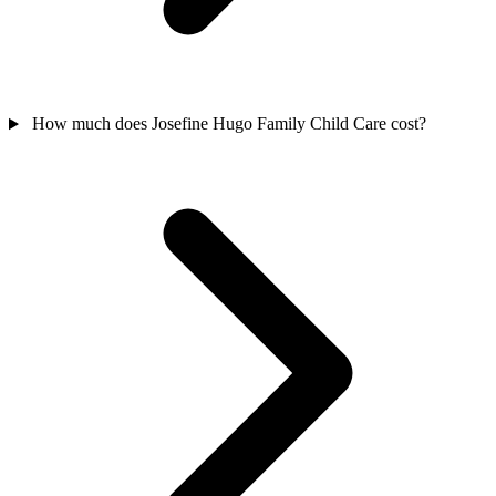
How much does Josefine Hugo Family Child Care cost?