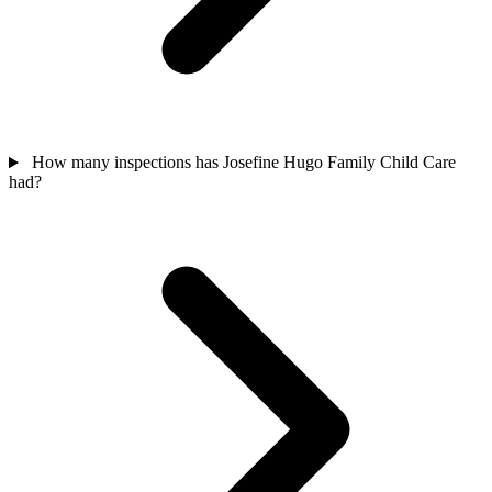
How many inspections has Josefine Hugo Family Child Care
had?