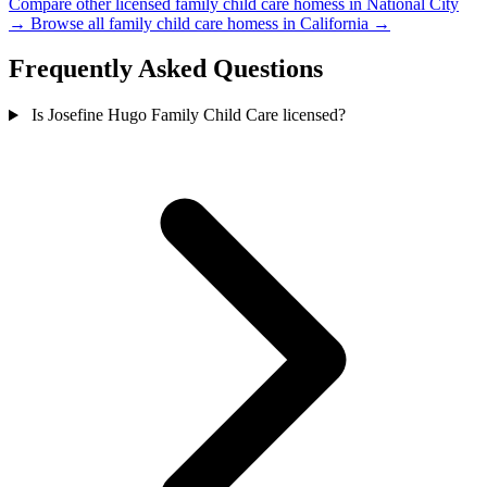
Compare other licensed family child care homess in National City
→
Browse all family child care homess in California →
Frequently Asked Questions
Is Josefine Hugo Family Child Care licensed?