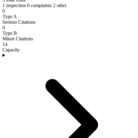
1 inspection
0 complaints
2 other
0
Type A
Serious Citations
0
Type B
Minor Citations
14
Capacity