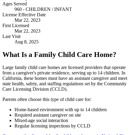
Ages Served
960 - CHILDREN / INFANT
License Effective Date
Mar 22, 2023
First Licensed
Mar 22, 2023
Last Visit
Aug 8, 2025
What Is a Family Child Care Home?
Large family child care homes are licensed providers that operate
from a caregiver's private residence, serving up to 14 children. In
California, these homes must have an assistant caregiver and meet
state health, safety, and staffing regulations set by the Community
Care Licensing Division (CCLD).
Parents often choose this type of child care for:
Home-based environment with up to 14 children
Required assistant caregiver on site
Mixed-age social interaction
Regular licensing inspections by CCLD