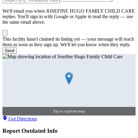
We'll email you when
JOSEFINE HUGO FAMILY CHILD CARE
replies. You'll sign in with Google or Apple to read the reply — use
the same email above.
This facility hasn't claimed its listing yet — your message will reach
them as soon as they sign up. We'll let you know when they reply.
Send
Tap to explore map
Get Directions
Report Outdated Info