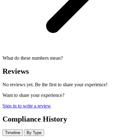
What do these numbers mean?
Reviews
No reviews yet. Be the first to share your experience!
Want to share your experience?
Sign in to write a review
Compliance History
Timeline
By Type