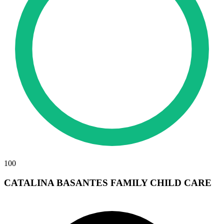
100
CATALINA BASANTES FAMILY CHILD CARE