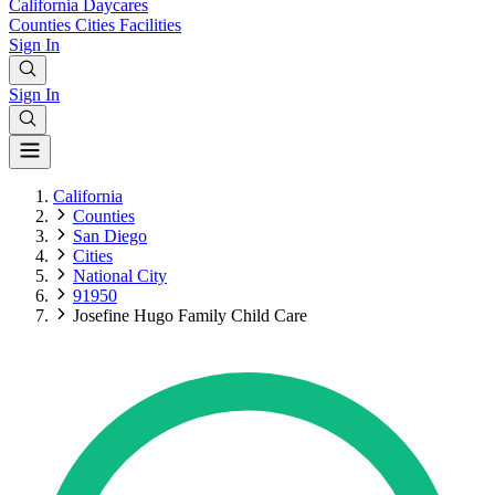
California
Daycares
Counties
Cities
Facilities
Sign In
Sign In
California
Counties
San Diego
Cities
National City
91950
Josefine Hugo Family Child Care