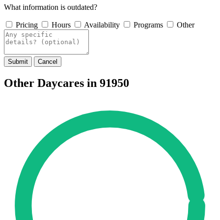
What information is outdated?
Pricing
Hours
Availability
Programs
Other
Submit
Cancel
Other Daycares in 91950