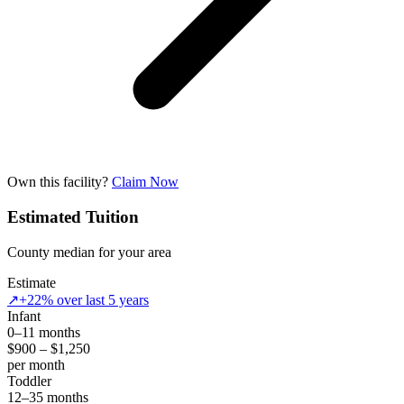
Own this facility?
Claim Now
Estimated Tuition
County median for your area
Estimate
↗
+22% over last 5 years
Infant
0–11 months
$900 – $1,250
per month
Toddler
12–35 months