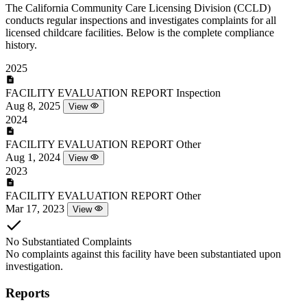
The California Community Care Licensing Division (CCLD)
conducts regular inspections and investigates complaints for all
licensed childcare facilities. Below is the complete compliance
history.
2025
FACILITY EVALUATION REPORT
Inspection
Aug 8, 2025
View
2024
FACILITY EVALUATION REPORT
Other
Aug 1, 2024
View
2023
FACILITY EVALUATION REPORT
Other
Mar 17, 2023
View
No Substantiated Complaints
No complaints against this facility have been substantiated upon
investigation.
Reports