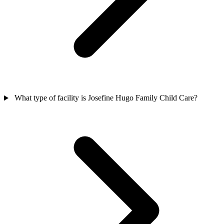
What type of facility is Josefine Hugo Family Child Care?