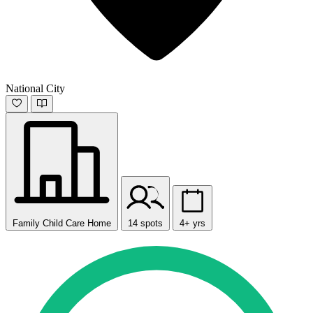
National City
Family Child Care Home
14 spots
4+ yrs