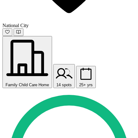
National City
Family Child Care Home
14 spots
25+ yrs