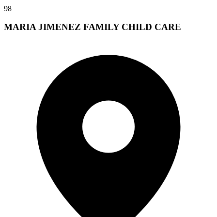
98
MARIA JIMENEZ FAMILY CHILD CARE