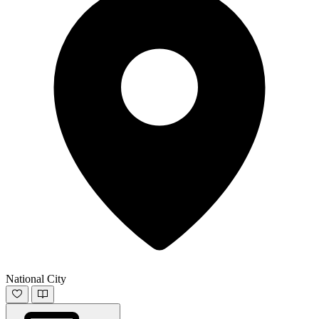
National City