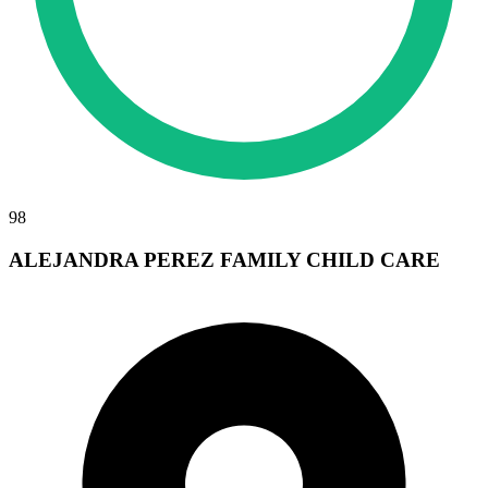
98
ALEJANDRA PEREZ FAMILY CHILD CARE