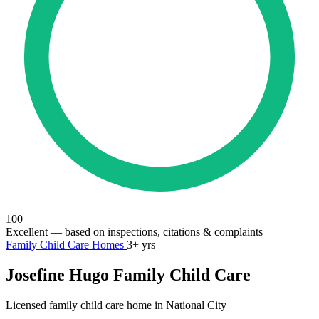
100
Excellent
— based on inspections, citations & complaints
Family Child Care Homes
3+ yrs
Josefine Hugo Family Child Care
Licensed family child care home in National City