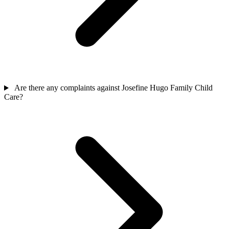
Are there any complaints against Josefine Hugo Family Child
Care?