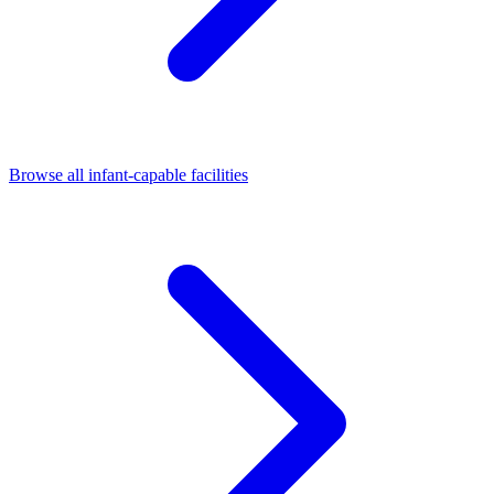
Browse all infant-capable facilities