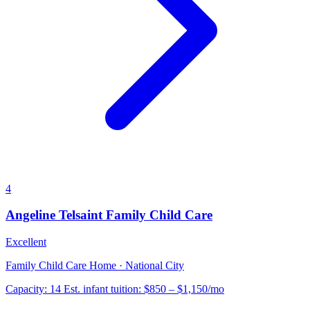
4
Angeline Telsaint Family Child Care
Excellent
Family Child Care Home · National City
Capacity:
14
Est. infant tuition:
$850 – $1,150
/mo