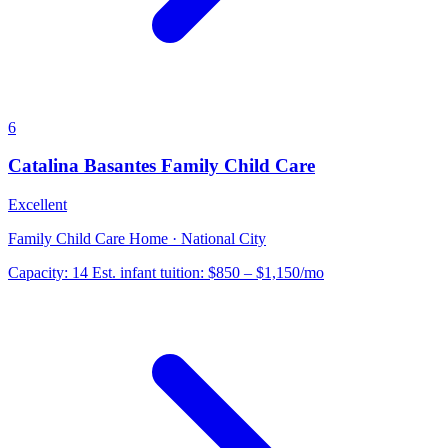
6
Catalina Basantes Family Child Care
Excellent
Family Child Care Home · National City
Capacity:
14
Est. infant tuition:
$850 – $1,150
/mo