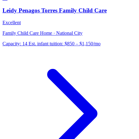
Leidy Penagos Torres Family Child Care
Excellent
Family Child Care Home · National City
Capacity:
14
Est. infant tuition:
$850 – $1,150
/mo