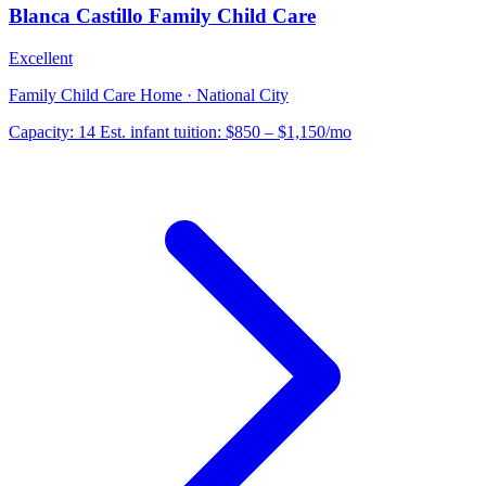
Blanca Castillo Family Child Care
Excellent
Family Child Care Home · National City
Capacity:
14
Est. infant tuition:
$850 – $1,150
/mo