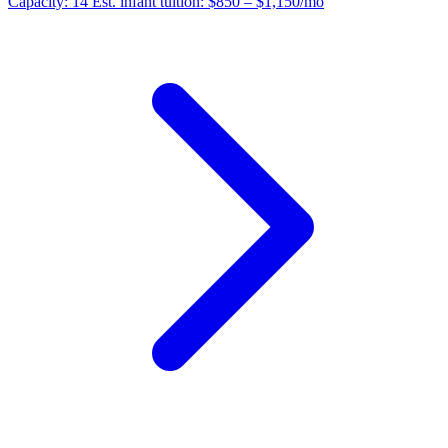
Capacity:
14
Est. infant tuition:
$850 – $1,150
/mo