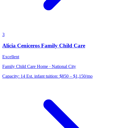
3
Alicia Ceniceros Family Child Care
Excellent
Family Child Care Home · National City
Capacity:
14
Est. infant tuition:
$850 – $1,150
/mo