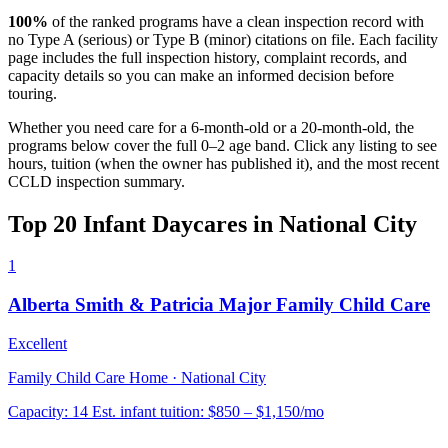
100%
of the ranked programs have a clean inspection record with
no Type A (serious) or Type B (minor) citations on file. Each facility
page includes the full inspection history, complaint records, and
capacity details so you can make an informed decision before
touring.
Whether you need care for a 6-month-old or a 20-month-old, the
programs below cover the full 0–2 age band. Click any listing to see
hours, tuition (when the owner has published it), and the most recent
CCLD inspection summary.
Top 20 Infant Daycares in National City
1
Alberta Smith & Patricia Major Family Child Care
Excellent
Family Child Care Home · National City
Capacity:
14
Est. infant tuition:
$850 – $1,150
/mo