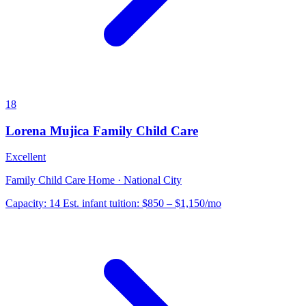
18
Lorena Mujica Family Child Care
Excellent
Family Child Care Home · National City
Capacity:
14
Est. infant tuition:
$850 – $1,150
/mo