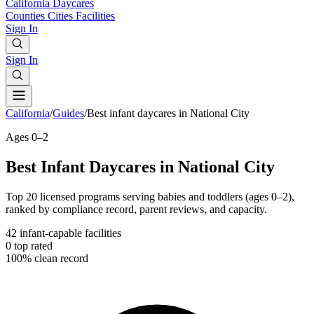
California
Daycares
Counties
Cities
Facilities
Sign In
Sign In
California
/
Guides
/
Best infant daycares in National City
Ages 0–2
Best Infant Daycares in National City
Top 20 licensed programs serving babies and toddlers (ages 0–2),
ranked by compliance record, parent reviews, and capacity.
42
infant-capable facilities
0
top rated
100%
clean record