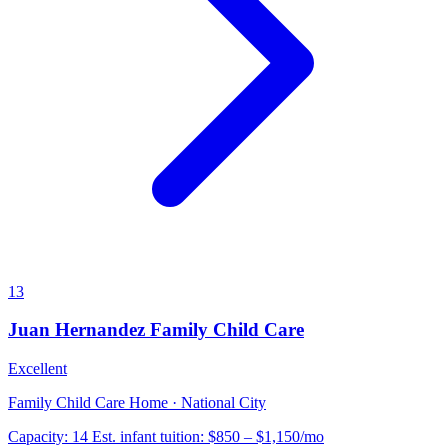
13
Juan Hernandez Family Child Care
Excellent
Family Child Care Home · National City
Capacity:
14
Est. infant tuition:
$850 – $1,150
/mo