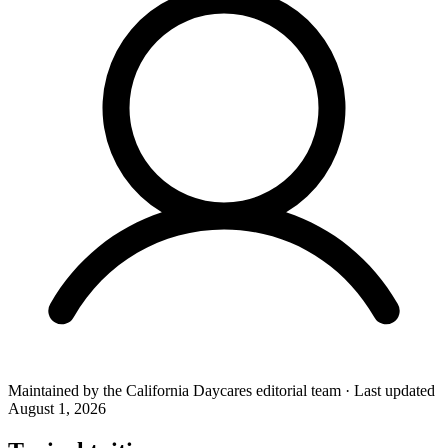
Maintained by the
California Daycares
editorial team
·
Last updated
August 1, 2026