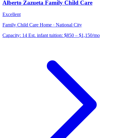
Alberto Zazueta Family Child Care
Excellent
Family Child Care Home · National City
Capacity:
14
Est. infant tuition:
$850 – $1,150
/mo