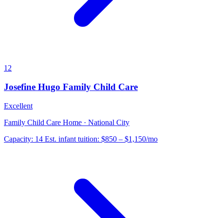
12
Josefine Hugo Family Child Care
Excellent
Family Child Care Home · National City
Capacity:
14
Est. infant tuition:
$850 – $1,150
/mo