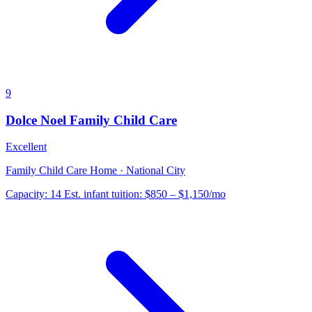
9
Dolce Noel Family Child Care
Excellent
Family Child Care Home · National City
Capacity:
14
Est. infant tuition:
$850 – $1,150
/mo