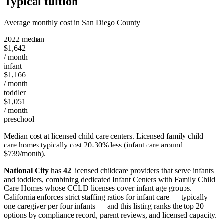
Typical tuition
Average monthly cost in San Diego County
2022 median
$1,642
/ month
infant
$1,166
/ month
toddler
$1,051
/ month
preschool
Median cost at licensed child care centers. Licensed family child
care homes typically cost 20-30% less (infant care around
$739/month).
National City
has
42
licensed childcare providers that serve infants
and toddlers, combining dedicated Infant Centers with Family Child
Care Homes whose CCLD licenses cover infant age groups.
California enforces strict staffing ratios for infant care — typically
one caregiver per four infants — and this listing ranks the top 20
options by compliance record, parent reviews, and licensed capacity.