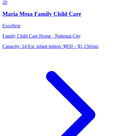
20
Maria Meza Family Child Care
Excellent
Family Child Care Home · National City
Capacity:
14
Est. infant tuition:
$850 – $1,150
/mo