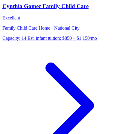
Cynthia Gomez Family Child Care
Excellent
Family Child Care Home · National City
Capacity:
14
Est. infant tuition:
$850 – $1,150
/mo