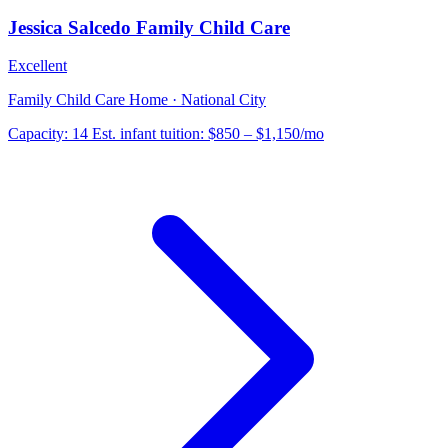
Jessica Salcedo Family Child Care
Excellent
Family Child Care Home · National City
Capacity:
14
Est. infant tuition:
$850 – $1,150
/mo