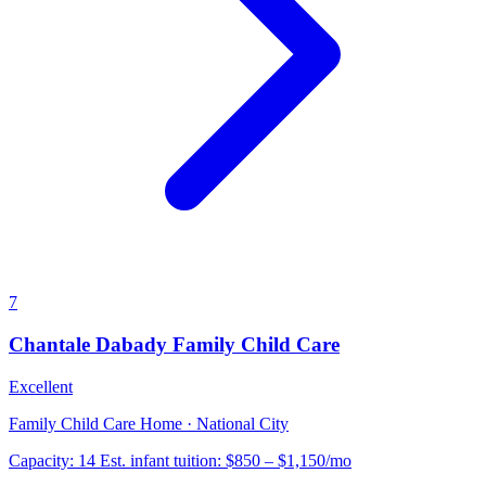
7
Chantale Dabady Family Child Care
Excellent
Family Child Care Home · National City
Capacity:
14
Est. infant tuition:
$850 – $1,150
/mo