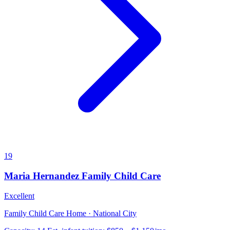
19
Maria Hernandez Family Child Care
Excellent
Family Child Care Home · National City