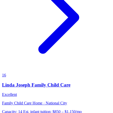
16
Linda Joseph Family Child Care
Excellent
Family Child Care Home · National City
Capacity:
14
Est. infant tuition:
$850 – $1,150
/mo