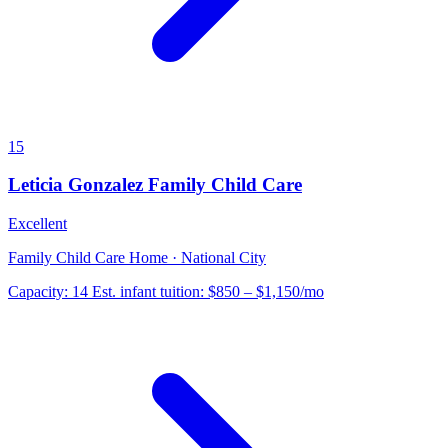
15
Leticia Gonzalez Family Child Care
Excellent
Family Child Care Home · National City
Capacity:
14
Est. infant tuition:
$850 – $1,150
/mo