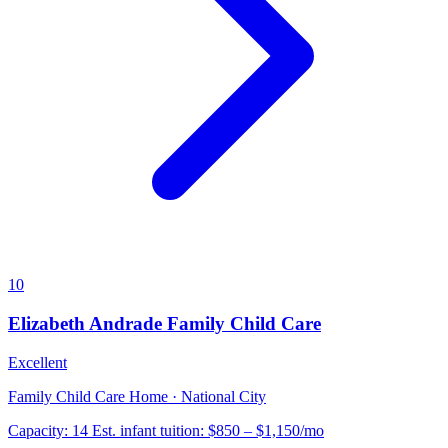
10
Elizabeth Andrade Family Child Care
Excellent
Family Child Care Home · National City
Capacity:
14
Est. infant tuition:
$850 – $1,150
/mo