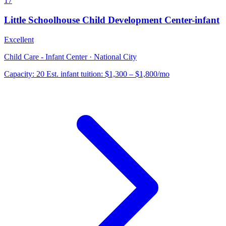
17
Little Schoolhouse Child Development Center-infant
Excellent
Child Care - Infant Center · National City
Capacity:
20
Est. infant tuition:
$1,300 – $1,800
/mo