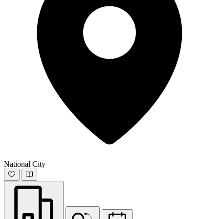
National City