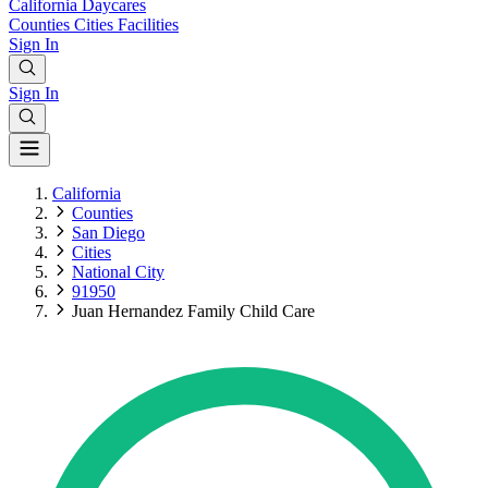
California
Daycares
Counties
Cities
Facilities
Sign In
Sign In
California
Counties
San Diego
Cities
National City
91950
Juan Hernandez Family Child Care