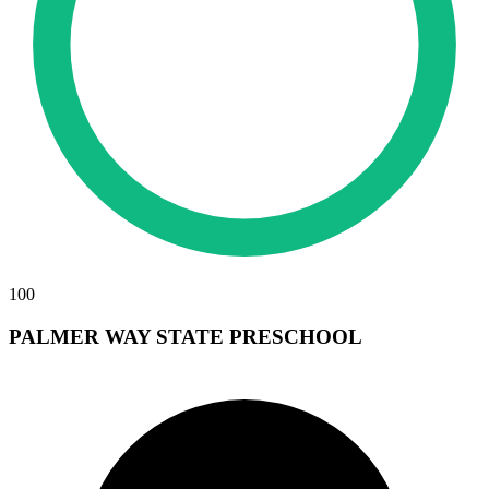
100
PALMER WAY STATE PRESCHOOL