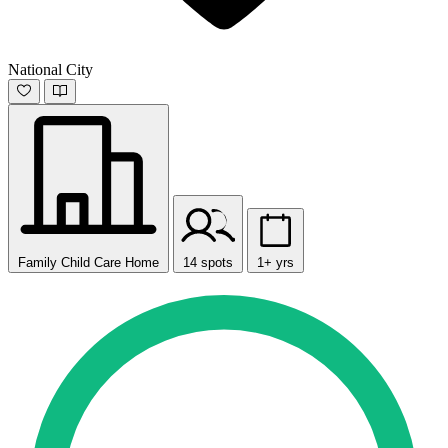
National City
Family Child Care Home
14 spots
1+ yrs