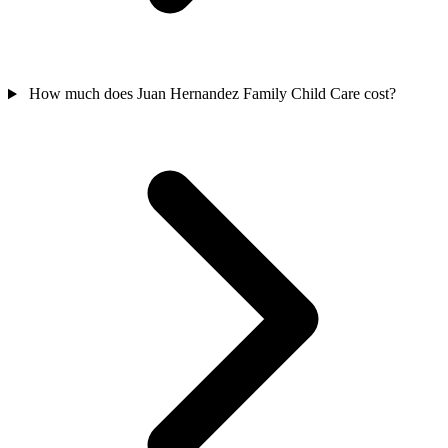
How much does Juan Hernandez Family Child Care cost?