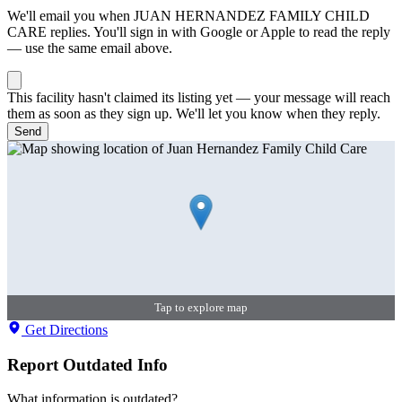
We'll email you when
JUAN HERNANDEZ FAMILY CHILD
CARE
replies. You'll sign in with Google or Apple to read the reply
— use the same email above.
This facility hasn't claimed its listing yet — your message will reach
them as soon as they sign up. We'll let you know when they reply.
Send
Tap to explore map
Get Directions
Report Outdated Info
What information is outdated?