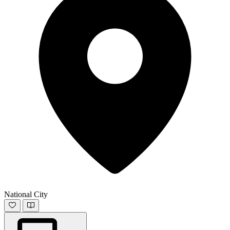
National City