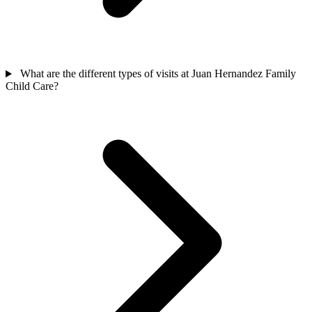
What are the different types of visits at Juan Hernandez Family
Child Care?