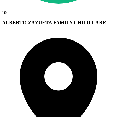
100
ALBERTO ZAZUETA FAMILY CHILD CARE