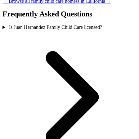
→
Browse all family child care homess in California →
Frequently Asked Questions
Is Juan Hernandez Family Child Care licensed?