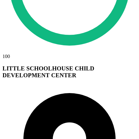
100
LITTLE SCHOOLHOUSE CHILD
DEVELOPMENT CENTER