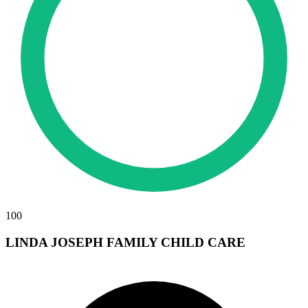
100
LINDA JOSEPH FAMILY CHILD CARE