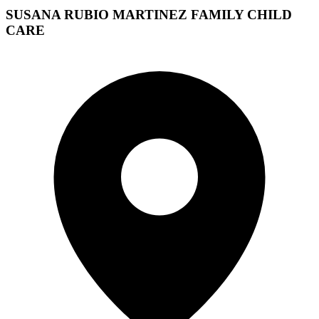
SUSANA RUBIO MARTINEZ FAMILY CHILD
CARE