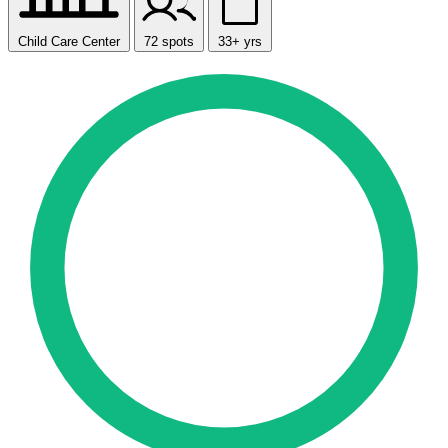
Child Care Center
72 spots
33+ yrs