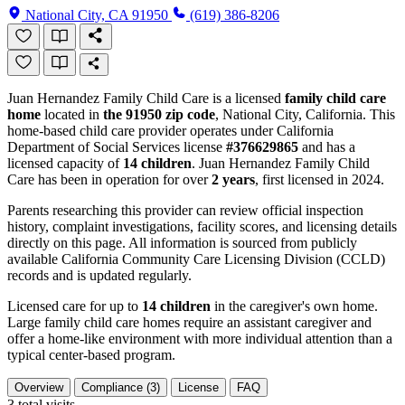
National City, CA 91950
(619) 386-8206
Juan Hernandez Family Child Care is a licensed
family child care
home
located in
the 91950 zip code
, National City, California. This
home-based child care provider operates under California
Department of Social Services license
#376629865
and has a
licensed capacity of
14 children
. Juan Hernandez Family Child
Care has been in operation for over
2 years
, first licensed in 2024.
Parents researching this provider can review official inspection
history, complaint investigations, facility scores, and licensing details
directly on this page. All information is sourced from publicly
available California Community Care Licensing Division (CCLD)
records and is updated regularly.
Licensed care for up to
14 children
in the caregiver's own home.
Large family child care homes require an assistant caregiver and
offer a home-like environment with more individual attention than a
typical center-based program.
Overview
Compliance (3)
License
FAQ
3
total visits