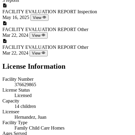
3 reports
FACILITY EVALUATION REPORT
Inspection
May 16, 2025
View
FACILITY EVALUATION REPORT
Other
Mar 22, 2024
View
FACILITY EVALUATION REPORT
Other
Mar 22, 2024
View
License Information
Facility Number
376629865
License Status
Licensed
Capacity
14 children
Licensee
Hernandez, Juan
Facility Type
Family Child Care Homes
Ages Served