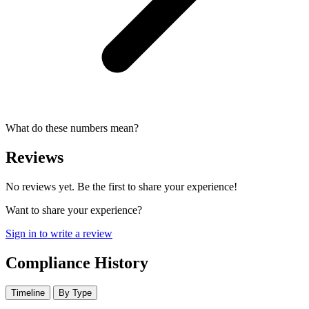
What do these numbers mean?
Reviews
No reviews yet. Be the first to share your experience!
Want to share your experience?
Sign in to write a review
Compliance History
Timeline
By Type