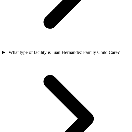
What type of facility is Juan Hernandez Family Child Care?