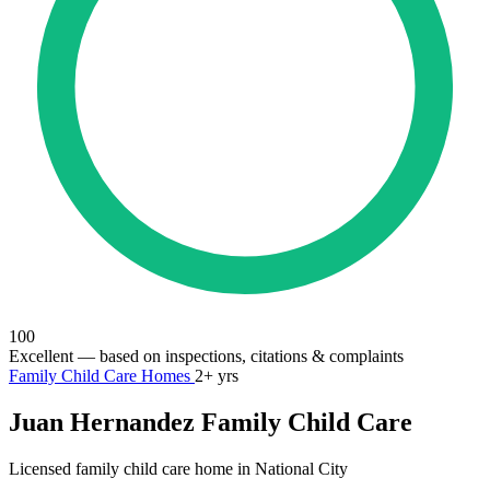
100
Excellent
— based on inspections, citations & complaints
Family Child Care Homes
2+ yrs
Juan Hernandez Family Child Care
Licensed family child care home in National City