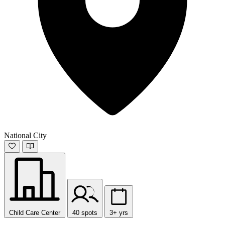
National City
Child Care Center
40 spots
3+ yrs