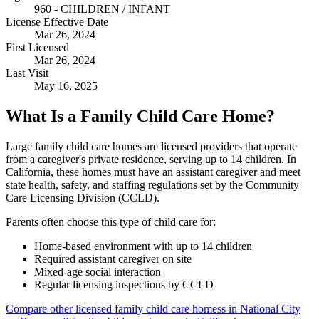
960 - CHILDREN / INFANT
License Effective Date
Mar 26, 2024
First Licensed
Mar 26, 2024
Last Visit
May 16, 2025
What Is a Family Child Care Home?
Large family child care homes are licensed providers that operate
from a caregiver's private residence, serving up to 14 children. In
California, these homes must have an assistant caregiver and meet
state health, safety, and staffing regulations set by the Community
Care Licensing Division (CCLD).
Parents often choose this type of child care for:
Home-based environment with up to 14 children
Required assistant caregiver on site
Mixed-age social interaction
Regular licensing inspections by CCLD
Compare other licensed family child care homess in National City