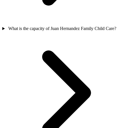
What is the capacity of Juan Hernandez Family Child Care?