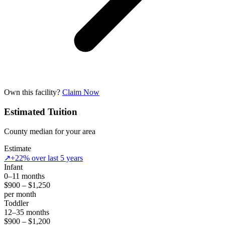
Own this facility?
Claim Now
Estimated Tuition
County median for your area
Estimate
↗
+22% over last 5 years
Infant
0–11 months
$900 – $1,250
per month
Toddler
12–35 months
$900 – $1,200