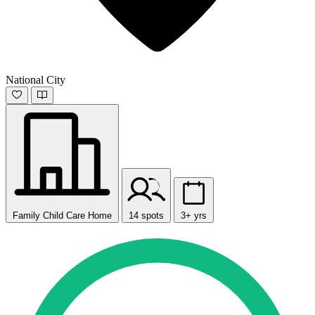
National City
Family Child Care Home
14 spots
3+ yrs