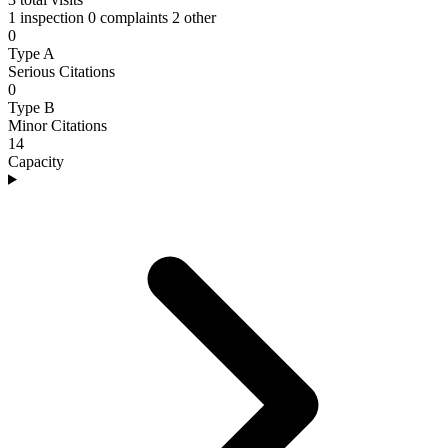
1 inspection
0 complaints
2 other
0
Type A
Serious Citations
0
Type B
Minor Citations
14
Capacity