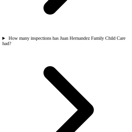
How many inspections has Juan Hernandez Family Child Care
had?