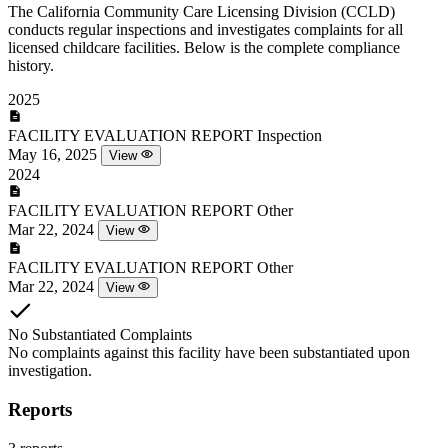
The California Community Care Licensing Division (CCLD)
conducts regular inspections and investigates complaints for all
licensed childcare facilities. Below is the complete compliance
history.
2025
FACILITY EVALUATION REPORT
Inspection
May 16, 2025
View
2024
FACILITY EVALUATION REPORT
Other
Mar 22, 2024
View
FACILITY EVALUATION REPORT
Other
Mar 22, 2024
View
No Substantiated Complaints
No complaints against this facility have been substantiated upon
investigation.
Reports