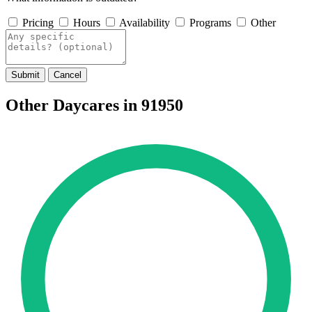
Pricing
Hours
Availability
Programs
Other
Submit
Cancel
Other Daycares in 91950