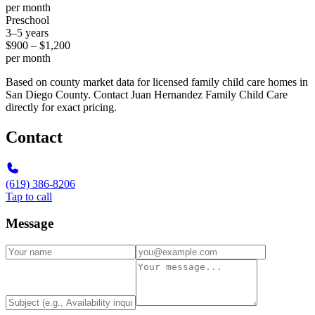
per month
Preschool
3–5 years
$900 – $1,200
per month
Based on county market data for licensed family child care homes in
San Diego County. Contact Juan Hernandez Family Child Care
directly for exact pricing.
Contact
(619) 386-8206
Tap to call
Message