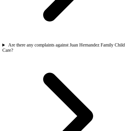
Are there any complaints against Juan Hernandez Family Child
Care?