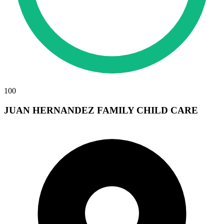
100
JUAN HERNANDEZ FAMILY CHILD CARE