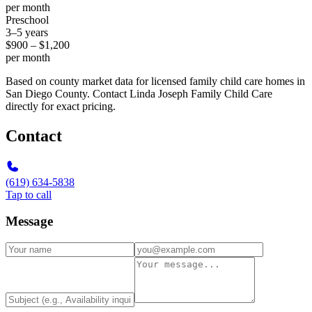
per month
Preschool
3–5 years
$900 – $1,200
per month
Based on county market data for licensed family child care homes in
San Diego County. Contact Linda Joseph Family Child Care
directly for exact pricing.
Contact
(619) 634-5838
Tap to call
Message