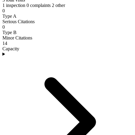
1 inspection
0 complaints
2 other
0
Type A
Serious Citations
0
Type B
Minor Citations
14
Capacity