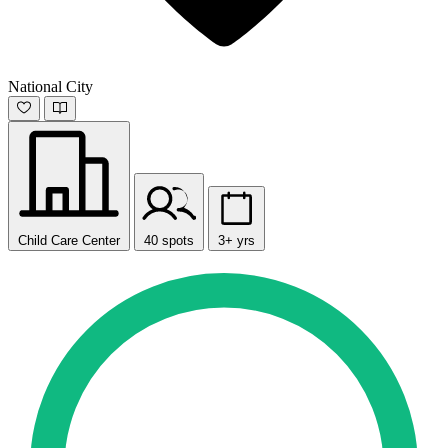
National City
Child Care Center
40 spots
3+ yrs