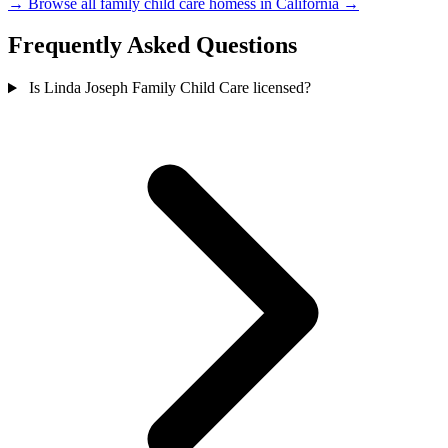
→
Browse all family child care homess in California →
Frequently Asked Questions
Is Linda Joseph Family Child Care licensed?