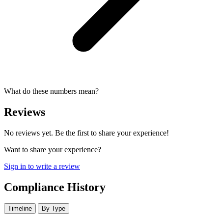
What do these numbers mean?
Reviews
No reviews yet. Be the first to share your experience!
Want to share your experience?
Sign in to write a review
Compliance History
Timeline
By Type