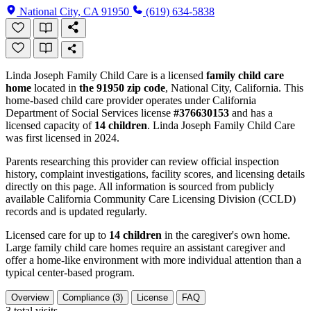
National City, CA 91950
(619) 634-5838
Linda Joseph Family Child Care is a licensed
family child care
home
located in
the 91950 zip code
, National City, California. This
home-based child care provider operates under California
Department of Social Services license
#376630153
and has a
licensed capacity of
14 children
. Linda Joseph Family Child Care
was first licensed in 2024.
Parents researching this provider can review official inspection
history, complaint investigations, facility scores, and licensing details
directly on this page. All information is sourced from publicly
available California Community Care Licensing Division (CCLD)
records and is updated regularly.
Licensed care for up to
14 children
in the caregiver's own home.
Large family child care homes require an assistant caregiver and
offer a home-like environment with more individual attention than a
typical center-based program.
Overview
Compliance (3)
License
FAQ
3
total visits