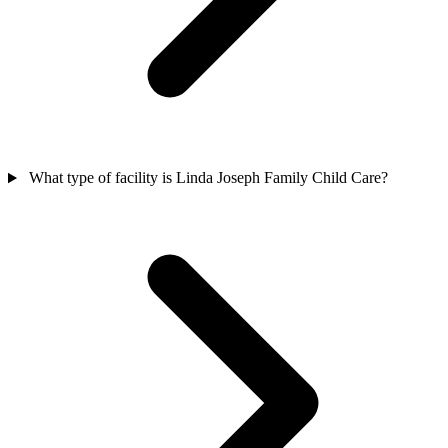
What type of facility is Linda Joseph Family Child Care?