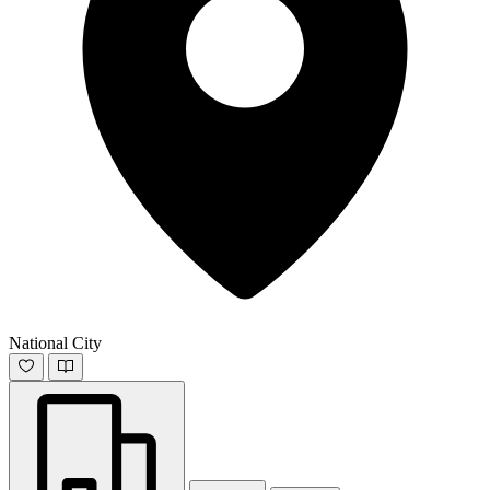
National City