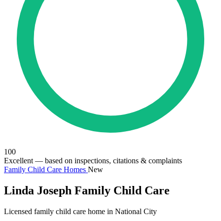
100
Excellent
— based on inspections, citations & complaints
Family Child Care Homes
New
Linda Joseph Family Child Care
Licensed family child care home in National City