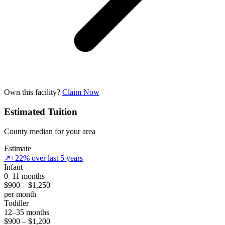
Own this facility?
Claim Now
Estimated Tuition
County median for your area
Estimate
↗
+22% over last 5 years
Infant
0–11 months
$900 – $1,250
per month
Toddler
12–35 months
$900 – $1,200