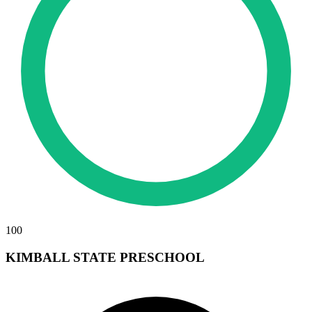
100
KIMBALL STATE PRESCHOOL