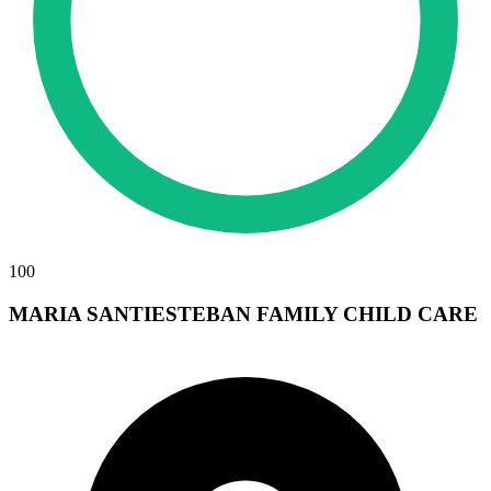
100
MARIA SANTIESTEBAN FAMILY CHILD CARE