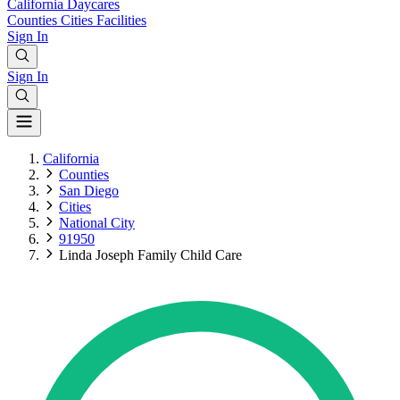
California
Daycares
Counties
Cities
Facilities
Sign In
Sign In
California
Counties
San Diego
Cities
National City
91950
Linda Joseph Family Child Care