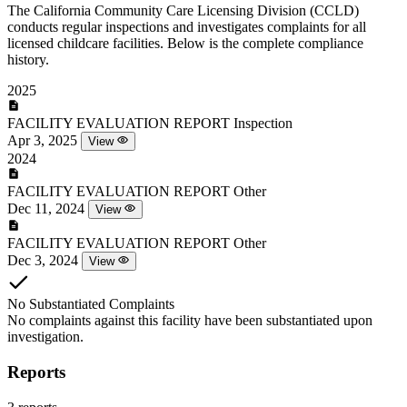
The California Community Care Licensing Division (CCLD)
conducts regular inspections and investigates complaints for all
licensed childcare facilities. Below is the complete compliance
history.
2025
FACILITY EVALUATION REPORT
Inspection
Apr 3, 2025
View
2024
FACILITY EVALUATION REPORT
Other
Dec 11, 2024
View
FACILITY EVALUATION REPORT
Other
Dec 3, 2024
View
No Substantiated Complaints
No complaints against this facility have been substantiated upon
investigation.
Reports