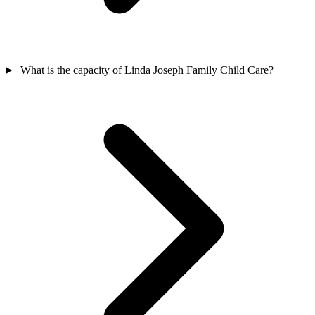
What is the capacity of Linda Joseph Family Child Care?