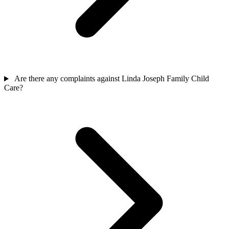
Are there any complaints against Linda Joseph Family Child
Care?