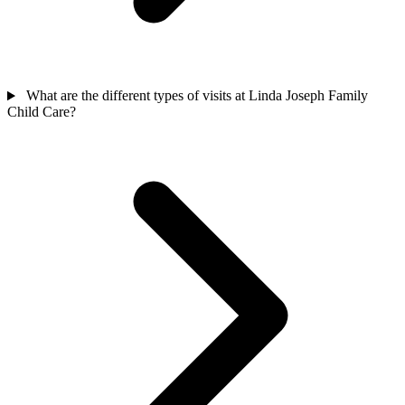
What are the different types of visits at Linda Joseph Family
Child Care?