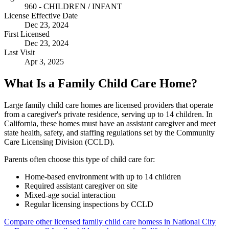
960 - CHILDREN / INFANT
License Effective Date
Dec 23, 2024
First Licensed
Dec 23, 2024
Last Visit
Apr 3, 2025
What Is a Family Child Care Home?
Large family child care homes are licensed providers that operate
from a caregiver's private residence, serving up to 14 children. In
California, these homes must have an assistant caregiver and meet
state health, safety, and staffing regulations set by the Community
Care Licensing Division (CCLD).
Parents often choose this type of child care for:
Home-based environment with up to 14 children
Required assistant caregiver on site
Mixed-age social interaction
Regular licensing inspections by CCLD
Compare other licensed family child care homess in National City