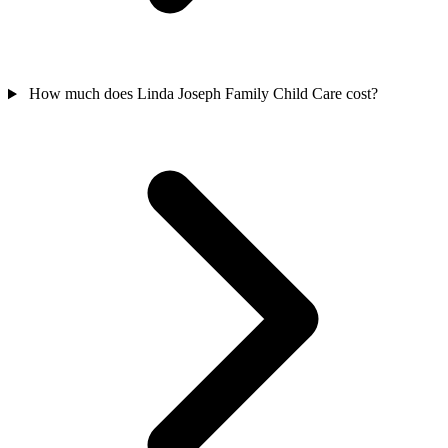
How much does Linda Joseph Family Child Care cost?