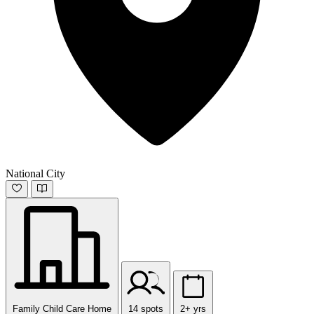
National City
Family Child Care Home
14 spots
2+ yrs