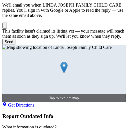
We'll email you when
LINDA JOSEPH FAMILY CHILD CARE
replies. You'll sign in with Google or Apple to read the reply — use
the same email above.
This facility hasn't claimed its listing yet — your message will reach
them as soon as they sign up. We'll let you know when they reply.
Send
Tap to explore map
Get Directions
Report Outdated Info
What information is outdated?