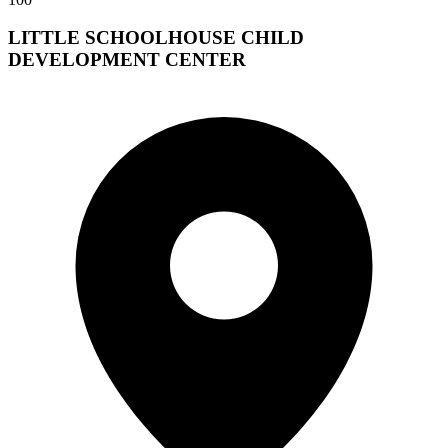
LITTLE SCHOOLHOUSE CHILD
DEVELOPMENT CENTER