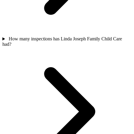
How many inspections has Linda Joseph Family Child Care
had?