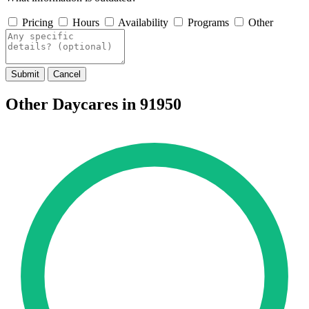
Pricing
Hours
Availability
Programs
Other
Submit
Cancel
Other Daycares in 91950