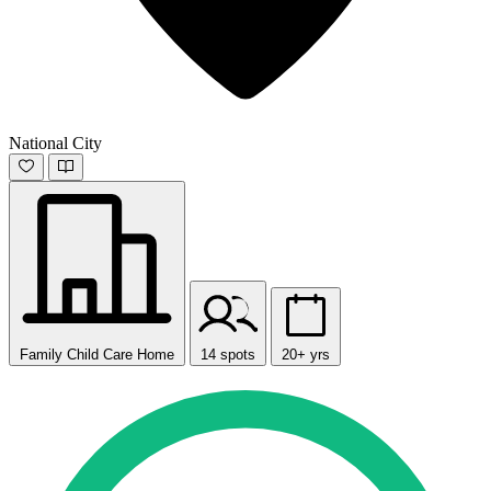
National City
Family Child Care Home
14 spots
20+ yrs