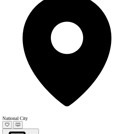
National City