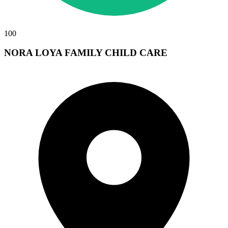
100
NORA LOYA FAMILY CHILD CARE