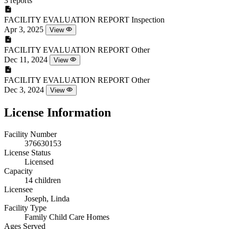
3 reports
FACILITY EVALUATION REPORT
Inspection
Apr 3, 2025
View
FACILITY EVALUATION REPORT
Other
Dec 11, 2024
View
FACILITY EVALUATION REPORT
Other
Dec 3, 2024
View
License Information
Facility Number
376630153
License Status
Licensed
Capacity
14 children
Licensee
Joseph, Linda
Facility Type
Family Child Care Homes
Ages Served