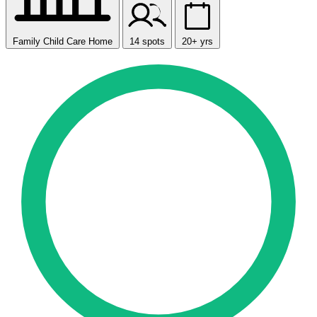
Family Child Care Home
14 spots
20+ yrs