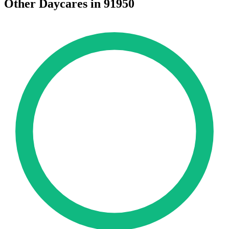
Other Daycares in 91950