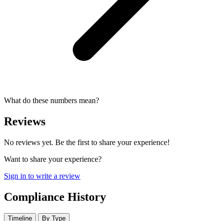
What do these numbers mean?
Reviews
No reviews yet. Be the first to share your experience!
Want to share your experience?
Sign in to write a review
Compliance History
Timeline
By Type