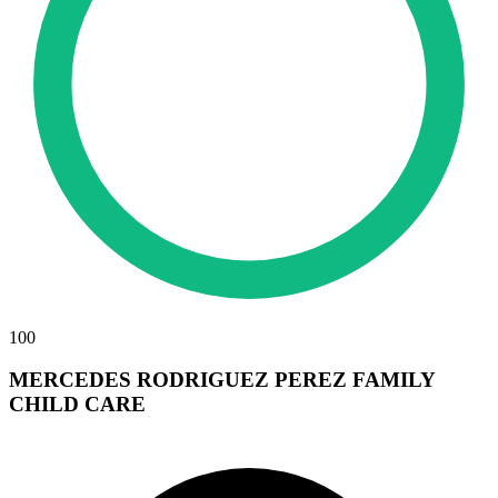
100
MERCEDES RODRIGUEZ PEREZ FAMILY
CHILD CARE