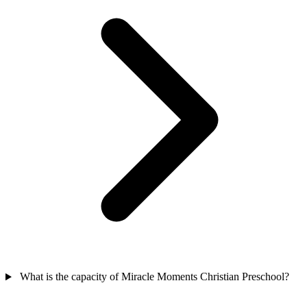
What is the capacity of Miracle Moments Christian Preschool?