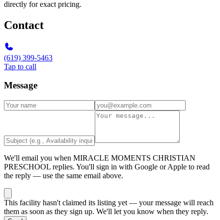
directly for exact pricing.
Contact
(619) 399-5463
Tap to call
Message
We'll email you when
MIRACLE MOMENTS CHRISTIAN
PRESCHOOL
replies. You'll sign in with Google or Apple to read
the reply — use the same email above.
This facility hasn't claimed its listing yet — your message will reach
them as soon as they sign up. We'll let you know when they reply.