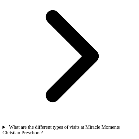
What are the different types of visits at Miracle Moments
Christian Preschool?