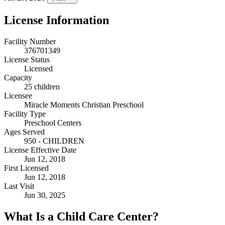
License Information
Facility Number
376701349
License Status
Licensed
Capacity
25 children
Licensee
Miracle Moments Christian Preschool
Facility Type
Preschool Centers
Ages Served
950 - CHILDREN
License Effective Date
Jun 12, 2018
First Licensed
Jun 12, 2018
Last Visit
Jun 30, 2025
What Is a Child Care Center?