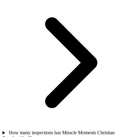
How many inspections has Miracle Moments Christian