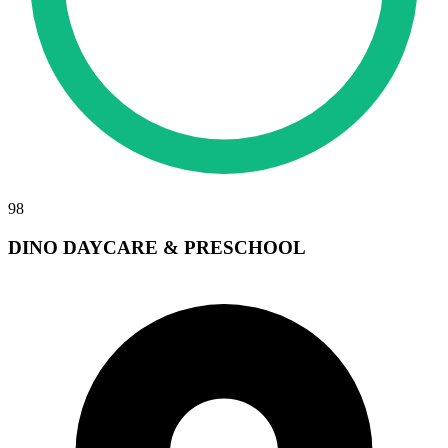
98
DINO DAYCARE & PRESCHOOL