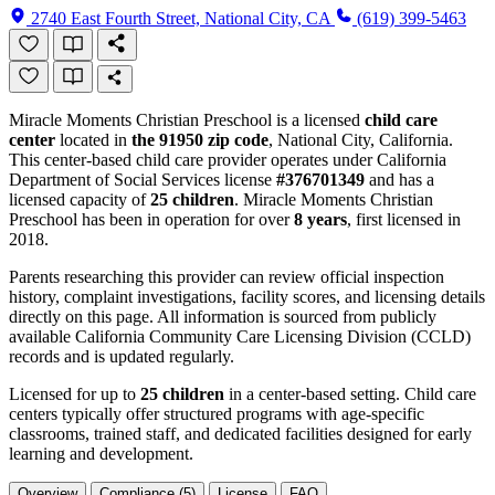
2740 East Fourth Street, National City, CA
(619) 399-5463
Miracle Moments Christian Preschool is a licensed
child care
center
located in
the 91950 zip code
, National City, California.
This center-based child care provider operates under California
Department of Social Services license
#376701349
and has a
licensed capacity of
25 children
. Miracle Moments Christian
Preschool has been in operation for over
8 years
, first licensed in
2018.
Parents researching this provider can review official inspection
history, complaint investigations, facility scores, and licensing details
directly on this page. All information is sourced from publicly
available California Community Care Licensing Division (CCLD)
records and is updated regularly.
Licensed for up to
25 children
in a center-based setting. Child care
centers typically offer structured programs with age-specific
classrooms, trained staff, and dedicated facilities designed for early
learning and development.
Overview
Compliance (5)
License
FAQ