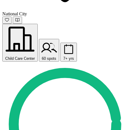
National City
Child Care Center
60 spots
7+ yrs