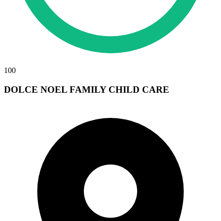
100
DOLCE NOEL FAMILY CHILD CARE