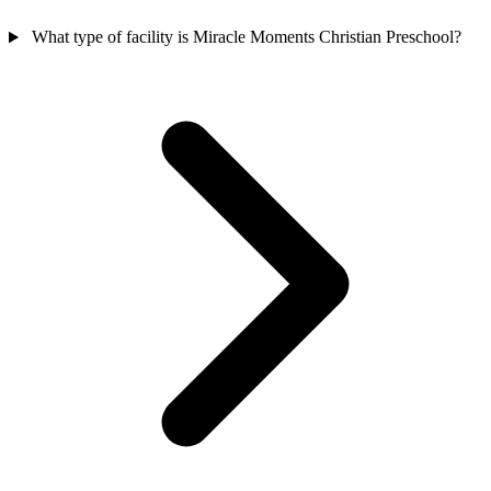
What type of facility is Miracle Moments Christian Preschool?