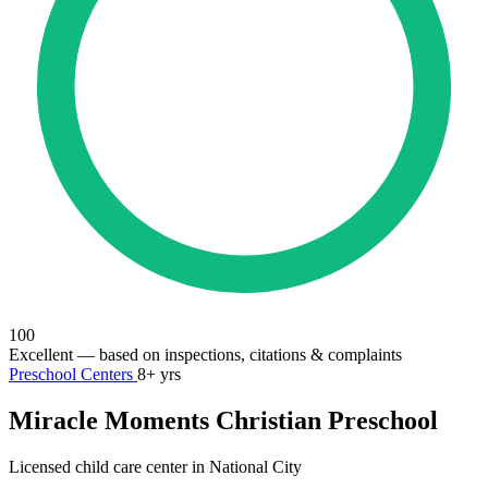
100
Excellent
— based on inspections, citations & complaints
Preschool Centers
8+ yrs
Miracle Moments Christian Preschool
Licensed child care center in National City