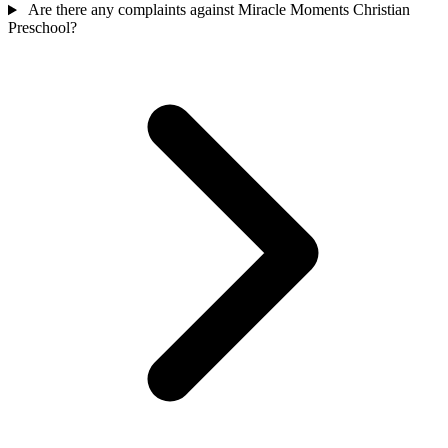
Are there any complaints against Miracle Moments Christian
Preschool?