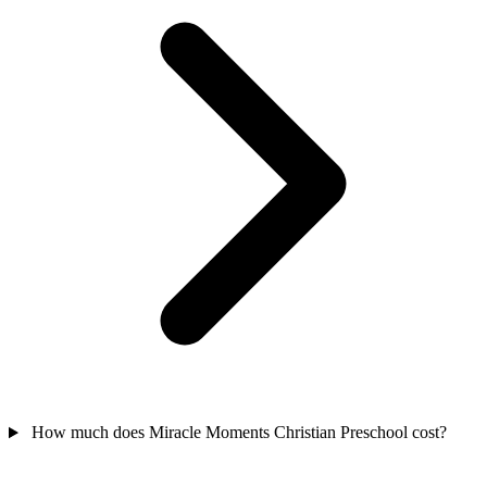
How much does Miracle Moments Christian Preschool cost?