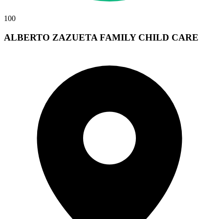
100
ALBERTO ZAZUETA FAMILY CHILD CARE