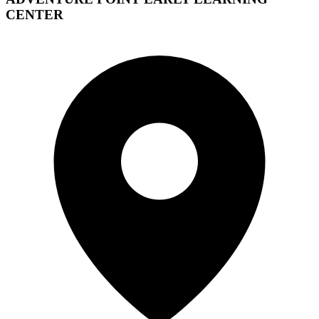
CENTER