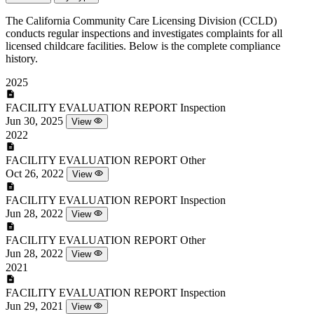
The California Community Care Licensing Division (CCLD)
conducts regular inspections and investigates complaints for all
licensed childcare facilities. Below is the complete compliance
history.
2025
FACILITY EVALUATION REPORT
Inspection
Jun 30, 2025
View
2022
FACILITY EVALUATION REPORT
Other
Oct 26, 2022
View
FACILITY EVALUATION REPORT
Inspection
Jun 28, 2022
View
FACILITY EVALUATION REPORT
Other
Jun 28, 2022
View
2021
FACILITY EVALUATION REPORT
Inspection
Jun 29, 2021
View