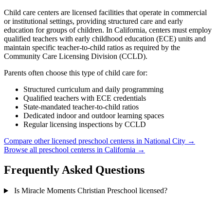
Child care centers are licensed facilities that operate in commercial
or institutional settings, providing structured care and early
education for groups of children. In California, centers must employ
qualified teachers with early childhood education (ECE) units and
maintain specific teacher-to-child ratios as required by the
Community Care Licensing Division (CCLD).
Parents often choose this type of child care for:
Structured curriculum and daily programming
Qualified teachers with ECE credentials
State-mandated teacher-to-child ratios
Dedicated indoor and outdoor learning spaces
Regular licensing inspections by CCLD
Compare other licensed preschool centerss in National City →
Browse all preschool centerss in California →
Frequently Asked Questions
Is Miracle Moments Christian Preschool licensed?