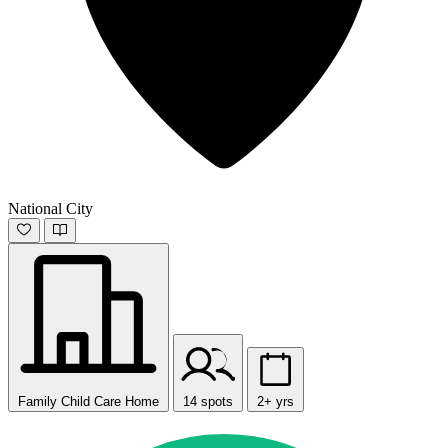
National City
Family Child Care Home
14 spots
2+ yrs