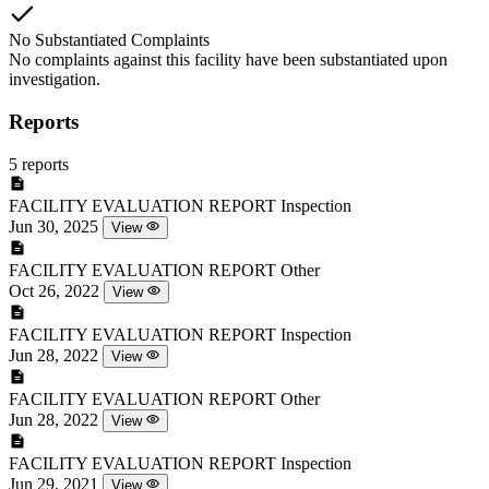
No Substantiated Complaints
No complaints against this facility have been substantiated upon
investigation.
Reports
5 reports
FACILITY EVALUATION REPORT
Inspection
Jun 30, 2025
View
FACILITY EVALUATION REPORT
Other
Oct 26, 2022
View
FACILITY EVALUATION REPORT
Inspection
Jun 28, 2022
View
FACILITY EVALUATION REPORT
Other
Jun 28, 2022
View
FACILITY EVALUATION REPORT
Inspection
Jun 29, 2021
View