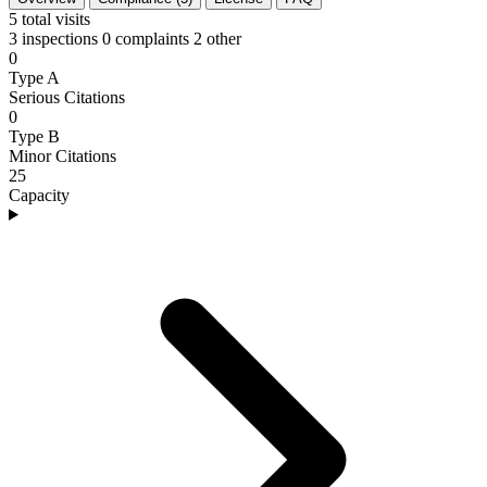
5
total visits
3 inspections
0 complaints
2 other
0
Type A
Serious Citations
0
Type B
Minor Citations
25
Capacity