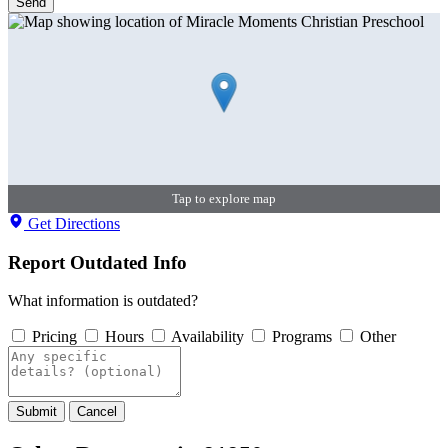
Send
Tap to explore map
Get Directions
Report Outdated Info
What information is outdated?
Pricing
Hours
Availability
Programs
Other
Submit
Cancel