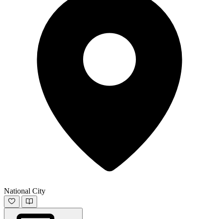
National City