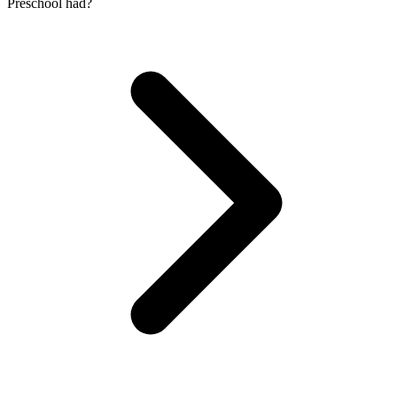
Preschool had?