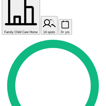
Family Child Care Home
14 spots
0+ yrs