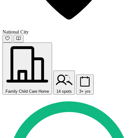
National City
Family Child Care Home
14 spots
3+ yrs