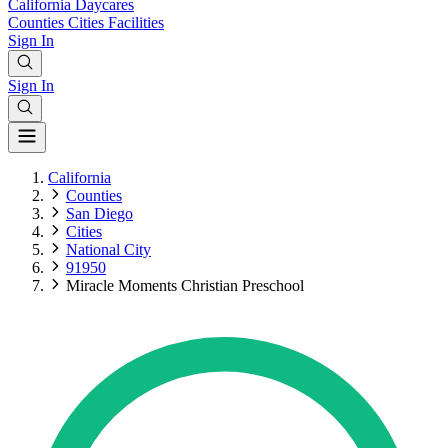
California
Daycares
Counties
Cities
Facilities
Sign In
Sign In
California
Counties
San Diego
Cities
National City
91950
Miracle Moments Christian Preschool