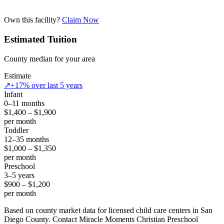
Own this facility?
Claim Now
Estimated Tuition
County median for your area
Estimate
↗
+17% over last 5 years
Infant
0–11 months
$1,400 – $1,900
per month
Toddler
12–35 months
$1,000 – $1,350
per month
Preschool
3–5 years
$900 – $1,200
per month
Based on county market data for licensed child care centers in San
Diego County. Contact Miracle Moments Christian Preschool