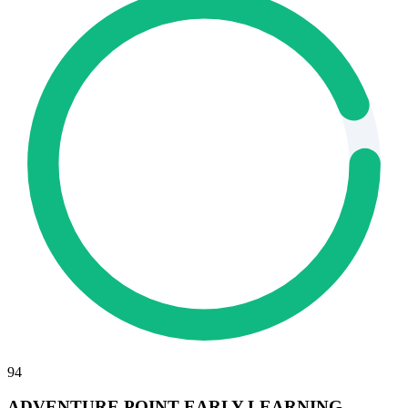
94
ADVENTURE POINT EARLY LEARNING