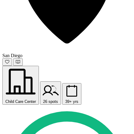
San Diego
Child Care Center
26 spots
39+ yrs