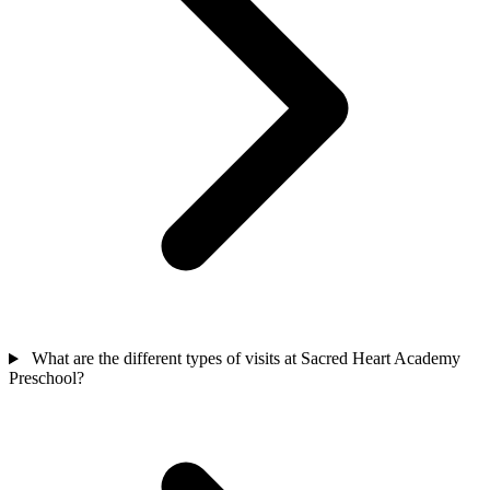
What are the different types of visits at Sacred Heart Academy
Preschool?