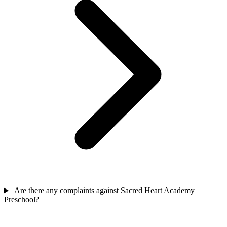
Are there any complaints against Sacred Heart Academy
Preschool?