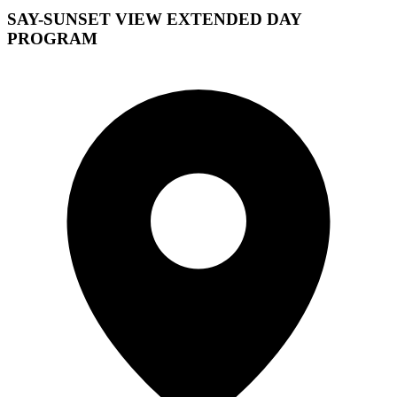
SAY-SUNSET VIEW EXTENDED DAY
PROGRAM