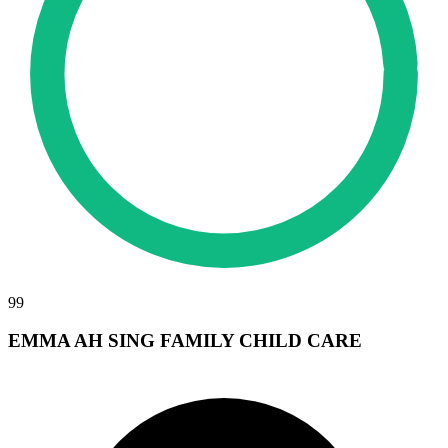
99
EMMA AH SING FAMILY CHILD CARE