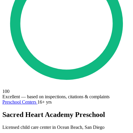
100
Excellent
— based on inspections, citations & complaints
Preschool Centers
16+ yrs
Sacred Heart Academy Preschool
Licensed child care center in Ocean Beach, San Diego