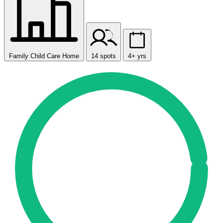
Family Child Care Home
14 spots
4+ yrs