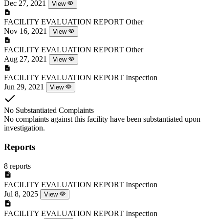
Dec 27, 2021
View
FACILITY EVALUATION REPORT
Other
Nov 16, 2021
View
FACILITY EVALUATION REPORT
Other
Aug 27, 2021
View
FACILITY EVALUATION REPORT
Inspection
Jun 29, 2021
View
No Substantiated Complaints
No complaints against this facility have been substantiated upon
investigation.
Reports
8 reports
FACILITY EVALUATION REPORT
Inspection
Jul 8, 2025
View
FACILITY EVALUATION REPORT
Inspection