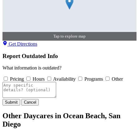
Tap to explore map
Get Directions
Report Outdated Info
What information is outdated?
Pricing
Hours
Availability
Programs
Other
Submit
Cancel
Other Daycares in Ocean Beach, San
Diego