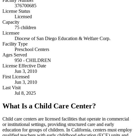
Facility Number
376700685
License Status
Licensed
Capacity
75 children
Licensee
Diocese of San Diego Education & Welfare Corp.
Facility Type
Preschool Centers
Ages Served
950 - CHILDREN
License Effective Date
Jun 3, 2010
First Licensed
Jun 3, 2010
Last Visit
Jul 8, 2025
What Is a Child Care Center?
Child care centers are licensed facilities that operate in commercial
or institutional settings, providing structured care and early
education for groups of children. In California, centers must employ
qualified teachers with early childhood education (ECE) units and