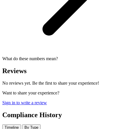
What do these numbers mean?
Reviews
No reviews yet. Be the first to share your experience!
Want to share your experience?
Sign in to write a review
Compliance History
Timeline
By Type