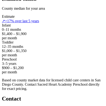
County median for your area
Estimate
↗
+17% over last 5 years
Infant
0–11 months
$1,400 – $1,900
per month
Toddler
12–35 months
$1,000 – $1,350
per month
Preschool
3–5 years
$900 – $1,200
per month
Based on county market data for licensed child care centers in San
Diego County. Contact Sacred Heart Academy Preschool directly
for exact pricing.
Contact