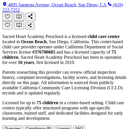
4895 Saratoga Avenue, Ocean Beach, San Diego, CA
(619)
222-7252
Sacred Heart Academy Preschool is a licensed
child care center
located in
Ocean Beach
, San Diego, California. This center-based
child care provider operates under California Department of Social
Services license
#376700685
and has a licensed capacity of
75
children
. Sacred Heart Academy Preschool has been in operation
for over
16 years
, first licensed in 2010.
Parents researching this provider can review official inspection
history, complaint investigations, facility scores, and licensing details
directly on this page. All information is sourced from publicly
available California Community Care Licensing Division (CCLD)
records and is updated regularly.
Licensed for up to
75 children
in a center-based setting. Child care
centers typically offer structured programs with age-specific
classrooms, trained staff, and dedicated facilities designed for early
learning and development.
Overview
Compliance (8)
License
FAQ