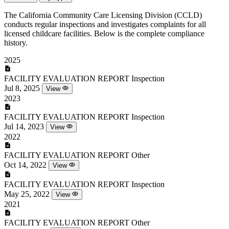
The California Community Care Licensing Division (CCLD)
conducts regular inspections and investigates complaints for all
licensed childcare facilities. Below is the complete compliance
history.
2025
FACILITY EVALUATION REPORT
Inspection
Jul 8, 2025
View
2023
FACILITY EVALUATION REPORT
Inspection
Jul 14, 2023
View
2022
FACILITY EVALUATION REPORT
Other
Oct 14, 2022
View
FACILITY EVALUATION REPORT
Inspection
May 25, 2022
View
2021
FACILITY EVALUATION REPORT
Other