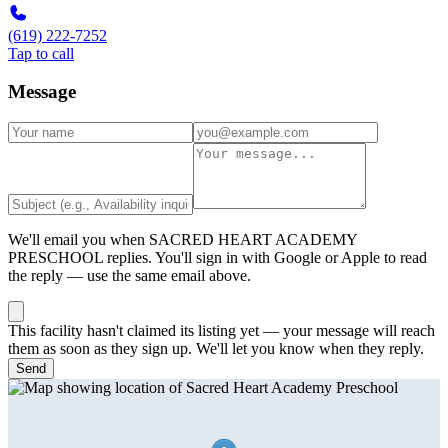
(619) 222-7252
Tap to call
Message
We'll email you when
SACRED HEART ACADEMY
PRESCHOOL
replies. You'll sign in with Google or Apple to read
the reply — use the same email above.
This facility hasn't claimed its listing yet — your message will reach
them as soon as they sign up. We'll let you know when they reply.
Send