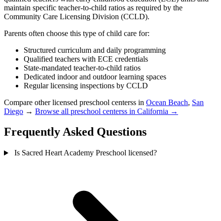
maintain specific teacher-to-child ratios as required by the
Community Care Licensing Division (CCLD).
Parents often choose this type of child care for:
Structured curriculum and daily programming
Qualified teachers with ECE credentials
State-mandated teacher-to-child ratios
Dedicated indoor and outdoor learning spaces
Regular licensing inspections by CCLD
Compare other licensed preschool centerss in
Ocean Beach
,
San
Diego
→
Browse all preschool centerss in California →
Frequently Asked Questions
Is Sacred Heart Academy Preschool licensed?