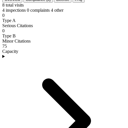
8
total visits
4 inspections
0 complaints
4 other
0
Type A
Serious Citations
0
Type B
Minor Citations
75
Capacity