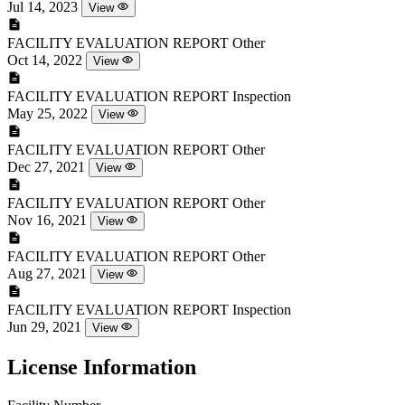
Jul 14, 2023
View
FACILITY EVALUATION REPORT
Other
Oct 14, 2022
View
FACILITY EVALUATION REPORT
Inspection
May 25, 2022
View
FACILITY EVALUATION REPORT
Other
Dec 27, 2021
View
FACILITY EVALUATION REPORT
Other
Nov 16, 2021
View
FACILITY EVALUATION REPORT
Other
Aug 27, 2021
View
FACILITY EVALUATION REPORT
Inspection
Jun 29, 2021
View
License Information