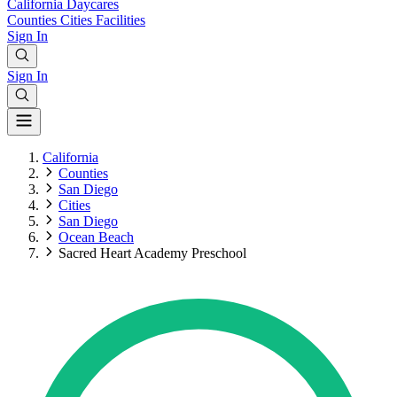
California
Daycares
Counties
Cities
Facilities
Sign In
Sign In
California
Counties
San Diego
Cities
San Diego
Ocean Beach
Sacred Heart Academy Preschool