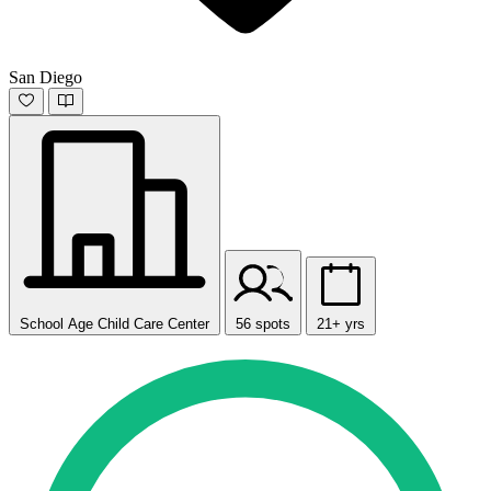
San Diego
School Age Child Care Center
56 spots
21+ yrs