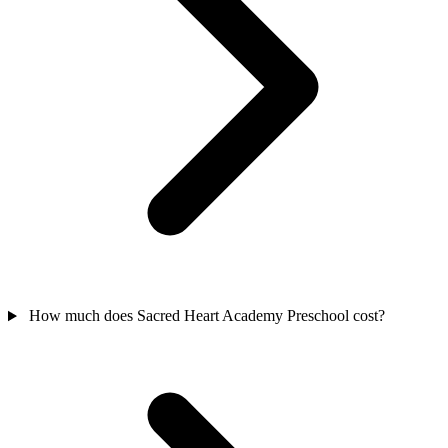
How much does Sacred Heart Academy Preschool cost?