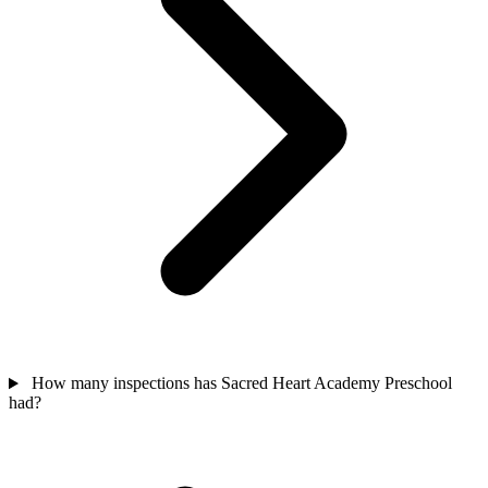
How many inspections has Sacred Heart Academy Preschool
had?