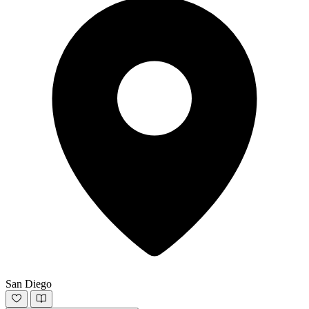
San Diego