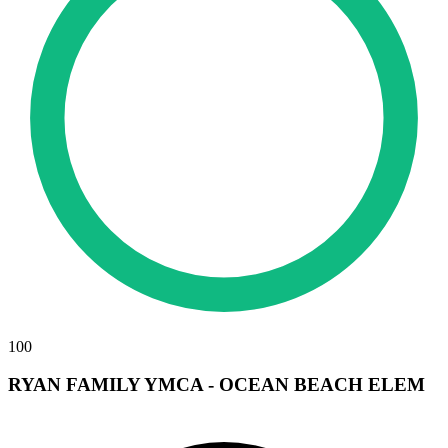
100
RYAN FAMILY YMCA - OCEAN BEACH ELEM