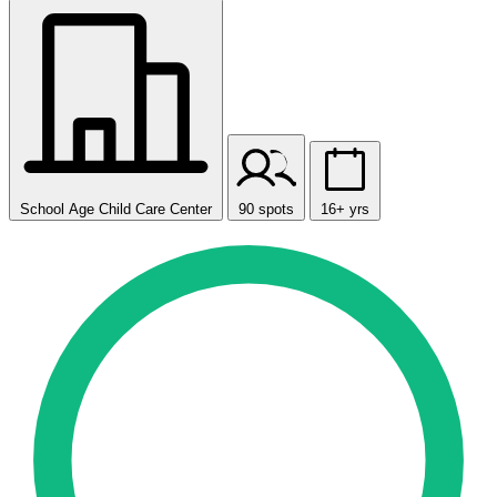
School Age Child Care Center
90 spots
16+ yrs