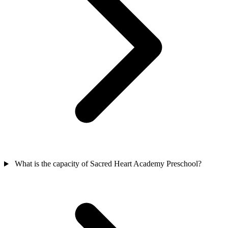
What is the capacity of Sacred Heart Academy Preschool?