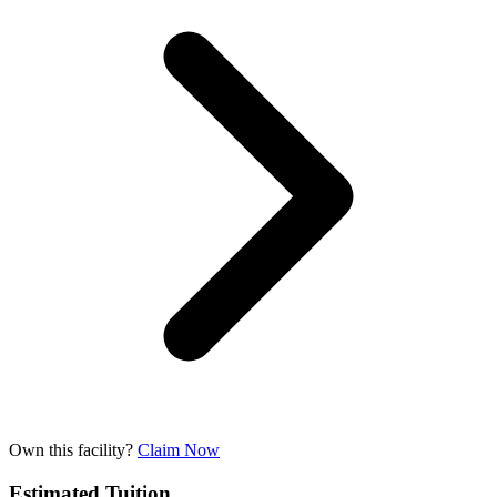
Own this facility?
Claim Now
Estimated Tuition