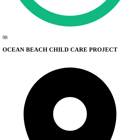
98
OCEAN BEACH CHILD CARE PROJECT