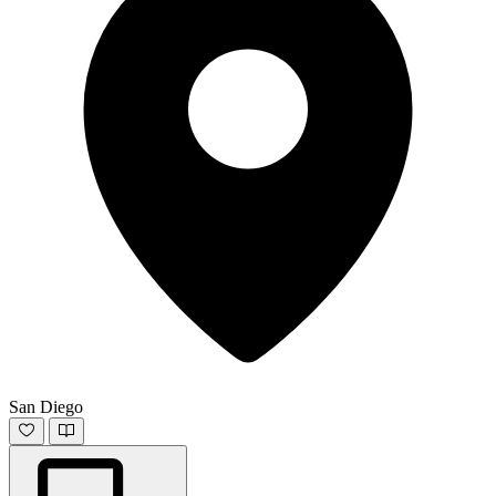
San Diego