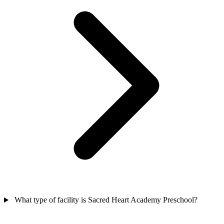
What type of facility is Sacred Heart Academy Preschool?