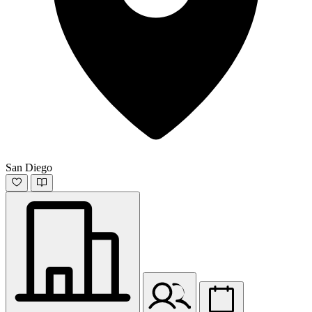
San Diego