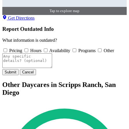
Tap to explore map
Get Directions
Report Outdated Info
What information is outdated?
Pricing
Hours
Availability
Programs
Other
Submit
Cancel
Other Daycares in Scripps Ranch, San
Diego