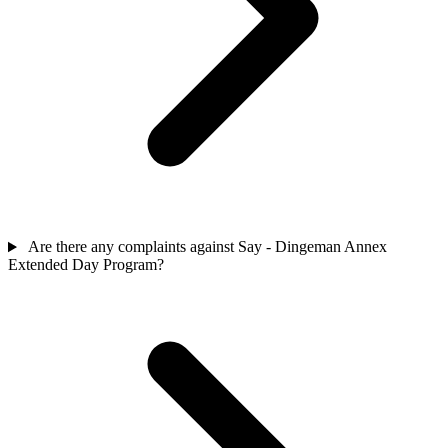
Are there any complaints against Say - Dingeman Annex
Extended Day Program?