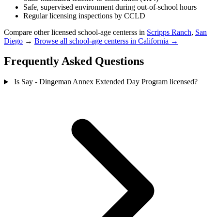
Safe, supervised environment during out-of-school hours
Regular licensing inspections by CCLD
Compare other licensed school-age centerss in
Scripps Ranch
,
San
Diego
→
Browse all school-age centerss in California →
Frequently Asked Questions
Is Say - Dingeman Annex Extended Day Program licensed?