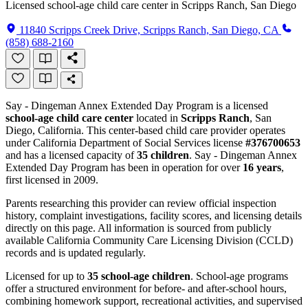
Licensed school-age child care center in Scripps Ranch, San Diego
11840 Scripps Creek Drive, Scripps Ranch, San Diego, CA
(858) 688-2160
Say - Dingeman Annex Extended Day Program is a licensed
school-age child care center
located in
Scripps Ranch
, San
Diego, California. This center-based child care provider operates
under California Department of Social Services license
#376700653
and has a licensed capacity of
35 children
. Say - Dingeman Annex
Extended Day Program has been in operation for over
16 years
,
first licensed in 2009.
Parents researching this provider can review official inspection
history, complaint investigations, facility scores, and licensing details
directly on this page. All information is sourced from publicly
available California Community Care Licensing Division (CCLD)
records and is updated regularly.
Licensed for up to
35 school-age children
. School-age programs
offer a structured environment for before- and after-school hours,
combining homework support, recreational activities, and supervised