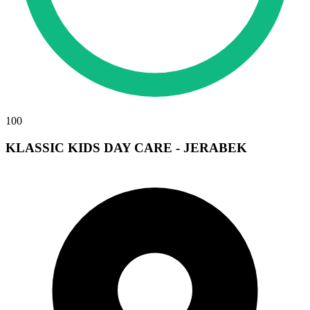
100
KLASSIC KIDS DAY CARE - JERABEK