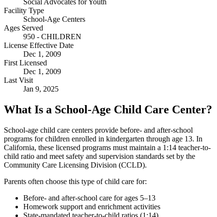
Social Advocates for Youth
Facility Type
School-Age Centers
Ages Served
950 - CHILDREN
License Effective Date
Dec 1, 2009
First Licensed
Dec 1, 2009
Last Visit
Jan 9, 2025
What Is a School-Age Child Care Center?
School-age child care centers provide before- and after-school
programs for children enrolled in kindergarten through age 13. In
California, these licensed programs must maintain a 1:14 teacher-to-
child ratio and meet safety and supervision standards set by the
Community Care Licensing Division (CCLD).
Parents often choose this type of child care for:
Before- and after-school care for ages 5–13
Homework support and enrichment activities
State-mandated teacher-to-child ratios (1:14)