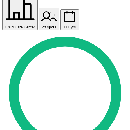
Child Care Center
28 spots
11+ yrs