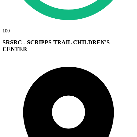
100
SRSRC - SCRIPPS TRAIL CHILDREN'S
CENTER