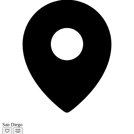
San Diego