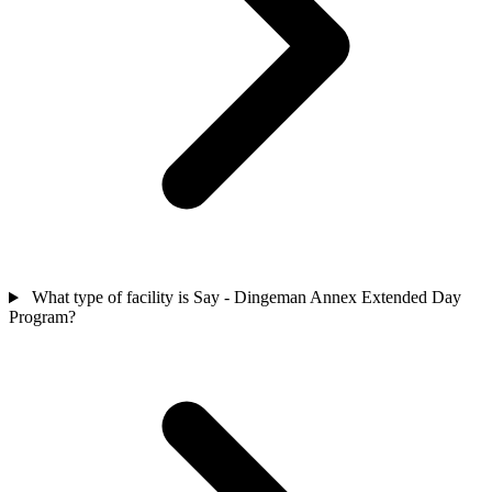
What type of facility is Say - Dingeman Annex Extended Day
Program?