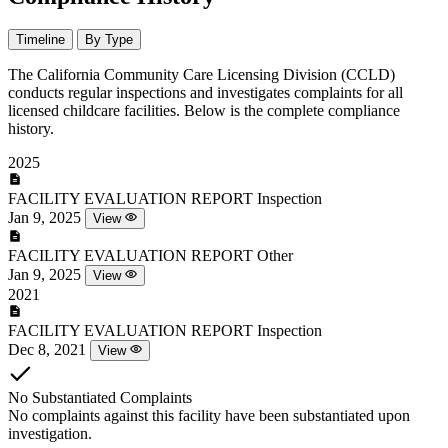
Timeline
By Type
The California Community Care Licensing Division (CCLD)
conducts regular inspections and investigates complaints for all
licensed childcare facilities. Below is the complete compliance
history.
2025
FACILITY EVALUATION REPORT
Inspection
Jan 9, 2025
View
FACILITY EVALUATION REPORT
Other
Jan 9, 2025
View
2021
FACILITY EVALUATION REPORT
Inspection
Dec 8, 2021
View
No Substantiated Complaints
No complaints against this facility have been substantiated upon
investigation.