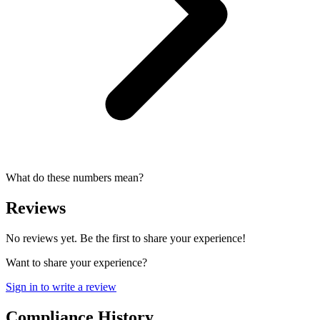
What do these numbers mean?
Reviews
No reviews yet. Be the first to share your experience!
Want to share your experience?
Sign in to write a review
Compliance History