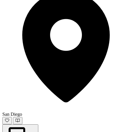
San Diego