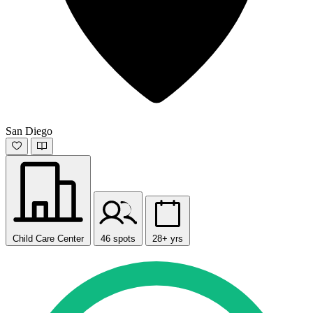
San Diego
Child Care Center
46 spots
28+ yrs