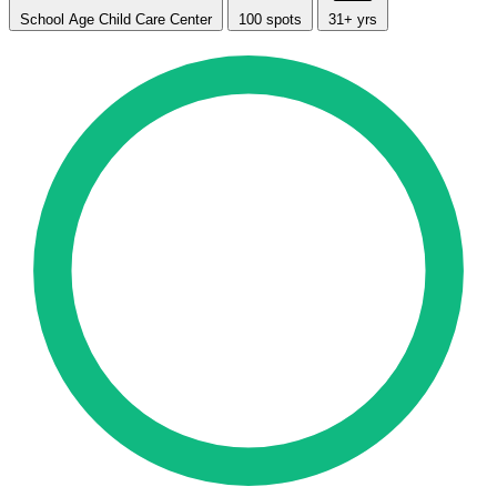
School Age Child Care Center
100 spots
31+ yrs