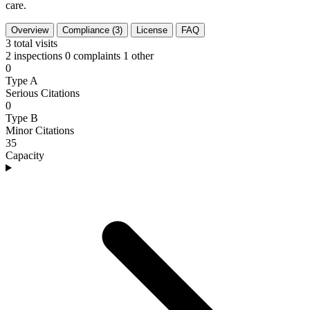
care.
Overview
Compliance (3)
License
FAQ
3
total visits
2 inspections
0 complaints
1 other
0
Type A
Serious Citations
0
Type B
Minor Citations
35
Capacity