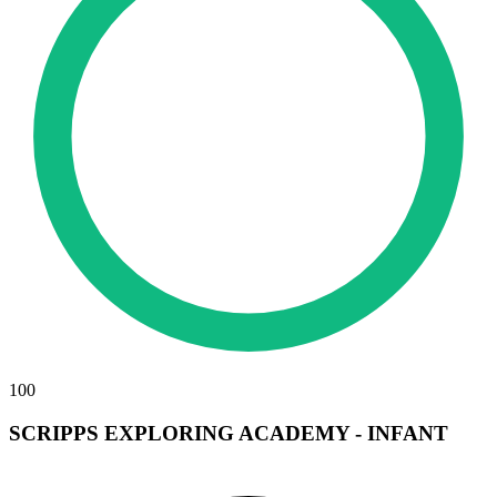
100
SCRIPPS EXPLORING ACADEMY - INFANT