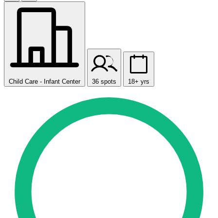
Child Care - Infant Center
36 spots
18+ yrs