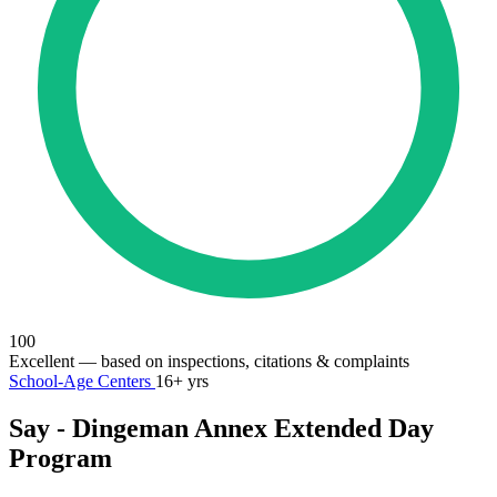
100
Excellent
— based on inspections, citations & complaints
School-Age Centers
16+ yrs
Say - Dingeman Annex Extended Day
Program