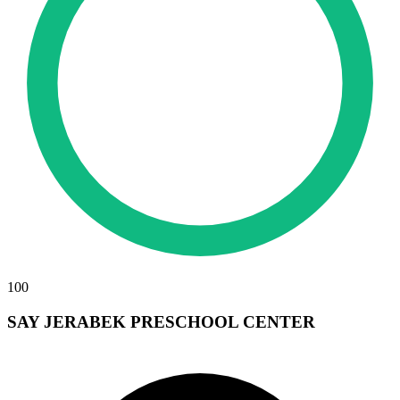
100
SAY JERABEK PRESCHOOL CENTER