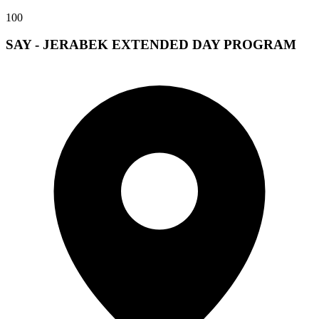
100
SAY - JERABEK EXTENDED DAY PROGRAM