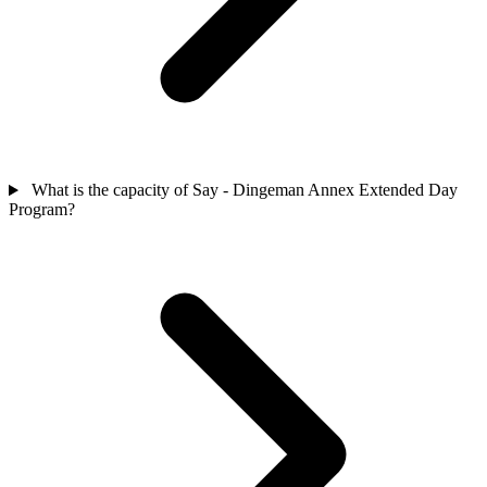
What is the capacity of Say - Dingeman Annex Extended Day
Program?