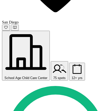
San Diego
School Age Child Care Center
75 spots
12+ yrs