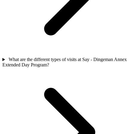
What are the different types of visits at Say - Dingeman Annex
Extended Day Program?