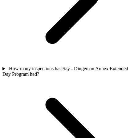
How many inspections has Say - Dingeman Annex Extended
Day Program had?