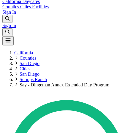
California
Daycares
Counties
Cities
Facilities
Sign In
Sign In
California
Counties
San Diego
Cities
San Diego
Scripps Ranch
Say - Dingeman Annex Extended Day Program