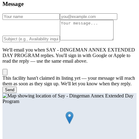
Message
We'll email you when
SAY - DINGEMAN ANNEX EXTENDED
DAY PROGRAM
replies. You'll sign in with Google or Apple to
read the reply — use the same email above.
This facility hasn't claimed its listing yet — your message will reach
them as soon as they sign up. We'll let you know when they reply.
Send