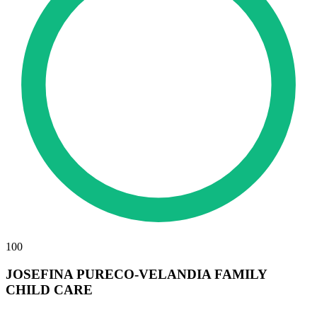
100
JOSEFINA PURECO-VELANDIA FAMILY
CHILD CARE