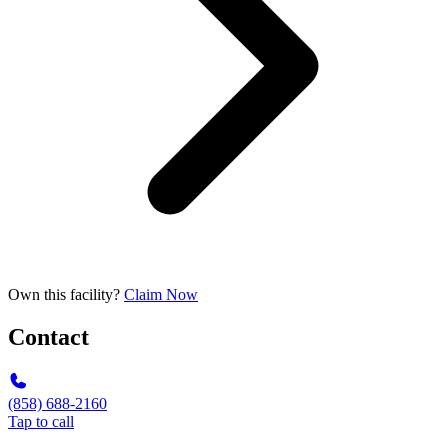
Own this facility?
Claim Now
Contact
(858) 688-2160
Tap to call