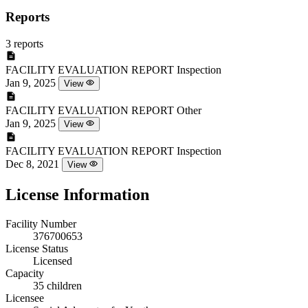
Reports
3 reports
FACILITY EVALUATION REPORT
Inspection
Jan 9, 2025
View
FACILITY EVALUATION REPORT
Other
Jan 9, 2025
View
FACILITY EVALUATION REPORT
Inspection
Dec 8, 2021
View
License Information
Facility Number
376700653
License Status
Licensed
Capacity
35 children
Licensee