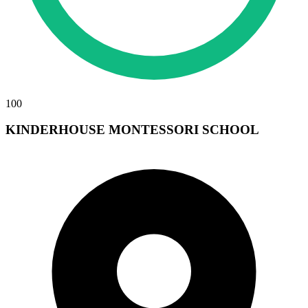
100
KINDERHOUSE MONTESSORI SCHOOL