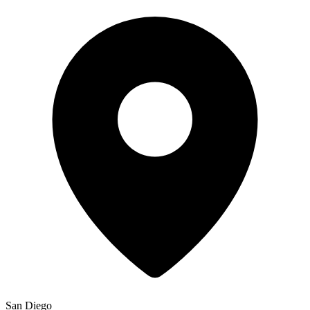
San Diego