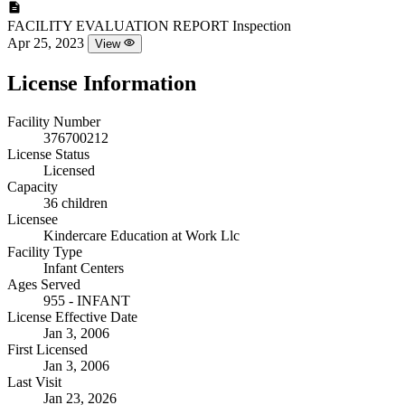
FACILITY EVALUATION REPORT
Inspection
Apr 25, 2023
View
License Information
Facility Number
376700212
License Status
Licensed
Capacity
36 children
Licensee
Kindercare Education at Work Llc
Facility Type
Infant Centers
Ages Served
955 - INFANT
License Effective Date
Jan 3, 2006
First Licensed
Jan 3, 2006
Last Visit
Jan 23, 2026