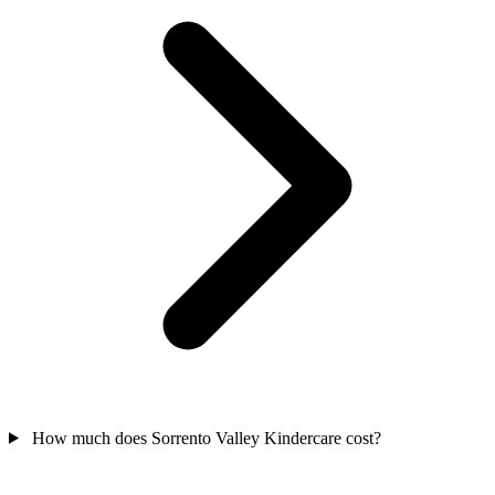
How much does Sorrento Valley Kindercare cost?