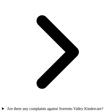
Are there any complaints against Sorrento Valley Kindercare?