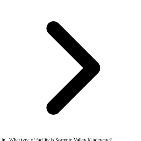
What type of facility is Sorrento Valley Kindercare?