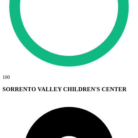
100
SORRENTO VALLEY CHILDREN'S CENTER