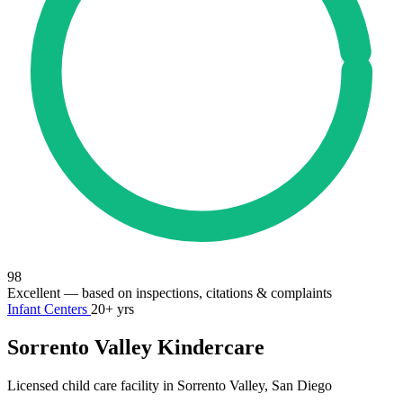
98
Excellent
— based on inspections, citations & complaints
Infant Centers
20+ yrs
Sorrento Valley Kindercare
Licensed child care facility in Sorrento Valley, San Diego