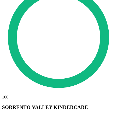
100
SORRENTO VALLEY KINDERCARE