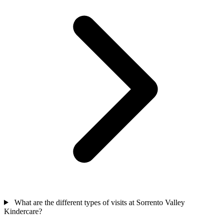
What are the different types of visits at Sorrento Valley
Kindercare?