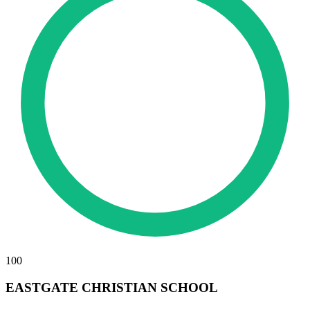
100
EASTGATE CHRISTIAN SCHOOL