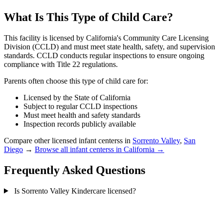
What Is This Type of Child Care?
This facility is licensed by California's Community Care Licensing
Division (CCLD) and must meet state health, safety, and supervision
standards. CCLD conducts regular inspections to ensure ongoing
compliance with Title 22 regulations.
Parents often choose this type of child care for:
Licensed by the State of California
Subject to regular CCLD inspections
Must meet health and safety standards
Inspection records publicly available
Compare other licensed infant centerss in
Sorrento Valley
,
San
Diego
→
Browse all infant centerss in California →
Frequently Asked Questions
Is Sorrento Valley Kindercare licensed?