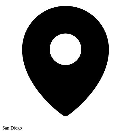
San Diego