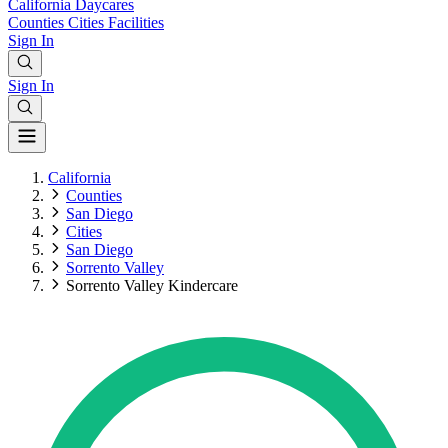
California
Daycares
Counties
Cities
Facilities
Sign In
Sign In
California
Counties
San Diego
Cities
San Diego
Sorrento Valley
Sorrento Valley Kindercare