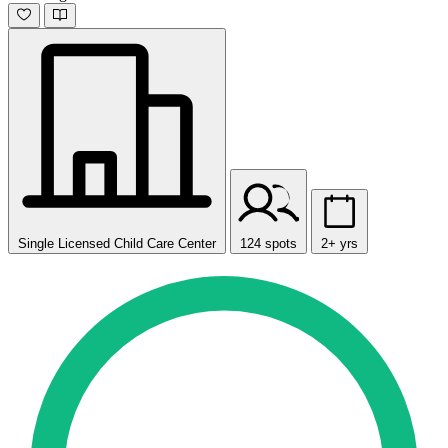
Single Licensed Child Care Center
124 spots
2+ yrs