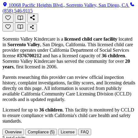
10068 Pacific Heights Blvd., Sorrento Valley, San Diego, CA
(858) 546-9115
Sorrento Valley Kindercare is a
licensed child care facility
located
in
Sorrento Valley
, San Diego, California. This licensed child care
provider operates under California Department of Social Services
license
#376700212
and has a licensed capacity of
36 children
.
Sorrento Valley Kindercare has served the community for over
20
years
, first licensed in 2006.
Parents researching this provider can review official inspection
history, complaint investigations, facility scores, and licensing details
directly on this page. All information is sourced from publicly
available California Community Care Licensing Division (CCLD)
records and is updated regularly.
Licensed for up to
36 children
. This facility is monitored by CCLD
to ensure compliance with California's child care health and safety
standards.
Overview
Compliance (5)
License
FAQ
5
total visits