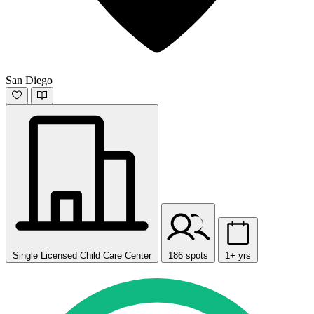
San Diego
Single Licensed Child Care Center
186 spots
1+ yrs