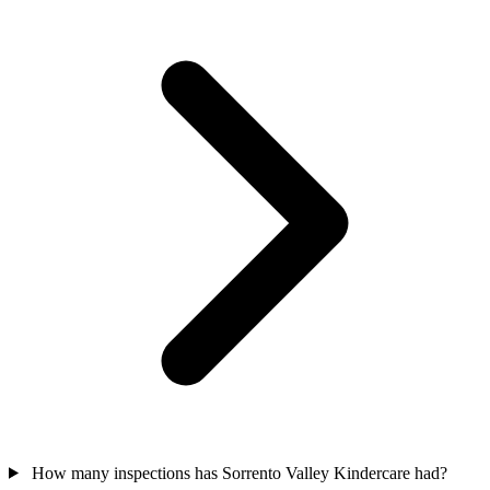
How many inspections has Sorrento Valley Kindercare had?