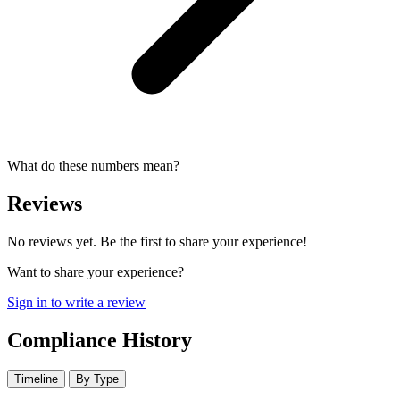
What do these numbers mean?
Reviews
No reviews yet. Be the first to share your experience!
Want to share your experience?
Sign in to write a review
Compliance History
Timeline
By Type