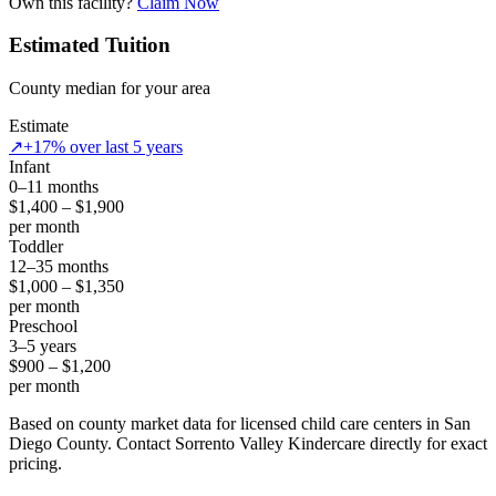
Own this facility?
Claim Now
Estimated Tuition
County median for your area
Estimate
↗
+17% over last 5 years
Infant
0–11 months
$1,400 – $1,900
per month
Toddler
12–35 months
$1,000 – $1,350
per month
Preschool
3–5 years
$900 – $1,200
per month
Based on county market data for licensed child care centers in San
Diego County. Contact Sorrento Valley Kindercare directly for exact
pricing.