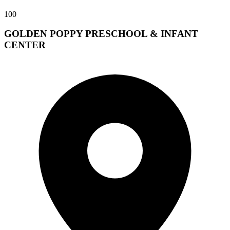
100
GOLDEN POPPY PRESCHOOL & INFANT
CENTER