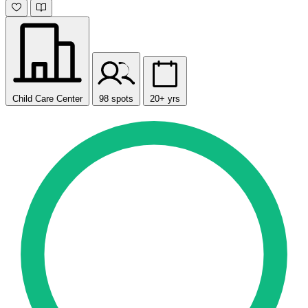
Child Care Center
98 spots
20+ yrs