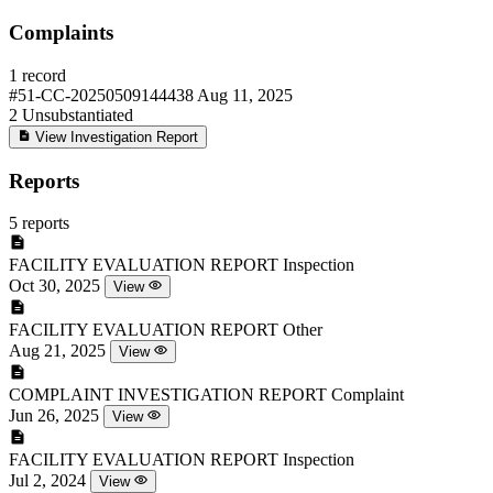
Complaints
1 record
#51-CC-20250509144438
Aug 11, 2025
2
Unsubstantiated
View Investigation Report
Reports
5 reports
FACILITY EVALUATION REPORT
Inspection
Oct 30, 2025
View
FACILITY EVALUATION REPORT
Other
Aug 21, 2025
View
COMPLAINT INVESTIGATION REPORT
Complaint
Jun 26, 2025
View
FACILITY EVALUATION REPORT
Inspection
Jul 2, 2024
View