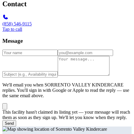
Contact
(858) 546-9115
Tap to call
Message
We'll email you when
SORRENTO VALLEY KINDERCARE
replies. You'll sign in with Google or Apple to read the reply — use
the same email above.
This facility hasn't claimed its listing yet — your message will reach
them as soon as they sign up. We'll let you know when they reply.
Send