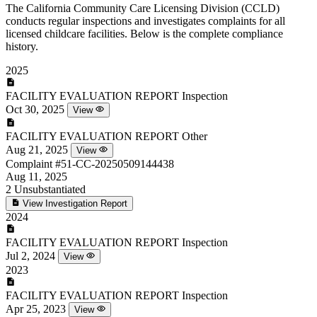
The California Community Care Licensing Division (CCLD)
conducts regular inspections and investigates complaints for all
licensed childcare facilities. Below is the complete compliance
history.
2025
FACILITY EVALUATION REPORT
Inspection
Oct 30, 2025
View
FACILITY EVALUATION REPORT
Other
Aug 21, 2025
View
Complaint
#51-CC-20250509144438
Aug 11, 2025
2
Unsubstantiated
View Investigation Report
2024
FACILITY EVALUATION REPORT
Inspection
Jul 2, 2024
View
2023
FACILITY EVALUATION REPORT
Inspection
Apr 25, 2023
View