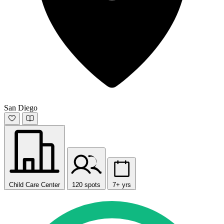
San Diego
Child Care Center
120 spots
7+ yrs