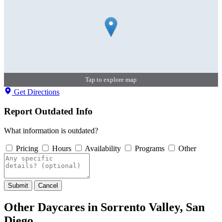
Tap to explore map
Get Directions
Report Outdated Info
What information is outdated?
Pricing
Hours
Availability
Programs
Other
Submit
Cancel
Other Daycares in Sorrento Valley, San
Diego