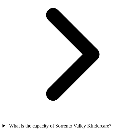
What is the capacity of Sorrento Valley Kindercare?