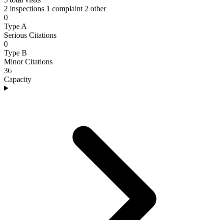
2 inspections
1 complaint
2 other
0
Type A
Serious Citations
0
Type B
Minor Citations
36
Capacity