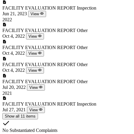
FACILITY EVALUATION REPORT
Inspection
Jun 21, 2023
View
2022
FACILITY EVALUATION REPORT
Other
Oct 4, 2022
View
FACILITY EVALUATION REPORT
Other
Oct 4, 2022
View
FACILITY EVALUATION REPORT
Other
Oct 4, 2022
View
FACILITY EVALUATION REPORT
Other
Jul 20, 2022
View
2021
FACILITY EVALUATION REPORT
Inspection
Jul 27, 2021
View
Show all 11 items
No Substantiated Complaints