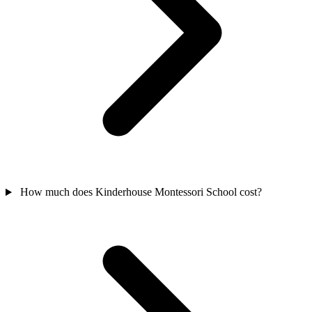
How much does Kinderhouse Montessori School cost?