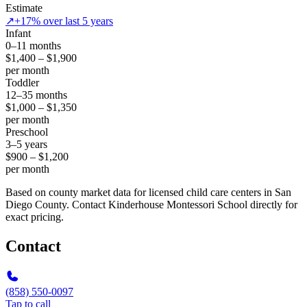
Estimate
↗
+17% over last 5 years
Infant
0–11 months
$1,400 – $1,900
per month
Toddler
12–35 months
$1,000 – $1,350
per month
Preschool
3–5 years
$900 – $1,200
per month
Based on county market data for licensed child care centers in San
Diego County. Contact Kinderhouse Montessori School directly for
exact pricing.
Contact
(858) 550-0097
Tap to call