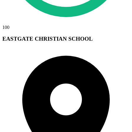
100
EASTGATE CHRISTIAN SCHOOL