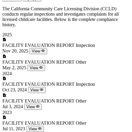
The California Community Care Licensing Division (CCLD)
conducts regular inspections and investigates complaints for all
licensed childcare facilities. Below is the complete compliance
history.
2025
FACILITY EVALUATION REPORT
Inspection
Nov 20, 2025
View
FACILITY EVALUATION REPORT
Other
May 2, 2025
View
2024
FACILITY EVALUATION REPORT
Inspection
Oct 23, 2024
View
FACILITY EVALUATION REPORT
Other
Jul 3, 2024
View
2023
FACILITY EVALUATION REPORT
Other
Jul 11, 2023
View