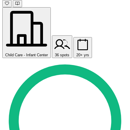
Child Care - Infant Center
36 spots
20+ yrs