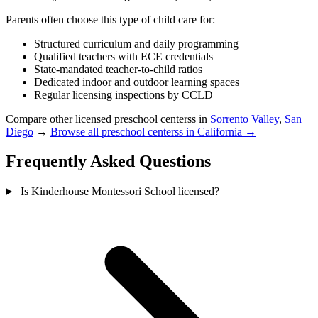
Parents often choose this type of child care for:
Structured curriculum and daily programming
Qualified teachers with ECE credentials
State-mandated teacher-to-child ratios
Dedicated indoor and outdoor learning spaces
Regular licensing inspections by CCLD
Compare other licensed preschool centerss in
Sorrento Valley
,
San
Diego
→
Browse all preschool centerss in California →
Frequently Asked Questions
Is Kinderhouse Montessori School licensed?