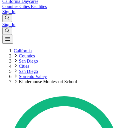
California
Daycares
Counties
Cities
Facilities
Sign In
Sign In
California
Counties
San Diego
Cities
San Diego
Sorrento Valley
Kinderhouse Montessori School