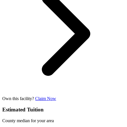
Own this facility?
Claim Now
Estimated Tuition
County median for your area