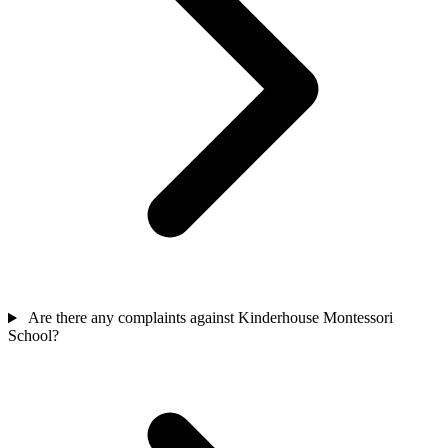
Are there any complaints against Kinderhouse Montessori
School?