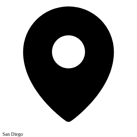
San Diego