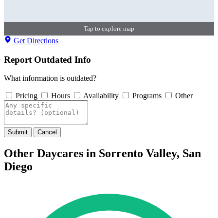
Tap to explore map
Get Directions
Report Outdated Info
What information is outdated?
Pricing
Hours
Availability
Programs
Other
Submit
Cancel
Other Daycares in Sorrento Valley, San
Diego