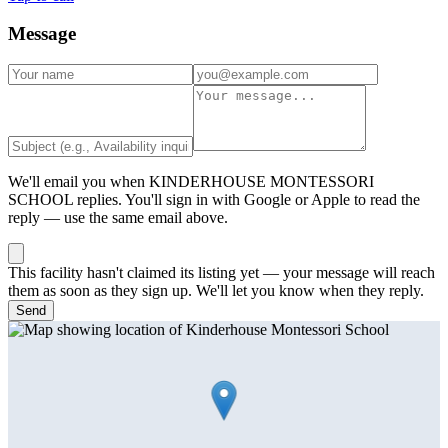
Message
We'll email you when
KINDERHOUSE MONTESSORI
SCHOOL
replies. You'll sign in with Google or Apple to read the
reply — use the same email above.
This facility hasn't claimed its listing yet — your message will reach
them as soon as they sign up. We'll let you know when they reply.
Send