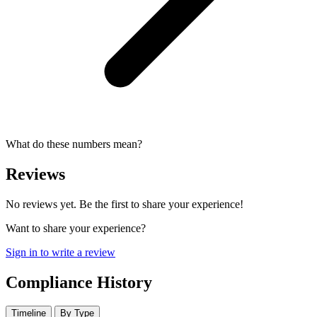
What do these numbers mean?
Reviews
No reviews yet. Be the first to share your experience!
Want to share your experience?
Sign in to write a review
Compliance History
Timeline
By Type