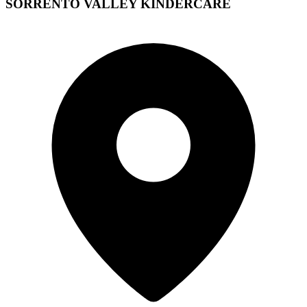
SORRENTO VALLEY KINDERCARE