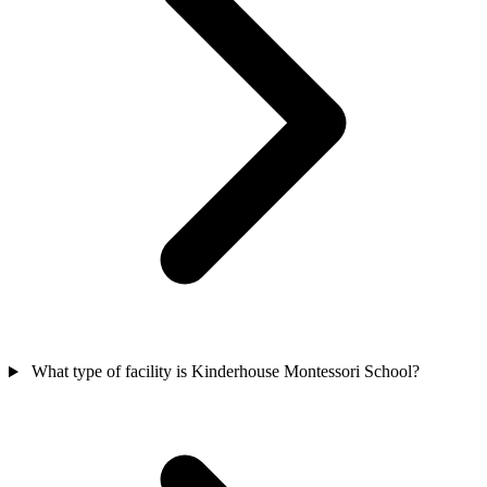
What type of facility is Kinderhouse Montessori School?