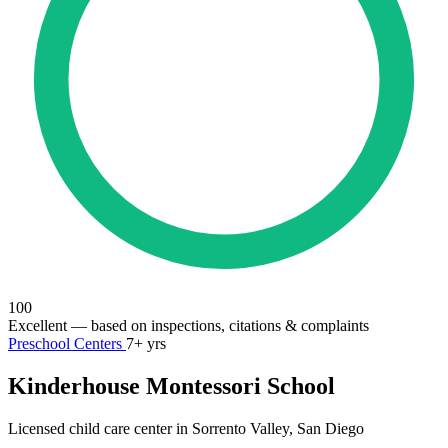
100
Excellent
— based on inspections, citations & complaints
Preschool Centers
7+ yrs
Kinderhouse Montessori School
Licensed child care center in Sorrento Valley, San Diego