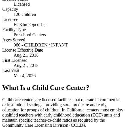
Licensed
Capacity
120 children
Licensee
Es Khm Opco Llc
Facility Type
Preschool Centers
Ages Served
960 - CHILDREN / INFANT
License Effective Date
Aug 21, 2018
First Licensed
Aug 21, 2018
Last Visit
Mar 4, 2026
What Is a Child Care Center?
Child care centers are licensed facilities that operate in commercial
or institutional settings, providing structured care and early
education for groups of children. In California, centers must employ
qualified teachers with early childhood education (ECE) units and
maintain specific teacher-to-child ratios as required by the
Community Care Licensing Division (CCLD).