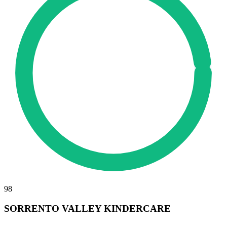
98
SORRENTO VALLEY KINDERCARE