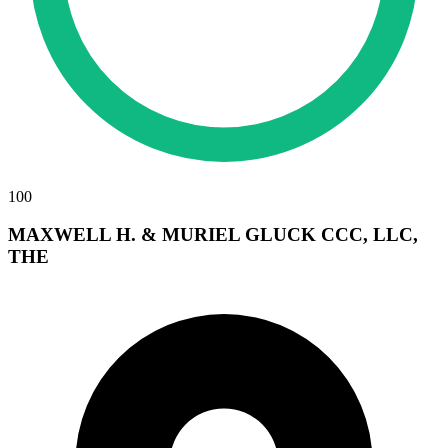
100
MAXWELL H. & MURIEL GLUCK CCC, LLC,
THE