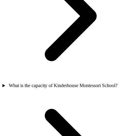
What is the capacity of Kinderhouse Montessori School?