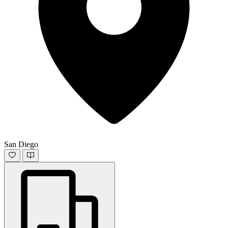
San Diego