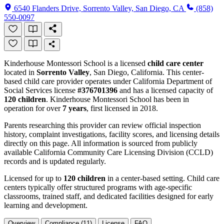
6540 Flanders Drive, Sorrento Valley, San Diego, CA
(858)
550-0097
Kinderhouse Montessori School is a licensed
child care center
located in
Sorrento Valley
, San Diego, California. This center-
based child care provider operates under California Department of
Social Services license
#376701396
and has a licensed capacity of
120 children
. Kinderhouse Montessori School has been in
operation for over
7 years
, first licensed in 2018.
Parents researching this provider can review official inspection
history, complaint investigations, facility scores, and licensing details
directly on this page. All information is sourced from publicly
available California Community Care Licensing Division (CCLD)
records and is updated regularly.
Licensed for up to
120 children
in a center-based setting. Child care
centers typically offer structured programs with age-specific
classrooms, trained staff, and dedicated facilities designed for early
learning and development.
Overview
Compliance (11)
License
FAQ