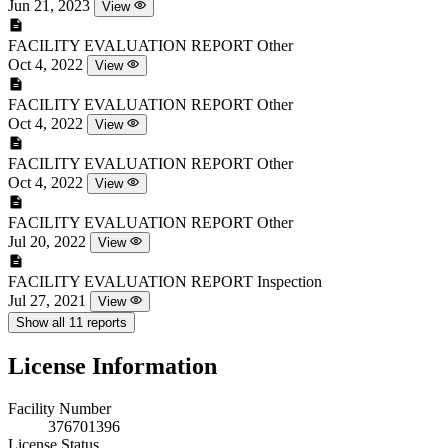
Jun 21, 2023
View
FACILITY EVALUATION REPORT
Other
Oct 4, 2022
View
FACILITY EVALUATION REPORT
Other
Oct 4, 2022
View
FACILITY EVALUATION REPORT
Other
Oct 4, 2022
View
FACILITY EVALUATION REPORT
Other
Jul 20, 2022
View
FACILITY EVALUATION REPORT
Inspection
Jul 27, 2021
View
Show all 11 reports
License Information
Facility Number
376701396
License Status