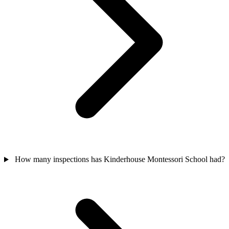
How many inspections has Kinderhouse Montessori School had?