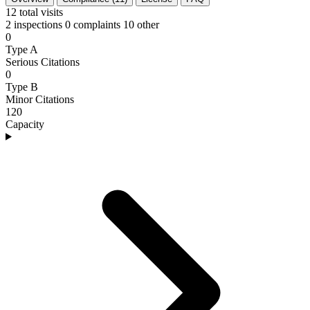
12
total visits
2 inspections
0 complaints
10 other
0
Type A
Serious Citations
0
Type B
Minor Citations
120
Capacity