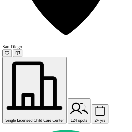
San Diego
Single Licensed Child Care Center
124 spots
2+ yrs