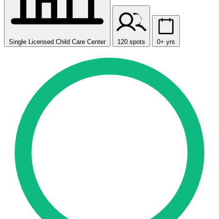
Single Licensed Child Care Center
120 spots
0+ yrs