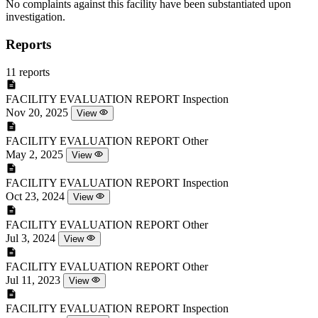
No complaints against this facility have been substantiated upon
investigation.
Reports
11 reports
FACILITY EVALUATION REPORT
Inspection
Nov 20, 2025
View
FACILITY EVALUATION REPORT
Other
May 2, 2025
View
FACILITY EVALUATION REPORT
Inspection
Oct 23, 2024
View
FACILITY EVALUATION REPORT
Other
Jul 3, 2024
View
FACILITY EVALUATION REPORT
Other
Jul 11, 2023
View
FACILITY EVALUATION REPORT
Inspection