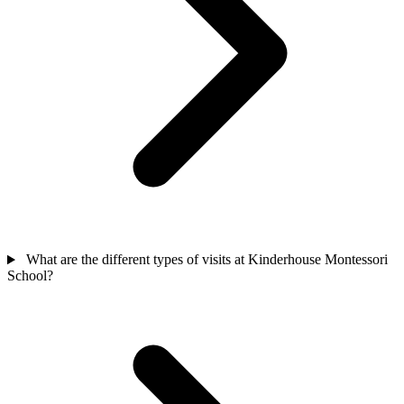
What are the different types of visits at Kinderhouse Montessori
School?