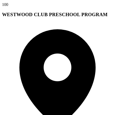
100
WESTWOOD CLUB PRESCHOOL PROGRAM