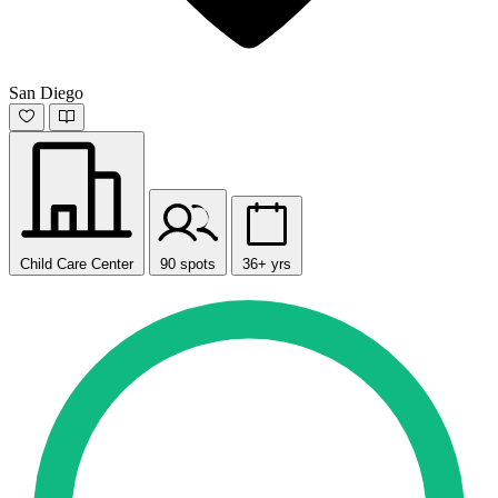
San Diego
Child Care Center
90 spots
36+ yrs