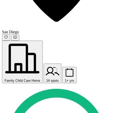
San Diego
Family Child Care Home
14 spots
1+ yrs