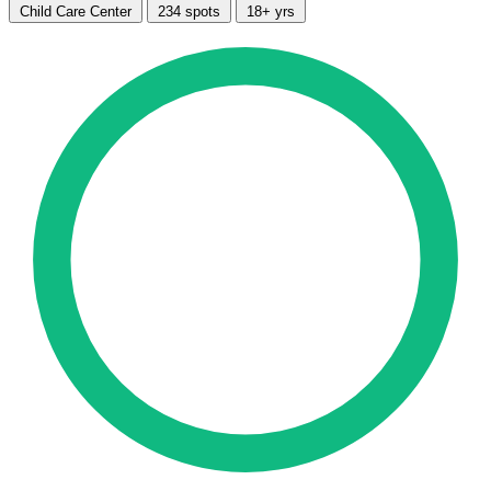
Child Care Center
234 spots
18+ yrs