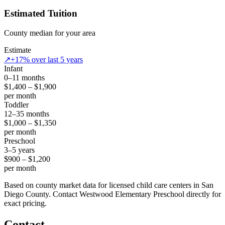
Estimated Tuition
County median for your area
Estimate
↗
+17% over last 5 years
Infant
0–11 months
$1,400 – $1,900
per month
Toddler
12–35 months
$1,000 – $1,350
per month
Preschool
3–5 years
$900 – $1,200
per month
Based on county market data for licensed child care centers in San
Diego County. Contact Westwood Elementary Preschool directly for
exact pricing.
Contact