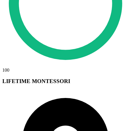
100
LIFETIME MONTESSORI