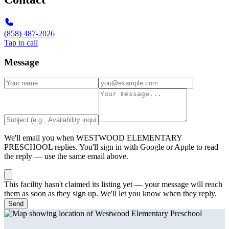
(858) 487-2026
Tap to call
Message
We'll email you when
WESTWOOD ELEMENTARY
PRESCHOOL
replies. You'll sign in with Google or Apple to read
the reply — use the same email above.
This facility hasn't claimed its listing yet — your message will reach
them as soon as they sign up. We'll let you know when they reply.
Send