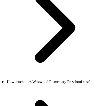
How much does Westwood Elementary Preschool cost?