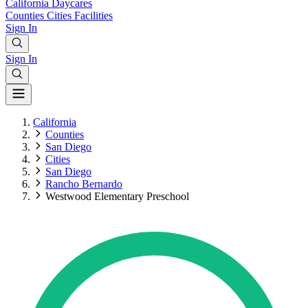
California
Daycares
Counties
Cities
Facilities
Sign In
Sign In
California
Counties
San Diego
Cities
San Diego
Rancho Bernardo
Westwood Elementary Preschool