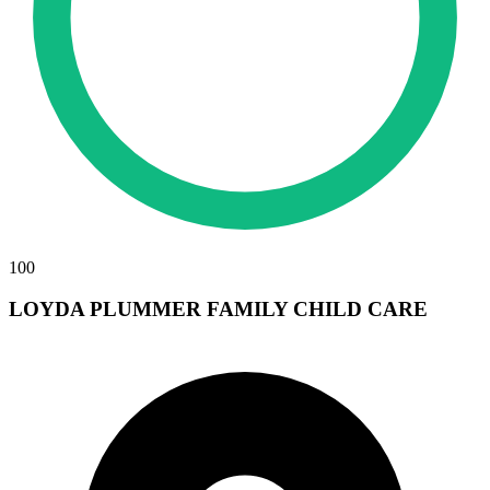
100
LOYDA PLUMMER FAMILY CHILD CARE