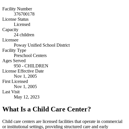
Facility Number
376700178
License Status
Licensed
Capacity
24 children
Licensee
Poway Unified School District
Facility Type
Preschool Centers
Ages Served
950 - CHILDREN
License Effective Date
Nov 1, 2005
First Licensed
Nov 1, 2005
Last Visit
May 12, 2023
What Is a Child Care Center?
Child care centers are licensed facilities that operate in commercial
or institutional settings, providing structured care and early