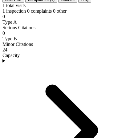
1
total visits
1 inspection
0 complaints
0 other
0
Type A
Serious Citations
0
Type B
Minor Citations
24
Capacity