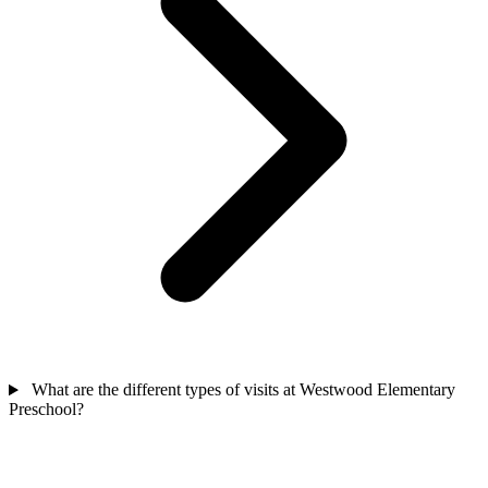
What are the different types of visits at Westwood Elementary
Preschool?