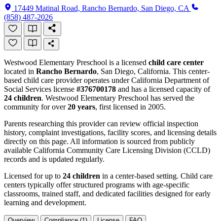
17449 Matinal Road, Rancho Bernardo, San Diego, CA
(858) 487-2026
Westwood Elementary Preschool is a licensed
child care center
located in
Rancho Bernardo
, San Diego, California. This center-
based child care provider operates under California Department of
Social Services license
#376700178
and has a licensed capacity of
24 children
. Westwood Elementary Preschool has served the
community for over
20 years
, first licensed in 2005.
Parents researching this provider can review official inspection
history, complaint investigations, facility scores, and licensing details
directly on this page. All information is sourced from publicly
available California Community Care Licensing Division (CCLD)
records and is updated regularly.
Licensed for up to
24 children
in a center-based setting. Child care
centers typically offer structured programs with age-specific
classrooms, trained staff, and dedicated facilities designed for early
learning and development.
Overview
Compliance (1)
License
FAQ