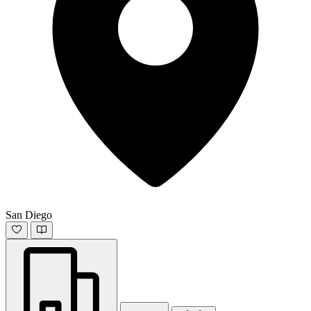
San Diego