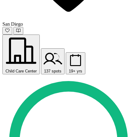
San Diego
Child Care Center
137 spots
19+ yrs