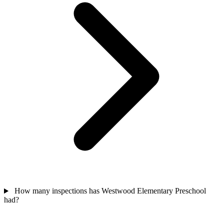
How many inspections has Westwood Elementary Preschool
had?