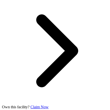
Own this facility?
Claim Now