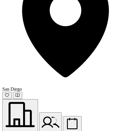
San Diego