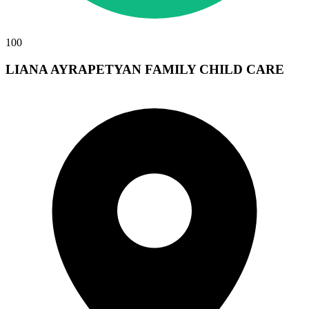
100
LIANA AYRAPETYAN FAMILY CHILD CARE