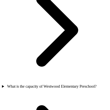
What is the capacity of Westwood Elementary Preschool?