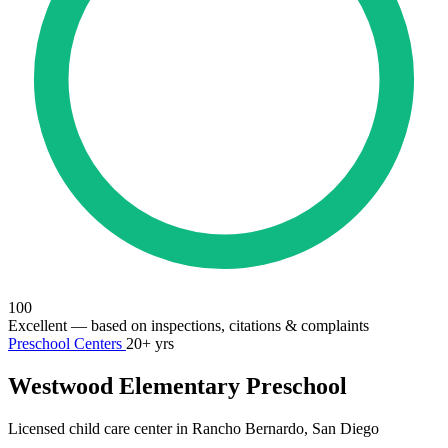
100
Excellent
— based on inspections, citations & complaints
Preschool Centers
20+ yrs
Westwood Elementary Preschool
Licensed child care center in Rancho Bernardo, San Diego