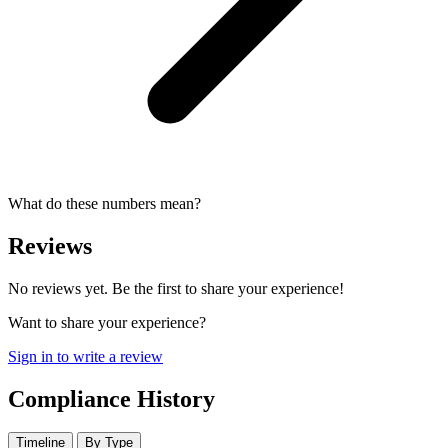
What do these numbers mean?
Reviews
No reviews yet. Be the first to share your experience!
Want to share your experience?
Sign in to write a review
Compliance History
Timeline
By Type