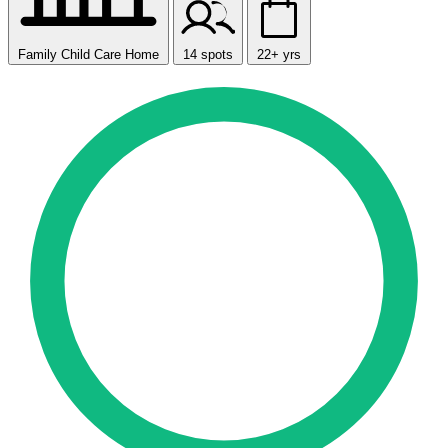
Family Child Care Home
14 spots
22+ yrs