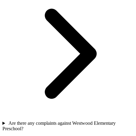
Are there any complaints against Westwood Elementary
Preschool?