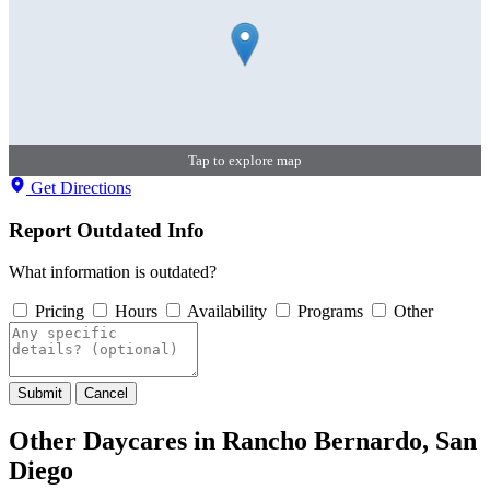
Tap to explore map
Get Directions
Report Outdated Info
What information is outdated?
Pricing
Hours
Availability
Programs
Other
Submit
Cancel
Other Daycares in Rancho Bernardo, San
Diego