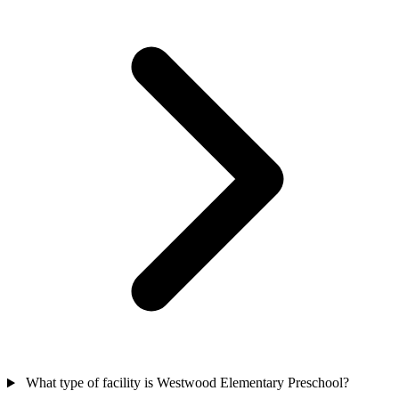
What type of facility is Westwood Elementary Preschool?