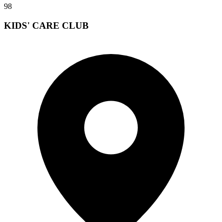
98
KIDS' CARE CLUB