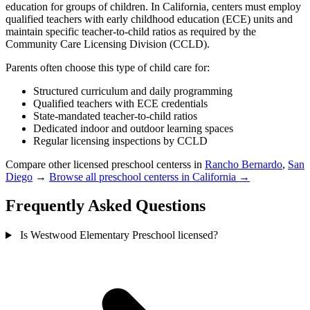
education for groups of children. In California, centers must employ
qualified teachers with early childhood education (ECE) units and
maintain specific teacher-to-child ratios as required by the
Community Care Licensing Division (CCLD).
Parents often choose this type of child care for:
Structured curriculum and daily programming
Qualified teachers with ECE credentials
State-mandated teacher-to-child ratios
Dedicated indoor and outdoor learning spaces
Regular licensing inspections by CCLD
Compare other licensed preschool centerss in
Rancho Bernardo
,
San
Diego
→
Browse all preschool centerss in California →
Frequently Asked Questions
Is Westwood Elementary Preschool licensed?