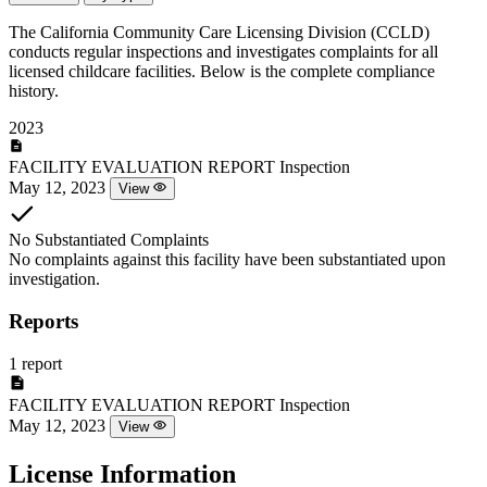
The California Community Care Licensing Division (CCLD)
conducts regular inspections and investigates complaints for all
licensed childcare facilities. Below is the complete compliance
history.
2023
FACILITY EVALUATION REPORT
Inspection
May 12, 2023
View
No Substantiated Complaints
No complaints against this facility have been substantiated upon
investigation.
Reports
1 report
FACILITY EVALUATION REPORT
Inspection
May 12, 2023
View
License Information