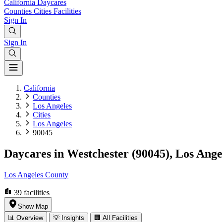
California
Daycares
Counties
Cities
Facilities
Sign In
Sign In
California
Counties
Los Angeles
Cities
Los Angeles
90045
Daycares in Westchester (90045), Los Ange
Los Angeles County
39
facilities
Show Map
📊 Overview
💡 Insights
🏢 All Facilities