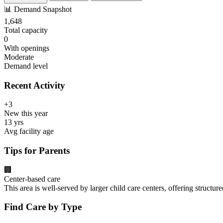
📊
Demand Snapshot
1,648
Total capacity
0
With openings
Moderate
Demand level
Recent Activity
+3
New this year
13 yrs
Avg facility age
Tips for Parents
🏢
Center-based care
This area is well-served by larger child care centers, offering structu
Find Care by Type