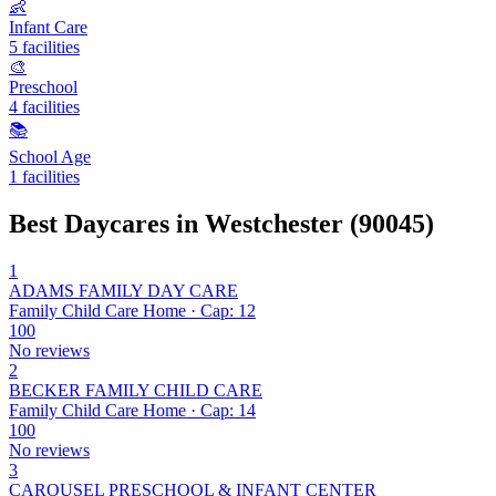
👶
Infant Care
5 facilities
🎨
Preschool
4 facilities
📚
School Age
1 facilities
Best Daycares in Westchester (90045)
1
ADAMS FAMILY DAY CARE
Family Child Care Home · Cap: 12
100
No reviews
2
BECKER FAMILY CHILD CARE
Family Child Care Home · Cap: 14
100
No reviews
3
CAROUSEL PRESCHOOL & INFANT CENTER