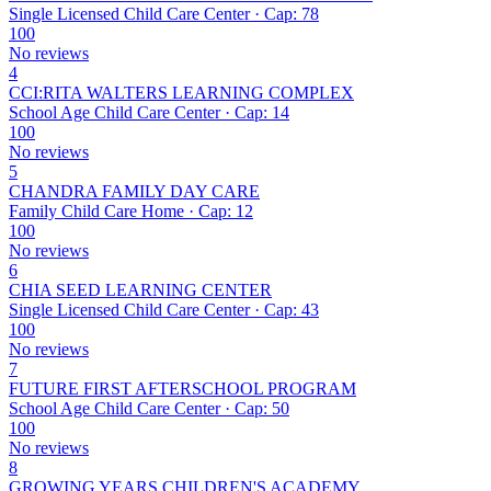
Single Licensed Child Care Center · Cap: 78
100
No reviews
4
CCI:RITA WALTERS LEARNING COMPLEX
School Age Child Care Center · Cap: 14
100
No reviews
5
CHANDRA FAMILY DAY CARE
Family Child Care Home · Cap: 12
100
No reviews
6
CHIA SEED LEARNING CENTER
Single Licensed Child Care Center · Cap: 43
100
No reviews
7
FUTURE FIRST AFTERSCHOOL PROGRAM
School Age Child Care Center · Cap: 50
100
No reviews
8
GROWING YEARS CHILDREN'S ACADEMY