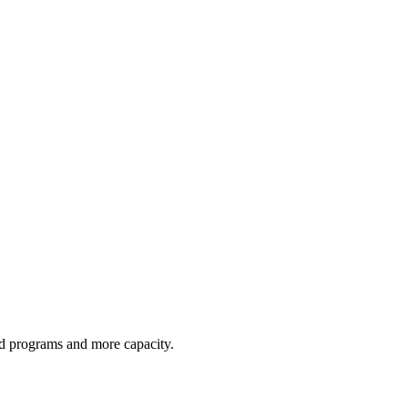
red programs and more capacity.