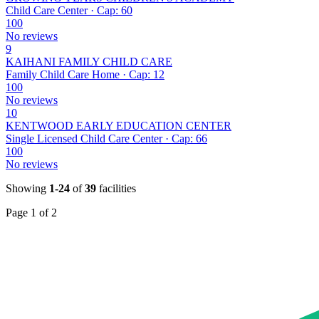
Child Care Center · Cap: 60
100
No reviews
9
KAIHANI FAMILY CHILD CARE
Family Child Care Home · Cap: 12
100
No reviews
10
KENTWOOD EARLY EDUCATION CENTER
Single Licensed Child Care Center · Cap: 66
100
No reviews
Showing
1-24
of
39
facilities
Page 1 of 2