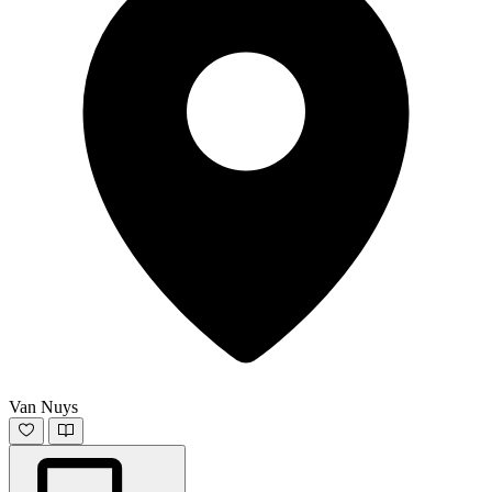
Van Nuys