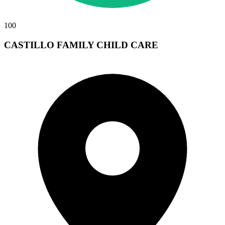
100
CASTILLO FAMILY CHILD CARE