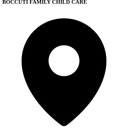
BOCCUTI FAMILY CHILD CARE