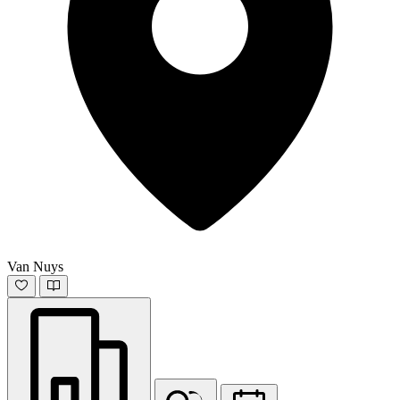
Van Nuys