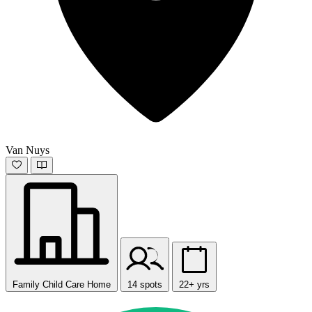
Van Nuys
Family Child Care Home
14 spots
22+ yrs