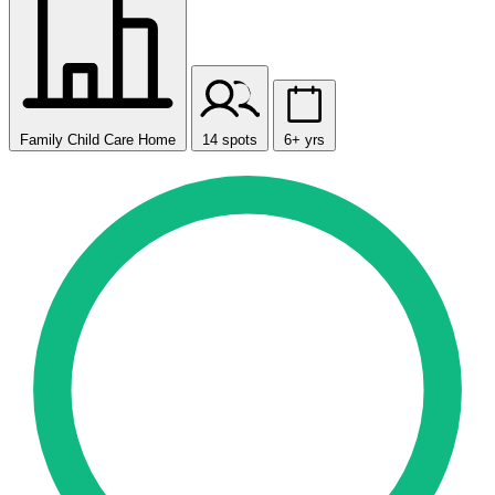
Family Child Care Home
14 spots
6+ yrs