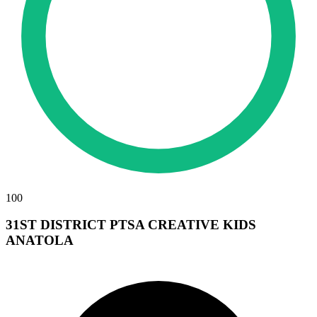
100
31ST DISTRICT PTSA CREATIVE KIDS
ANATOLA