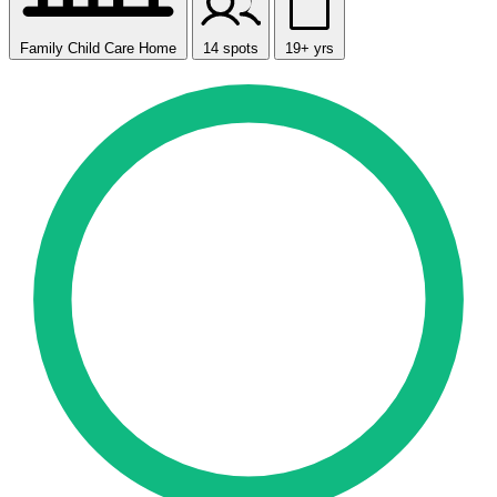
Family Child Care Home
14 spots
19+ yrs