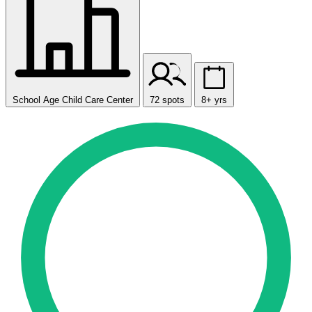
School Age Child Care Center
72 spots
8+ yrs