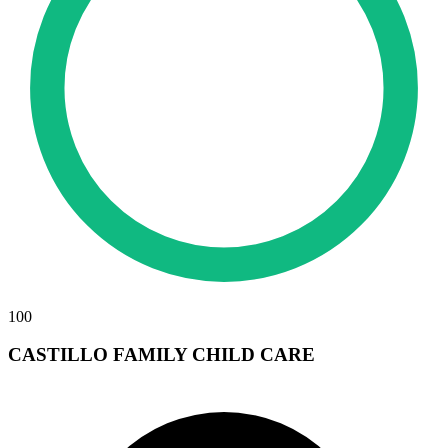
100
CASTILLO FAMILY CHILD CARE