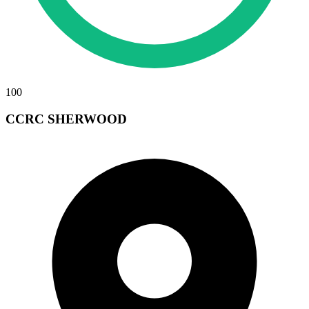
100
CCRC SHERWOOD