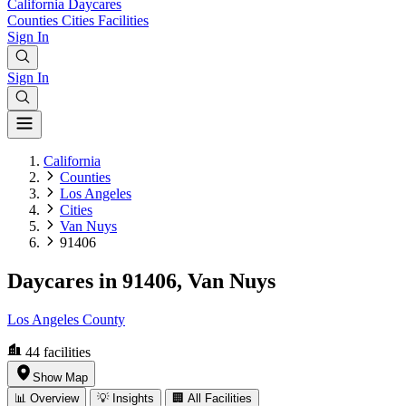
California
Daycares
Counties
Cities
Facilities
Sign In
Sign In
California
Counties
Los Angeles
Cities
Van Nuys
91406
Daycares in 91406, Van Nuys
Los Angeles County
44
facilities
Show Map
📊 Overview
💡 Insights
🏢 All Facilities