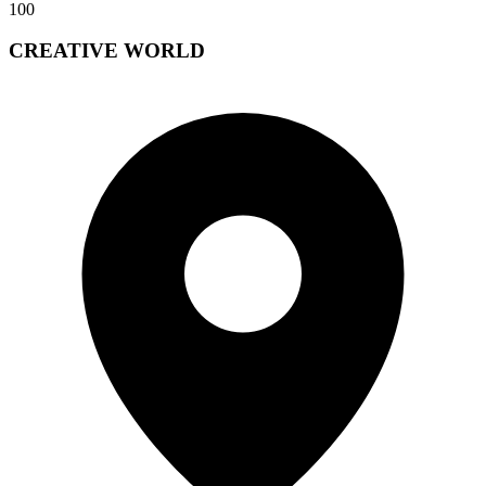
100
CREATIVE WORLD