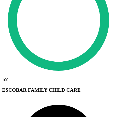
100
ESCOBAR FAMILY CHILD CARE