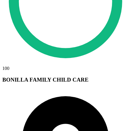
100
BONILLA FAMILY CHILD CARE