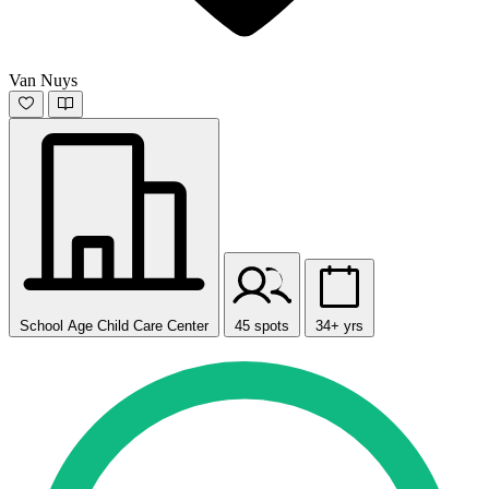
Van Nuys
School Age Child Care Center
45 spots
34+ yrs