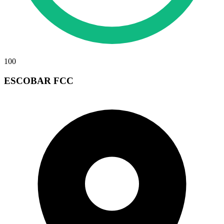
100
ESCOBAR FCC