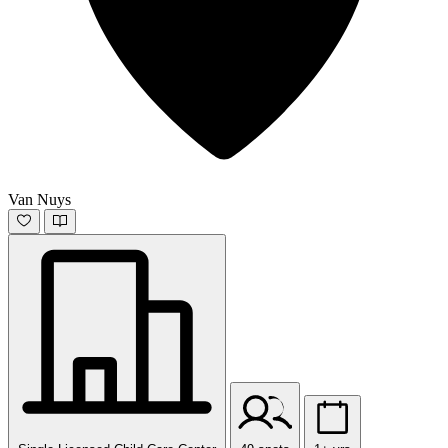
Van Nuys