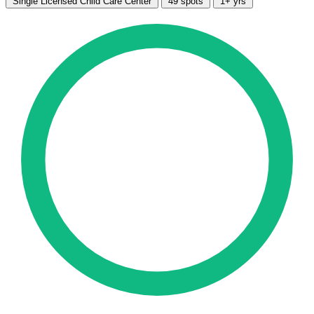
Single Licensed Child Care Center
49 spots
1+ yrs