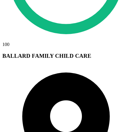
100
BALLARD FAMILY CHILD CARE