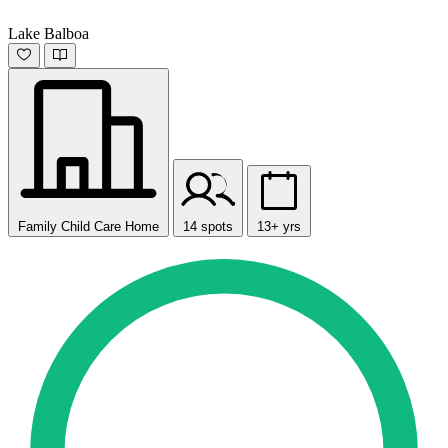
Lake Balboa
Family Child Care Home
14 spots
13+ yrs