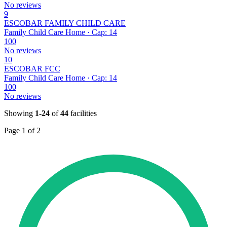
No reviews
9
ESCOBAR FAMILY CHILD CARE
Family Child Care Home · Cap: 14
100
No reviews
10
ESCOBAR FCC
Family Child Care Home · Cap: 14
100
No reviews
Showing
1-24
of
44
facilities
Page 1 of 2