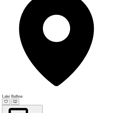
Lake Balboa