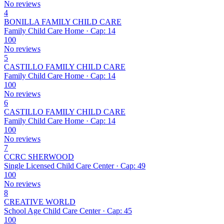
No reviews
4
BONILLA FAMILY CHILD CARE
Family Child Care Home · Cap: 14
100
No reviews
5
CASTILLO FAMILY CHILD CARE
Family Child Care Home · Cap: 14
100
No reviews
6
CASTILLO FAMILY CHILD CARE
Family Child Care Home · Cap: 14
100
No reviews
7
CCRC SHERWOOD
Single Licensed Child Care Center · Cap: 49
100
No reviews
8
CREATIVE WORLD
School Age Child Care Center · Cap: 45
100