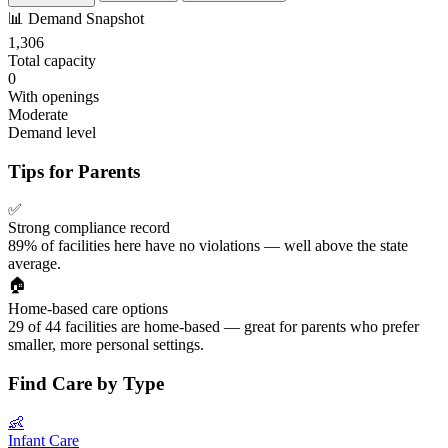
📊
Demand Snapshot
1,306
Total capacity
0
With openings
Moderate
Demand level
Tips for Parents
✅
Strong compliance record
89% of facilities here have no violations — well above the state
average.
🏠
Home-based care options
29 of 44 facilities are home-based — great for parents who prefer
smaller, more personal settings.
Find Care by Type
👶
Infant Care