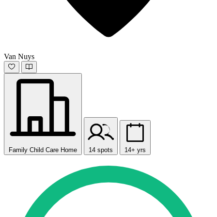
Van Nuys
Family Child Care Home
14 spots
14+ yrs