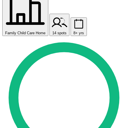
Family Child Care Home
14 spots
8+ yrs