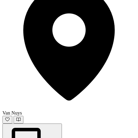
Van Nuys