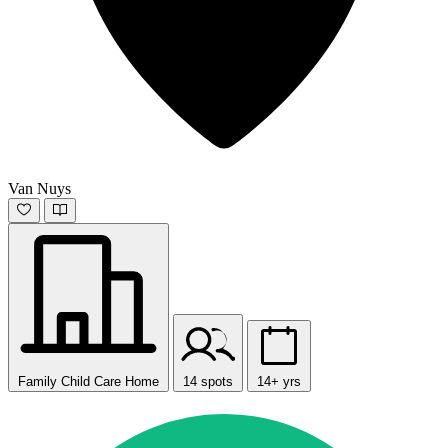
Van Nuys
Family Child Care Home
14 spots
14+ yrs