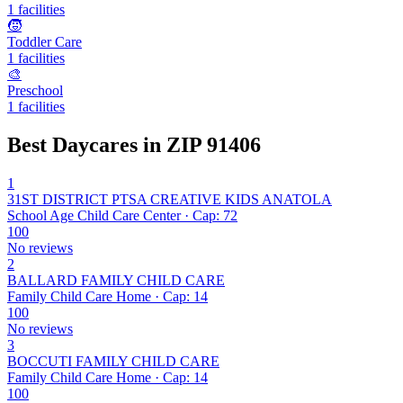
1 facilities
🧒
Toddler Care
1 facilities
🎨
Preschool
1 facilities
Best Daycares in ZIP 91406
1
31ST DISTRICT PTSA CREATIVE KIDS ANATOLA
School Age Child Care Center · Cap: 72
100
No reviews
2
BALLARD FAMILY CHILD CARE
Family Child Care Home · Cap: 14
100
No reviews
3
BOCCUTI FAMILY CHILD CARE
Family Child Care Home · Cap: 14
100