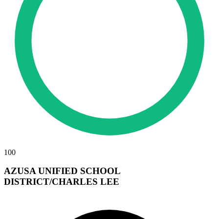
100
AZUSA UNIFIED SCHOOL
DISTRICT/CHARLES LEE