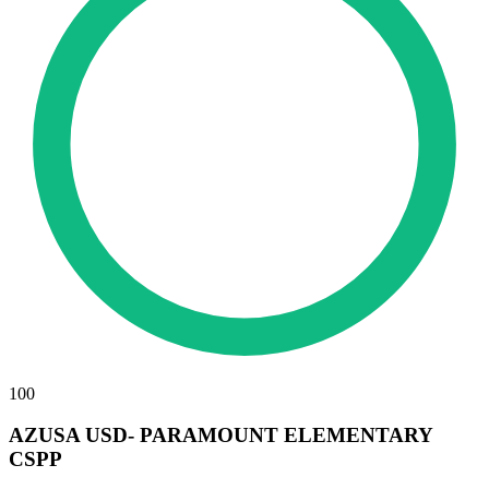
100
AZUSA USD- PARAMOUNT ELEMENTARY
CSPP