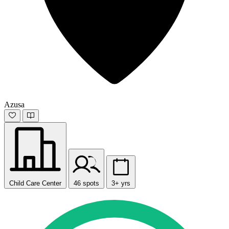
Azusa
Child Care Center
46 spots
3+ yrs