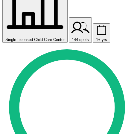
Single Licensed Child Care Center
144 spots
1+ yrs