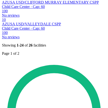
AZUSA USD/CLIFFORD MURRAY ELEMENTARY CSPP
Child Care Center · Cap: 60
100
No reviews
10
AZUSA USD/VALLEYDALE CSPP
Child Care Center · Cap: 60
100
No reviews
Showing
1-24
of
26
facilities
Page 1 of 2