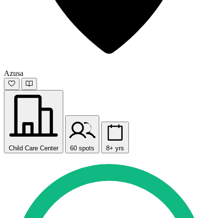
Azusa
Child Care Center
60 spots
8+ yrs