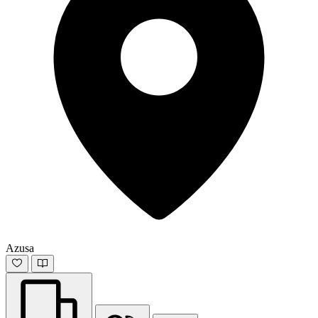
Azusa