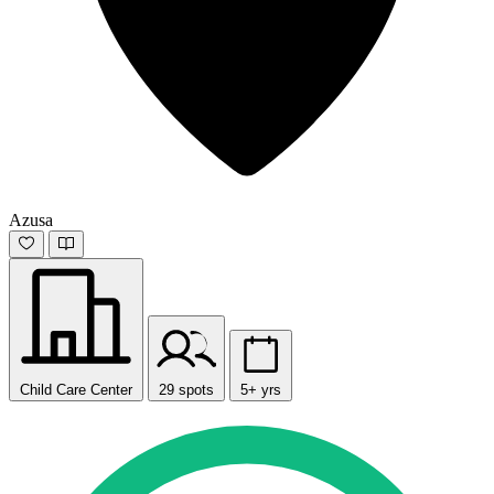
Azusa
Child Care Center
29 spots
5+ yrs