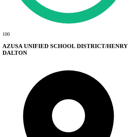
100
AZUSA UNIFIED SCHOOL DISTRICT/HENRY
DALTON