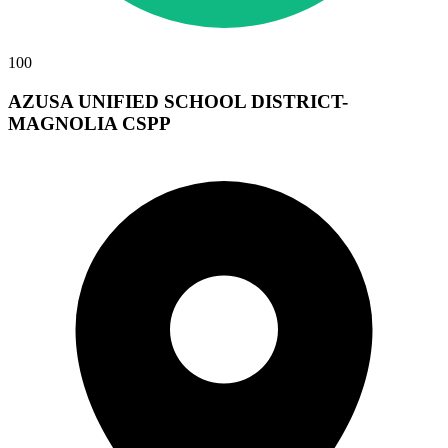
100
AZUSA UNIFIED SCHOOL DISTRICT-
MAGNOLIA CSPP