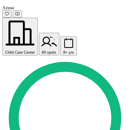
Azusa
Child Care Center
60 spots
8+ yrs