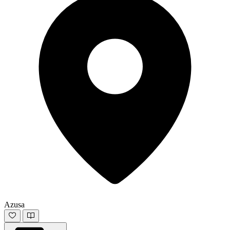
Azusa