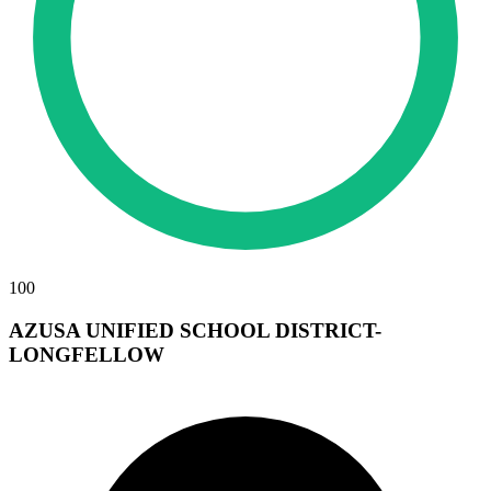
100
AZUSA UNIFIED SCHOOL DISTRICT-
LONGFELLOW