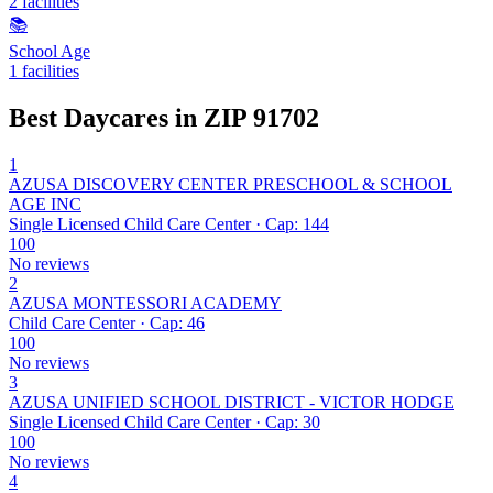
2 facilities
📚
School Age
1 facilities
Best Daycares in ZIP 91702
1
AZUSA DISCOVERY CENTER PRESCHOOL & SCHOOL
AGE INC
Single Licensed Child Care Center · Cap: 144
100
No reviews
2
AZUSA MONTESSORI ACADEMY
Child Care Center · Cap: 46
100
No reviews
3
AZUSA UNIFIED SCHOOL DISTRICT - VICTOR HODGE
Single Licensed Child Care Center · Cap: 30
100
No reviews
4