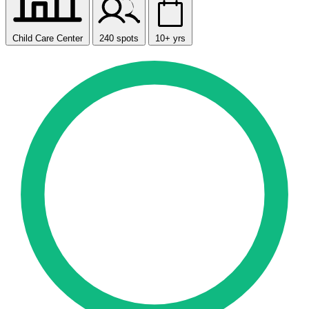
Child Care Center
240 spots
10+ yrs