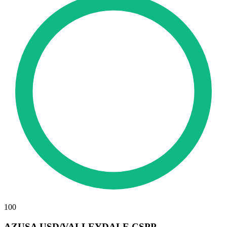
100
AZUSA USD/VALLEYDALE CSPP