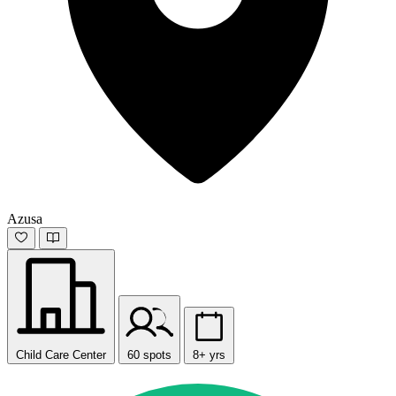
Azusa
Child Care Center
60 spots
8+ yrs