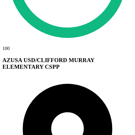
100
AZUSA USD/CLIFFORD MURRAY
ELEMENTARY CSPP