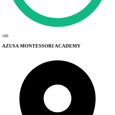
100
AZUSA MONTESSORI ACADEMY