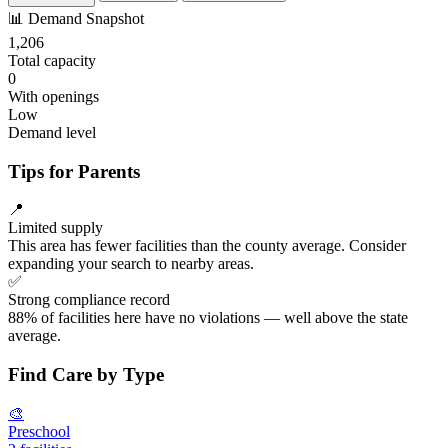
📊
Demand Snapshot
1,206
Total capacity
0
With openings
Low
Demand level
Tips for Parents
📍
Limited supply
This area has fewer facilities than the county average. Consider
expanding your search to nearby areas.
✅
Strong compliance record
88% of facilities here have no violations — well above the state
average.
Find Care by Type
🎨
Preschool