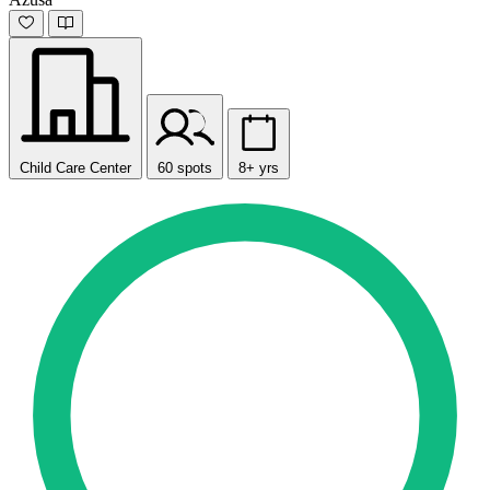
Child Care Center
60 spots
8+ yrs