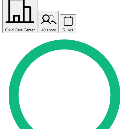
Child Care Center
40 spots
5+ yrs