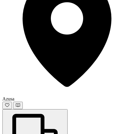
Azusa