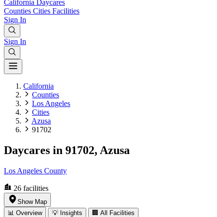
California
Daycares
Counties
Cities
Facilities
Sign In
Sign In
California
Counties
Los Angeles
Cities
Azusa
91702
Daycares in 91702, Azusa
Los Angeles County
26
facilities
Show Map
📊 Overview
💡 Insights
🏢 All Facilities