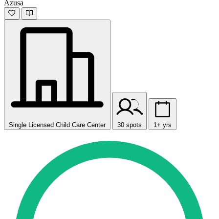
Azusa
Single Licensed Child Care Center
30 spots
1+ yrs