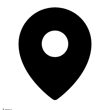
Azusa