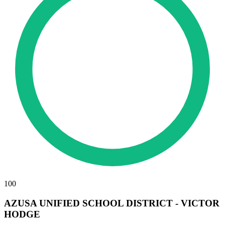
100
AZUSA UNIFIED SCHOOL DISTRICT - VICTOR
HODGE