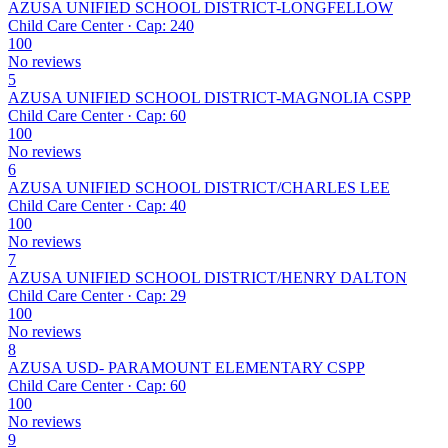
AZUSA UNIFIED SCHOOL DISTRICT-LONGFELLOW
Child Care Center · Cap: 240
100
No reviews
5
AZUSA UNIFIED SCHOOL DISTRICT-MAGNOLIA CSPP
Child Care Center · Cap: 60
100
No reviews
6
AZUSA UNIFIED SCHOOL DISTRICT/CHARLES LEE
Child Care Center · Cap: 40
100
No reviews
7
AZUSA UNIFIED SCHOOL DISTRICT/HENRY DALTON
Child Care Center · Cap: 29
100
No reviews
8
AZUSA USD- PARAMOUNT ELEMENTARY CSPP
Child Care Center · Cap: 60
100
No reviews
9