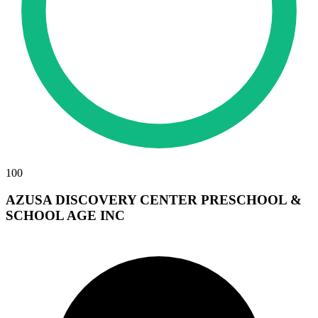
100
AZUSA DISCOVERY CENTER PRESCHOOL &
SCHOOL AGE INC