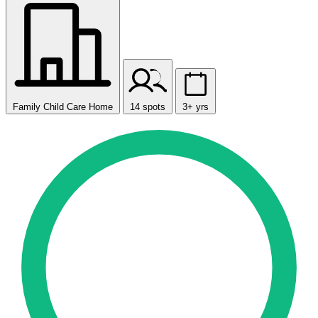
Family Child Care Home
14 spots
3+ yrs