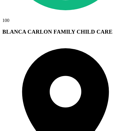
100
BLANCA CARLON FAMILY CHILD CARE