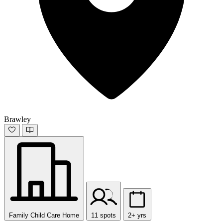
Brawley
Family Child Care Home
11 spots
2+ yrs