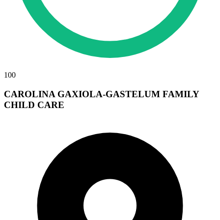
100
CAROLINA GAXIOLA-GASTELUM FAMILY
CHILD CARE