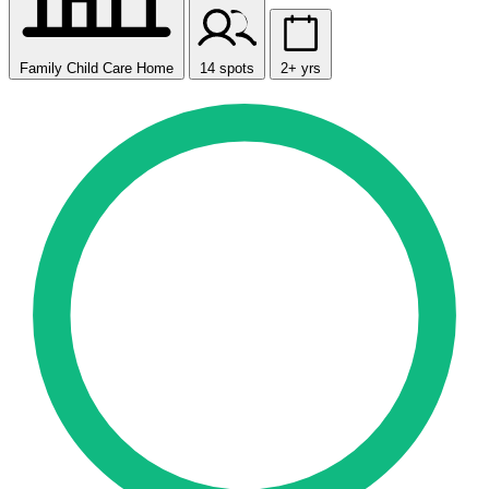
Family Child Care Home
14 spots
2+ yrs