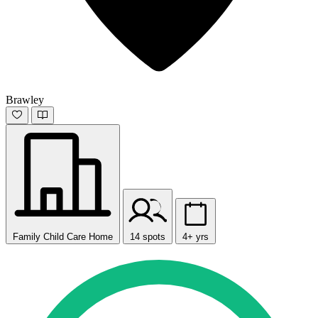
Brawley
Family Child Care Home
14 spots
4+ yrs