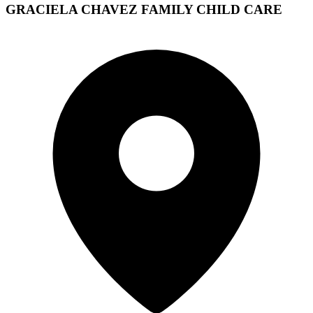
GRACIELA CHAVEZ FAMILY CHILD CARE