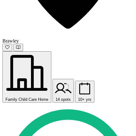
Brawley
Family Child Care Home
14 spots
10+ yrs