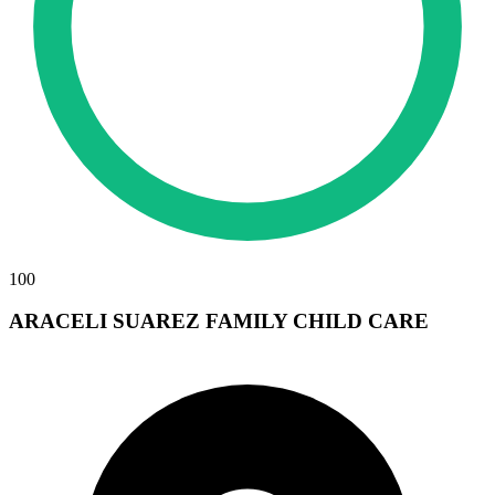
100
ARACELI SUAREZ FAMILY CHILD CARE