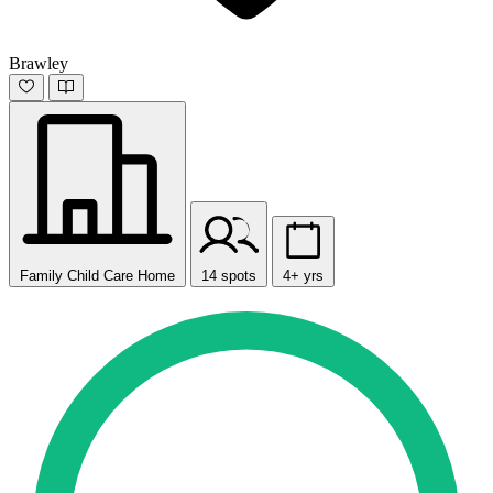
Brawley
Family Child Care Home
14 spots
4+ yrs