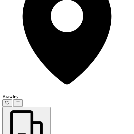
Brawley