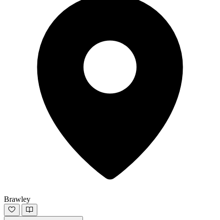
Brawley