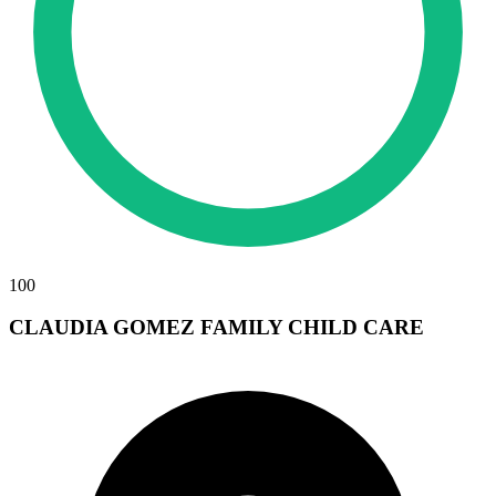
100
CLAUDIA GOMEZ FAMILY CHILD CARE