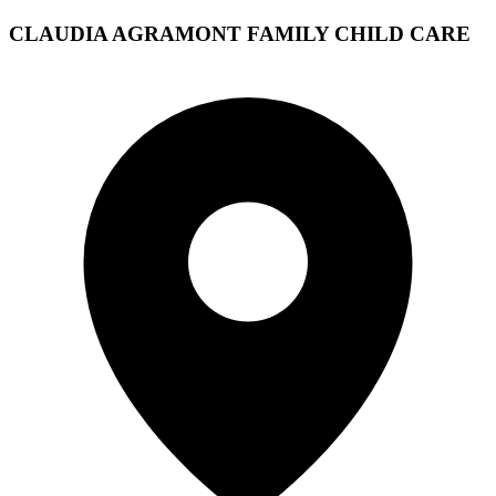
CLAUDIA AGRAMONT FAMILY CHILD CARE