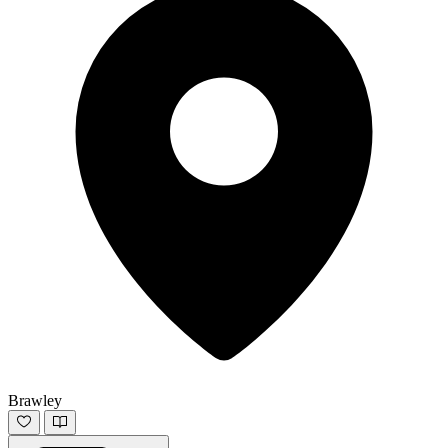
Brawley