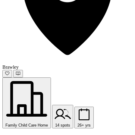
Brawley
Family Child Care Home
14 spots
26+ yrs