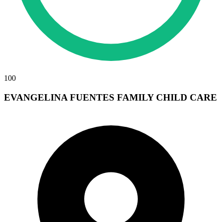
100
EVANGELINA FUENTES FAMILY CHILD CARE