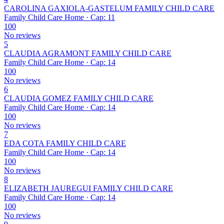
CAROLINA GAXIOLA-GASTELUM FAMILY CHILD CARE
Family Child Care Home · Cap: 11
100
No reviews
5
CLAUDIA AGRAMONT FAMILY CHILD CARE
Family Child Care Home · Cap: 14
100
No reviews
6
CLAUDIA GOMEZ FAMILY CHILD CARE
Family Child Care Home · Cap: 14
100
No reviews
7
EDA COTA FAMILY CHILD CARE
Family Child Care Home · Cap: 14
100
No reviews
8
ELIZABETH JAUREGUI FAMILY CHILD CARE
Family Child Care Home · Cap: 14
100
No reviews