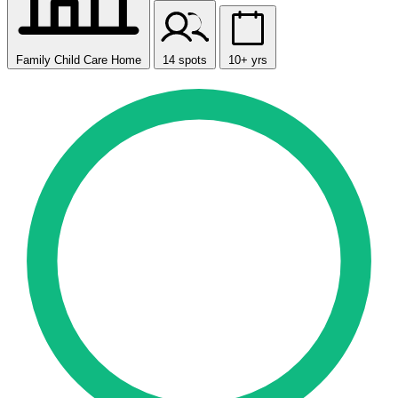
Family Child Care Home
14 spots
10+ yrs