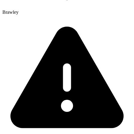
Brawley