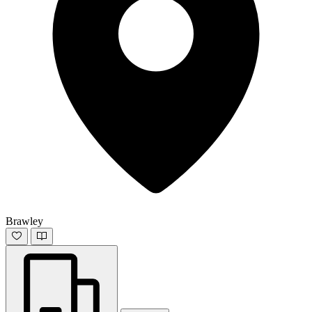
Brawley