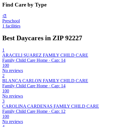
Find Care by Type
🎨
Preschool
1 facilities
Best Daycares in ZIP 92227
1
ARACELI SUAREZ FAMILY CHILD CARE
Family Child Care Home · Cap: 14
100
No reviews
2
BLANCA CARLON FAMILY CHILD CARE
Family Child Care Home · Cap: 14
100
No reviews
3
CAROLINA CARDENAS FAMILY CHILD CARE
Family Child Care Home · Cap: 12
100
No reviews
4