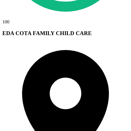
100
EDA COTA FAMILY CHILD CARE