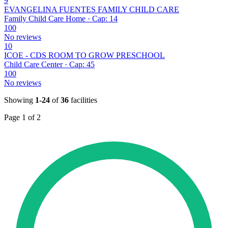
9
EVANGELINA FUENTES FAMILY CHILD CARE
Family Child Care Home · Cap: 14
100
No reviews
10
ICOE - CDS ROOM TO GROW PRESCHOOL
Child Care Center · Cap: 45
100
No reviews
Showing
1-24
of
36
facilities
Page 1 of 2