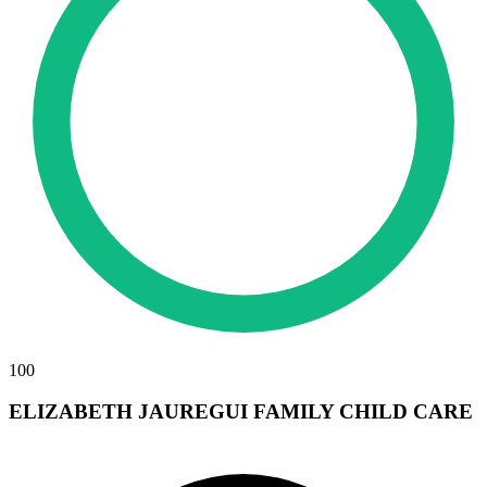
100
ELIZABETH JAUREGUI FAMILY CHILD CARE