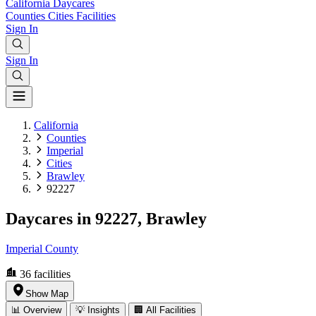
California
Daycares
Counties
Cities
Facilities
Sign In
Sign In
California
Counties
Imperial
Cities
Brawley
92227
Daycares in 92227, Brawley
Imperial County
36
facilities
Show Map
📊 Overview
💡 Insights
🏢 All Facilities