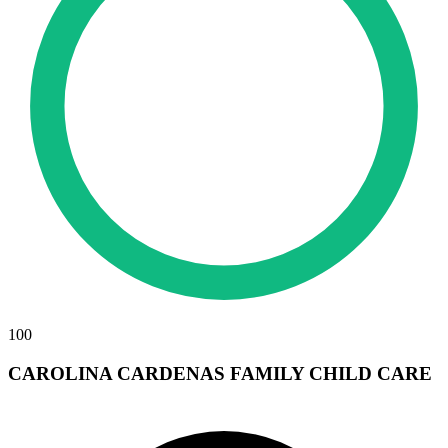
100
CAROLINA CARDENAS FAMILY CHILD CARE