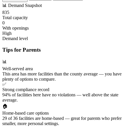
📊
Demand Snapshot
835
Total capacity
0
With openings
High
Demand level
Tips for Parents
📊
Well-served area
This area has more facilities than the county average — you have
plenty of options to compare.
✅
Strong compliance record
94% of facilities here have no violations — well above the state
average.
🏠
Home-based care options
29 of 36 facilities are home-based — great for parents who prefer
smaller, more personal settings.