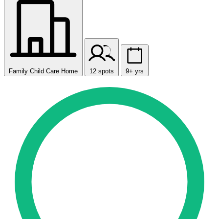
Family Child Care Home
12 spots
9+ yrs