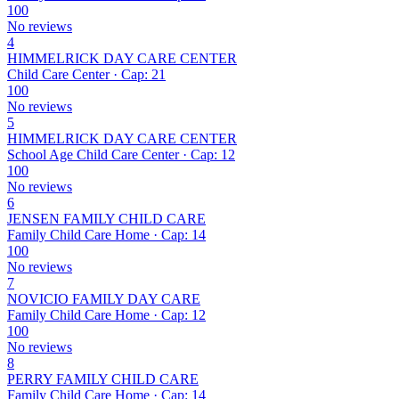
100
No reviews
4
HIMMELRICK DAY CARE CENTER
Child Care Center · Cap: 21
100
No reviews
5
HIMMELRICK DAY CARE CENTER
School Age Child Care Center · Cap: 12
100
No reviews
6
JENSEN FAMILY CHILD CARE
Family Child Care Home · Cap: 14
100
No reviews
7
NOVICIO FAMILY DAY CARE
Family Child Care Home · Cap: 12
100
No reviews
8
PERRY FAMILY CHILD CARE
Family Child Care Home · Cap: 14