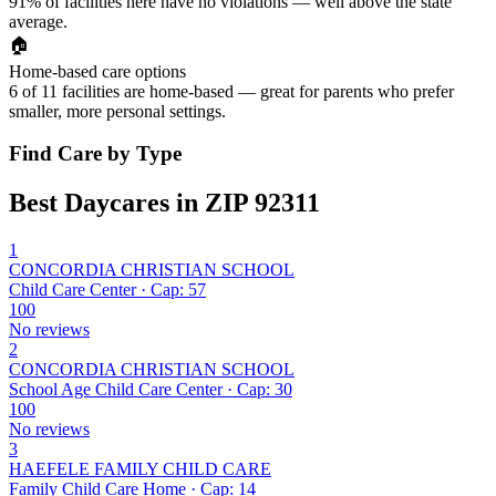
91% of facilities here have no violations — well above the state
average.
🏠
Home-based care options
6 of 11 facilities are home-based — great for parents who prefer
smaller, more personal settings.
Find Care by Type
Best Daycares in ZIP 92311
1
CONCORDIA CHRISTIAN SCHOOL
Child Care Center · Cap: 57
100
No reviews
2
CONCORDIA CHRISTIAN SCHOOL
School Age Child Care Center · Cap: 30
100
No reviews
3
HAEFELE FAMILY CHILD CARE
Family Child Care Home · Cap: 14