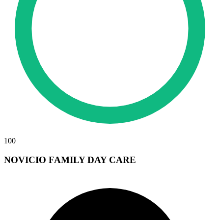
100
NOVICIO FAMILY DAY CARE