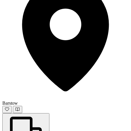
Barstow