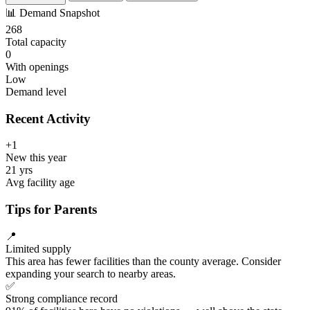
📊
Demand Snapshot
268
Total capacity
0
With openings
Low
Demand level
Recent Activity
+1
New this year
21 yrs
Avg facility age
Tips for Parents
📍
Limited supply
This area has fewer facilities than the county average. Consider
expanding your search to nearby areas.
✅
Strong compliance record