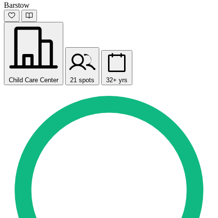
Barstow
Child Care Center
21 spots
32+ yrs