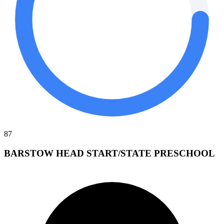
87
BARSTOW HEAD START/STATE PRESCHOOL