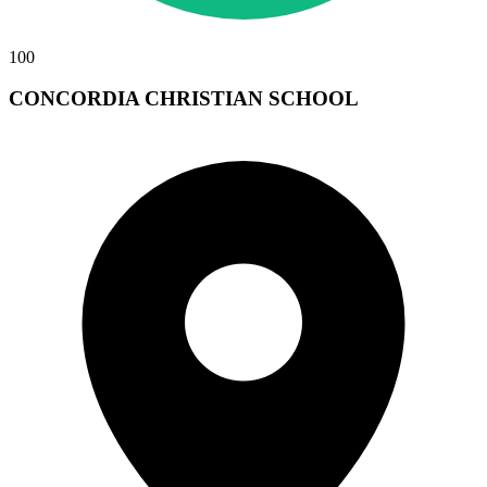
100
CONCORDIA CHRISTIAN SCHOOL