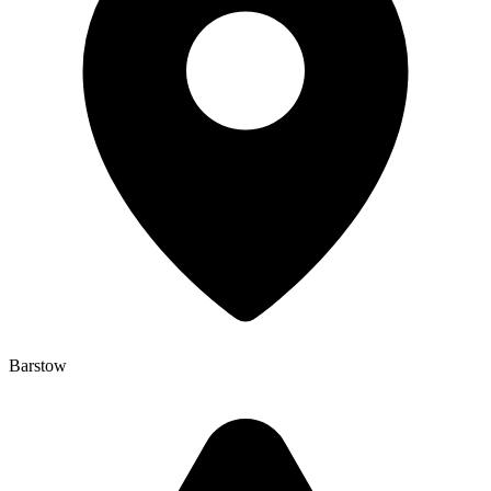
Barstow