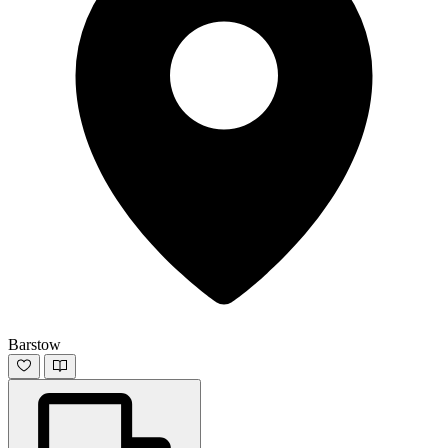
Barstow