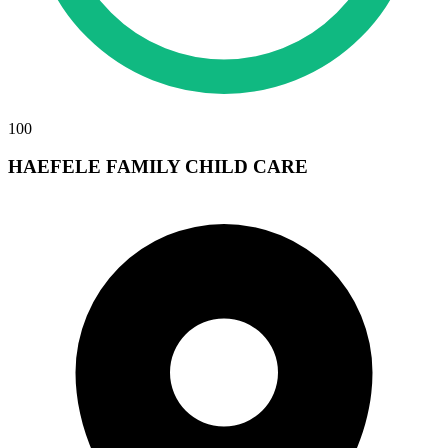
100
HAEFELE FAMILY CHILD CARE