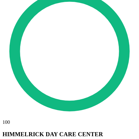
100
HIMMELRICK DAY CARE CENTER