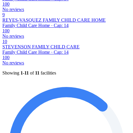
100
No reviews
9
REYES-VASQUEZ FAMILY CHILD CARE HOME
Family Child Care Home · Cap: 14
100
No reviews
10
STEVENSON FAMILY CHILD CARE
Family Child Care Home · Cap: 14
100
No reviews
Showing
1-11
of
11
facilities