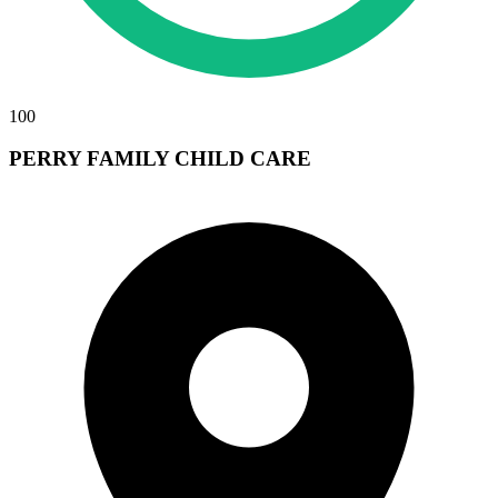
100
PERRY FAMILY CHILD CARE