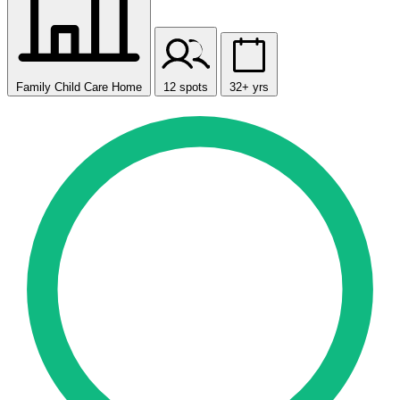
Family Child Care Home
12 spots
32+ yrs