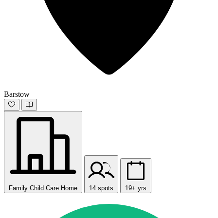
Barstow
Family Child Care Home
14 spots
19+ yrs