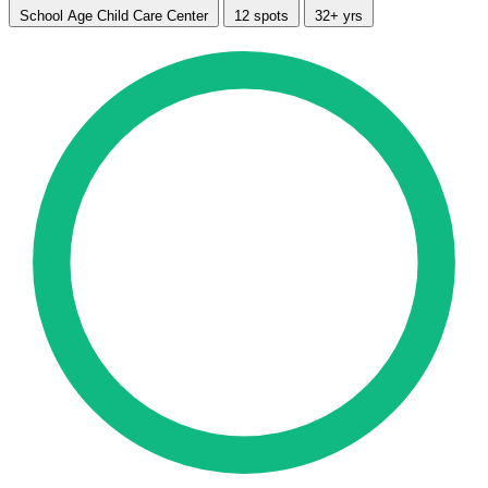
School Age Child Care Center
12 spots
32+ yrs