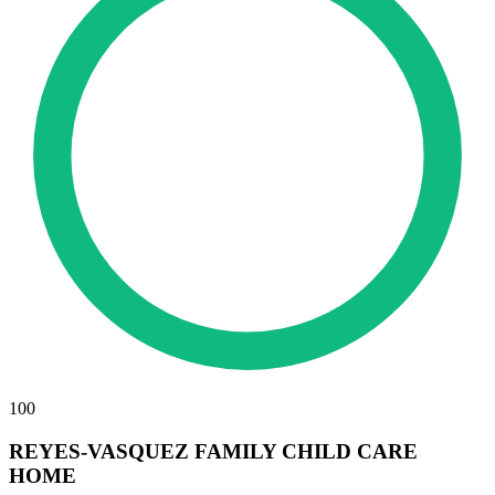
100
REYES-VASQUEZ FAMILY CHILD CARE
HOME