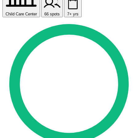
Child Care Center
66 spots
7+ yrs