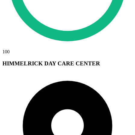
100
HIMMELRICK DAY CARE CENTER