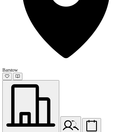
Barstow