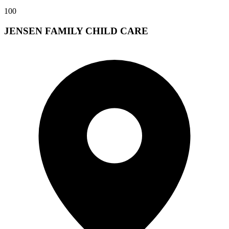
100
JENSEN FAMILY CHILD CARE