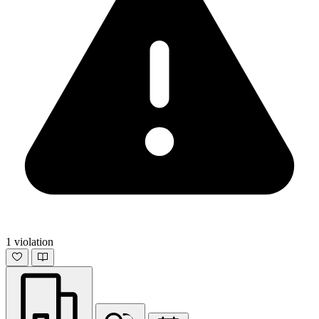
1 violation