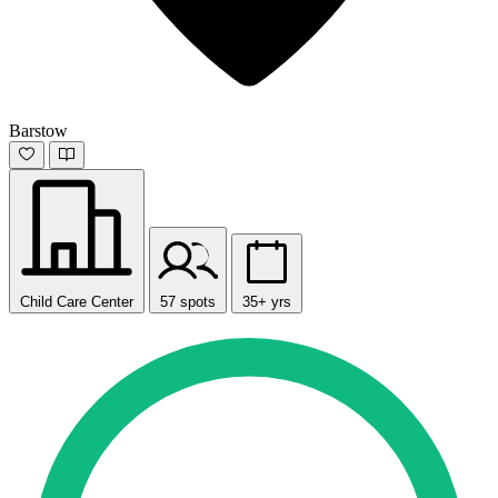
Barstow
Child Care Center
57 spots
35+ yrs