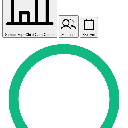
School Age Child Care Center
30 spots
35+ yrs