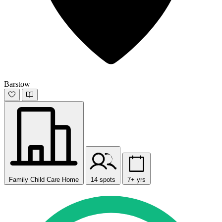
Barstow
Family Child Care Home
14 spots
7+ yrs