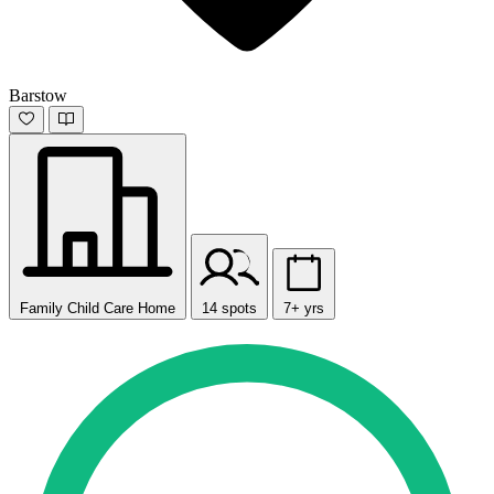
Barstow
Family Child Care Home
14 spots
7+ yrs