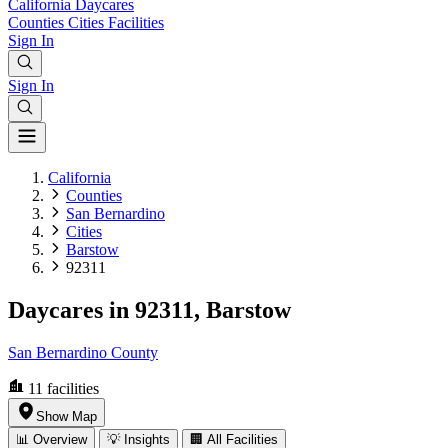
California
Daycares
Counties
Cities
Facilities
Sign In
Sign In
California
Counties
San Bernardino
Cities
Barstow
92311
Daycares in 92311, Barstow
San Bernardino County
11
facilities
Show Map
📊 Overview
💡 Insights
🏢 All Facilities