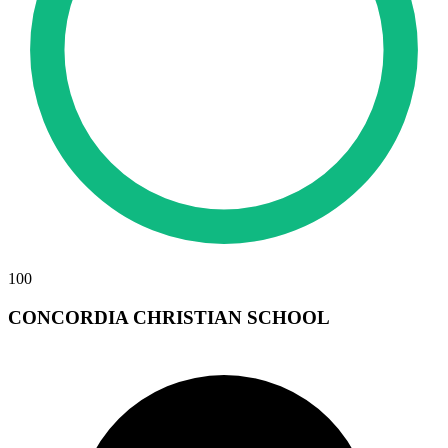
100
CONCORDIA CHRISTIAN SCHOOL