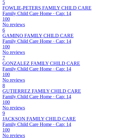
5
FOWLIE-PETERS FAMILY CHILD CARE
Family Child Care Home · Cap: 14
100
No reviews
6
GAMINO FAMILY CHILD CARE
Family Child Care Home · Cap: 14
100
No reviews
7
GONZALEZ FAMILY CHILD CARE
Family Child Care Home · Cap: 14
100
No reviews
8
GUTIERREZ FAMILY CHILD CARE
Family Child Care Home · Cap: 14
100
No reviews
9
JACKSON FAMILY CHILD CARE
Family Child Care Home · Cap: 14
100
No reviews