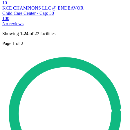
10
KCE CHAMPIONS LLC @ ENDEAVOR
Child Care Center · Cap: 30
100
No reviews
Showing
1-24
of
27
facilities
Page 1 of 2