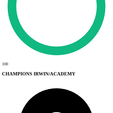
100
CHAMPIONS IRWIN/ACADEMY