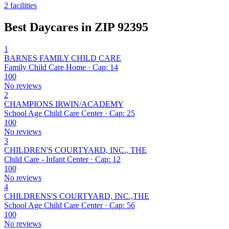
2 facilities
Best Daycares in ZIP 92395
1
BARNES FAMILY CHILD CARE
Family Child Care Home · Cap: 14
100
No reviews
2
CHAMPIONS IRWIN/ACADEMY
School Age Child Care Center · Cap: 25
100
No reviews
3
CHILDREN'S COURTYARD, INC., THE
Child Care - Infant Center · Cap: 12
100
No reviews
4
CHILDRENS'S COURTYARD, INC.,THE
School Age Child Care Center · Cap: 56
100
No reviews