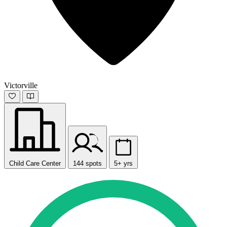
Victorville
Child Care Center
144 spots
5+ yrs