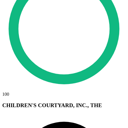
100
CHILDREN'S COURTYARD, INC., THE