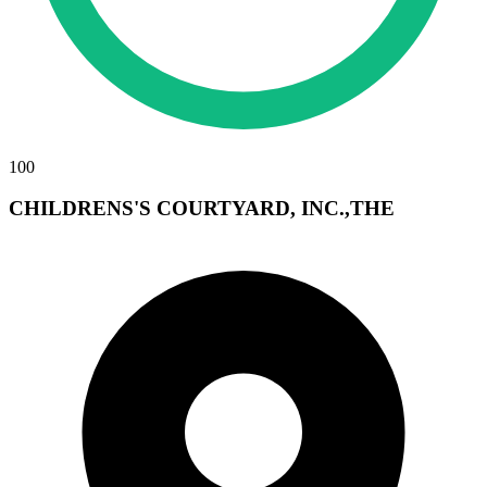
100
CHILDRENS'S COURTYARD, INC.,THE