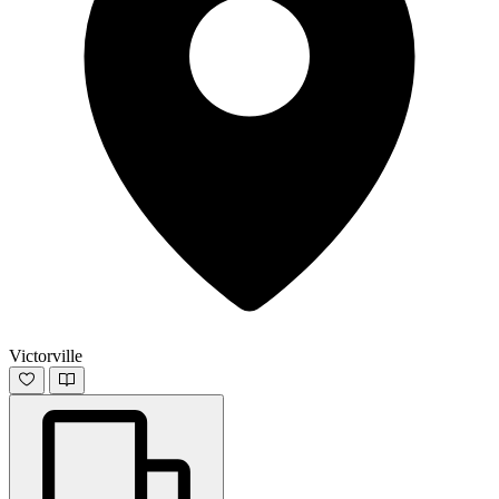
Victorville