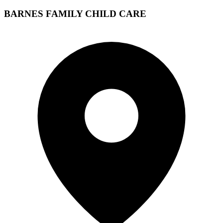
BARNES FAMILY CHILD CARE