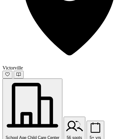
Victorville
School Age Child Care Center
56 spots
5+ yrs