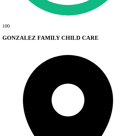
100
GONZALEZ FAMILY CHILD CARE