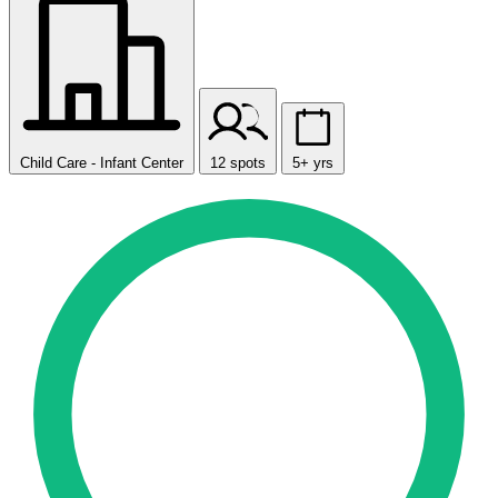
Child Care - Infant Center
12 spots
5+ yrs