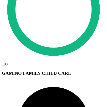
100
GAMINO FAMILY CHILD CARE