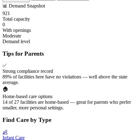
📊
Demand Snapshot
921
Total capacity
0
With openings
Moderate
Demand level
Tips for Parents
✅
Strong compliance record
89% of facilities here have no violations — well above the state
average.
🏠
Home-based care options
14 of 27 facilities are home-based — great for parents who prefer
smaller, more personal settings.
Find Care by Type
👶
Infant Care