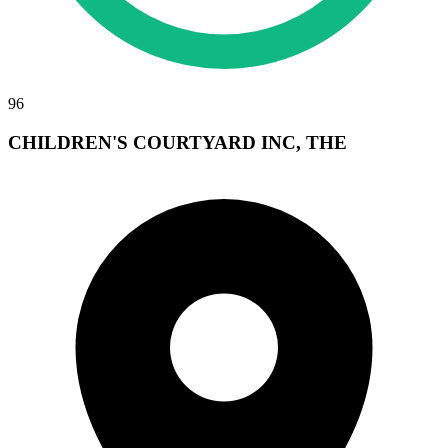
96
CHILDREN'S COURTYARD INC, THE