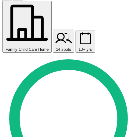
Family Child Care Home
14 spots
10+ yrs