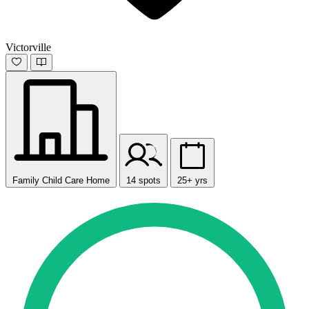
Victorville
Family Child Care Home
14 spots
25+ yrs