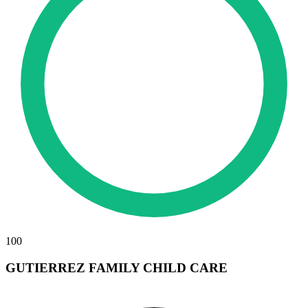
100
GUTIERREZ FAMILY CHILD CARE