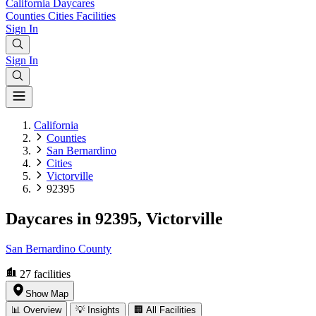
California
Daycares
Counties
Cities
Facilities
Sign In
Sign In
California
Counties
San Bernardino
Cities
Victorville
92395
Daycares in 92395, Victorville
San Bernardino County
27
facilities
Show Map
📊 Overview
💡 Insights
🏢 All Facilities