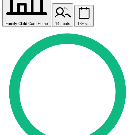
Family Child Care Home
14 spots
18+ yrs