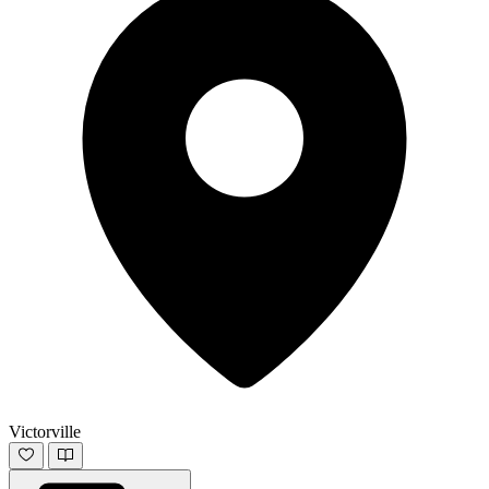
Victorville