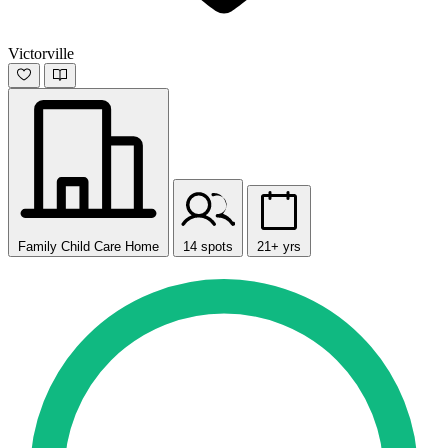
Victorville
Family Child Care Home
14 spots
21+ yrs