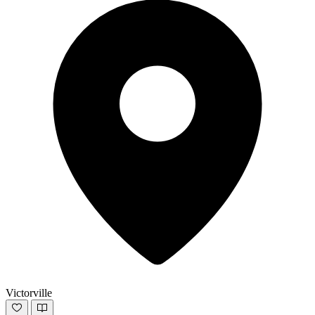
Victorville