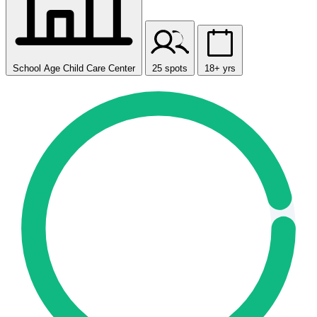
School Age Child Care Center
25 spots
18+ yrs