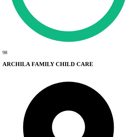
98
ARCHILA FAMILY CHILD CARE