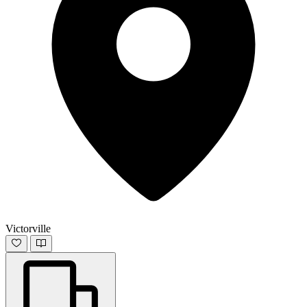
Victorville