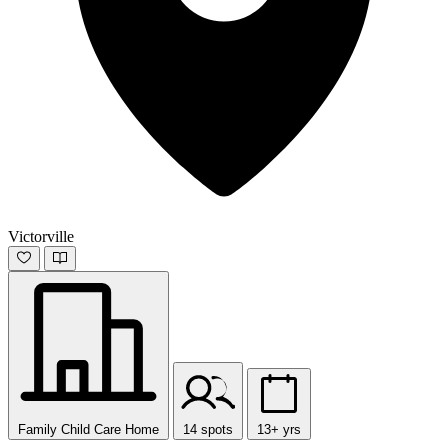
Victorville
Family Child Care Home
14 spots
13+ yrs