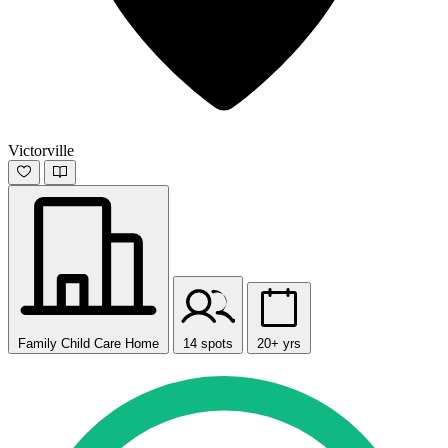
Victorville
Family Child Care Home
14 spots
20+ yrs