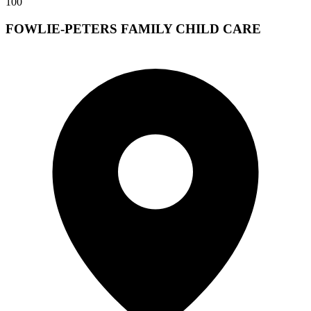
100
FOWLIE-PETERS FAMILY CHILD CARE