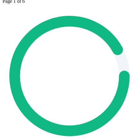
Page 1 of 6