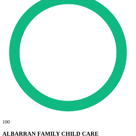
100
ALBARRAN FAMILY CHILD CARE