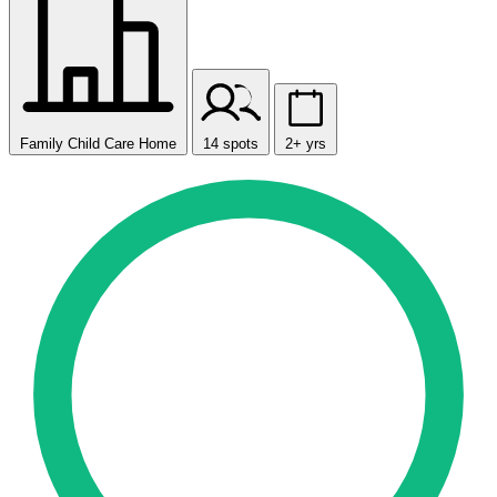
Family Child Care Home
14 spots
2+ yrs