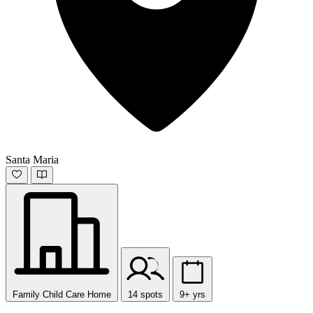
Santa Maria
Family Child Care Home
14 spots
9+ yrs