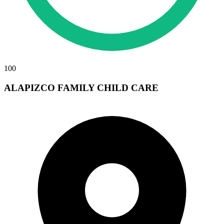
100
ALAPIZCO FAMILY CHILD CARE