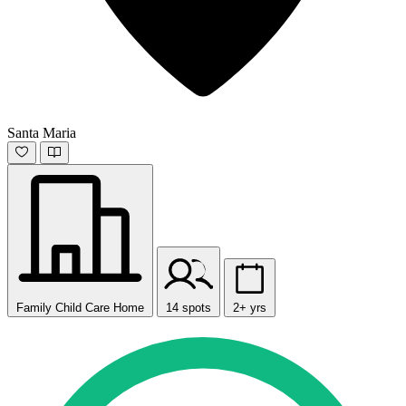
Santa Maria
Family Child Care Home
14 spots
2+ yrs