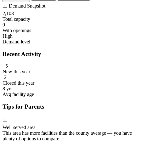
📊
Demand Snapshot
2,108
Total capacity
0
With openings
High
Demand level
Recent Activity
+5
New this year
-2
Closed this year
8 yrs
Avg facility age
Tips for Parents
📊
Well-served area
This area has more facilities than the county average — you have
plenty of options to compare.