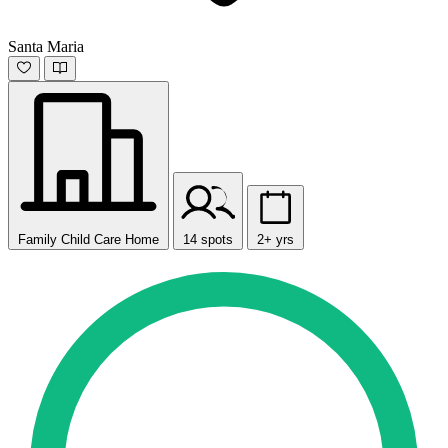
Santa Maria
Family Child Care Home
14 spots
2+ yrs