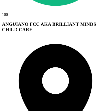
100
ANGUIANO FCC AKA BRILLIANT MINDS
CHILD CARE