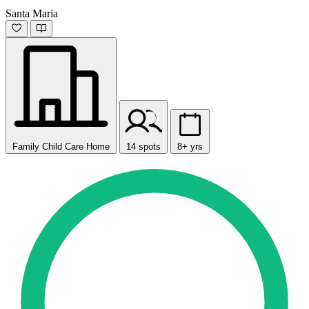
Santa Maria
Family Child Care Home
14 spots
8+ yrs