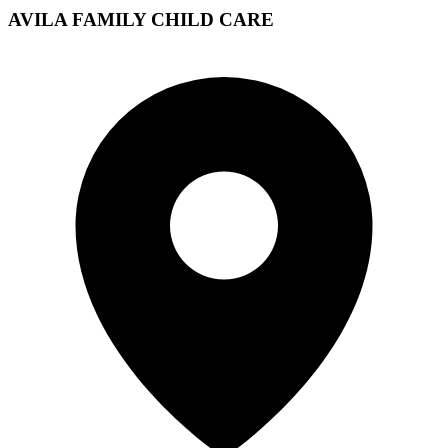
AVILA FAMILY CHILD CARE