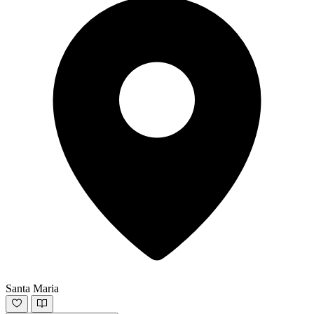
Santa Maria