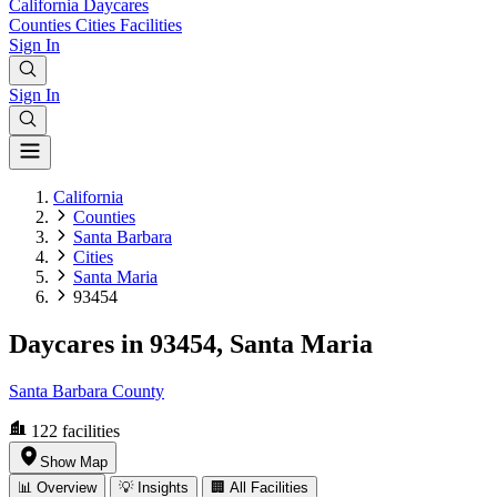
California
Daycares
Counties
Cities
Facilities
Sign In
Sign In
California
Counties
Santa Barbara
Cities
Santa Maria
93454
Daycares in 93454, Santa Maria
Santa Barbara County
122
facilities
Show Map
📊 Overview
💡 Insights
🏢 All Facilities