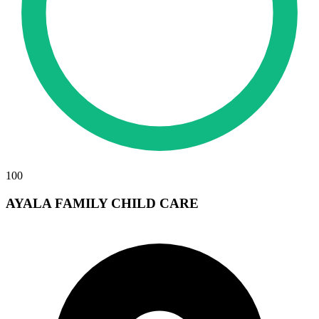
100
AYALA FAMILY CHILD CARE