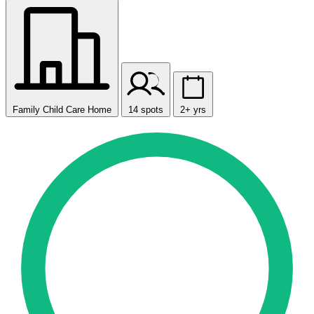
Family Child Care Home
14 spots
2+ yrs