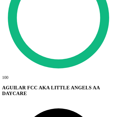
100
AGUILAR FCC AKA LITTLE ANGELS AA
DAYCARE