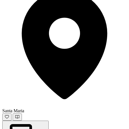
Santa Maria