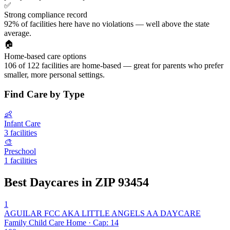
✅
Strong compliance record
92% of facilities here have no violations — well above the state
average.
🏠
Home-based care options
106 of 122 facilities are home-based — great for parents who prefer
smaller, more personal settings.
Find Care by Type
👶
Infant Care
3 facilities
🎨
Preschool
1 facilities
Best Daycares in ZIP 93454
1
AGUILAR FCC AKA LITTLE ANGELS AA DAYCARE
Family Child Care Home · Cap: 14