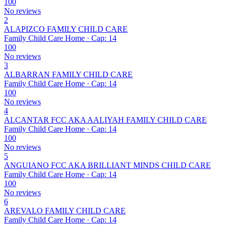
100
No reviews
2
ALAPIZCO FAMILY CHILD CARE
Family Child Care Home · Cap: 14
100
No reviews
3
ALBARRAN FAMILY CHILD CARE
Family Child Care Home · Cap: 14
100
No reviews
4
ALCANTAR FCC AKA AALIYAH FAMILY CHILD CARE
Family Child Care Home · Cap: 14
100
No reviews
5
ANGUIANO FCC AKA BRILLIANT MINDS CHILD CARE
Family Child Care Home · Cap: 14
100
No reviews
6
AREVALO FAMILY CHILD CARE
Family Child Care Home · Cap: 14