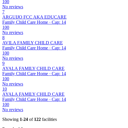
100
No reviews
7
ARGUIJO FCC AKA EDUCARE
Family Child Care Home · Cap: 14
100
No reviews
8
AVILA FAMILY CHILD CARE
Family Child Care Home · Cap: 14
100
No reviews
9
AYALA FAMILY CHILD CARE
Family Child Care Home · Cap: 14
100
No reviews
10
AYALA FAMILY CHILD CARE
Family Child Care Home · Cap: 14
100
No reviews
Showing
1-24
of
122
facilities