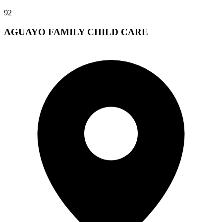
92
AGUAYO FAMILY CHILD CARE