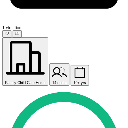
1 violation
Family Child Care Home
14 spots
19+ yrs