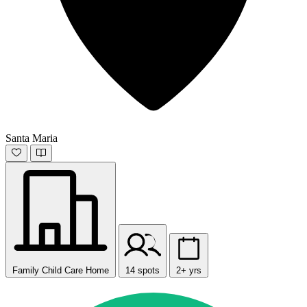
Santa Maria
Family Child Care Home
14 spots
2+ yrs