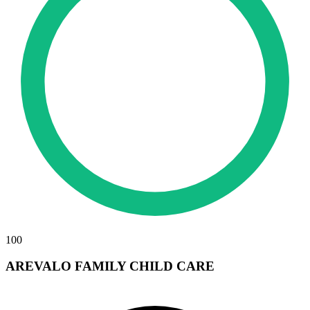
100
AREVALO FAMILY CHILD CARE