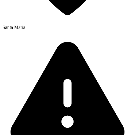
Santa Maria