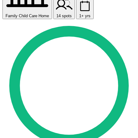
Family Child Care Home
14 spots
1+ yrs