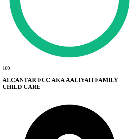
100
ALCANTAR FCC AKA AALIYAH FAMILY
CHILD CARE