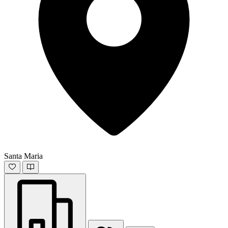
Santa Maria