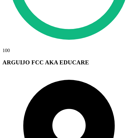
100
ARGUIJO FCC AKA EDUCARE