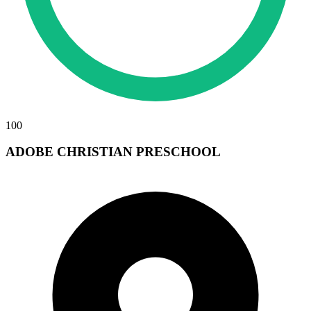
100
ADOBE CHRISTIAN PRESCHOOL