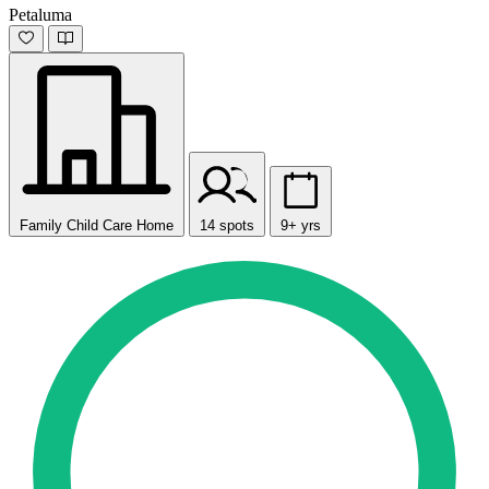
Petaluma
Family Child Care Home
14 spots
9+ yrs