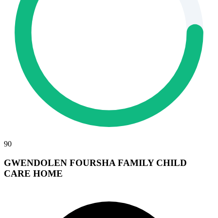
90
GWENDOLEN FOURSHA FAMILY CHILD
CARE HOME