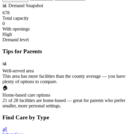
📊
Demand Snapshot
678
Total capacity
0
With openings
High
Demand level
Tips for Parents
📊
Well-served area
This area has more facilities than the county average — you have
plenty of options to compare.
🏠
Home-based care options
21 of 28 facilities are home-based — great for parents who prefer
smaller, more personal settings.
Find Care by Type
👶