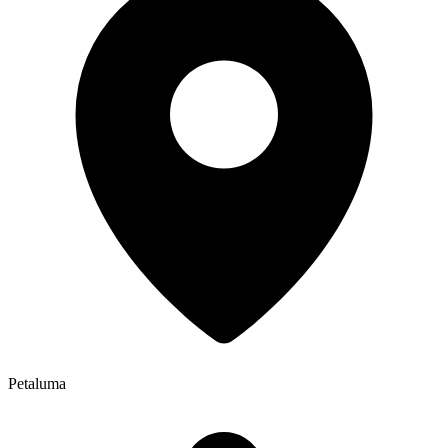
Petaluma