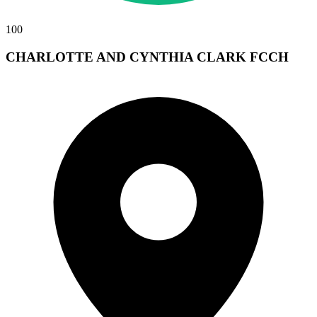
100
CHARLOTTE AND CYNTHIA CLARK FCCH