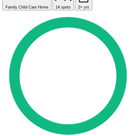
Family Child Care Home
14 spots
2+ yrs