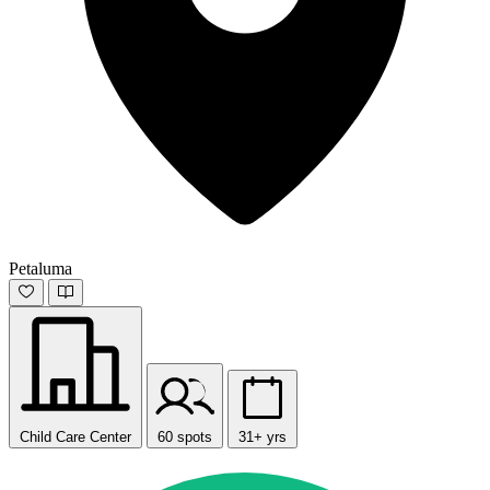
Petaluma
Child Care Center
60 spots
31+ yrs