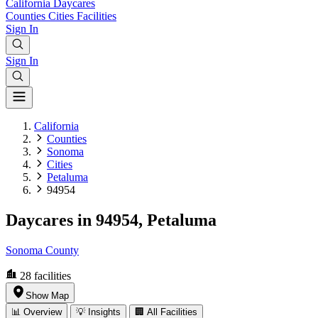
California
Daycares
Counties
Cities
Facilities
Sign In
Sign In
California
Counties
Sonoma
Cities
Petaluma
94954
Daycares in 94954, Petaluma
Sonoma County
28
facilities
Show Map
📊 Overview
💡 Insights
🏢 All Facilities