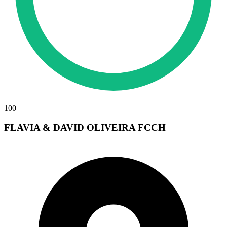
100
FLAVIA & DAVID OLIVEIRA FCCH