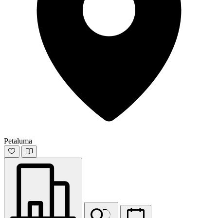
Petaluma