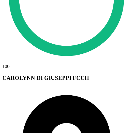
100
CAROLYNN DI GIUSEPPI FCCH