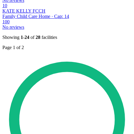
No reviews
10
KATE KELLY FCCH
Family Child Care Home · Cap: 14
100
No reviews
Showing
1-24
of
28
facilities
Page 1 of 2