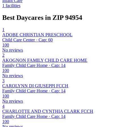
Infant Care
1 facilities
Best Daycares in ZIP 94954
1
ADOBE CHRISTIAN PRESCHOOL
Child Care Center · Cap: 60
100
No reviews
2
AKOGNON FAMILY CHILD CARE HOME
Family Child Care Home · Cap: 14
100
No reviews
3
CAROLYNN DI GIUSEPPI FCCH
Family Child Care Home · Cap: 14
100
No reviews
4
CHARLOTTE AND CYNTHIA CLARK FCCH
Family Child Care Home · Cap: 14
100
No reviews