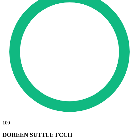
100
DOREEN SUTTLE FCCH