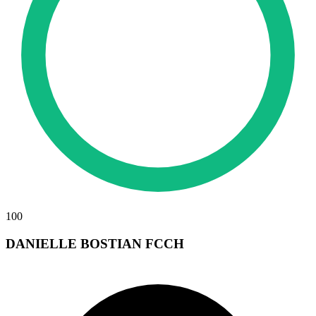
100
DANIELLE BOSTIAN FCCH