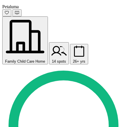
Petaluma
Family Child Care Home
14 spots
26+ yrs