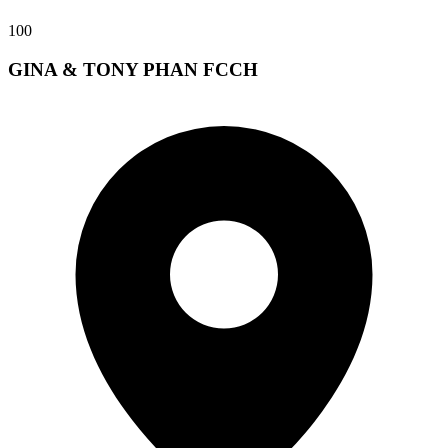
100
GINA & TONY PHAN FCCH