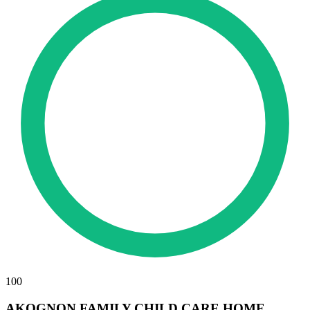
100
AKOGNON FAMILY CHILD CARE HOME