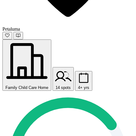
Petaluma
Family Child Care Home
14 spots
4+ yrs