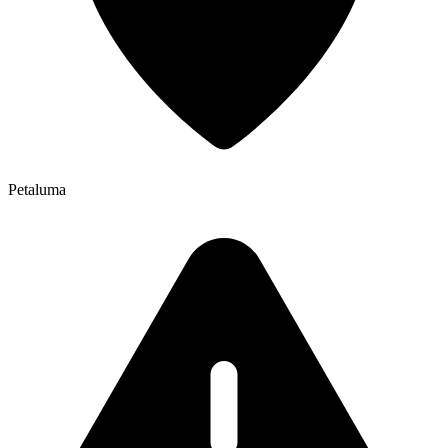
Petaluma