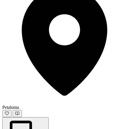
Petaluma