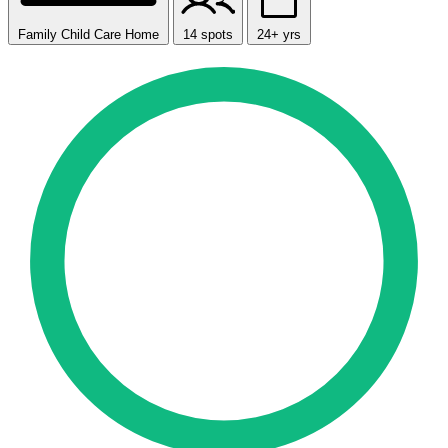
Family Child Care Home
14 spots
24+ yrs