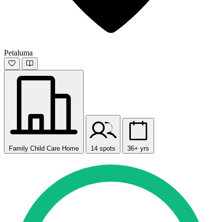
Petaluma
Family Child Care Home
14 spots
36+ yrs