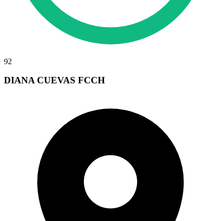
92
DIANA CUEVAS FCCH