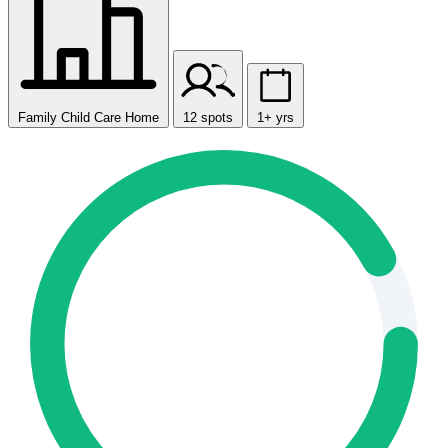
Family Child Care Home
12 spots
1+ yrs