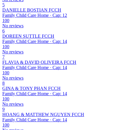
5
DANIELLE BOSTIAN FCCH
Family Child Care Home · Cap: 12
100
No reviews
6
DOREEN SUTTLE FCCH
Family Child Care Home · Cap: 14
100
No reviews
7
FLAVIA & DAVID OLIVEIRA FCCH
Family Child Care Home · Cap: 14
100
No reviews
8
GINA & TONY PHAN FCCH
Family Child Care Home · Cap: 14
100
No reviews
9
HOANG & MATTHEW NGUYEN FCCH
Family Child Care Home · Cap: 14
100