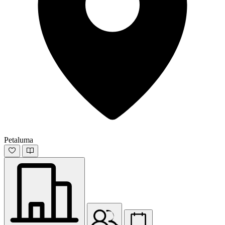
Petaluma