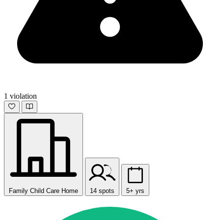
1 violation
Family Child Care Home
14 spots
5+ yrs