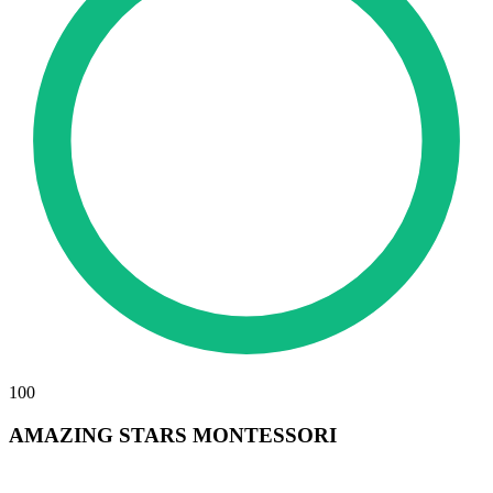
100
AMAZING STARS MONTESSORI