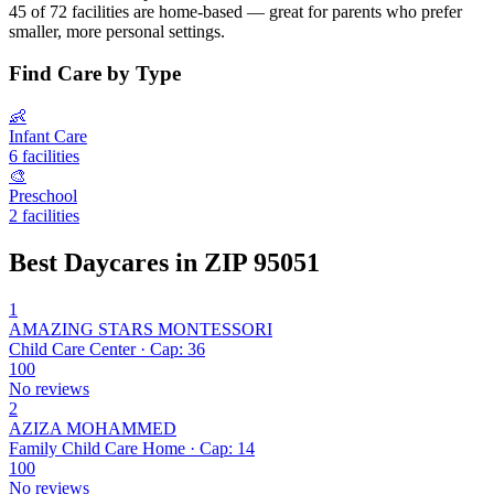
45 of 72 facilities are home-based — great for parents who prefer
smaller, more personal settings.
Find Care by Type
👶
Infant Care
6 facilities
🎨
Preschool
2 facilities
Best Daycares in ZIP 95051
1
AMAZING STARS MONTESSORI
Child Care Center · Cap: 36
100
No reviews
2
AZIZA MOHAMMED
Family Child Care Home · Cap: 14
100
No reviews