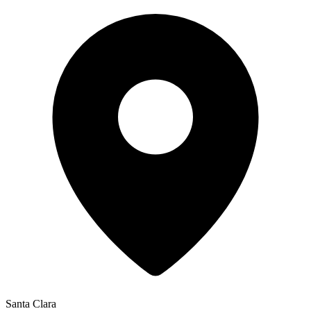
Santa Clara