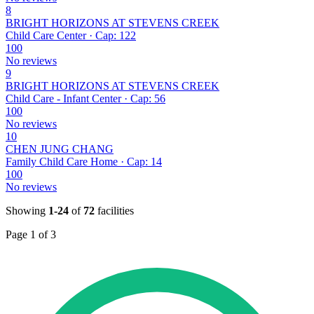
8
BRIGHT HORIZONS AT STEVENS CREEK
Child Care Center · Cap: 122
100
No reviews
9
BRIGHT HORIZONS AT STEVENS CREEK
Child Care - Infant Center · Cap: 56
100
No reviews
10
CHEN JUNG CHANG
Family Child Care Home · Cap: 14
100
No reviews
Showing
1-24
of
72
facilities
Page 1 of 3