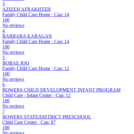
3
AZIZEH AFRAKHTEH
Family Child Care Home · Cap: 14
100
No reviews
4
BARBARA KARAGAN
Family Child Care Home · Cap: 14
100
No reviews
5
BOBAE JOO
Family Child Care Home · Cap: 12
100
No reviews
6
BOWERS CHILD DEVELOPMENT INFANT PROGRAM
Child Care - Infant Center · Cap: 12
100
No reviews
7
BOWERS STATE/DISTRICT PRESCHOOL
Child Care Center · Cap: 87
100
No reviews