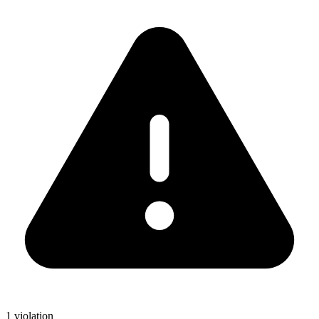
1 violation