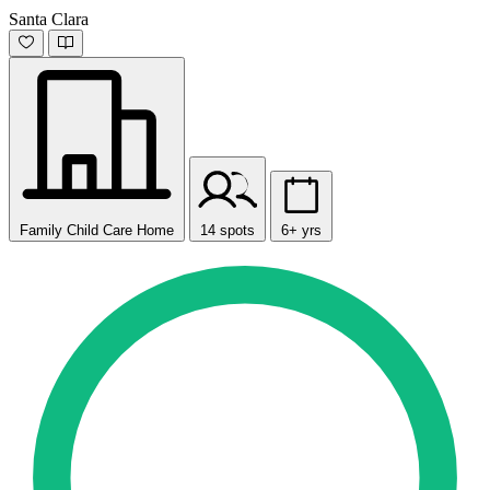
Santa Clara
Family Child Care Home
14 spots
6+ yrs