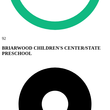
92
BRIARWOOD CHILDREN'S CENTER/STATE
PRESCHOOL