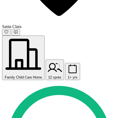
Santa Clara
Family Child Care Home
12 spots
1+ yrs