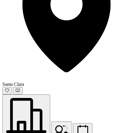
Santa Clara