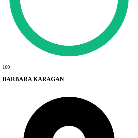
100
BARBARA KARAGAN