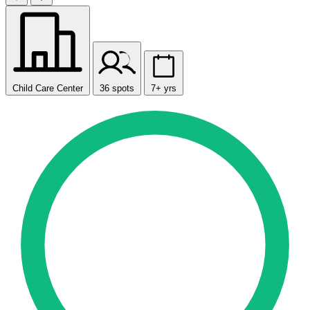
Child Care Center
36 spots
7+ yrs