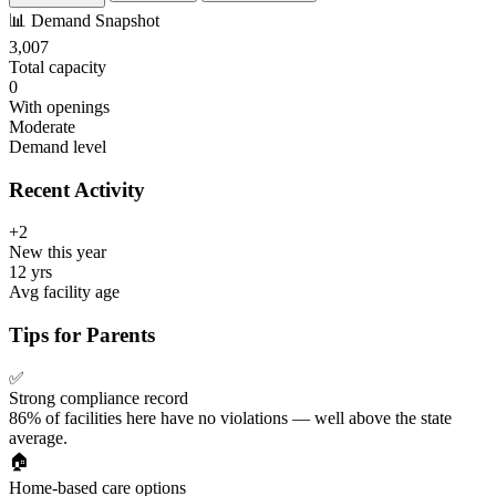
📊
Demand Snapshot
3,007
Total capacity
0
With openings
Moderate
Demand level
Recent Activity
+2
New this year
12 yrs
Avg facility age
Tips for Parents
✅
Strong compliance record
86% of facilities here have no violations — well above the state
average.
🏠
Home-based care options