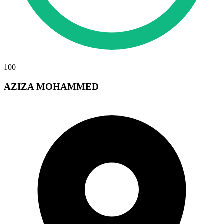
100
AZIZA MOHAMMED