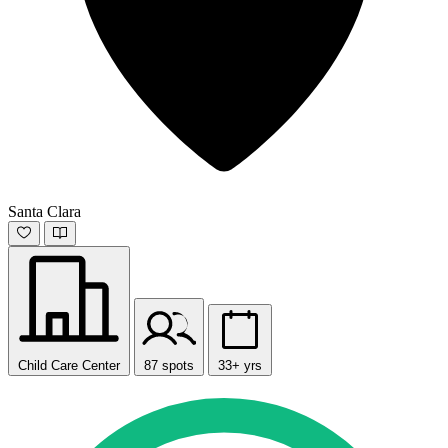
Santa Clara
Child Care Center
87 spots
33+ yrs