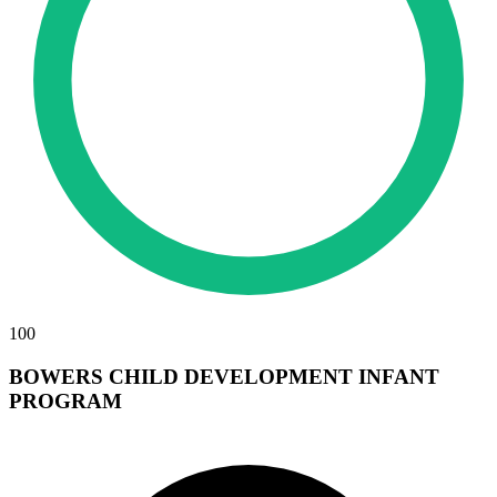
100
BOWERS CHILD DEVELOPMENT INFANT
PROGRAM