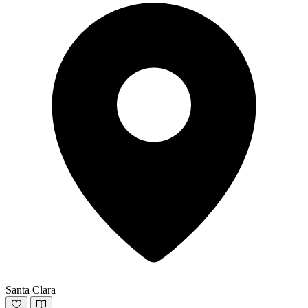
Santa Clara