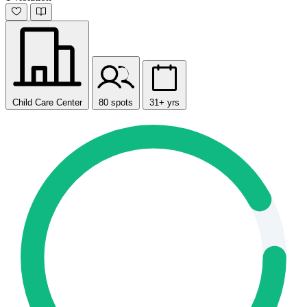
Child Care Center
80 spots
31+ yrs