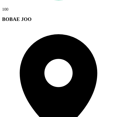
100
BOBAE JOO