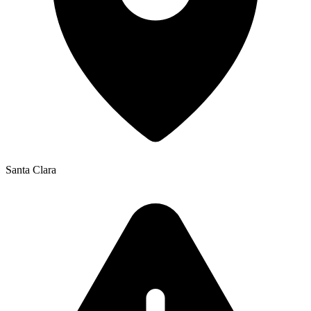
Santa Clara