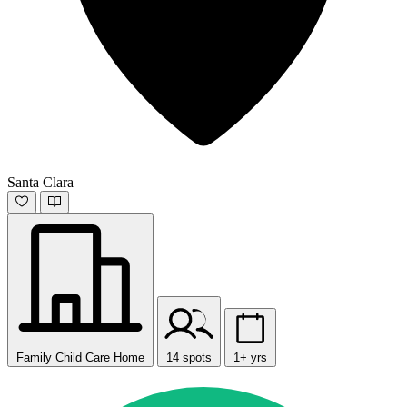
Santa Clara
Family Child Care Home
14 spots
1+ yrs