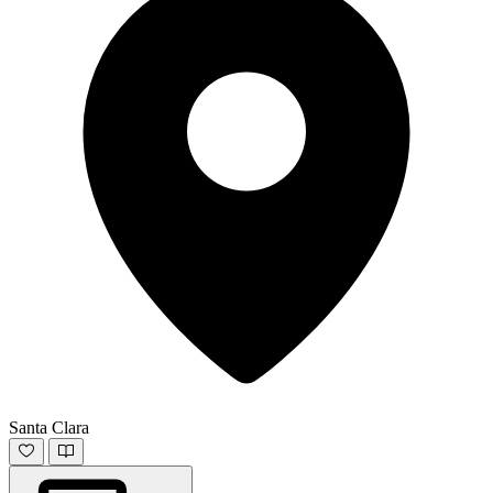
Santa Clara