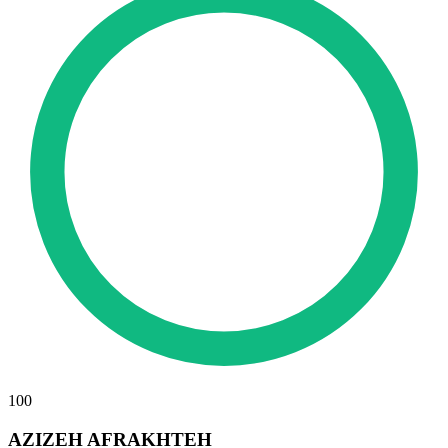
100
AZIZEH AFRAKHTEH