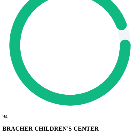
94
BRACHER CHILDREN'S CENTER