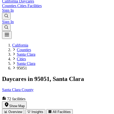
California
Daycares
Counties
Cities
Facilities
Sign In
Sign In
California
Counties
Santa Clara
Cities
Santa Clara
95051
Daycares in 95051, Santa Clara
Santa Clara County
72
facilities
Show Map
📊 Overview
💡 Insights
🏢 All Facilities