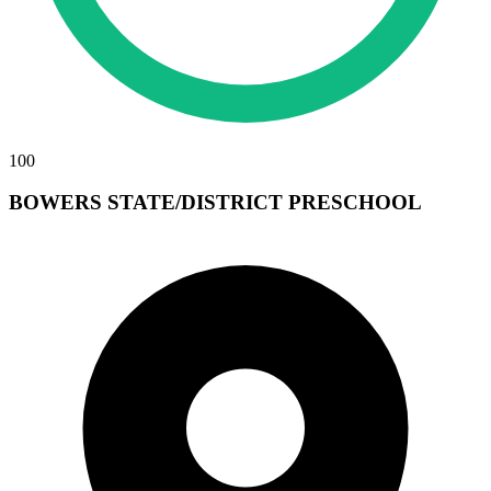
100
BOWERS STATE/DISTRICT PRESCHOOL