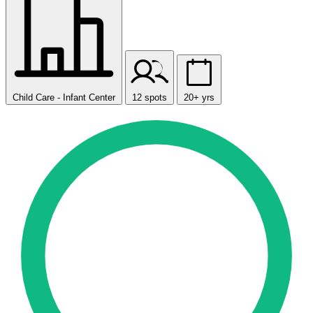
Child Care - Infant Center
12 spots
20+ yrs