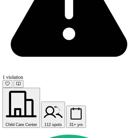
1 violation
Child Care Center
112 spots
31+ yrs