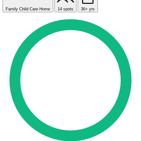
Family Child Care Home
14 spots
36+ yrs