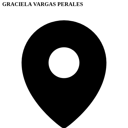
GRACIELA VARGAS PERALES