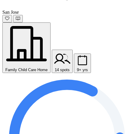
San Jose
Family Child Care Home
14 spots
9+ yrs