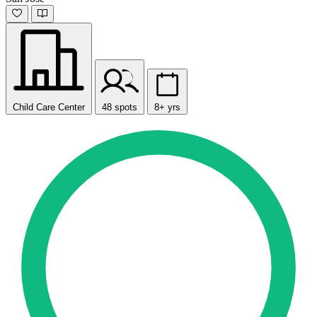
Child Care Center
48 spots
8+ yrs