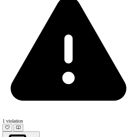
1 violation