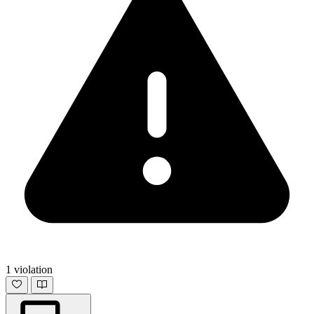
1 violation