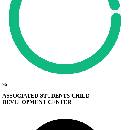
96
ASSOCIATED STUDENTS CHILD
DEVELOPMENT CENTER