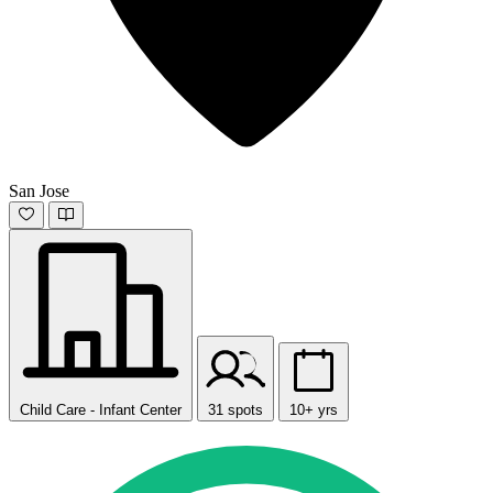
San Jose
Child Care - Infant Center
31 spots
10+ yrs