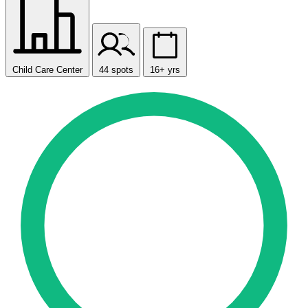
Child Care Center
44 spots
16+ yrs