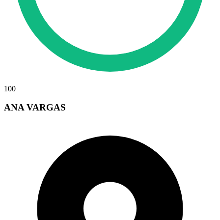
100
ANA VARGAS