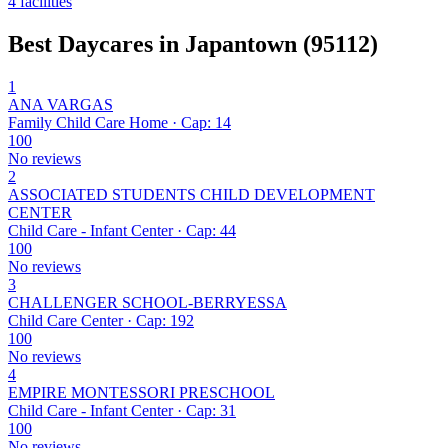
4 facilities
Best Daycares in Japantown (95112)
1
ANA VARGAS
Family Child Care Home · Cap: 14
100
No reviews
2
ASSOCIATED STUDENTS CHILD DEVELOPMENT
CENTER
Child Care - Infant Center · Cap: 44
100
No reviews
3
CHALLENGER SCHOOL-BERRYESSA
Child Care Center · Cap: 192
100
No reviews
4
EMPIRE MONTESSORI PRESCHOOL
Child Care - Infant Center · Cap: 31
100
No reviews