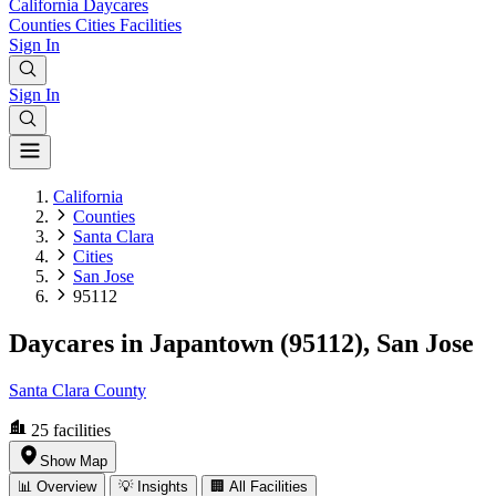
California
Daycares
Counties
Cities
Facilities
Sign In
Sign In
California
Counties
Santa Clara
Cities
San Jose
95112
Daycares in Japantown (95112), San Jose
Santa Clara County
25
facilities
Show Map
📊 Overview
💡 Insights
🏢 All Facilities