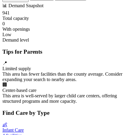
📊
Demand Snapshot
941
Total capacity
0
With openings
Low
Demand level
Tips for Parents
📍
Limited supply
This area has fewer facilities than the county average. Consider
expanding your search to nearby areas.
🏢
Center-based care
This area is well-served by larger child care centers, offering
structured programs and more capacity.
Find Care by Type
👶
Infant Care