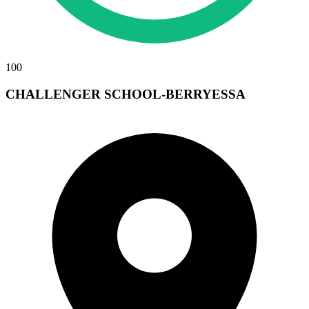
100
CHALLENGER SCHOOL-BERRYESSA