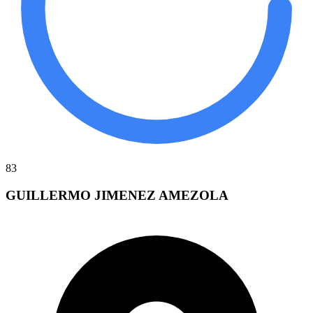
83
GUILLERMO JIMENEZ AMEZOLA