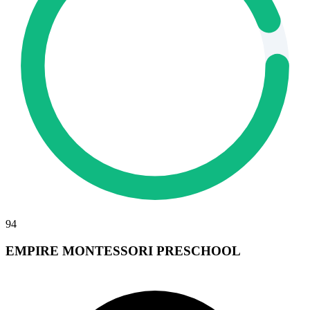
94
EMPIRE MONTESSORI PRESCHOOL