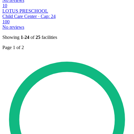
No reviews
10
LOTUS PRESCHOOL
Child Care Center · Cap: 24
100
No reviews
Showing
1-24
of
25
facilities
Page 1 of 2