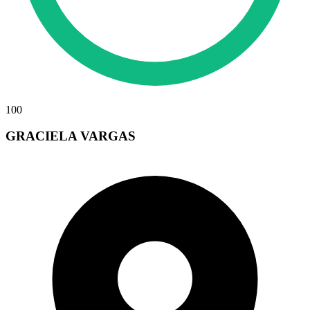
100
GRACIELA VARGAS