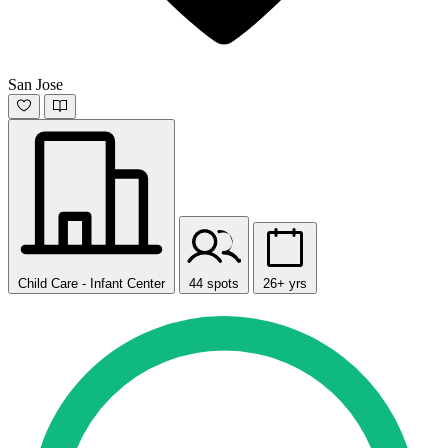
San Jose
Child Care - Infant Center
44 spots
26+ yrs