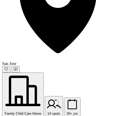
San Jose
Family Child Care Home
14 spots
26+ yrs