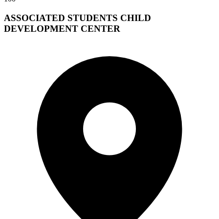
ASSOCIATED STUDENTS CHILD
DEVELOPMENT CENTER