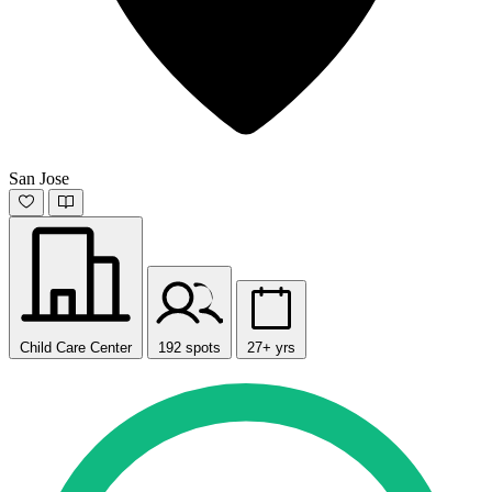
San Jose
Child Care Center
192 spots
27+ yrs