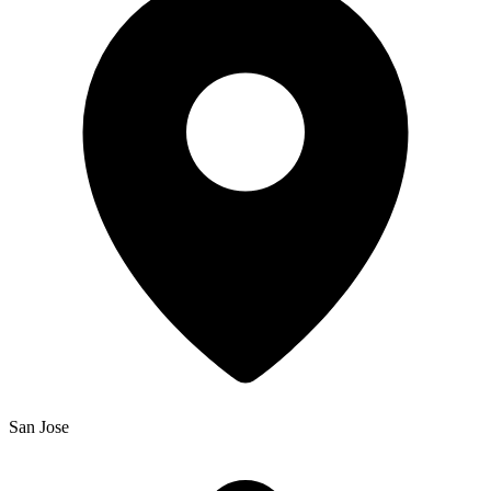
San Jose