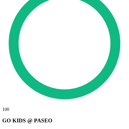
100
GO KIDS @ PASEO