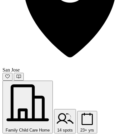
San Jose
Family Child Care Home
14 spots
23+ yrs