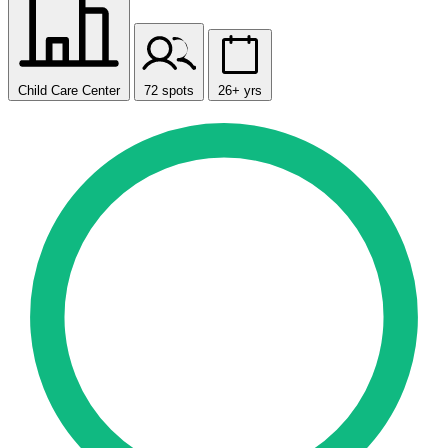
Child Care Center
72 spots
26+ yrs