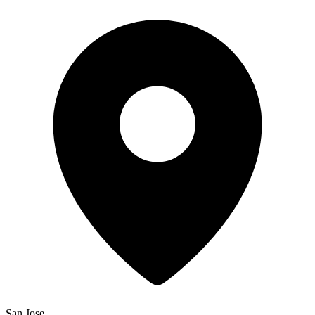
San Jose