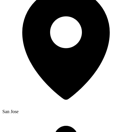
San Jose