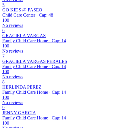
5
GO KIDS @ PASEO
Child Care Center · Cap: 48
100
No reviews
6
GRACIELA VARGAS
Family Child Care Home · Cap: 14
100
No reviews
7
GRACIELA VARGAS PERALES
Family Child Care Home · Cap: 14
100
No reviews
8
HERLINDA PEREZ
Family Child Care Home · Cap: 14
100
No reviews
9
JENNY GARCIA
Family Child Care Home · Cap: 14
100