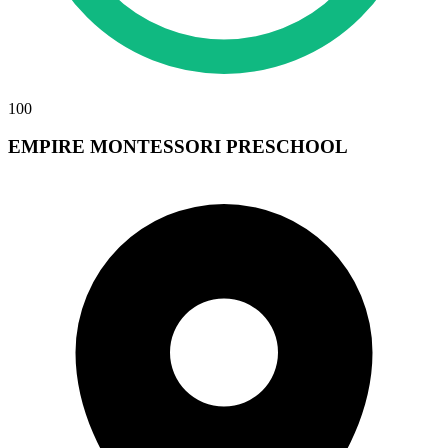
100
EMPIRE MONTESSORI PRESCHOOL