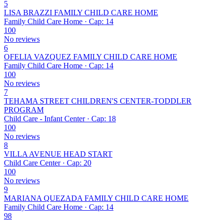
5
LISA BRAZZI FAMILY CHILD CARE HOME
Family Child Care Home · Cap: 14
100
No reviews
6
OFELIA VAZQUEZ FAMILY CHILD CARE HOME
Family Child Care Home · Cap: 14
100
No reviews
7
TEHAMA STREET CHILDREN'S CENTER-TODDLER
PROGRAM
Child Care - Infant Center · Cap: 18
100
No reviews
8
VILLA AVENUE HEAD START
Child Care Center · Cap: 20
100
No reviews
9
MARIANA QUEZADA FAMILY CHILD CARE HOME
Family Child Care Home · Cap: 14
98