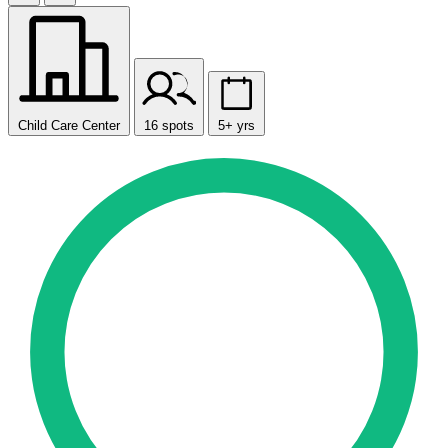
Child Care Center
16 spots
5+ yrs