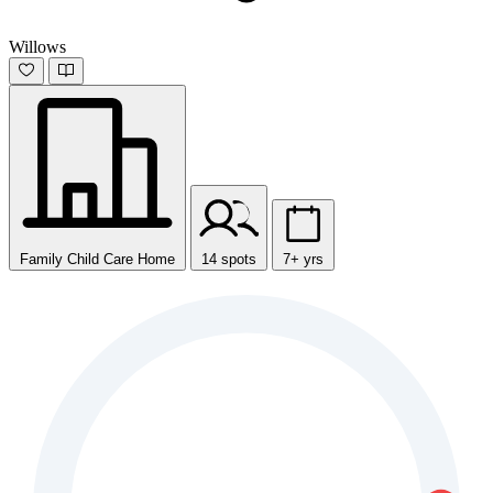
Willows
Family Child Care Home
14 spots
7+ yrs