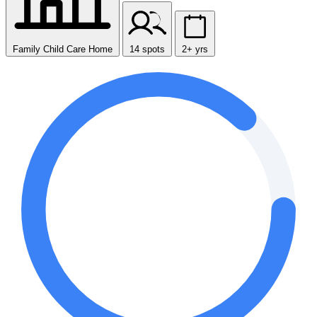
Family Child Care Home
14 spots
2+ yrs