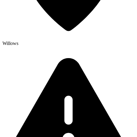
Willows