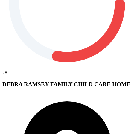
28
DEBRA RAMSEY FAMILY CHILD CARE HOME