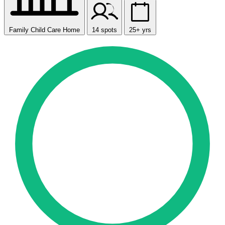
Family Child Care Home
14 spots
25+ yrs