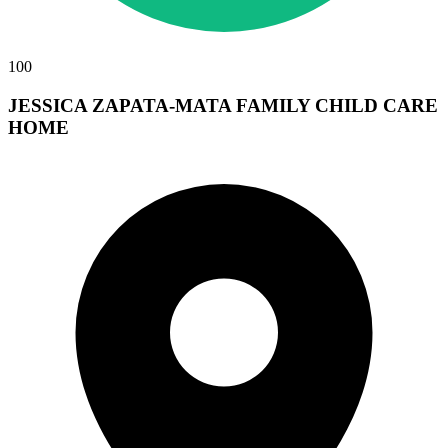
100
JESSICA ZAPATA-MATA FAMILY CHILD CARE
HOME