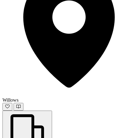
Willows