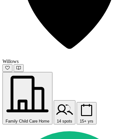
Willows
Family Child Care Home
14 spots
15+ yrs