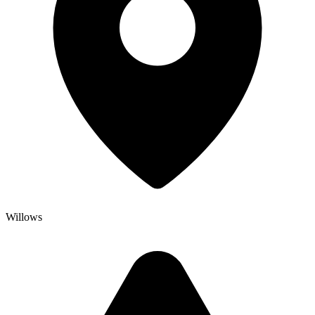
Willows