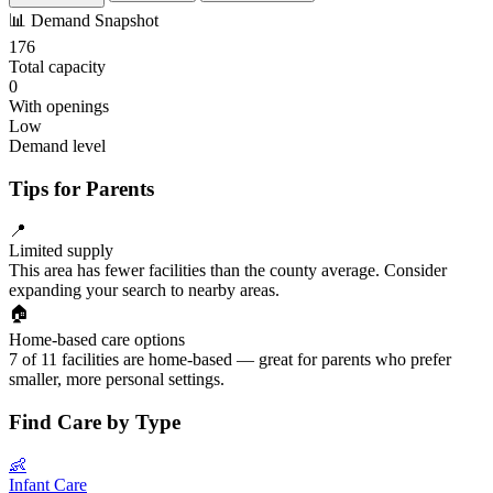
📊
Demand Snapshot
176
Total capacity
0
With openings
Low
Demand level
Tips for Parents
📍
Limited supply
This area has fewer facilities than the county average. Consider
expanding your search to nearby areas.
🏠
Home-based care options
7 of 11 facilities are home-based — great for parents who prefer
smaller, more personal settings.
Find Care by Type
👶
Infant Care