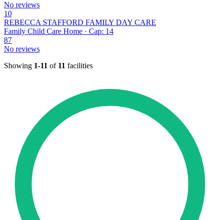
No reviews
10
REBECCA STAFFORD FAMILY DAY CARE
Family Child Care Home · Cap: 14
87
No reviews
Showing
1-11
of
11
facilities