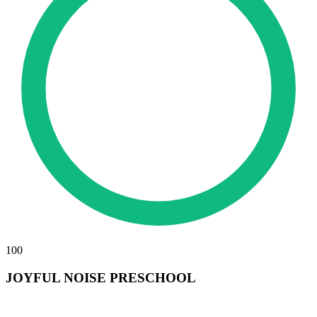
100
JOYFUL NOISE PRESCHOOL