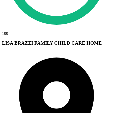
100
LISA BRAZZI FAMILY CHILD CARE HOME