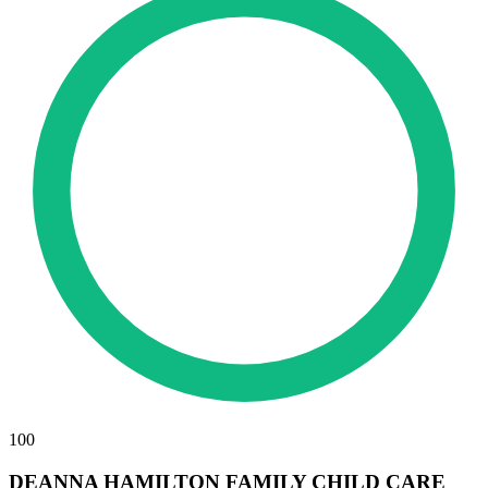
100
DEANNA HAMILTON FAMILY CHILD CARE