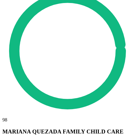
98
MARIANA QUEZADA FAMILY CHILD CARE