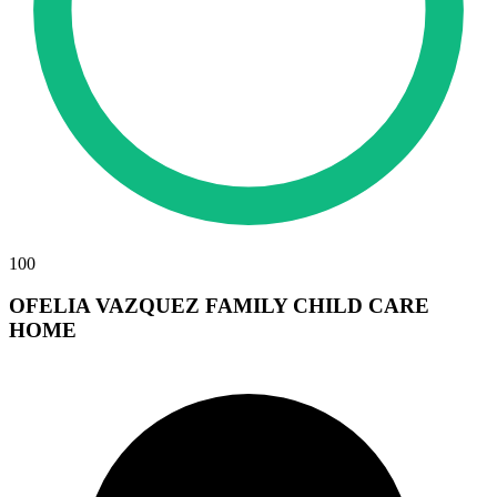
100
OFELIA VAZQUEZ FAMILY CHILD CARE
HOME