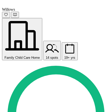
Willows
Family Child Care Home
14 spots
19+ yrs