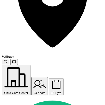
Willows
Child Care Center
24 spots
16+ yrs