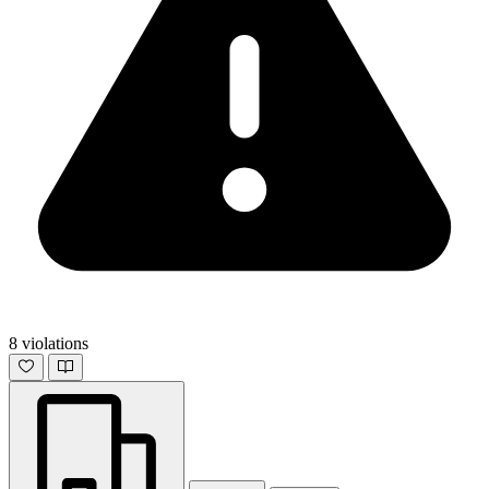
8 violations