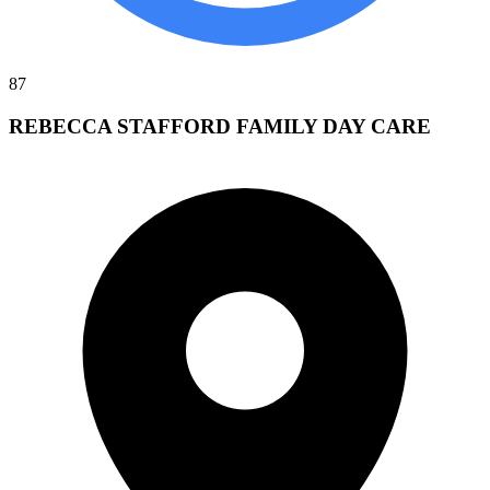
87
REBECCA STAFFORD FAMILY DAY CARE