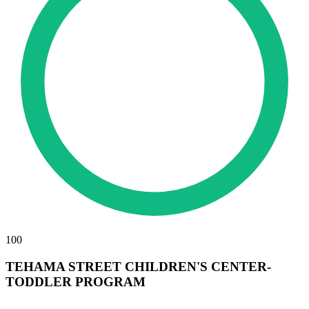
100
TEHAMA STREET CHILDREN'S CENTER-
TODDLER PROGRAM