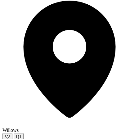
Willows