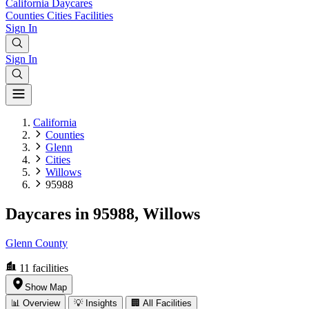
California
Daycares
Counties
Cities
Facilities
Sign In
Sign In
California
Counties
Glenn
Cities
Willows
95988
Daycares in 95988, Willows
Glenn County
11
facilities
Show Map
📊 Overview
💡 Insights
🏢 All Facilities