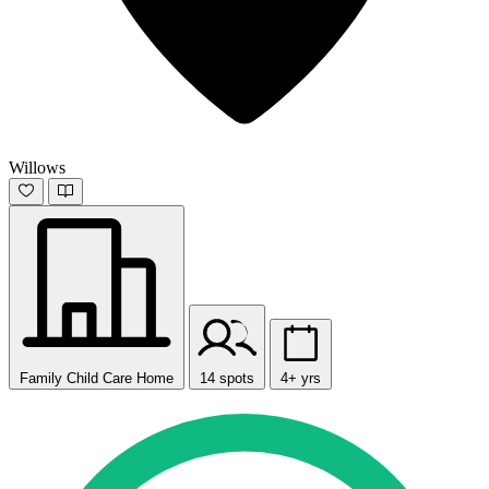
Willows
Family Child Care Home
14 spots
4+ yrs