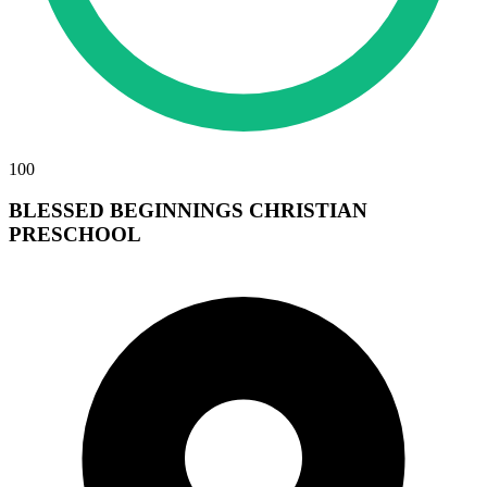
100
BLESSED BEGINNINGS CHRISTIAN
PRESCHOOL