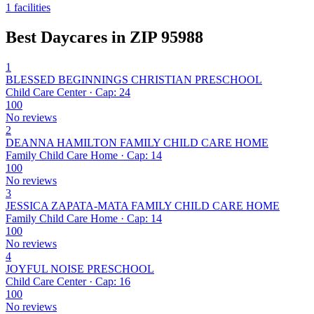
1 facilities
Best Daycares in ZIP 95988
1
BLESSED BEGINNINGS CHRISTIAN PRESCHOOL
Child Care Center · Cap: 24
100
No reviews
2
DEANNA HAMILTON FAMILY CHILD CARE HOME
Family Child Care Home · Cap: 14
100
No reviews
3
JESSICA ZAPATA-MATA FAMILY CHILD CARE HOME
Family Child Care Home · Cap: 14
100
No reviews
4
JOYFUL NOISE PRESCHOOL
Child Care Center · Cap: 16
100
No reviews