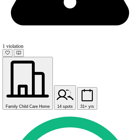
1 violation
Family Child Care Home
14 spots
31+ yrs