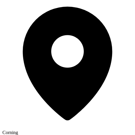
Corning