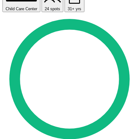
Child Care Center
24 spots
31+ yrs