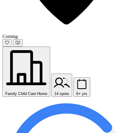
Corning
Family Child Care Home
14 spots
6+ yrs