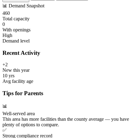
📊
Demand Snapshot
460
Total capacity
0
With openings
High
Demand level
Recent Activity
+2
New this year
10 yrs
Avg facility age
Tips for Parents
📊
Well-served area
This area has more facilities than the county average — you have
plenty of options to compare.
✅
Strong compliance record