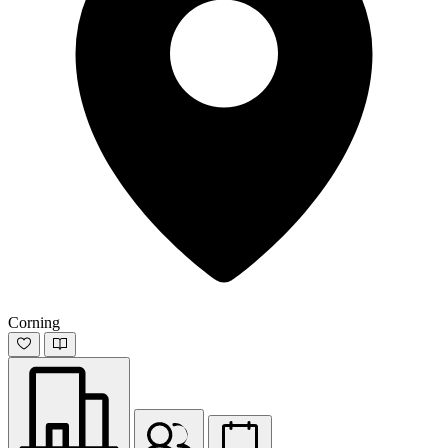
Corning