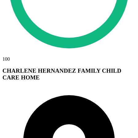
100
CHARLENE HERNANDEZ FAMILY CHILD
CARE HOME