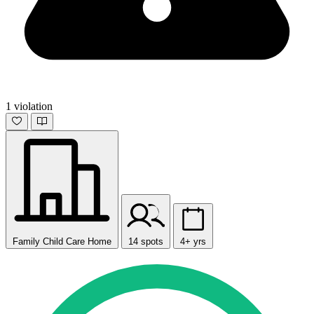
1 violation
Family Child Care Home
14 spots
4+ yrs