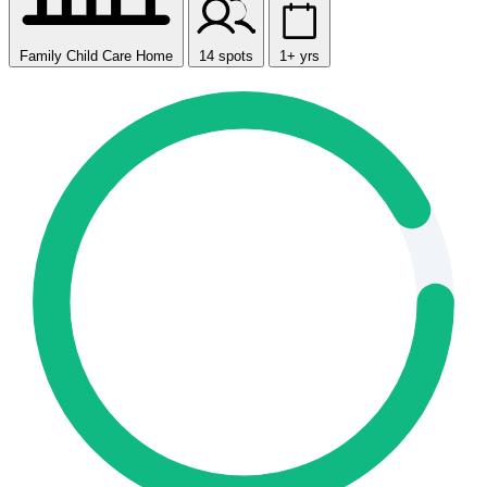
Family Child Care Home
14 spots
1+ yrs