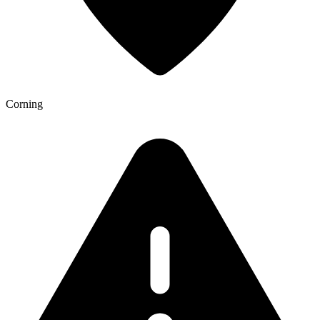
Corning