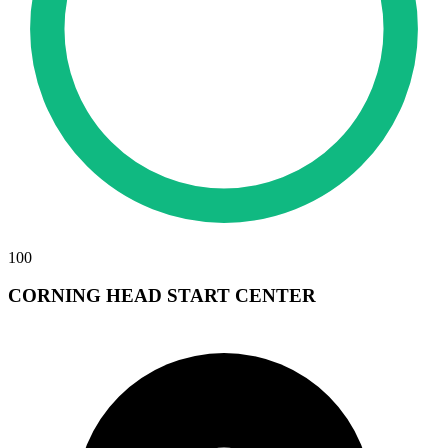
100
CORNING HEAD START CENTER