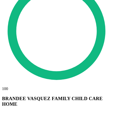
100
BRANDEE VASQUEZ FAMILY CHILD CARE
HOME