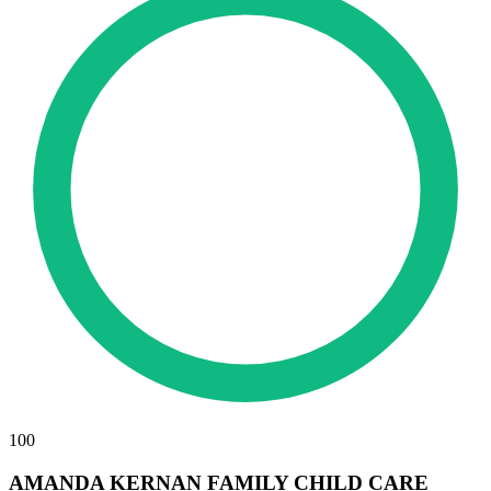
100
AMANDA KERNAN FAMILY CHILD CARE