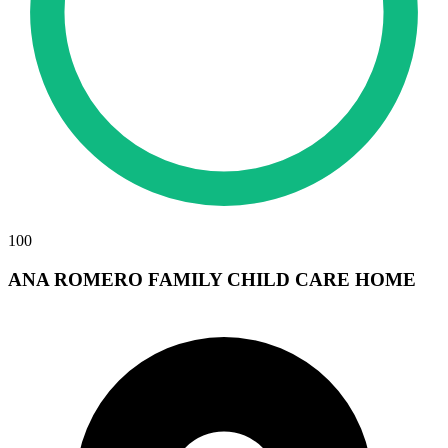
100
ANA ROMERO FAMILY CHILD CARE HOME