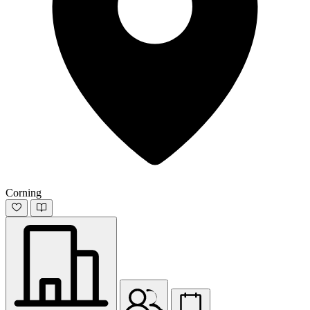
Corning