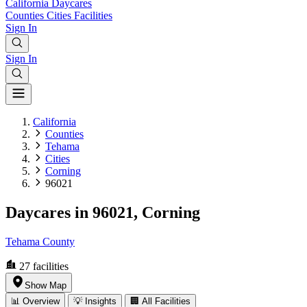
California
Daycares
Counties
Cities
Facilities
Sign In
Sign In
California
Counties
Tehama
Cities
Corning
96021
Daycares in 96021, Corning
Tehama County
27
facilities
Show Map
📊 Overview
💡 Insights
🏢 All Facilities