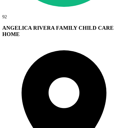
92
ANGELICA RIVERA FAMILY CHILD CARE
HOME