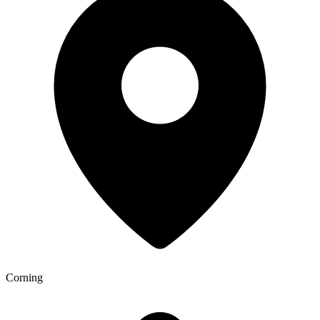
Corning