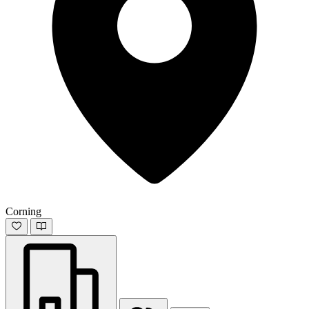
Corning