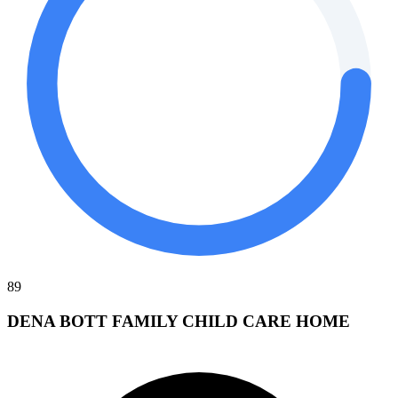
89
DENA BOTT FAMILY CHILD CARE HOME