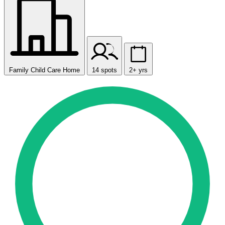
Family Child Care Home
14 spots
2+ yrs