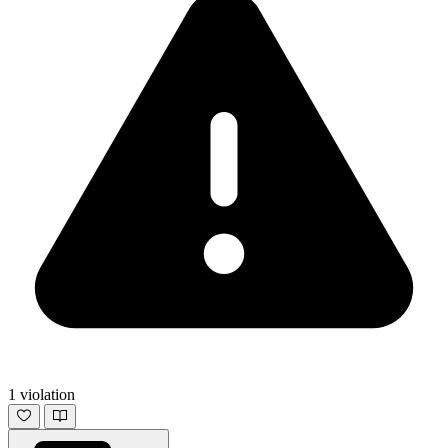
1 violation