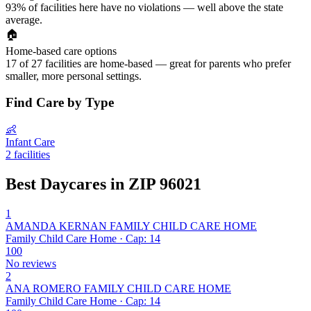
93% of facilities here have no violations — well above the state
average.
🏠
Home-based care options
17 of 27 facilities are home-based — great for parents who prefer
smaller, more personal settings.
Find Care by Type
👶
Infant Care
2 facilities
Best Daycares in ZIP 96021
1
AMANDA KERNAN FAMILY CHILD CARE HOME
Family Child Care Home · Cap: 14
100
No reviews
2
ANA ROMERO FAMILY CHILD CARE HOME
Family Child Care Home · Cap: 14