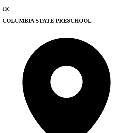
100
COLUMBIA STATE PRESCHOOL