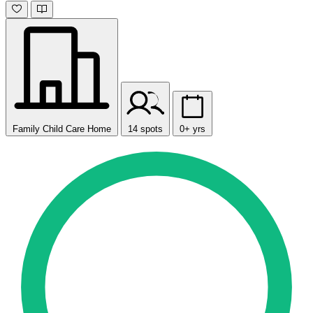
Family Child Care Home
14 spots
0+ yrs