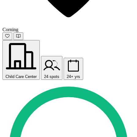
Corning
Child Care Center
24 spots
24+ yrs