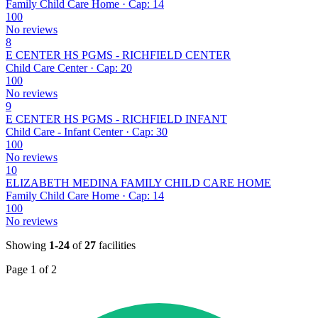
Family Child Care Home · Cap: 14
100
No reviews
8
E CENTER HS PGMS - RICHFIELD CENTER
Child Care Center · Cap: 20
100
No reviews
9
E CENTER HS PGMS - RICHFIELD INFANT
Child Care - Infant Center · Cap: 30
100
No reviews
10
ELIZABETH MEDINA FAMILY CHILD CARE HOME
Family Child Care Home · Cap: 14
100
No reviews
Showing
1-24
of
27
facilities
Page 1 of 2