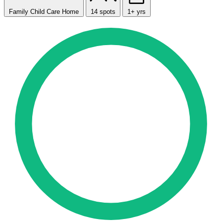
Family Child Care Home
14 spots
1+ yrs