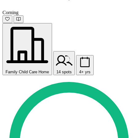
Corning
Family Child Care Home
14 spots
4+ yrs