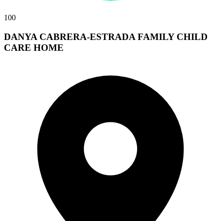
100
DANYA CABRERA-ESTRADA FAMILY CHILD
CARE HOME