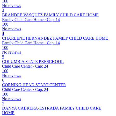
100
No reviews
3
BRANDEE VASQUEZ FAMILY CHILD CARE HOME
Family Child Care Home · Cap: 14
100
No reviews
4
CHARLENE HERNANDEZ FAMILY CHILD CARE HOME
Family Child Care Home · Cap: 14
100
No reviews
5
COLUMBIA STATE PRESCHOOL
Child Care Center · Cap: 24
100
No reviews
6
CORNING HEAD START CENTER
Child Care Center · Cap: 24
100
No reviews
7
DANYA CABRERA-ESTRADA FAMILY CHILD CARE
HOME