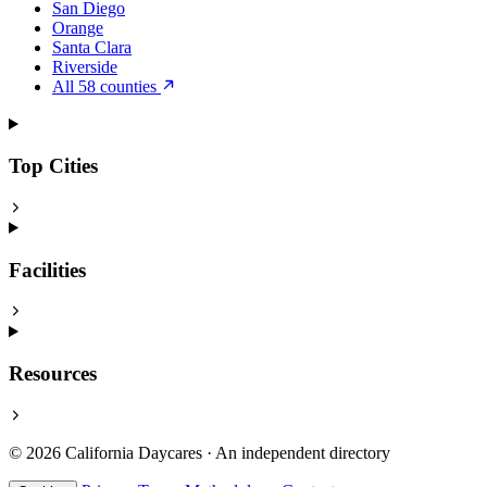
San Diego
Orange
Santa Clara
Riverside
All 58 counties
Top Cities
Facilities
Resources
© 2026 California Daycares · An independent directory