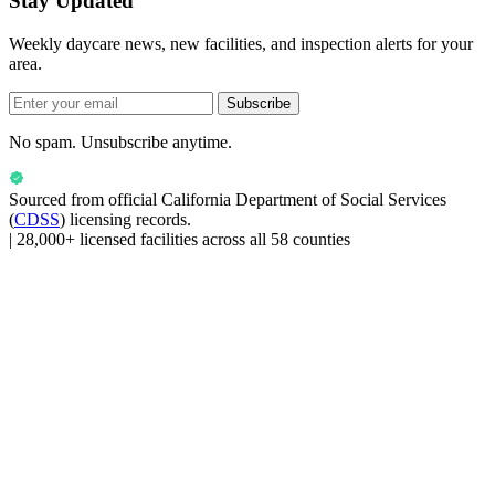
Stay Updated
Weekly daycare news, new facilities, and inspection alerts for your
area.
Subscribe
No spam. Unsubscribe anytime.
Sourced from official
California Department of Social Services
(
CDSS
) licensing records.
|
28,000+ licensed facilities across all 58 counties