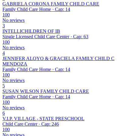
GABRIELA CORONA FAMILY CHILD CARE
Family Child Care Home · Cap: 14
100
No reviews
3
INTELLICHILDREN OF IB
Single Licensed Child Care Center · Cap: 63
100
No reviews
4
JENNIFER ALOYO & GRACIELA FAMILY CHILD C
MENDOZA
Family Child Care Home · Cap: 14
100
No reviews
5
SUSAN WILSON FAMILY CHILD CARE
Family Child Care Home · Cap: 14
100
No reviews
6
V.I.P. VILLAGE - STATE PRESCHOOL
Child Care Center · Cap: 246
100
No reviews