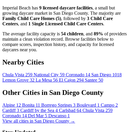
Imperial Beach has
9 licensed daycare facilities
, a small but
growing daycare market in San Diego County. The majority are
Family Child Care Homes (5)
, followed by
3 Child Care
Centers
, and
1 Single Licensed Child Care Centers
.
The average facility capacity is
54 children
, and
89%
of providers
maintain a clean violation record. Browse facilities below to
compare scores, inspection history, and capacity for licensed
daycares near you.
Nearby Cities
Chula Vista
259
National City
59
Coronado
14
San Diego
1018
Lemon Grove
32
La Mesa
56
El Cajon
294
Santee
50
Other Cities in San Diego County
Alpine
12
Bonita
11
Borrego Springs
3
Boulevard
1
Campo
2
Cardiff
3
Cardiff by the Sea
4
Carlsbad
64
Chula Vista
259
Coronado
14
Del Mar
5
Descanso
1
View all cities in San Diego County →