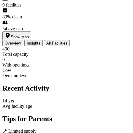
9
facilities
89%
clean
54
avg cap.
Show Map
Overview
Insights
All Facilities
490
Total capacity
0
With openings
Low
Demand level
Recent Activity
14 yrs
Avg facility age
Tips for Parents
📍
Limited supply