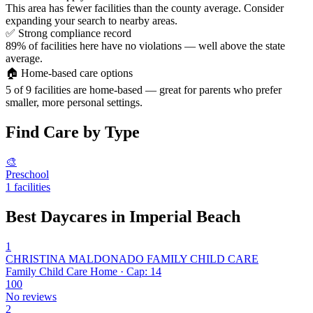
This area has fewer facilities than the county average. Consider
expanding your search to nearby areas.
✅
Strong compliance record
89% of facilities here have no violations — well above the state
average.
🏠
Home-based care options
5 of 9 facilities are home-based — great for parents who prefer
smaller, more personal settings.
Find Care by Type
🎨
Preschool
1 facilities
Best Daycares in Imperial Beach
1
CHRISTINA MALDONADO FAMILY CHILD CARE
Family Child Care Home · Cap: 14
100
No reviews
2