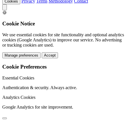
Privacy
Terms
Methodology
Contact
Cookies
🍪
Cookie Notice
We use essential cookies for site functionality and optional analytics
cookies (Google Analytics) to improve our service. No advertising
or tracking cookies are used.
Manage preferences
Accept
Cookie Preferences
Essential Cookies
Authentication & security. Always active.
Analytics Cookies
Google Analytics for site improvement.