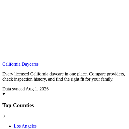
California
Daycares
Every licensed California daycare in one place. Compare providers,
check inspection history, and find the right fit for your family.
Data synced Aug 1, 2026
Top Counties
Los Angeles