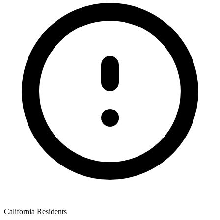
California Residents