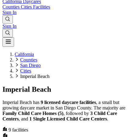
California
Daycares
Counties
Cities
Facilities
Sign In
Sign In
California
Counties
San Diego
Cities
Imperial Beach
Imperial Beach
Imperial Beach has
9 licensed daycare facilities
, a small but
growing daycare market in San Diego County. The majority are
Family Child Care Homes (5)
, followed by
3 Child Care
Centers
, and
1 Single Licensed Child Care Centers
.
9
facilities