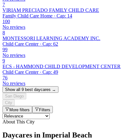
7
VIRIAM PRECIADO FAMILY CHILD CARE
Family Child Care Home · Cap: 14
100
No reviews
8
MONTESSORI LEARNING ACADEMY INC.
Child Care Center · Cap: 62
99
No reviews
9
ECS - HAMMOND CHILD DEVELOPMENT CENTER
Child Care Center · Cap: 49
76
No reviews
Show all 9 best daycares →
San Diego
City
More filters
Filters
About This City
Daycares in Imperial Beach