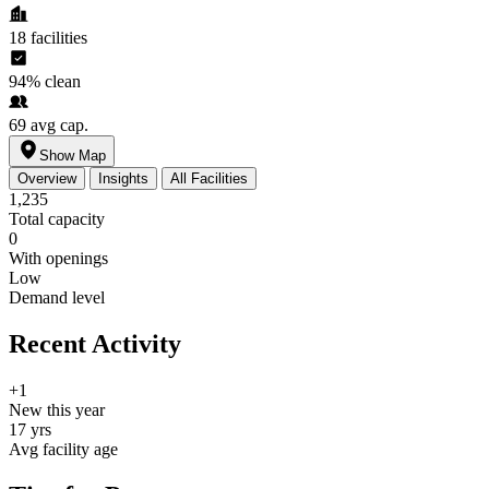
18
facilities
94%
clean
69
avg cap.
Show Map
Overview
Insights
All Facilities
1,235
Total capacity
0
With openings
Low
Demand level
Recent Activity
+1
New this year
17 yrs
Avg facility age