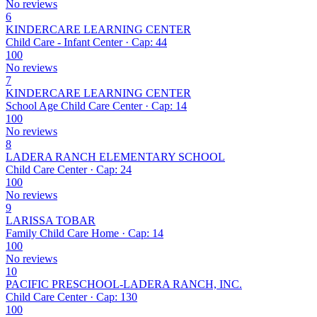
No reviews
6
KINDERCARE LEARNING CENTER
Child Care - Infant Center · Cap: 44
100
No reviews
7
KINDERCARE LEARNING CENTER
School Age Child Care Center · Cap: 14
100
No reviews
8
LADERA RANCH ELEMENTARY SCHOOL
Child Care Center · Cap: 24
100
No reviews
9
LARISSA TOBAR
Family Child Care Home · Cap: 14
100
No reviews
10
PACIFIC PRESCHOOL-LADERA RANCH, INC.
Child Care Center · Cap: 130
100