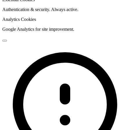
Authentication & security. Always active.
Analytics Cookies
Google Analytics for site improvement.