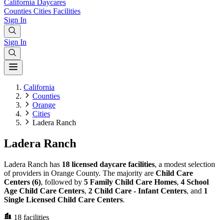
California
Daycares
Counties
Cities
Facilities
Sign In
Sign In
California
Counties
Orange
Cities
Ladera Ranch
Ladera Ranch
Ladera Ranch has
18 licensed daycare facilities
, a modest selection
of providers in Orange County. The majority are
Child Care
Centers (6)
, followed by
5 Family Child Care Homes
,
4 School
Age Child Care Centers
,
2 Child Care - Infant Centers
, and
1
Single Licensed Child Care Centers
.
18
facilities