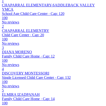
1
CHAPARRAL ELEMENTARY-SADDLEBACK VALLEY
YMCA
School Age Child Care Center · Cap: 120
100
No reviews
2
CHAPARRAL ELEMENTRY
Child Care Center · Cap: 20
100
No reviews
3
DIANA MORENO
Family Child Care Home · Cap: 12
100
No reviews
4
DISCOVERY MONTESSORI
Single Licensed Child Care Center · Cap: 132
100
No reviews
5
ELMIRA IZADPANAH
Family Child Care Home · Cap: 14
100