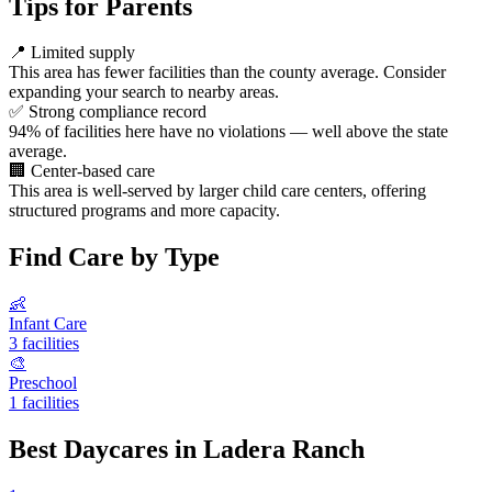
Tips for Parents
📍
Limited supply
This area has fewer facilities than the county average. Consider
expanding your search to nearby areas.
✅
Strong compliance record
94% of facilities here have no violations — well above the state
average.
🏢
Center-based care
This area is well-served by larger child care centers, offering
structured programs and more capacity.
Find Care by Type
👶
Infant Care
3 facilities
🎨
Preschool
1 facilities
Best Daycares in Ladera Ranch