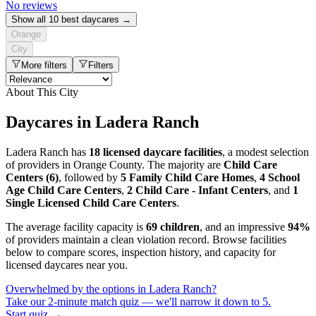
No reviews
Show all 10 best daycares →
Orange
City
More filters
Filters
About This City
Daycares in Ladera Ranch
Ladera Ranch has
18 licensed daycare facilities
, a modest selection
of providers in Orange County. The majority are
Child Care
Centers (6)
, followed by
5 Family Child Care Homes
,
4 School
Age Child Care Centers
,
2 Child Care - Infant Centers
, and
1
Single Licensed Child Care Centers
.
The average facility capacity is
69 children
, and an impressive
94%
of providers maintain a clean violation record. Browse facilities
below to compare scores, inspection history, and capacity for
licensed daycares near you.
Overwhelmed by the options in Ladera Ranch?
Take our 2-minute match quiz — we'll narrow it down to 5.
Start quiz →