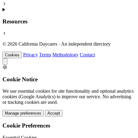
Resources
© 2026 California Daycares · An independent directory
Privacy
Terms
Methodology
Contact
Cookies
🍪
Cookie Notice
We use essential cookies for site functionality and optional analytics
cookies (Google Analytics) to improve our service. No advertising
or tracking cookies are used.
Manage preferences
Accept
Cookie Preferences
Essential Cookies