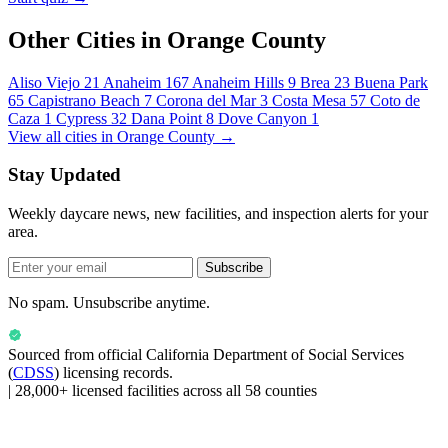
Other Cities in Orange County
Aliso Viejo
21
Anaheim
167
Anaheim Hills
9
Brea
23
Buena Park
65
Capistrano Beach
7
Corona del Mar
3
Costa Mesa
57
Coto de
Caza
1
Cypress
32
Dana Point
8
Dove Canyon
1
View all cities in Orange County →
Stay Updated
Weekly daycare news, new facilities, and inspection alerts for your
area.
Subscribe
No spam. Unsubscribe anytime.
Sourced from official
California Department of Social Services
(
CDSS
) licensing records.
|
28,000+ licensed facilities across all 58 counties