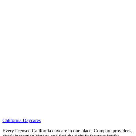
California
Daycares
Every licensed California daycare in one place. Compare providers,