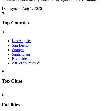
check inspection history, and find the right fit for your family.
Data synced Aug 1, 2026
Top Counties
Los Angeles
San Diego
Orange
Santa Clara
Riverside
All 58 counties
Top Cities
Facilities