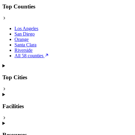
Top Counties
Los Angeles
San Diego
Orange
Santa Clara
Riverside
All 58 counties
Top Cities
Facilities
Resources