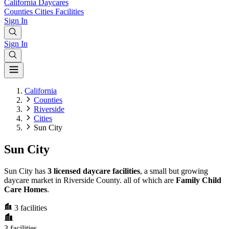
California
Daycares
Counties
Cities
Facilities
Sign In
Sign In
California
Counties
Riverside
Cities
Sun City
Sun City
Sun City has
3 licensed daycare facilities
, a small but growing
daycare market in Riverside County. all of which are
Family Child
Care Homes
.
3
facilities
3
facilities