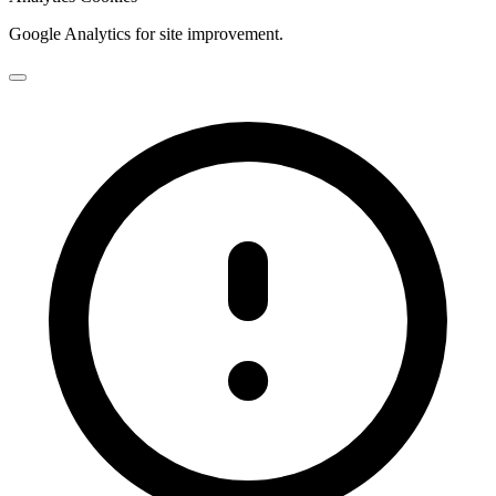
Google Analytics for site improvement.