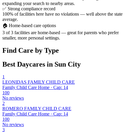
expanding your search to nearby areas.
✅
Strong compliance record
100% of facilities here have no violations — well above the state
average.
🏠
Home-based care options
3 of 3 facilities are home-based — great for parents who prefer
smaller, more personal settings.
Find Care by Type
Best Daycares in Sun City
1
LEONIDAS FAMILY CHILD CARE
Family Child Care Home · Cap: 14
100
No reviews
2
ROMERO FAMILY CHILD CARE
Family Child Care Home · Cap: 14
100
No reviews
3