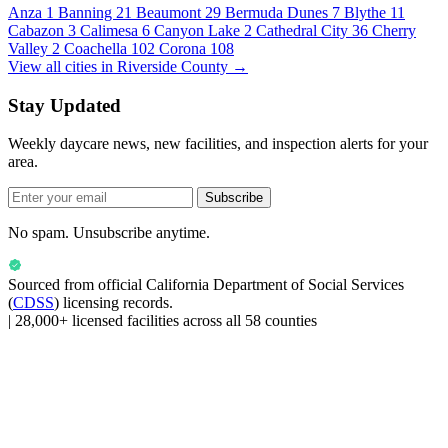
Anza
1
Banning
21
Beaumont
29
Bermuda Dunes
7
Blythe
11
Cabazon
3
Calimesa
6
Canyon Lake
2
Cathedral City
36
Cherry
Valley
2
Coachella
102
Corona
108
View all cities in Riverside County →
Stay Updated
Weekly daycare news, new facilities, and inspection alerts for your
area.
Subscribe
No spam. Unsubscribe anytime.
Sourced from official
California Department of Social Services
(
CDSS
) licensing records.
|
28,000+ licensed facilities across all 58 counties