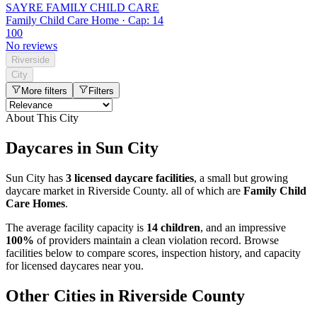
SAYRE FAMILY CHILD CARE
Family Child Care Home · Cap: 14
100
No reviews
Riverside
City
More filters
Filters
About This City
Daycares in Sun City
Sun City has
3 licensed daycare facilities
, a small but growing
daycare market in Riverside County. all of which are
Family Child
Care Homes
.
The average facility capacity is
14 children
, and an impressive
100%
of providers maintain a clean violation record. Browse
facilities below to compare scores, inspection history, and capacity
for licensed daycares near you.
Other Cities in Riverside County