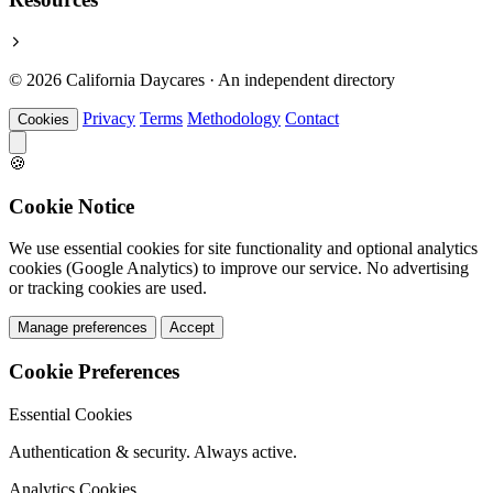
© 2026 California Daycares · An independent directory
Privacy
Terms
Methodology
Contact
Cookies
🍪
Cookie Notice
We use essential cookies for site functionality and optional analytics
cookies (Google Analytics) to improve our service. No advertising
or tracking cookies are used.
Manage preferences
Accept
Cookie Preferences
Essential Cookies
Authentication & security. Always active.
Analytics Cookies