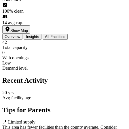
100%
clean
14
avg cap.
Show Map
Overview
Insights
All Facilities
42
Total capacity
0
With openings
Low
Demand level
Recent Activity
20 yrs
Avg facility age
Tips for Parents
📍
Limited supply
This area has fewer facilities than the county average. Consider