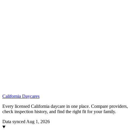
California
Daycares
Every licensed California daycare in one place. Compare providers,
check inspection history, and find the right fit for your family.
Data synced Aug 1, 2026