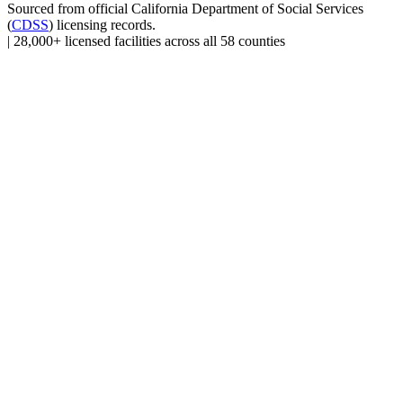
Sourced from official
California Department of Social Services
(
CDSS
) licensing records.
|
28,000+ licensed facilities across all 58 counties