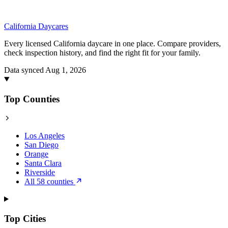
California
Daycares
Every licensed California daycare in one place. Compare providers,
check inspection history, and find the right fit for your family.
Data synced Aug 1, 2026
Top Counties
Los Angeles
San Diego
Orange
Santa Clara
Riverside
All 58 counties
Top Cities