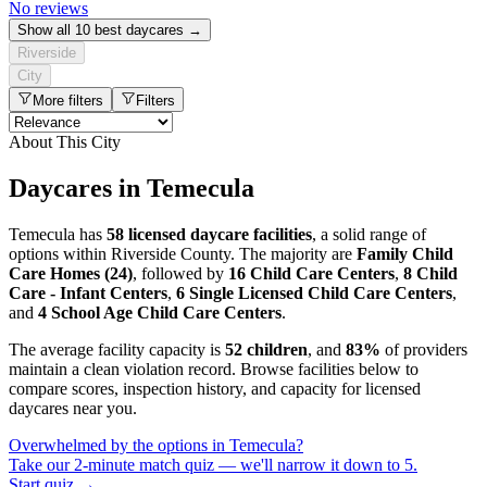
No reviews
Show all 10 best daycares →
Riverside
City
More filters
Filters
About This City
Daycares in Temecula
Temecula has
58 licensed daycare facilities
, a solid range of
options within Riverside County. The majority are
Family Child
Care Homes (24)
, followed by
16 Child Care Centers
,
8 Child
Care - Infant Centers
,
6 Single Licensed Child Care Centers
,
and
4 School Age Child Care Centers
.
The average facility capacity is
52 children
, and
83%
of providers
maintain a clean violation record. Browse facilities below to
compare scores, inspection history, and capacity for licensed
daycares near you.
Overwhelmed by the options in Temecula?
Take our 2-minute match quiz — we'll narrow it down to 5.
Start quiz →