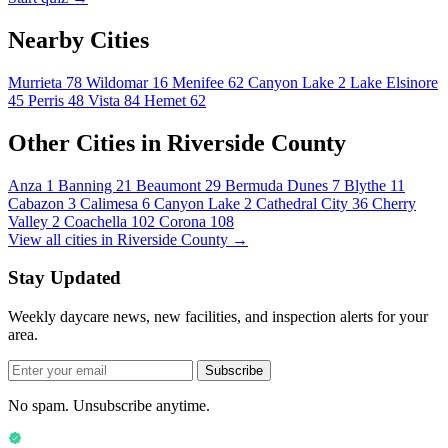
Nearby Cities
Murrieta
78
Wildomar
16
Menifee
62
Canyon Lake
2
Lake Elsinore
45
Perris
48
Vista
84
Hemet
62
Other Cities in Riverside County
Anza
1
Banning
21
Beaumont
29
Bermuda Dunes
7
Blythe
11
Cabazon
3
Calimesa
6
Canyon Lake
2
Cathedral City
36
Cherry
Valley
2
Coachella
102
Corona
108
View all cities in Riverside County →
Stay Updated
Weekly daycare news, new facilities, and inspection alerts for your
area.
Subscribe
No spam. Unsubscribe anytime.