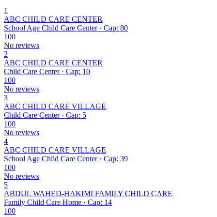
1
ABC CHILD CARE CENTER
School Age Child Care Center · Cap: 80
100
No reviews
2
ABC CHILD CARE CENTER
Child Care Center · Cap: 10
100
No reviews
3
ABC CHILD CARE VILLAGE
Child Care Center · Cap: 5
100
No reviews
4
ABC CHILD CARE VILLAGE
School Age Child Care Center · Cap: 39
100
No reviews
5
ABDUL WAHED-HAKIMI FAMILY CHILD CARE
Family Child Care Home · Cap: 14
100