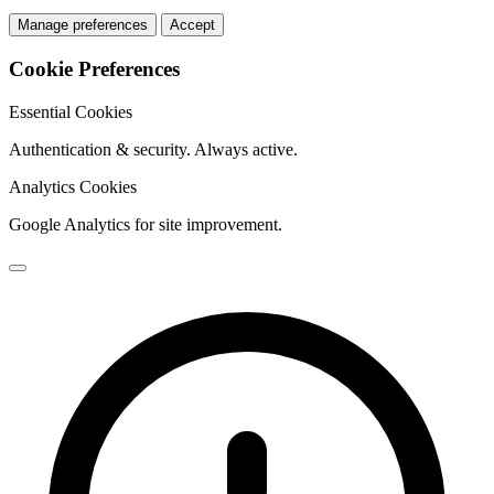
Manage preferences
Accept
Cookie Preferences
Essential Cookies
Authentication & security. Always active.
Analytics Cookies
Google Analytics for site improvement.