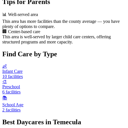
Tips for Parents
📊
Well-served area
This area has more facilities than the county average — you have
plenty of options to compare.
🏢
Center-based care
This area is well-served by larger child care centers, offering
structured programs and more capacity.
Find Care by Type
👶
Infant Care
10 facilities
🎨
Preschool
6 facilities
📚
School Age
2 facilities
Best Daycares in Temecula