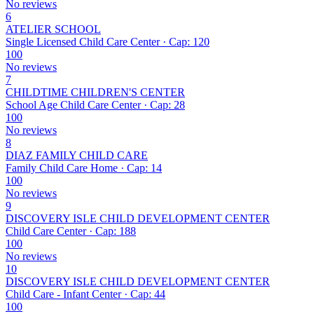
No reviews
6
ATELIER SCHOOL
Single Licensed Child Care Center · Cap: 120
100
No reviews
7
CHILDTIME CHILDREN'S CENTER
School Age Child Care Center · Cap: 28
100
No reviews
8
DIAZ FAMILY CHILD CARE
Family Child Care Home · Cap: 14
100
No reviews
9
DISCOVERY ISLE CHILD DEVELOPMENT CENTER
Child Care Center · Cap: 188
100
No reviews
10
DISCOVERY ISLE CHILD DEVELOPMENT CENTER
Child Care - Infant Center · Cap: 44
100