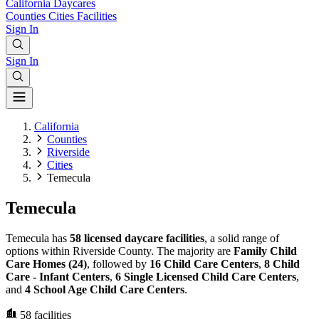
California
Daycares
Counties
Cities
Facilities
Sign In
Sign In
California
Counties
Riverside
Cities
Temecula
Temecula
Temecula has
58 licensed daycare facilities
, a solid range of
options within Riverside County. The majority are
Family Child
Care Homes (24)
, followed by
16 Child Care Centers
,
8 Child
Care - Infant Centers
,
6 Single Licensed Child Care Centers
,
and
4 School Age Child Care Centers
.
58
facilities