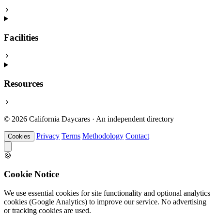
Facilities
Resources
© 2026 California Daycares · An independent directory
Privacy
Terms
Methodology
Contact
Cookies
🍪
Cookie Notice
We use essential cookies for site functionality and optional analytics
cookies (Google Analytics) to improve our service. No advertising
or tracking cookies are used.