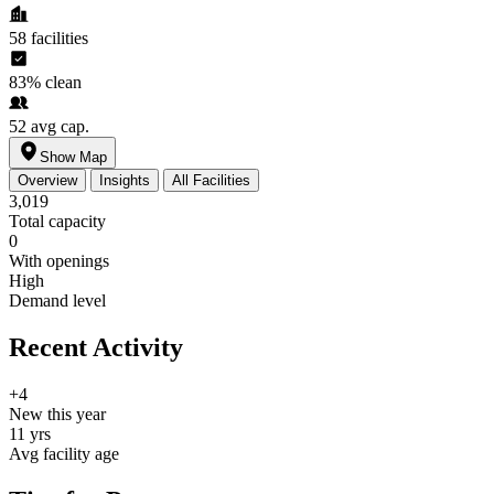
58
facilities
83%
clean
52
avg cap.
Show Map
Overview
Insights
All Facilities
3,019
Total capacity
0
With openings
High
Demand level
Recent Activity
+4
New this year
11 yrs
Avg facility age