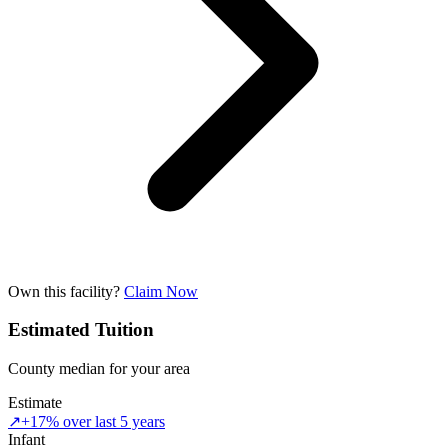
Own this facility?
Claim Now
Estimated Tuition
County median for your area
Estimate
↗
+17% over last 5 years
Infant