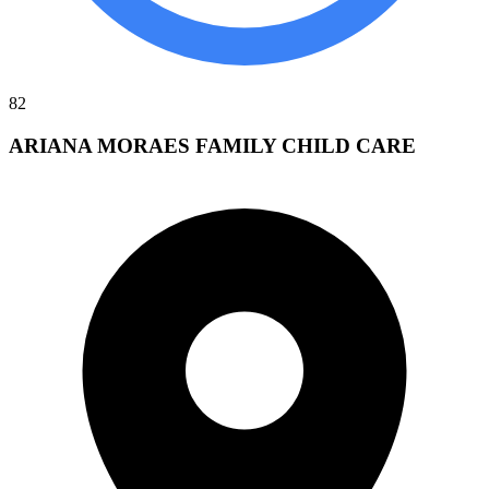
82
ARIANA MORAES FAMILY CHILD CARE