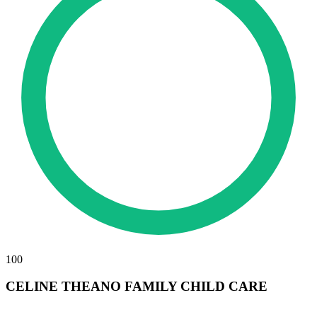
100
CELINE THEANO FAMILY CHILD CARE