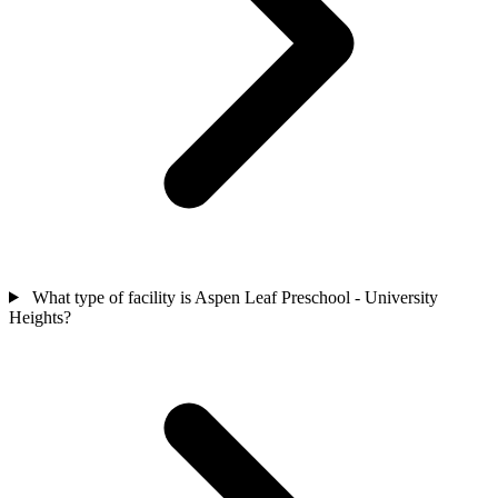
What type of facility is Aspen Leaf Preschool - University
Heights?