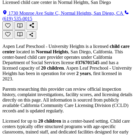
Licensed child care center in Normal Heights, San Diego
1730 Monroe Ave Suite C, Normal Heights, San Diego, CA
(619) 535-0015
Aspen Leaf Preschool - University Heights is a licensed
child care
center
located in
Normal Heights
, San Diego, California. This
center-based child care provider operates under California
Department of Social Services license
#376701545
and has a
licensed capacity of
20 children
. Aspen Leaf Preschool - University
Heights has been in operation for over
2 years
, first licensed in
2023.
Parents researching this provider can review official inspection
history, complaint investigations, facility scores, and licensing details
directly on this page. All information is sourced from publicly
available California Community Care Licensing Division (CCLD)
records and is updated regularly.
Licensed for up to
20 children
in a center-based setting. Child care
centers typically offer structured programs with age-specific
classrooms, trained staff, and dedicated facilities designed for early