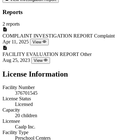
Reports
2 reports
COMPLAINT INVESTIGATION REPORT
Complaint
Apr 11, 2025
View
FACILITY EVALUATION REPORT
Other
Aug 25, 2023
View
License Information
Facility Number
376701545
License Status
Licensed
Capacity
20 children
Licensee
Caalp Inc.
Facility Type
Preschool Centers