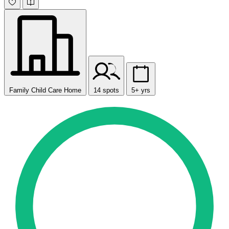
Family Child Care Home
14 spots
5+ yrs