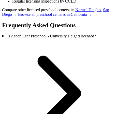
Regular licensing inspections by CCLD
Compare other licensed preschool centerss in
Normal Heights
,
San
Diego
→
Browse all preschool centerss in California →
Frequently Asked Questions
Is Aspen Leaf Preschool - University Heights licensed?