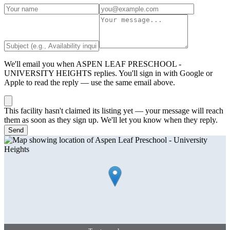
We'll email you when
ASPEN LEAF PRESCHOOL -
UNIVERSITY HEIGHTS
replies. You'll sign in with Google or
Apple to read the reply — use the same email above.
This facility hasn't claimed its listing yet — your message will reach
them as soon as they sign up. We'll let you know when they reply.
Send