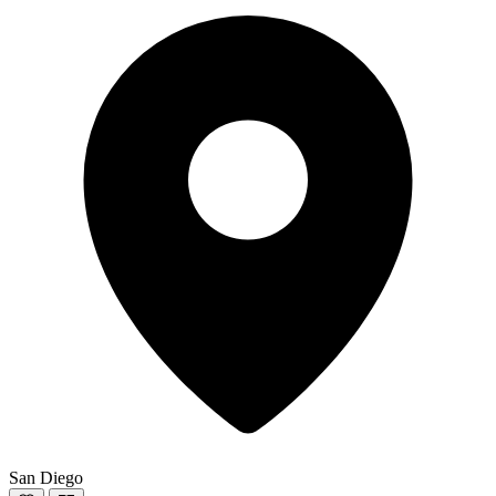
San Diego