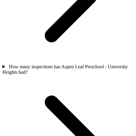
How many inspections has Aspen Leaf Preschool - University
Heights had?