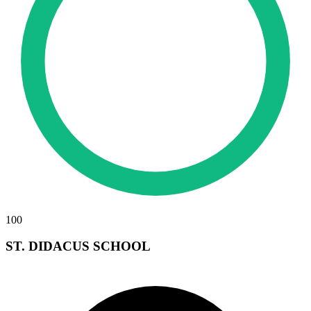
100
ST. DIDACUS SCHOOL