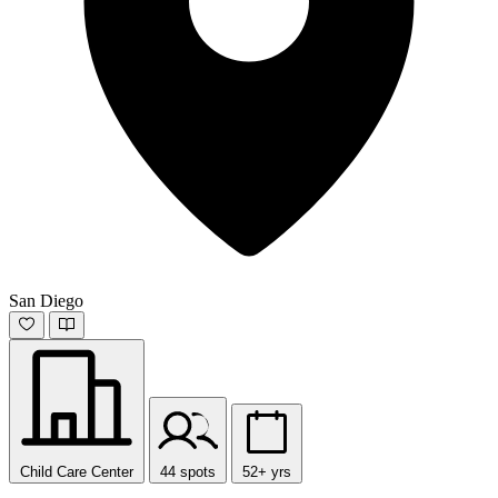
San Diego
Child Care Center
44 spots
52+ yrs