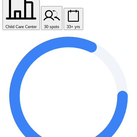
Child Care Center
30 spots
33+ yrs