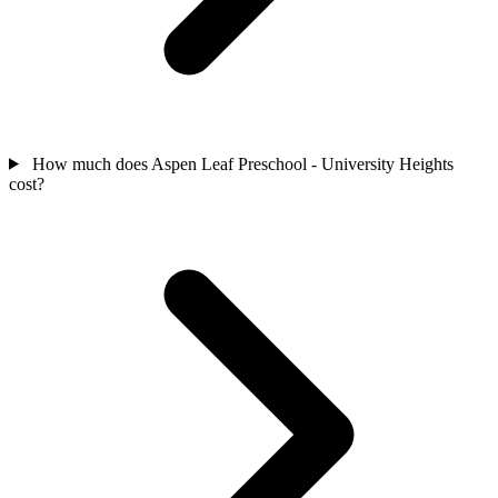
How much does Aspen Leaf Preschool - University Heights
cost?