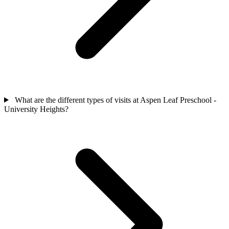
What are the different types of visits at Aspen Leaf Preschool -
University Heights?