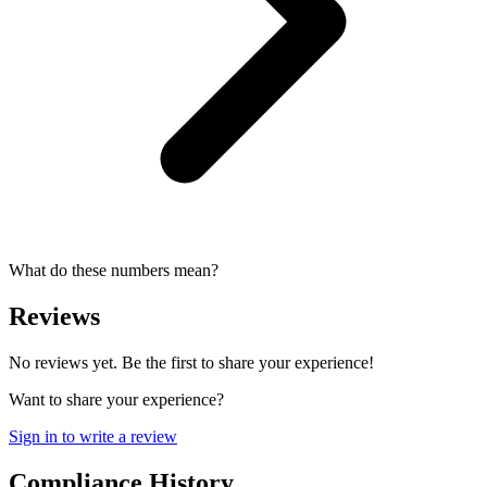
What do these numbers mean?
Reviews
No reviews yet. Be the first to share your experience!
Want to share your experience?
Sign in to write a review
Compliance History