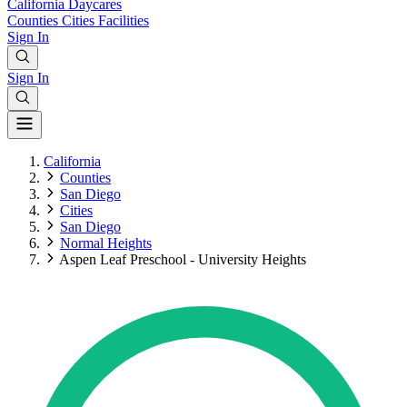
California
Daycares
Counties
Cities
Facilities
Sign In
Sign In
California
Counties
San Diego
Cities
San Diego
Normal Heights
Aspen Leaf Preschool - University Heights