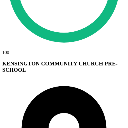
100
KENSINGTON COMMUNITY CHURCH PRE-
SCHOOL