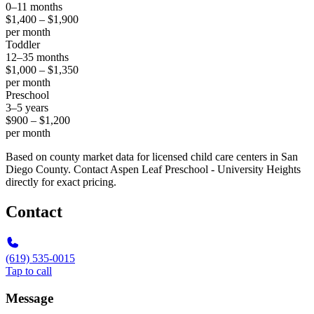
0–11 months
$1,400 – $1,900
per month
Toddler
12–35 months
$1,000 – $1,350
per month
Preschool
3–5 years
$900 – $1,200
per month
Based on county market data for licensed child care centers in San
Diego County. Contact Aspen Leaf Preschool - University Heights
directly for exact pricing.
Contact
(619) 535-0015
Tap to call
Message