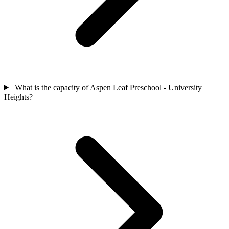
What is the capacity of Aspen Leaf Preschool - University
Heights?