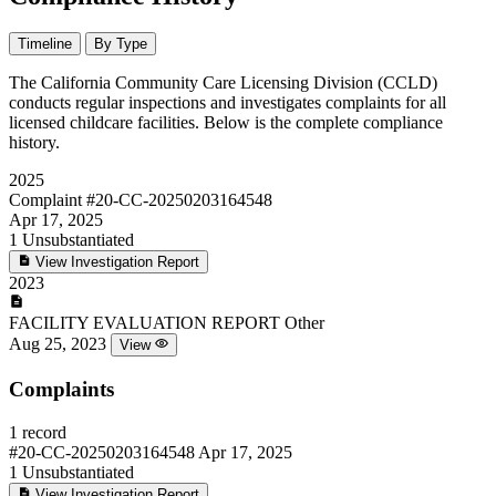
Timeline
By Type
The California Community Care Licensing Division (CCLD)
conducts regular inspections and investigates complaints for all
licensed childcare facilities. Below is the complete compliance
history.
2025
Complaint
#20-CC-20250203164548
Apr 17, 2025
1
Unsubstantiated
View Investigation Report
2023
FACILITY EVALUATION REPORT
Other
Aug 25, 2023
View
Complaints
1 record
#20-CC-20250203164548
Apr 17, 2025
1
Unsubstantiated
View Investigation Report