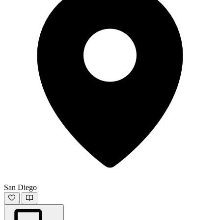
San Diego