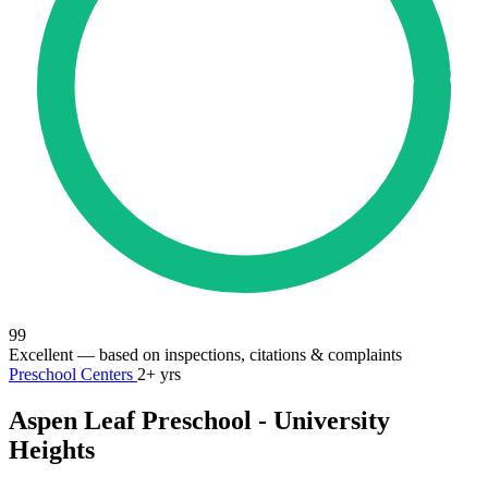
99
Excellent
— based on inspections, citations & complaints
Preschool Centers
2+ yrs
Aspen Leaf Preschool - University
Heights