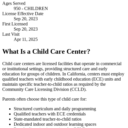
Ages Served
950 - CHILDREN
License Effective Date
Sep 20, 2023
First Licensed
Sep 20, 2023
Last Visit
Apr 11, 2025
What Is a Child Care Center?
Child care centers are licensed facilities that operate in commercial
or institutional settings, providing structured care and early
education for groups of children. In California, centers must employ
qualified teachers with early childhood education (ECE) units and
maintain specific teacher-to-child ratios as required by the
Community Care Licensing Division (CCLD).
Parents often choose this type of child care for:
Structured curriculum and daily programming
Qualified teachers with ECE credentials
State-mandated teacher-to-child ratios
Dedicated indoor and outdoor learning spaces