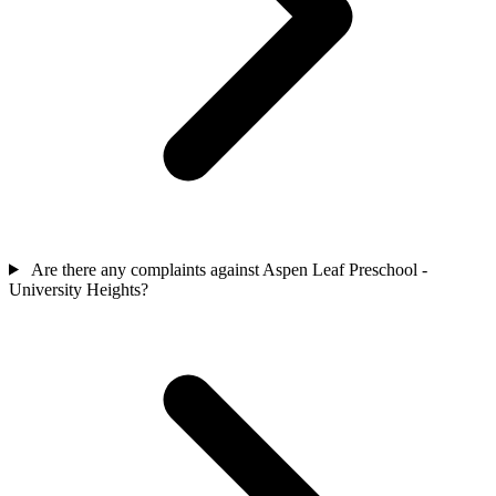
Are there any complaints against Aspen Leaf Preschool -
University Heights?