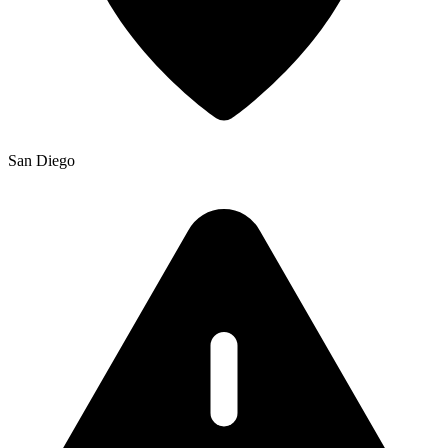
San Diego