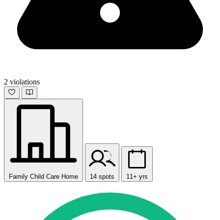
2 violations
Family Child Care Home
14 spots
11+ yrs