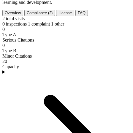
learning and development.
Overview
Compliance (2)
License
FAQ
2
total visits
0 inspections
1 complaint
1 other
0
Type A
Serious Citations
0
Type B
Minor Citations
20
Capacity