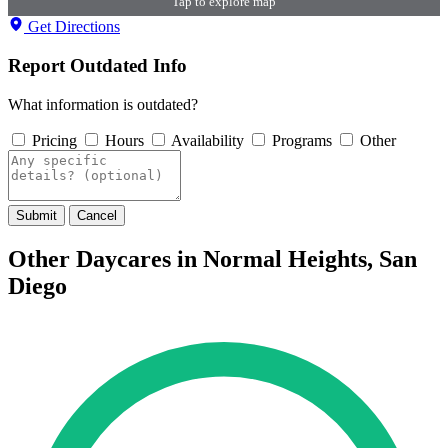
Tap to explore map
Get Directions
Report Outdated Info
What information is outdated?
Pricing
Hours
Availability
Programs
Other
Submit
Cancel
Other Daycares in Normal Heights, San
Diego