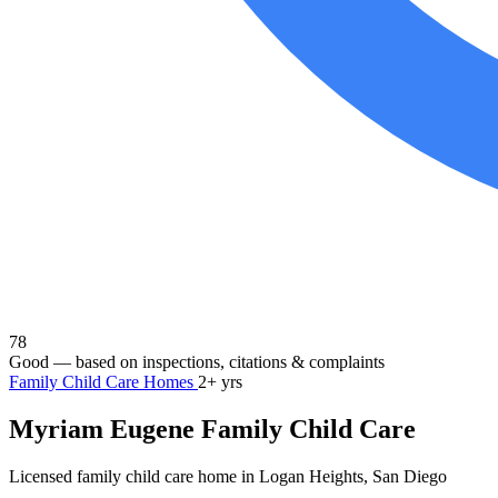
78
Good
— based on inspections, citations & complaints
Family Child Care Homes
2+ yrs
Myriam Eugene Family Child Care
Licensed family child care home in Logan Heights, San Diego