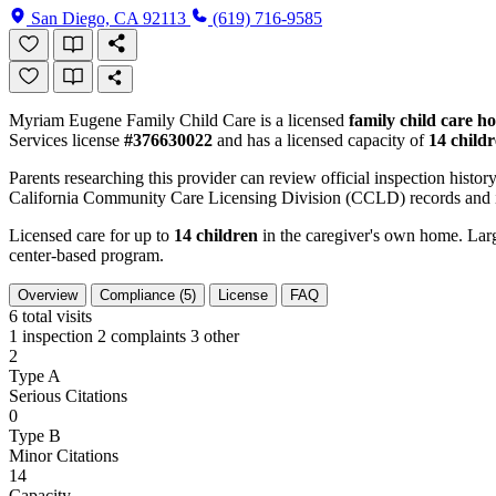
San Diego, CA 92113
(619) 716-9585
Myriam Eugene Family Child Care is a licensed
family child care h
Services license
#376630022
and has a licensed capacity of
14 child
Parents researching this provider can review official inspection history
California Community Care Licensing Division (CCLD) records and is
Licensed care for up to
14 children
in the caregiver's own home. Large
center-based program.
Overview
Compliance (5)
License
FAQ
6
total visits
1 inspection
2 complaints
3 other
2
Type A
Serious Citations
0
Type B
Minor Citations
14
Capacity