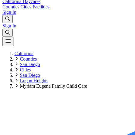
California
Daycares
Counties
Cities
Facilities
Sign In
Sign In
California
Counties
San Diego
Cities
San Diego
Logan Heights
Myriam Eugene Family Child Care