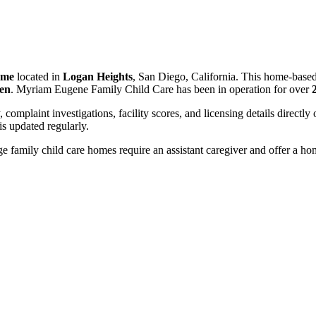
ome
located in
Logan Heights
, San Diego, California. This home-based
ren
. Myriam Eugene Family Child Care has been in operation for over
, complaint investigations, facility scores, and licensing details directly
 updated regularly.
 family child care homes require an assistant caregiver and offer a ho