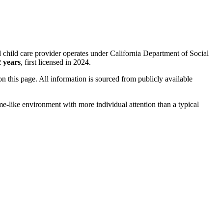
 child care provider operates under California Department of Social
2 years
, first licensed in 2024.
 on this page. All information is sourced from publicly available
me-like environment with more individual attention than a typical