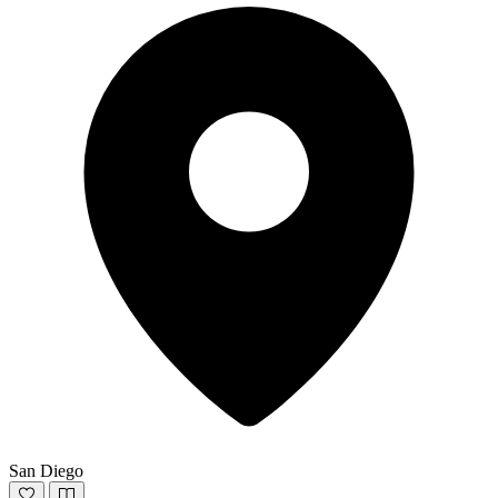
San Diego