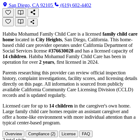
San Diego, CA 92105
(619) 602-4402
Habiba Mohamud Family Child Care is a licensed
family child care
home
located in
City Heights
, San Diego, California. This home-
based child care provider operates under California Department of
Social Services license
#376630028
and has a licensed capacity of
14 children
. Habiba Mohamud Family Child Care has been in
operation for over
2 years
, first licensed in 2024.
Parents researching this provider can review official inspection
history, complaint investigations, facility scores, and licensing details
directly on this page. All information is sourced from publicly
available California Community Care Licensing Division (CCLD)
records and is updated regularly.
Licensed care for up to
14 children
in the caregiver's own home.
Large family child care homes require an assistant caregiver and
offer a home-like environment with more individual attention than a
typical center-based program.
Overview
Compliance (2)
License
FAQ
2
total visits