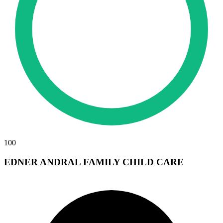
100
EDNER ANDRAL FAMILY CHILD CARE