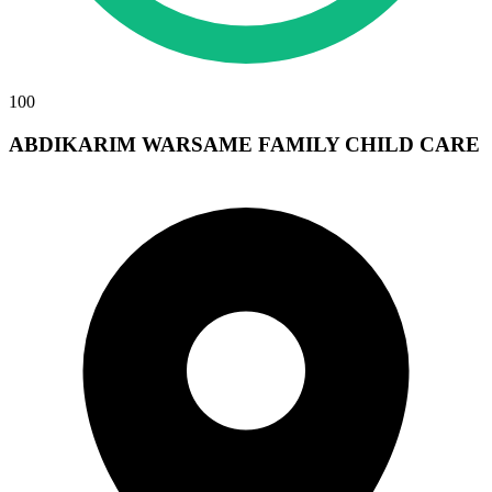
100
ABDIKARIM WARSAME FAMILY CHILD CARE