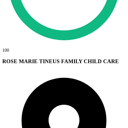
100
ROSE MARIE TINEUS FAMILY CHILD CARE