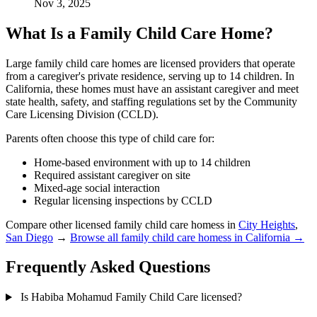
Nov 3, 2025
What Is a Family Child Care Home?
Large family child care homes are licensed providers that operate
from a caregiver's private residence, serving up to 14 children. In
California, these homes must have an assistant caregiver and meet
state health, safety, and staffing regulations set by the Community
Care Licensing Division (CCLD).
Parents often choose this type of child care for:
Home-based environment with up to 14 children
Required assistant caregiver on site
Mixed-age social interaction
Regular licensing inspections by CCLD
Compare other licensed family child care homess in
City Heights
,
San Diego
→
Browse all family child care homess in California →
Frequently Asked Questions
Is Habiba Mohamud Family Child Care licensed?