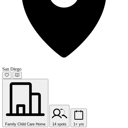
San Diego
Family Child Care Home
14 spots
1+ yrs