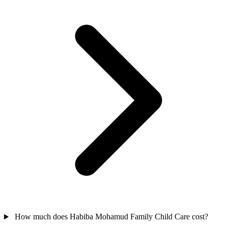
How much does Habiba Mohamud Family Child Care cost?