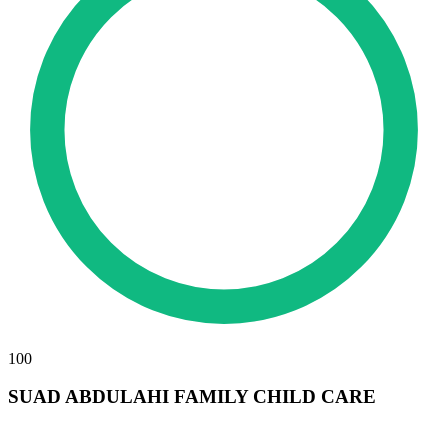
100
SUAD ABDULAHI FAMILY CHILD CARE