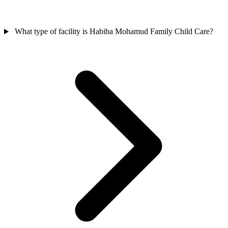
What type of facility is Habiba Mohamud Family Child Care?