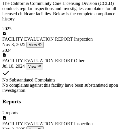
The California Community Care Licensing Division (CCLD)
conducts regular inspections and investigates complaints for all
licensed childcare facilities. Below is the complete compliance
history.
2025
FACILITY EVALUATION REPORT
Inspection
Nov 3, 2025
View
2024
FACILITY EVALUATION REPORT
Other
Jul 10, 2024
View
No Substantiated Complaints
No complaints against this facility have been substantiated upon
investigation.
Reports
2 reports
FACILITY EVALUATION REPORT
Inspection