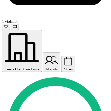
1 violation
Family Child Care Home
14 spots
4+ yrs