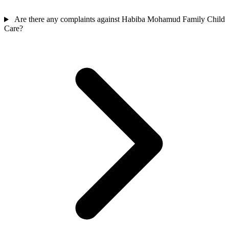
Are there any complaints against Habiba Mohamud Family Child
Care?