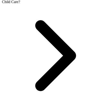
Child Care?