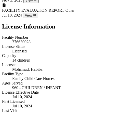
Nov 3, 2025
View
FACILITY EVALUATION REPORT
Other
Jul 10, 2024
View
License Information
Facility Number
376630028
License Status
Licensed
Capacity
14 children
Licensee
Mohamud, Habiba
Facility Type
Family Child Care Homes
Ages Served
960 - CHILDREN / INFANT
License Effective Date
Jul 10, 2024
First Licensed
Jul 10, 2024
Last Visit