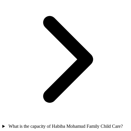
What is the capacity of Habiba Mohamud Family Child Care?