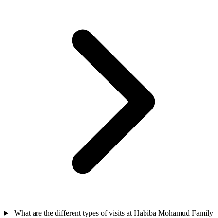
What are the different types of visits at Habiba Mohamud Family