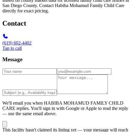
Based on county market data for licensed family child care homes in
San Diego County. Contact Habiba Mohamud Family Child Care
directly for exact pricing.
Contact
(619) 602-4402
Tap to call
Message
We'll email you when
HABIBA MOHAMUD FAMILY CHILD
CARE
replies. You'll sign in with Google or Apple to read the reply
— use the same email above.
This facility hasn't claimed its listing yet — your message will reach