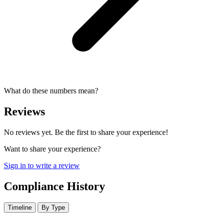
What do these numbers mean?
Reviews
No reviews yet. Be the first to share your experience!
Want to share your experience?
Sign in to write a review
Compliance History
Timeline
By Type