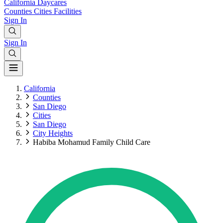
California
Daycares
Counties
Cities
Facilities
Sign In
Sign In
California
Counties
San Diego
Cities
San Diego
City Heights
Habiba Mohamud Family Child Care