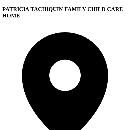
PATRICIA TACHIQUIN FAMILY CHILD CARE
HOME