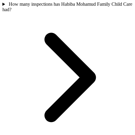
How many inspections has Habiba Mohamud Family Child Care
had?