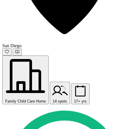
San Diego
Family Child Care Home
14 spots
17+ yrs