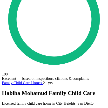
100
Excellent
— based on inspections, citations & complaints
Family Child Care Homes
2+ yrs
Habiba Mohamud Family Child Care
Licensed family child care home in City Heights, San Diego