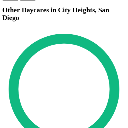
Other Daycares in City Heights, San
Diego