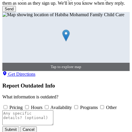
them as soon as they sign up. We'll let you know when they reply.
Send
Tap to explore map
Get Directions
Report Outdated Info
What information is outdated?
Pricing
Hours
Availability
Programs
Other
Submit
Cancel