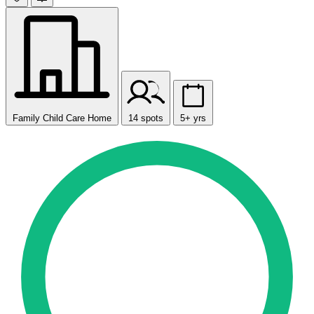
Family Child Care Home
14 spots
5+ yrs