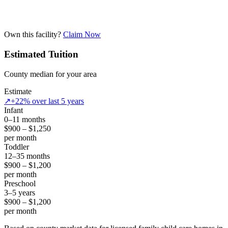
Own this facility?
Claim Now
Estimated Tuition
County median for your area
Estimate
↗
+22% over last 5 years
Infant
0–11 months
$900 – $1,250
per month
Toddler
12–35 months
$900 – $1,200
per month
Preschool
3–5 years
$900 – $1,200
per month