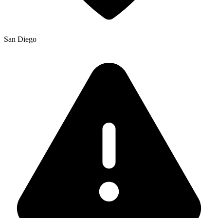
San Diego