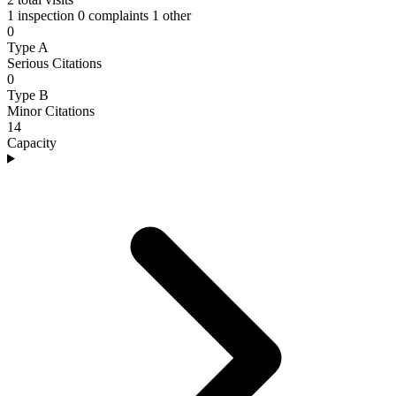
1 inspection
0 complaints
1 other
0
Type A
Serious Citations
0
Type B
Minor Citations
14
Capacity