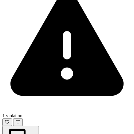
1 violation