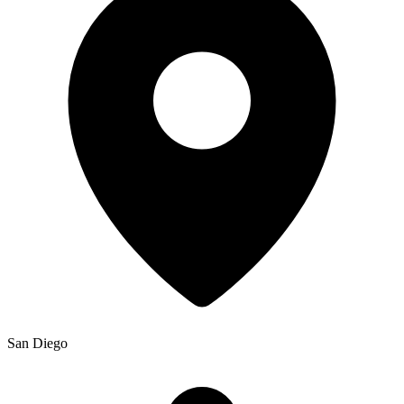
San Diego