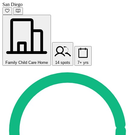
San Diego
Family Child Care Home
14 spots
7+ yrs