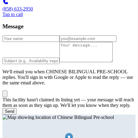
(858) 633-2950
Tap to call
Message
We'll email you when
CHINESE BILINGUAL PRE-SCHOOL
replies. You'll sign in with Google or Apple to read the reply — use
the same email above.
This facility hasn't claimed its listing yet — your message will reach
them as soon as they sign up. We'll let you know when they reply.
Send