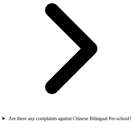
Are there any complaints against Chinese Bilingual Pre-school?