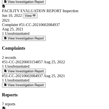
View Investigation Report
FACILITY EVALUATION REPORT
Inspection
Jun 10, 2022
View
2021
Complaint
#51-CC-20210602084937
Aug 25, 2021
1
Unsubstantiated
View Investigation Report
Complaints
2 records
#51-CC-20220603154857
Aug 25, 2022
1
Unsubstantiated
View Investigation Report
#51-CC-20210602084937
Aug 25, 2021
1
Unsubstantiated
View Investigation Report
Reports
7 reports