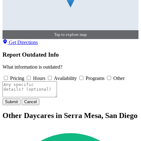
Tap to explore map
Get Directions
Report Outdated Info
What information is outdated?
Pricing
Hours
Availability
Programs
Other
Submit
Cancel
Other Daycares in Serra Mesa, San Diego