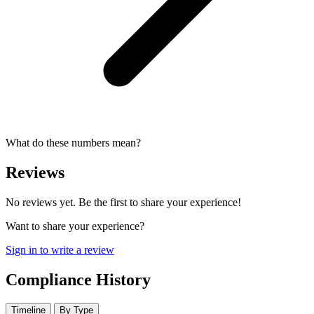
What do these numbers mean?
Reviews
No reviews yet. Be the first to share your experience!
Want to share your experience?
Sign in to write a review
Compliance History
Timeline
By Type