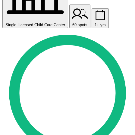
Single Licensed Child Care Center
69 spots
1+ yrs