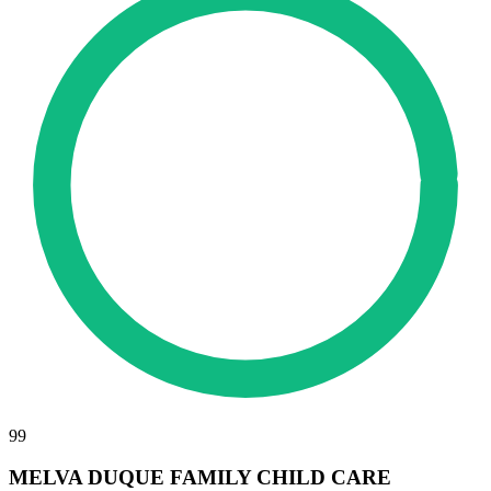
99
MELVA DUQUE FAMILY CHILD CARE