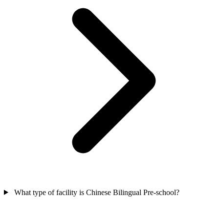
What type of facility is Chinese Bilingual Pre-school?