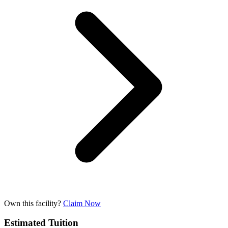
Own this facility?
Claim Now
Estimated Tuition