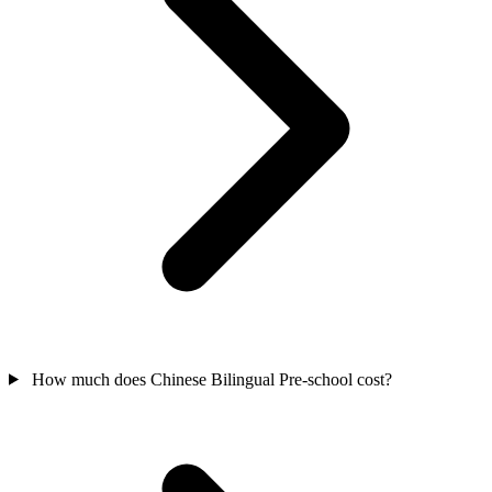
How much does Chinese Bilingual Pre-school cost?