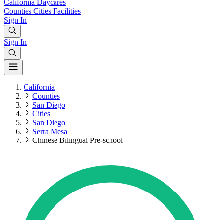
California
Daycares
Counties
Cities
Facilities
Sign In
Sign In
California
Counties
San Diego
Cities
San Diego
Serra Mesa
Chinese Bilingual Pre-school