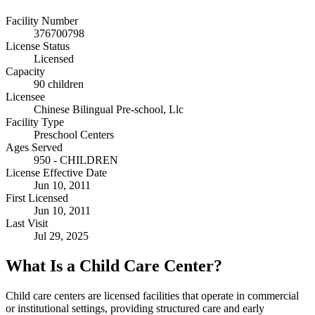
Facility Number
376700798
License Status
Licensed
Capacity
90 children
Licensee
Chinese Bilingual Pre-school, Llc
Facility Type
Preschool Centers
Ages Served
950 - CHILDREN
License Effective Date
Jun 10, 2011
First Licensed
Jun 10, 2011
Last Visit
Jul 29, 2025
What Is a Child Care Center?
Child care centers are licensed facilities that operate in commercial
or institutional settings, providing structured care and early