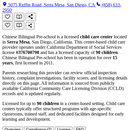
5075 Ruffin Road, Serra Mesa, San Diego, CA
(858) 633-
2950
Chinese Bilingual Pre-school is a licensed
child care center
located
in
Serra Mesa
, San Diego, California. This center-based child care
provider operates under California Department of Social Services
license
#376700798
and has a licensed capacity of
90 children
.
Chinese Bilingual Pre-school has been in operation for over
15
years
, first licensed in 2011.
Parents researching this provider can review official inspection
history, complaint investigations, facility scores, and licensing details
directly on this page. All information is sourced from publicly
available California Community Care Licensing Division (CCLD)
records and is updated regularly.
Licensed for up to
90 children
in a center-based setting. Child care
centers typically offer structured programs with age-specific
classrooms, trained staff, and dedicated facilities designed for early
learning and development.
Overview
Compliance (7)
License
FAQ