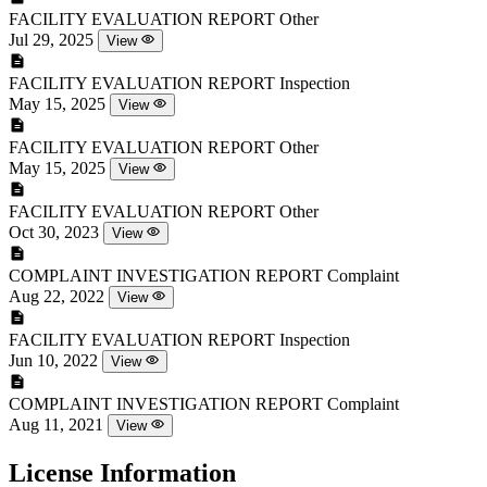
FACILITY EVALUATION REPORT
Other
Jul 29, 2025
View
FACILITY EVALUATION REPORT
Inspection
May 15, 2025
View
FACILITY EVALUATION REPORT
Other
May 15, 2025
View
FACILITY EVALUATION REPORT
Other
Oct 30, 2023
View
COMPLAINT INVESTIGATION REPORT
Complaint
Aug 22, 2022
View
FACILITY EVALUATION REPORT
Inspection
Jun 10, 2022
View
COMPLAINT INVESTIGATION REPORT
Complaint
Aug 11, 2021
View
License Information