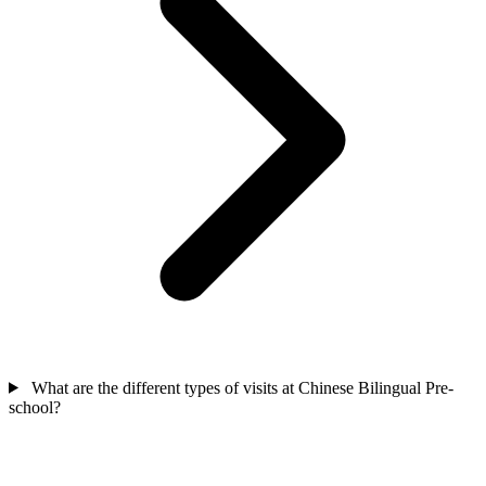
What are the different types of visits at Chinese Bilingual Pre-
school?