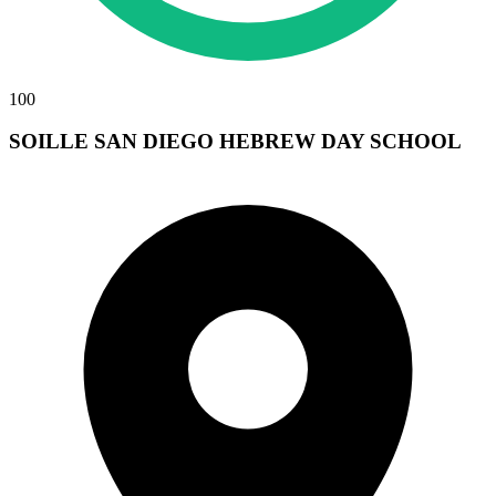
100
SOILLE SAN DIEGO HEBREW DAY SCHOOL