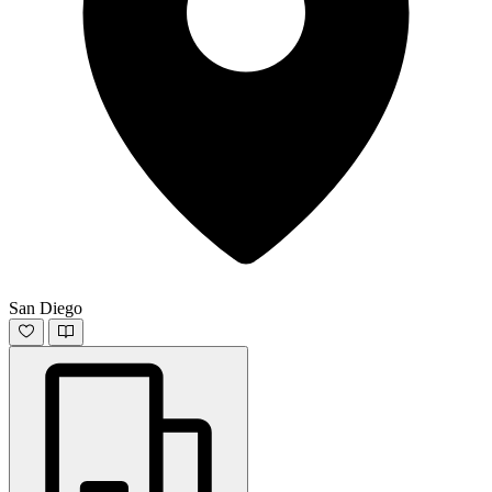
San Diego