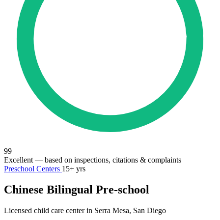
99
Excellent
— based on inspections, citations & complaints
Preschool Centers
15+ yrs
Chinese Bilingual Pre-school
Licensed child care center in Serra Mesa, San Diego