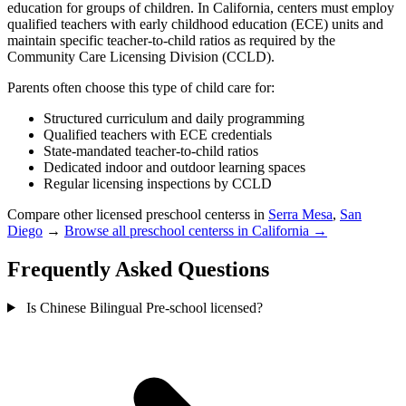
education for groups of children. In California, centers must employ
qualified teachers with early childhood education (ECE) units and
maintain specific teacher-to-child ratios as required by the
Community Care Licensing Division (CCLD).
Parents often choose this type of child care for:
Structured curriculum and daily programming
Qualified teachers with ECE credentials
State-mandated teacher-to-child ratios
Dedicated indoor and outdoor learning spaces
Regular licensing inspections by CCLD
Compare other licensed preschool centerss in
Serra Mesa
,
San
Diego
→
Browse all preschool centerss in California →
Frequently Asked Questions
Is Chinese Bilingual Pre-school licensed?