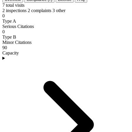
7
total visits
2 inspections
2 complaints
3 other
0
Type A
Serious Citations
0
Type B
Minor Citations
90
Capacity