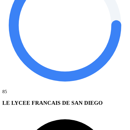
85
LE LYCEE FRANCAIS DE SAN DIEGO