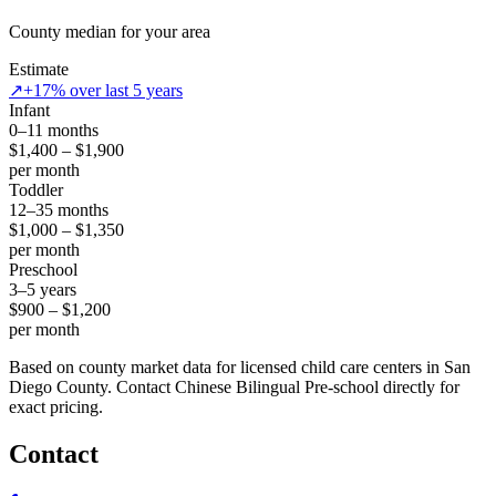
County median for your area
Estimate
↗
+17% over last 5 years
Infant
0–11 months
$1,400 – $1,900
per month
Toddler
12–35 months
$1,000 – $1,350
per month
Preschool
3–5 years
$900 – $1,200
per month
Based on county market data for licensed child care centers in San
Diego County. Contact Chinese Bilingual Pre-school directly for
exact pricing.
Contact