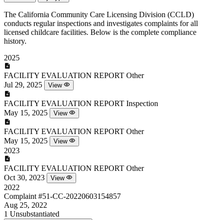
The California Community Care Licensing Division (CCLD)
conducts regular inspections and investigates complaints for all
licensed childcare facilities. Below is the complete compliance
history.
2025
FACILITY EVALUATION REPORT
Other
Jul 29, 2025
View
FACILITY EVALUATION REPORT
Inspection
May 15, 2025
View
FACILITY EVALUATION REPORT
Other
May 15, 2025
View
2023
FACILITY EVALUATION REPORT
Other
Oct 30, 2023
View
2022
Complaint
#51-CC-20220603154857
Aug 25, 2022
1
Unsubstantiated