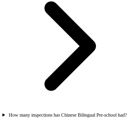
How many inspections has Chinese Bilingual Pre-school had?