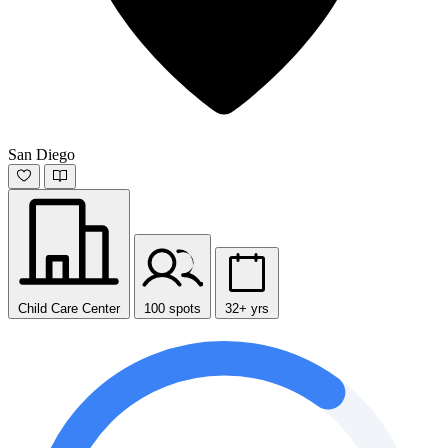
San Diego
Child Care Center
100 spots
32+ yrs