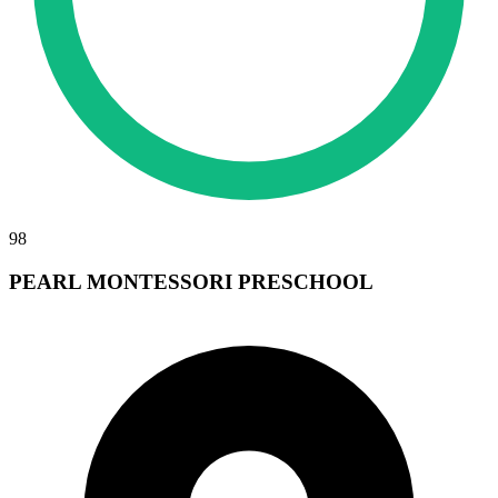
98
PEARL MONTESSORI PRESCHOOL