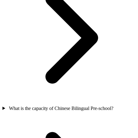
What is the capacity of Chinese Bilingual Pre-school?