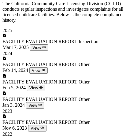
The California Community Care Licensing Division (CCLD)
conducts regular inspections and investigates complaints for all
licensed childcare facilities. Below is the complete compliance
history.
2025
FACILITY EVALUATION REPORT
Inspection
Mar 17, 2025
View
2024
FACILITY EVALUATION REPORT
Other
Feb 14, 2024
View
FACILITY EVALUATION REPORT
Other
Feb 5, 2024
View
FACILITY EVALUATION REPORT
Other
Jan 3, 2024
View
2023
FACILITY EVALUATION REPORT
Other
Nov 6, 2023
View
2022