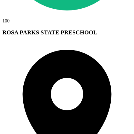
100
ROSA PARKS STATE PRESCHOOL