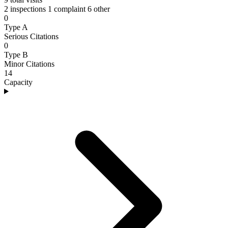
2 inspections
1 complaint
6 other
0
Type A
Serious Citations
0
Type B
Minor Citations
14
Capacity