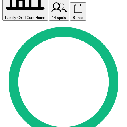
Family Child Care Home
14 spots
8+ yrs