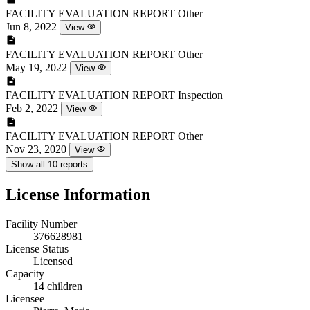
FACILITY EVALUATION REPORT
Other
Jun 8, 2022
View
FACILITY EVALUATION REPORT
Other
May 19, 2022
View
FACILITY EVALUATION REPORT
Inspection
Feb 2, 2022
View
FACILITY EVALUATION REPORT
Other
Nov 23, 2020
View
Show all 10 reports
License Information
Facility Number
376628981
License Status
Licensed
Capacity
14 children
Licensee