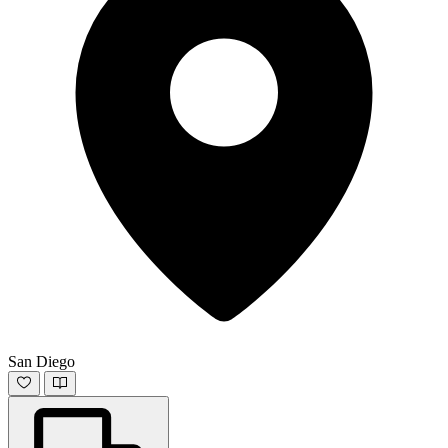
San Diego