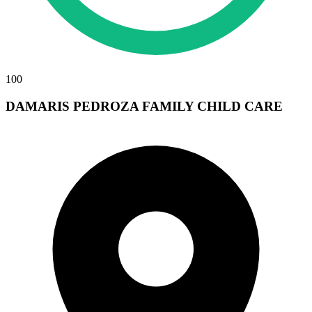
100
DAMARIS PEDROZA FAMILY CHILD CARE