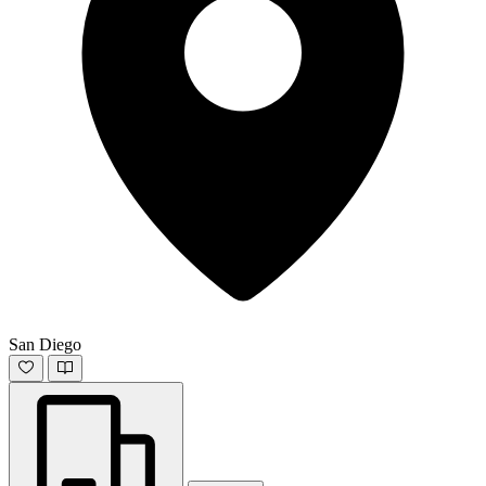
San Diego