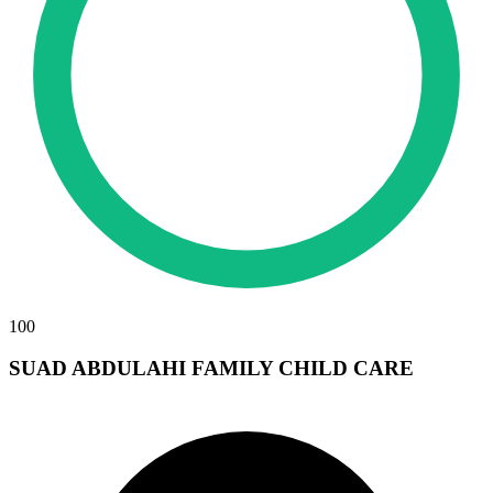
100
SUAD ABDULAHI FAMILY CHILD CARE