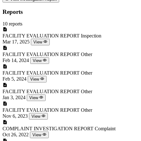
Reports
10 reports
FACILITY EVALUATION REPORT
Inspection
Mar 17, 2025
View
FACILITY EVALUATION REPORT
Other
Feb 14, 2024
View
FACILITY EVALUATION REPORT
Other
Feb 5, 2024
View
FACILITY EVALUATION REPORT
Other
Jan 3, 2024
View
FACILITY EVALUATION REPORT
Other
Nov 6, 2023
View
COMPLAINT INVESTIGATION REPORT
Complaint
Oct 26, 2022
View