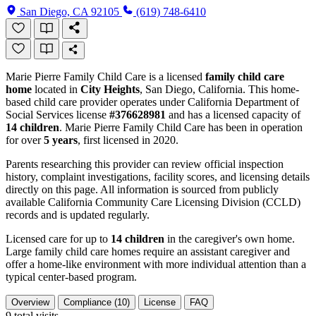
San Diego, CA 92105
(619) 748-6410
Marie Pierre Family Child Care is a licensed
family child care
home
located in
City Heights
, San Diego, California. This home-
based child care provider operates under California Department of
Social Services license
#376628981
and has a licensed capacity of
14 children
. Marie Pierre Family Child Care has been in operation
for over
5 years
, first licensed in 2020.
Parents researching this provider can review official inspection
history, complaint investigations, facility scores, and licensing details
directly on this page. All information is sourced from publicly
available California Community Care Licensing Division (CCLD)
records and is updated regularly.
Licensed care for up to
14 children
in the caregiver's own home.
Large family child care homes require an assistant caregiver and
offer a home-like environment with more individual attention than a
typical center-based program.
Overview
Compliance (10)
License
FAQ
9
total visits