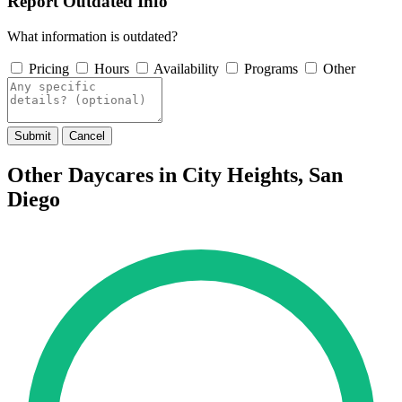
Report Outdated Info
What information is outdated?
Pricing
Hours
Availability
Programs
Other
Submit
Cancel
Other Daycares in City Heights, San
Diego