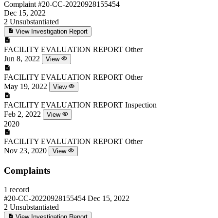
Complaint
#20-CC-20220928155454
Dec 15, 2022
2
Unsubstantiated
View Investigation Report
FACILITY EVALUATION REPORT
Other
Jun 8, 2022
View
FACILITY EVALUATION REPORT
Other
May 19, 2022
View
FACILITY EVALUATION REPORT
Inspection
Feb 2, 2022
View
2020
FACILITY EVALUATION REPORT
Other
Nov 23, 2020
View
Complaints
1 record
#20-CC-20220928155454
Dec 15, 2022
2
Unsubstantiated
View Investigation Report