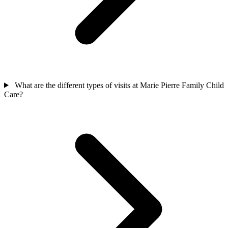
What are the different types of visits at Marie Pierre Family Child
Care?