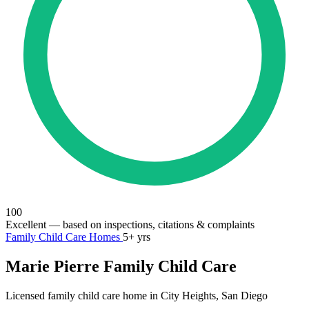
100
Excellent
— based on inspections, citations & complaints
Family Child Care Homes
5+ yrs
Marie Pierre Family Child Care
Licensed family child care home in City Heights, San Diego