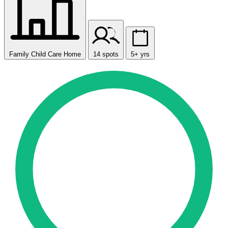
Family Child Care Home
14 spots
5+ yrs