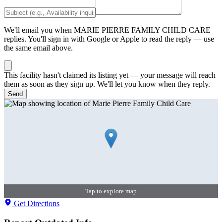
We'll email you when
MARIE PIERRE FAMILY CHILD CARE
replies. You'll sign in with Google or Apple to read the reply — use
the same email above.
This facility hasn't claimed its listing yet — your message will reach
them as soon as they sign up. We'll let you know when they reply.
Send
Tap to explore map
Get Directions