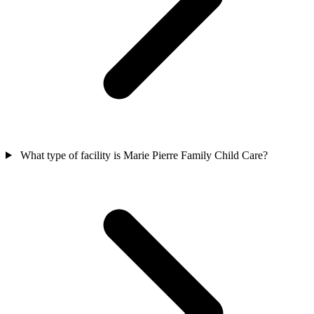
What type of facility is Marie Pierre Family Child Care?