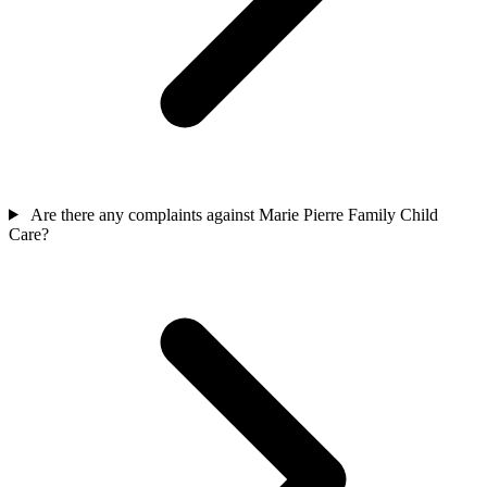
Are there any complaints against Marie Pierre Family Child
Care?