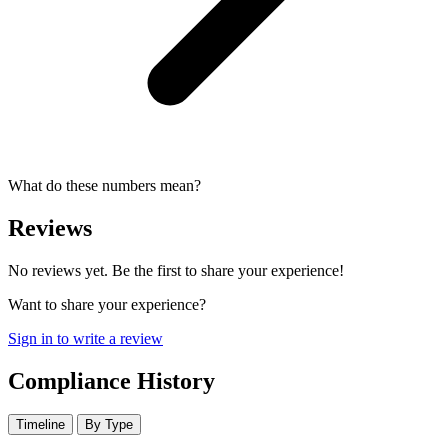
What do these numbers mean?
Reviews
No reviews yet. Be the first to share your experience!
Want to share your experience?
Sign in to write a review
Compliance History
Timeline
By Type