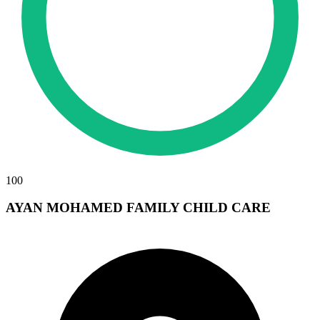
100
AYAN MOHAMED FAMILY CHILD CARE