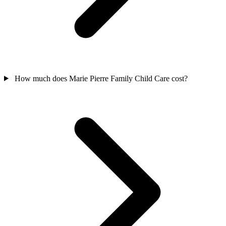
How much does Marie Pierre Family Child Care cost?