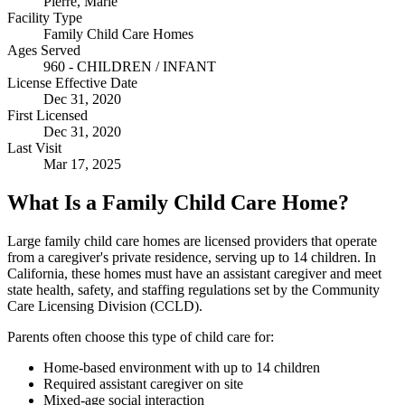
Pierre, Marie
Facility Type
Family Child Care Homes
Ages Served
960 - CHILDREN / INFANT
License Effective Date
Dec 31, 2020
First Licensed
Dec 31, 2020
Last Visit
Mar 17, 2025
What Is a Family Child Care Home?
Large family child care homes are licensed providers that operate
from a caregiver's private residence, serving up to 14 children. In
California, these homes must have an assistant caregiver and meet
state health, safety, and staffing regulations set by the Community
Care Licensing Division (CCLD).
Parents often choose this type of child care for:
Home-based environment with up to 14 children
Required assistant caregiver on site
Mixed-age social interaction