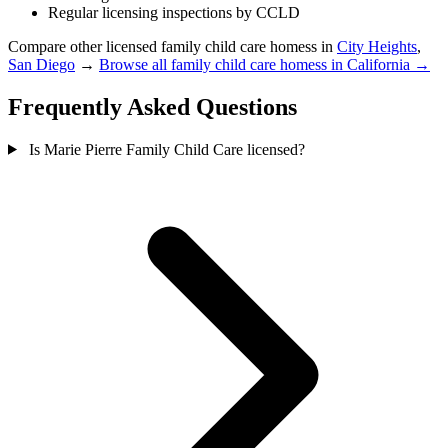
Regular licensing inspections by CCLD
Compare other licensed family child care homess in
City Heights
,
San Diego
→
Browse all family child care homess in California →
Frequently Asked Questions
Is Marie Pierre Family Child Care licensed?