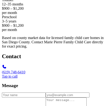
12–35 months
$900 – $1,200
per month
Preschool
3–5 years
$900 – $1,200
per month
Based on county market data for licensed family child care homes in
San Diego County. Contact Marie Pierre Family Child Care directly
for exact pricing.
Contact
(619) 748-6410
Tap to call
Message