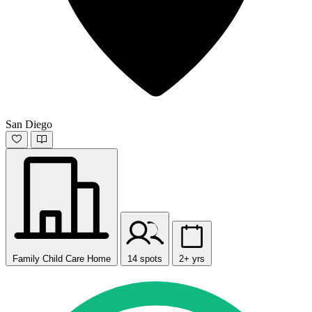
San Diego
Family Child Care Home
14 spots
2+ yrs