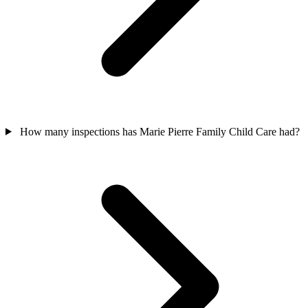
How many inspections has Marie Pierre Family Child Care had?