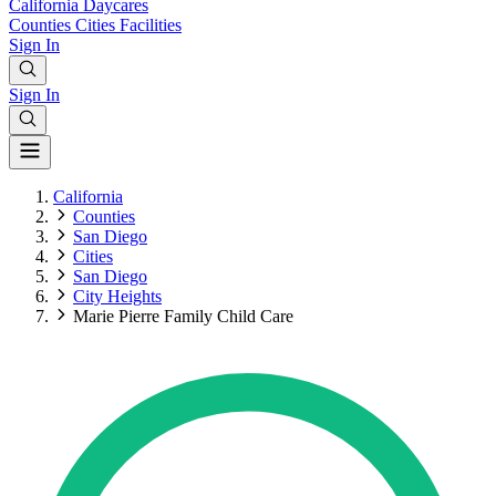
California
Daycares
Counties
Cities
Facilities
Sign In
Sign In
California
Counties
San Diego
Cities
San Diego
City Heights
Marie Pierre Family Child Care