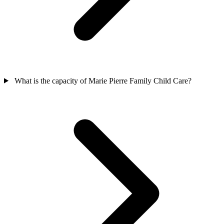
What is the capacity of Marie Pierre Family Child Care?