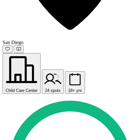
San Diego
Child Care Center
24 spots
18+ yrs