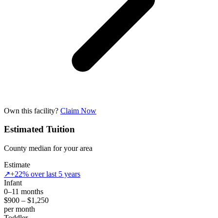
Own this facility?
Claim Now
Estimated Tuition
County median for your area
Estimate
↗
+22% over last 5 years
Infant
0–11 months
$900 – $1,250
per month
Toddler