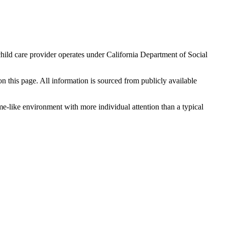
hild care provider operates under California Department of Social
 on this page. All information is sourced from publicly available
me-like environment with more individual attention than a typical