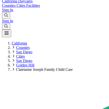
California
Daycares
Counties
Cities
Facilities
Sign In
Sign In
California
Counties
San Diego
Cities
San Diego
Golden Hill
Clairianne Joseph Family Child Care