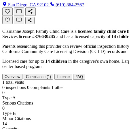
San Diego, CA 92102
(619) 864-2567
Clairianne Joseph Family Child Care is a licensed
family child care
Services license
#376630245
and has a licensed capacity of
14 child
Parents researching this provider can review official inspection history
California Community Care Licensing Division (CCLD) records and is
Licensed care for up to
14 children
in the caregiver's own home. Large
center-based program.
Overview
Compliance (1)
License
FAQ
1
total visits
0 inspections
0 complaints
1 other
0
Type A
Serious Citations
0
Type B
Minor Citations
14
Capacity