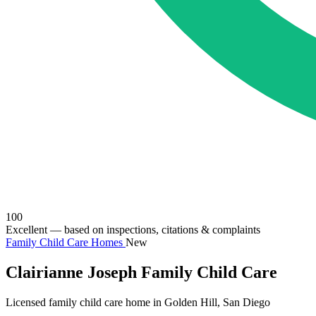
100
Excellent
— based on inspections, citations & complaints
Family Child Care Homes
New
Clairianne Joseph Family Child Care
Licensed family child care home in Golden Hill, San Diego