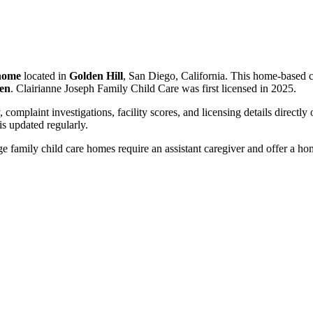
 home
located in
Golden Hill
, San Diego, California. This home-based c
ren
. Clairianne Joseph Family Child Care was first licensed in 2025.
, complaint investigations, facility scores, and licensing details directly
 updated regularly.
 family child care homes require an assistant caregiver and offer a ho