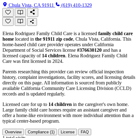
Chula Vista, CA 91911
(619) 410-1329
Elena Rodriguez Family Child Care is a licensed
family child care
home
located in
the 91911 zip code
, Chula Vista, California. This
home-based child care provider operates under California
Department of Social Services license
#376630120
and has a
licensed capacity of
14 children
. Elena Rodriguez Family Child
Care was first licensed in 2024.
Parents researching this provider can review official inspection
history, complaint investigations, facility scores, and licensing details
directly on this page. All information is sourced from publicly
available California Community Care Licensing Division (CCLD)
records and is updated regularly.
Licensed care for up to
14 children
in the caregiver's own home.
Large family child care homes require an assistant caregiver and
offer a home-like environment with more individual attention than a
typical center-based program.
Overview
Compliance (1)
License
FAQ
1
total visits