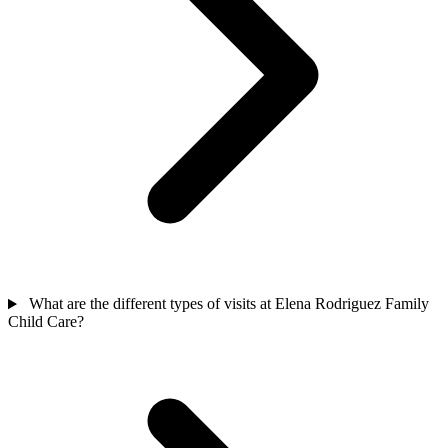
What are the different types of visits at Elena Rodriguez Family
Child Care?