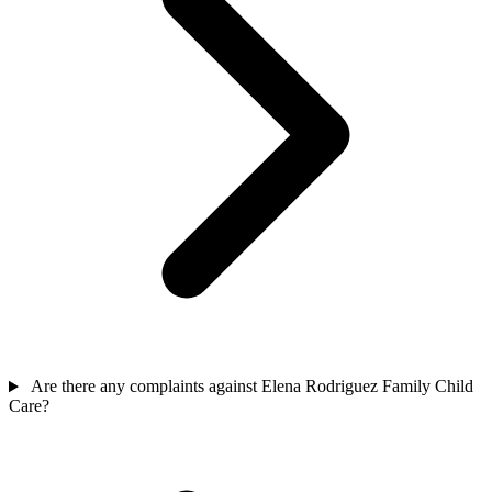
Are there any complaints against Elena Rodriguez Family Child
Care?