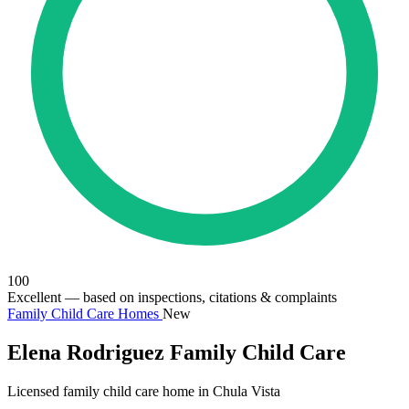
100
Excellent
— based on inspections, citations & complaints
Family Child Care Homes
New
Elena Rodriguez Family Child Care
Licensed family child care home in Chula Vista