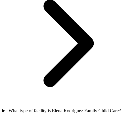
What type of facility is Elena Rodriguez Family Child Care?