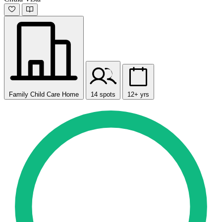
Family Child Care Home
14 spots
12+ yrs