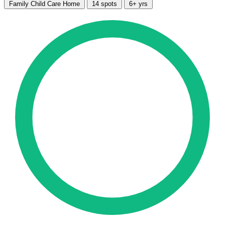
Family Child Care Home
14 spots
6+ yrs