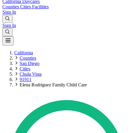
California
Daycares
Counties
Cities
Facilities
Sign In
Sign In
California
Counties
San Diego
Cities
Chula Vista
91911
Elena Rodriguez Family Child Care