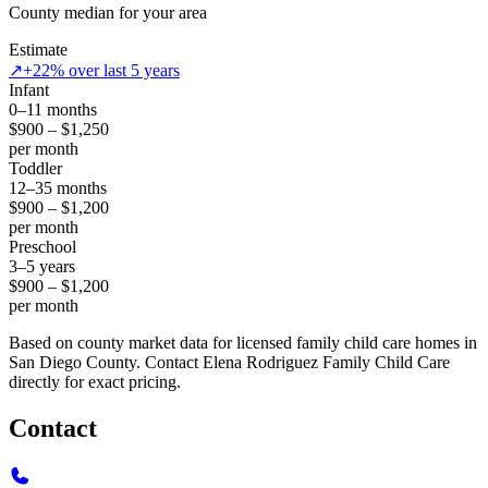
County median for your area
Estimate
↗
+22% over last 5 years
Infant
0–11 months
$900 – $1,250
per month
Toddler
12–35 months
$900 – $1,200
per month
Preschool
3–5 years
$900 – $1,200
per month
Based on county market data for licensed family child care homes in
San Diego County. Contact Elena Rodriguez Family Child Care
directly for exact pricing.
Contact