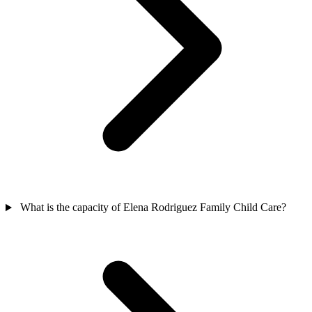
What is the capacity of Elena Rodriguez Family Child Care?