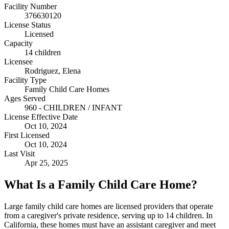
Facility Number
376630120
License Status
Licensed
Capacity
14 children
Licensee
Rodriguez, Elena
Facility Type
Family Child Care Homes
Ages Served
960 - CHILDREN / INFANT
License Effective Date
Oct 10, 2024
First Licensed
Oct 10, 2024
Last Visit
Apr 25, 2025
What Is a Family Child Care Home?
Large family child care homes are licensed providers that operate
from a caregiver's private residence, serving up to 14 children. In
California, these homes must have an assistant caregiver and meet