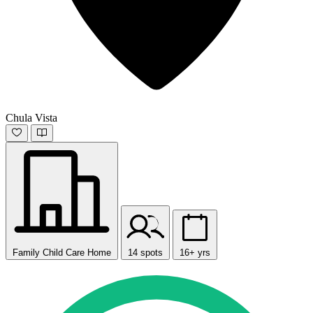
Chula Vista
Family Child Care Home
14 spots
16+ yrs