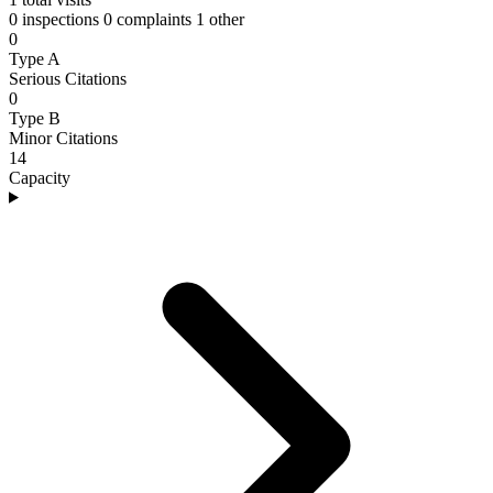
0 inspections
0 complaints
1 other
0
Type A
Serious Citations
0
Type B
Minor Citations
14
Capacity