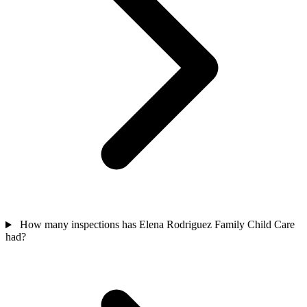
How many inspections has Elena Rodriguez Family Child Care
had?