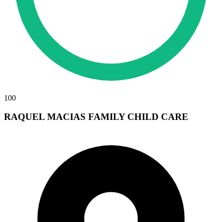
100
RAQUEL MACIAS FAMILY CHILD CARE