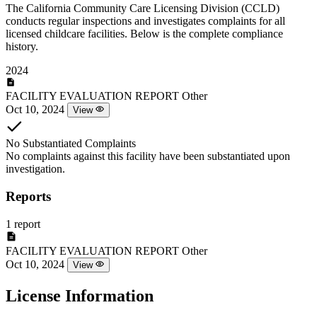
The California Community Care Licensing Division (CCLD)
conducts regular inspections and investigates complaints for all
licensed childcare facilities. Below is the complete compliance
history.
2024
FACILITY EVALUATION REPORT
Other
Oct 10, 2024
View
No Substantiated Complaints
No complaints against this facility have been substantiated upon
investigation.
Reports
1 report
FACILITY EVALUATION REPORT
Other
Oct 10, 2024
View
License Information