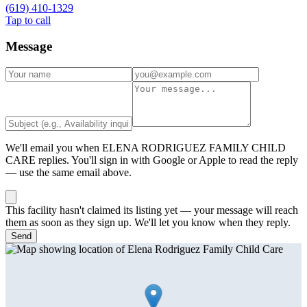
(619) 410-1329
Tap to call
Message
We'll email you when
ELENA RODRIGUEZ FAMILY CHILD
CARE
replies. You'll sign in with Google or Apple to read the reply
— use the same email above.
This facility hasn't claimed its listing yet — your message will reach
them as soon as they sign up. We'll let you know when they reply.
Send