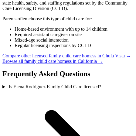
state health, safety, and staffing regulations set by the Community
Care Licensing Division (CCLD).
Parents often choose this type of child care for:
Home-based environment with up to 14 children
Required assistant caregiver on site
Mixed-age social interaction
Regular licensing inspections by CCLD
Compare other licensed family child care homess in Chula Vista →
Browse all family child care homess in California →
Frequently Asked Questions
Is Elena Rodriguez Family Child Care licensed?