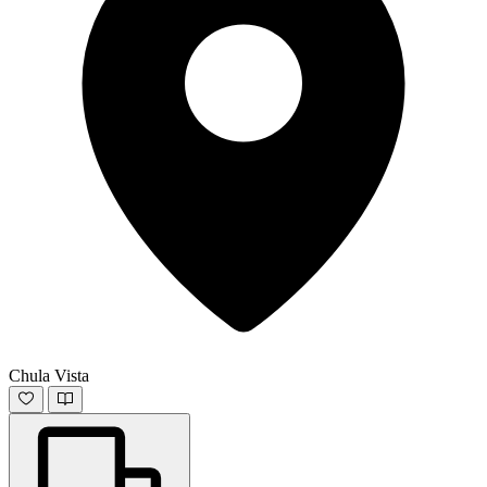
Chula Vista