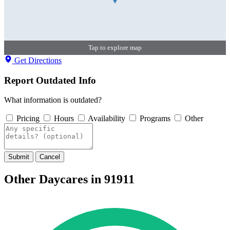
Tap to explore map
Get Directions
Report Outdated Info
What information is outdated?
Pricing
Hours
Availability
Programs
Other
Submit
Cancel
Other Daycares in 91911