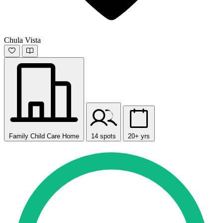
Chula Vista
Family Child Care Home
14 spots
20+ yrs