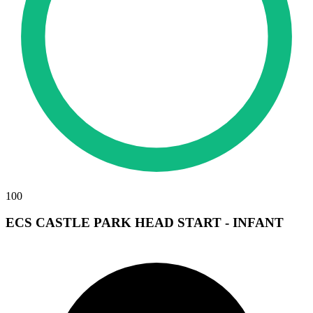
100
ECS CASTLE PARK HEAD START - INFANT