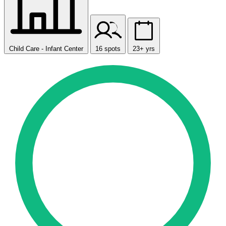
Child Care - Infant Center
16 spots
23+ yrs