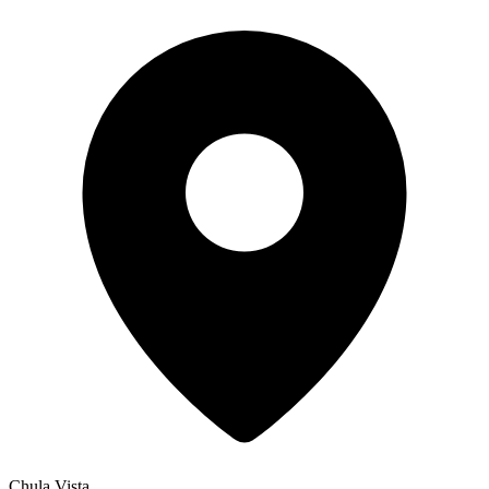
Chula Vista