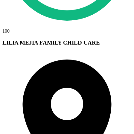
100
LILIA MEJIA FAMILY CHILD CARE