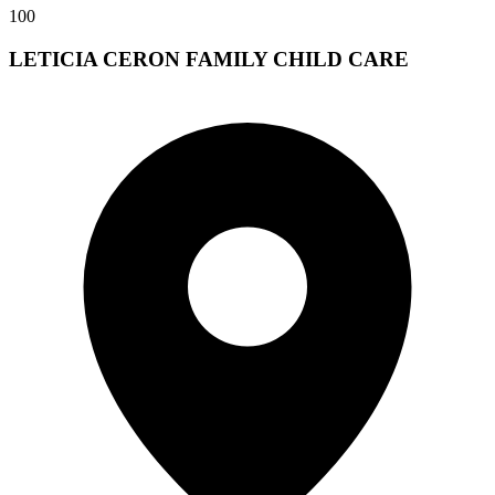
100
LETICIA CERON FAMILY CHILD CARE