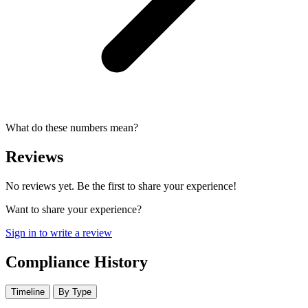
What do these numbers mean?
Reviews
No reviews yet. Be the first to share your experience!
Want to share your experience?
Sign in to write a review
Compliance History
Timeline
By Type