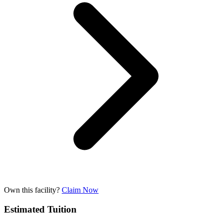
Own this facility?
Claim Now
Estimated Tuition