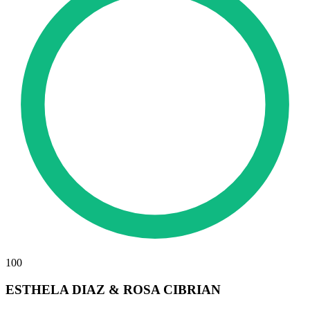
100
ESTHELA DIAZ & ROSA CIBRIAN