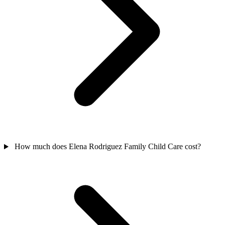
How much does Elena Rodriguez Family Child Care cost?