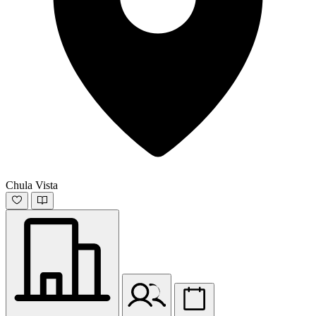
Chula Vista