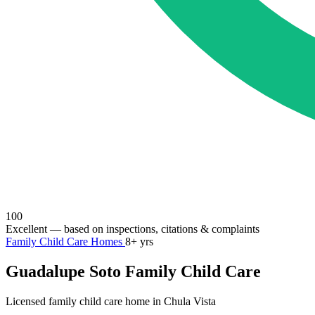
100
Excellent
— based on inspections, citations & complaints
Family Child Care Homes
8+ yrs
Guadalupe Soto Family Child Care
Licensed family child care home in Chula Vista