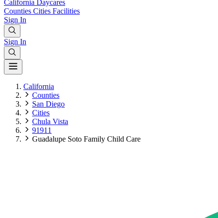
California
Daycares
Counties
Cities
Facilities
Sign In
Sign In
California
Counties
San Diego
Cities
Chula Vista
91911
Guadalupe Soto Family Child Care