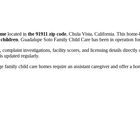
ome
located in
the 91911 zip code
, Chula Vista, California. This home-
 children
. Guadalupe Soto Family Child Care has been in operation fo
, complaint investigations, facility scores, and licensing details directly
 updated regularly.
 family child care homes require an assistant caregiver and offer a ho