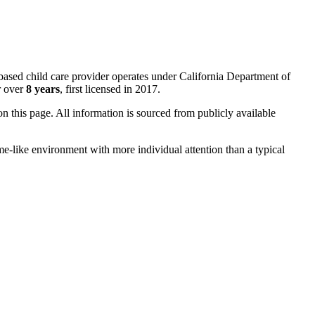
based child care provider operates under California Department of
r over
8 years
, first licensed in 2017.
 on this page. All information is sourced from publicly available
me-like environment with more individual attention than a typical