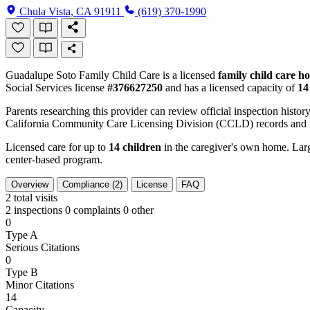
Chula Vista, CA 91911
(619) 370-1990
Guadalupe Soto Family Child Care is a licensed
family child care h
Social Services license
#376627250
and has a licensed capacity of
14
Parents researching this provider can review official inspection history
California Community Care Licensing Division (CCLD) records and is
Licensed care for up to
14 children
in the caregiver's own home. Large
center-based program.
Overview
Compliance (2)
License
FAQ
2
total visits
2 inspections
0 complaints
0 other
0
Type A
Serious Citations
0
Type B
Minor Citations
14
Capacity