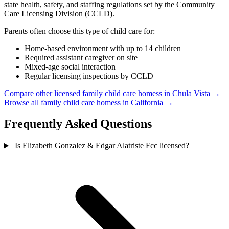
state health, safety, and staffing regulations set by the Community
Care Licensing Division (CCLD).
Parents often choose this type of child care for:
Home-based environment with up to 14 children
Required assistant caregiver on site
Mixed-age social interaction
Regular licensing inspections by CCLD
Compare other licensed family child care homess in Chula Vista →
Browse all family child care homess in California →
Frequently Asked Questions
Is Elizabeth Gonzalez & Edgar Alatriste Fcc licensed?