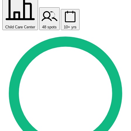
Child Care Center
48 spots
10+ yrs