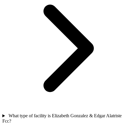
What type of facility is Elizabeth Gonzalez & Edgar Alatriste
Fcc?