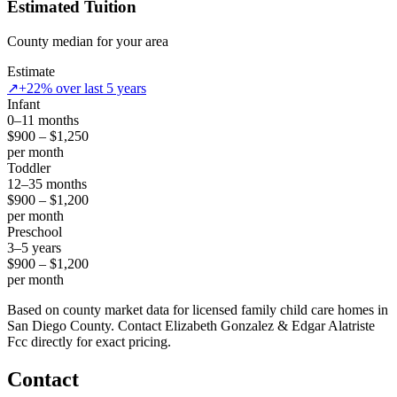
Estimated Tuition
County median for your area
Estimate
↗
+22% over last 5 years
Infant
0–11 months
$900 – $1,250
per month
Toddler
12–35 months
$900 – $1,200
per month
Preschool
3–5 years
$900 – $1,200
per month
Based on county market data for licensed family child care homes in
San Diego County. Contact Elizabeth Gonzalez & Edgar Alatriste
Fcc directly for exact pricing.
Contact