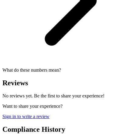
What do these numbers mean?
Reviews
No reviews yet. Be the first to share your experience!
Want to share your experience?
Sign in to write a review
Compliance History