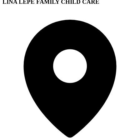
LINA LEPE FAMILY CHILD CARE