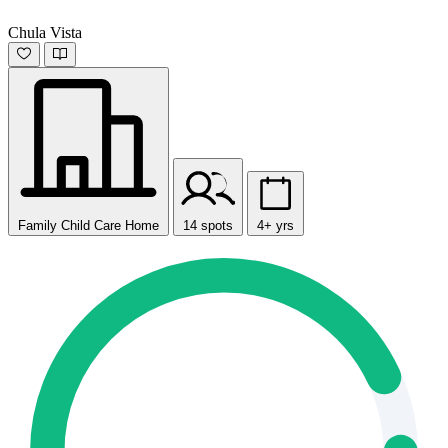
Chula Vista
Family Child Care Home
14 spots
4+ yrs