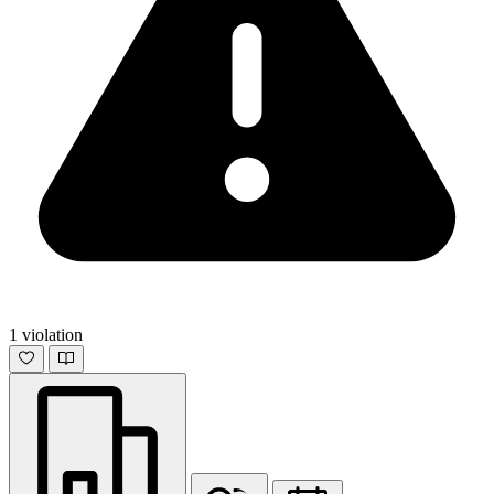
1 violation