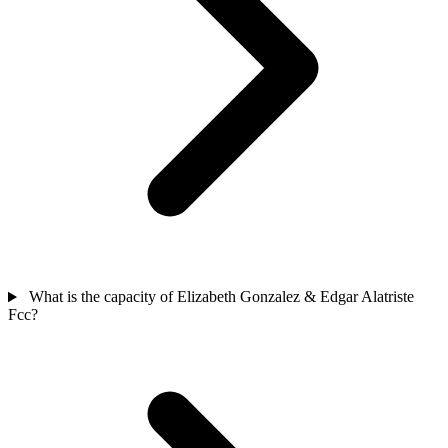
What is the capacity of Elizabeth Gonzalez & Edgar Alatriste
Fcc?