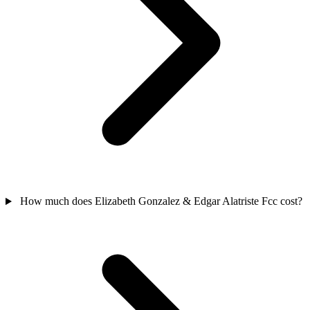
How much does Elizabeth Gonzalez & Edgar Alatriste Fcc cost?