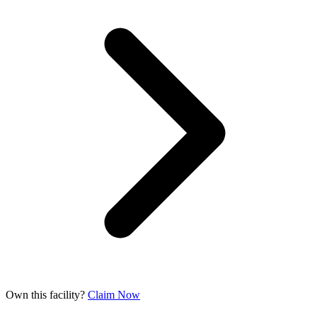
Own this facility?
Claim Now