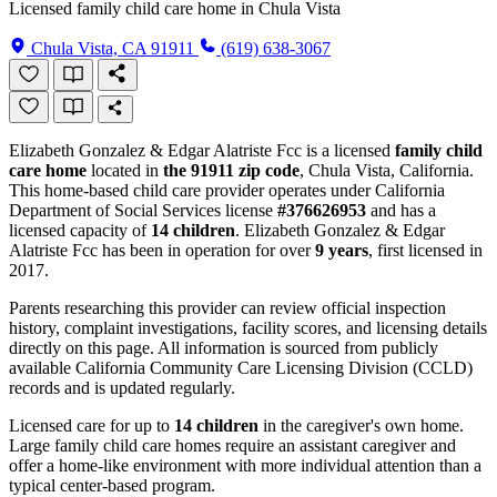
Licensed family child care home in Chula Vista
Chula Vista, CA 91911
(619) 638-3067
Elizabeth Gonzalez & Edgar Alatriste Fcc is a licensed
family child
care home
located in
the 91911 zip code
, Chula Vista, California.
This home-based child care provider operates under California
Department of Social Services license
#376626953
and has a
licensed capacity of
14 children
. Elizabeth Gonzalez & Edgar
Alatriste Fcc has been in operation for over
9 years
, first licensed in
2017.
Parents researching this provider can review official inspection
history, complaint investigations, facility scores, and licensing details
directly on this page. All information is sourced from publicly
available California Community Care Licensing Division (CCLD)
records and is updated regularly.
Licensed care for up to
14 children
in the caregiver's own home.
Large family child care homes require an assistant caregiver and
offer a home-like environment with more individual attention than a
typical center-based program.