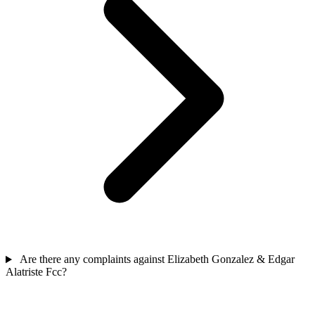
Are there any complaints against Elizabeth Gonzalez & Edgar
Alatriste Fcc?