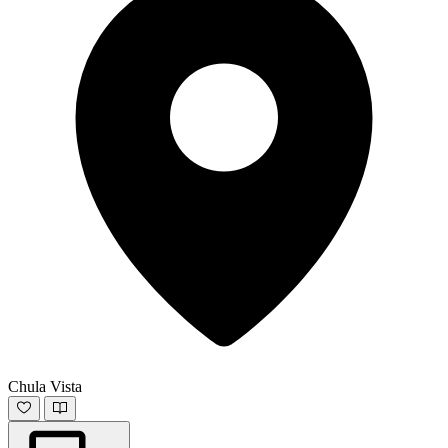
Chula Vista