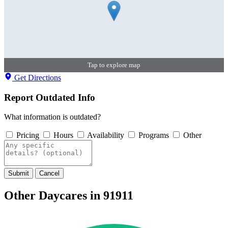
Tap to explore map
Get Directions
Report Outdated Info
What information is outdated?
Pricing
Hours
Availability
Programs
Other
Submit
Cancel
Other Daycares in 91911