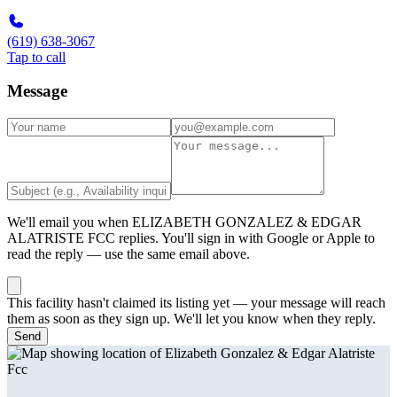
(619) 638-3067
Tap to call
Message
We'll email you when
ELIZABETH GONZALEZ & EDGAR
ALATRISTE FCC
replies. You'll sign in with Google or Apple to
read the reply — use the same email above.
This facility hasn't claimed its listing yet — your message will reach
them as soon as they sign up. We'll let you know when they reply.
Send