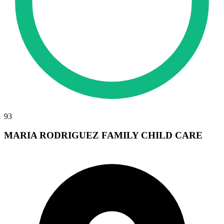
93
MARIA RODRIGUEZ FAMILY CHILD CARE