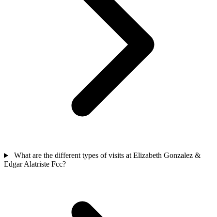
What are the different types of visits at Elizabeth Gonzalez &
Edgar Alatriste Fcc?