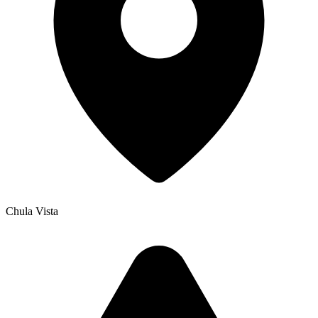
Chula Vista