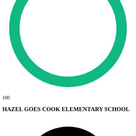
100
HAZEL GOES COOK ELEMENTARY SCHOOL