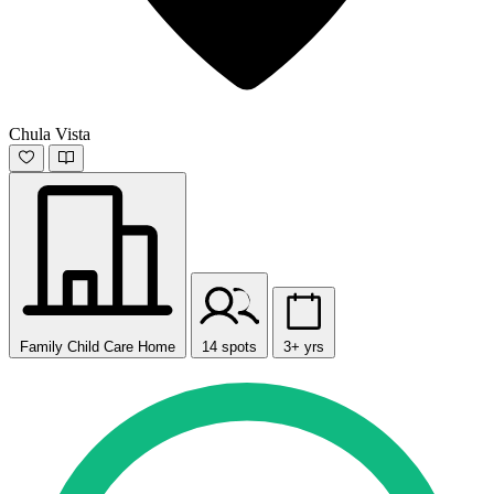
Chula Vista
Family Child Care Home
14 spots
3+ yrs