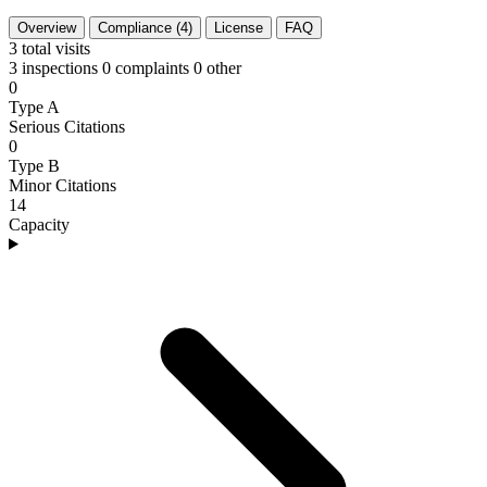
Overview
Compliance (4)
License
FAQ
3
total visits
3 inspections
0 complaints
0 other
0
Type A
Serious Citations
0
Type B
Minor Citations
14
Capacity