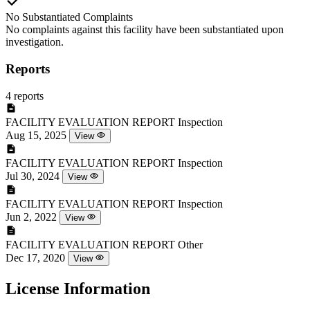
No Substantiated Complaints
No complaints against this facility have been substantiated upon
investigation.
Reports
4 reports
FACILITY EVALUATION REPORT
Inspection
Aug 15, 2025
View
FACILITY EVALUATION REPORT
Inspection
Jul 30, 2024
View
FACILITY EVALUATION REPORT
Inspection
Jun 2, 2022
View
FACILITY EVALUATION REPORT
Other
Dec 17, 2020
View
License Information