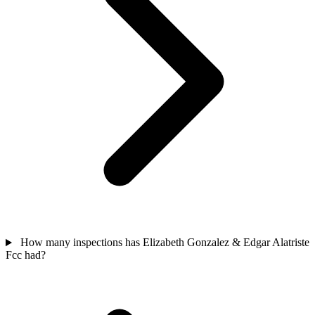
How many inspections has Elizabeth Gonzalez & Edgar Alatriste
Fcc had?