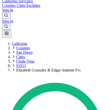
California
Daycares
Counties
Cities
Facilities
Sign In
Sign In
California
Counties
San Diego
Cities
Chula Vista
91911
Elizabeth Gonzalez & Edgar Alatriste Fcc