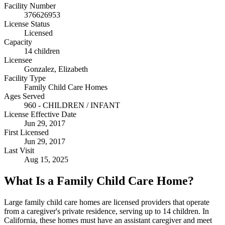
Facility Number
376626953
License Status
Licensed
Capacity
14 children
Licensee
Gonzalez, Elizabeth
Facility Type
Family Child Care Homes
Ages Served
960 - CHILDREN / INFANT
License Effective Date
Jun 29, 2017
First Licensed
Jun 29, 2017
Last Visit
Aug 15, 2025
What Is a Family Child Care Home?
Large family child care homes are licensed providers that operate
from a caregiver's private residence, serving up to 14 children. In
California, these homes must have an assistant caregiver and meet