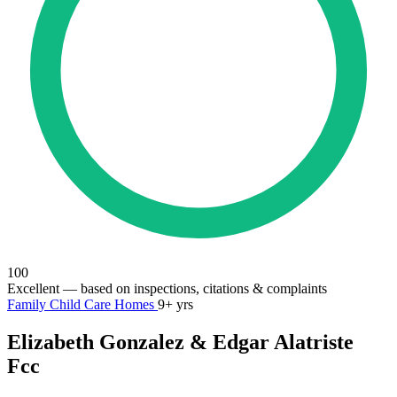
100
Excellent
— based on inspections, citations & complaints
Family Child Care Homes
9+ yrs
Elizabeth Gonzalez & Edgar Alatriste
Fcc