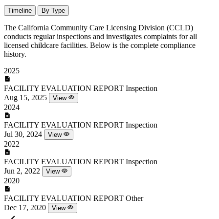
Timeline
By Type
The California Community Care Licensing Division (CCLD)
conducts regular inspections and investigates complaints for all
licensed childcare facilities. Below is the complete compliance
history.
2025
FACILITY EVALUATION REPORT
Inspection
Aug 15, 2025
View
2024
FACILITY EVALUATION REPORT
Inspection
Jul 30, 2024
View
2022
FACILITY EVALUATION REPORT
Inspection
Jun 2, 2022
View
2020
FACILITY EVALUATION REPORT
Other
Dec 17, 2020
View