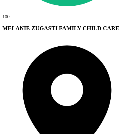
100
MELANIE ZUGASTI FAMILY CHILD CARE