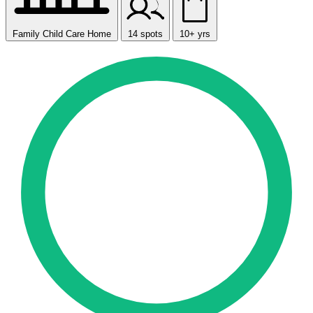
Family Child Care Home
14 spots
10+ yrs