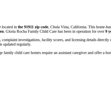
e
located in
the 91911 zip code
, Chula Vista, California. This home-ba
ren
. Gloria Rocha Family Child Care has been in operation for over
9 y
, complaint investigations, facility scores, and licensing details directly
 updated regularly.
 family child care homes require an assistant caregiver and offer a ho