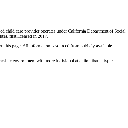
sed child care provider operates under California Department of Social
ears
, first licensed in 2017.
 on this page. All information is sourced from publicly available
me-like environment with more individual attention than a typical