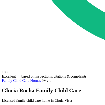
100
Excellent
— based on inspections, citations & complaints
Family Child Care Homes
9+ yrs
Gloria Rocha Family Child Care
Licensed family child care home in Chula Vista