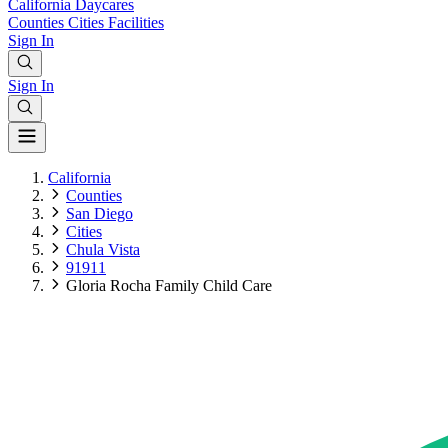
California
Daycares
Counties
Cities
Facilities
Sign In
Sign In
California
Counties
San Diego
Cities
Chula Vista
91911
Gloria Rocha Family Child Care