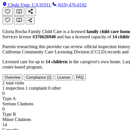
Chula Vista, CA 91911
(619) 476-0192
Gloria Rocha Family Child Care is a licensed
family child care hom
Services license
#376626940
and has a licensed capacity of
14 child
Parents researching this provider can review official inspection history
California Community Care Licensing Division (CCLD) records and is
Licensed care for up to
14 children
in the caregiver's own home. Large
center-based program.
Overview
Compliance (2)
License
FAQ
2
total visits
1 inspection
1 complaint
0 other
0
Type A
Serious Citations
0
Type B
Minor Citations
14
Capacity