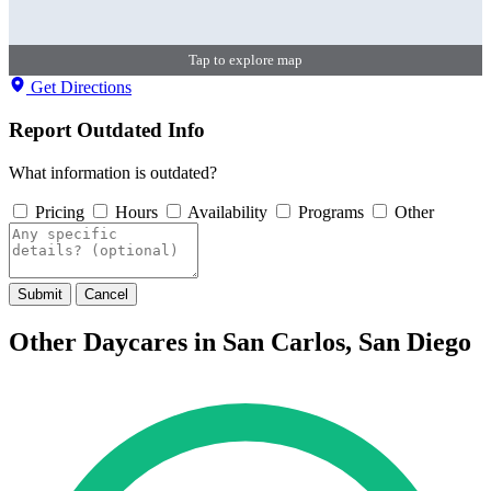
Tap to explore map
Get Directions
Report Outdated Info
What information is outdated?
Pricing
Hours
Availability
Programs
Other
Submit
Cancel
Other Daycares in San Carlos, San Diego