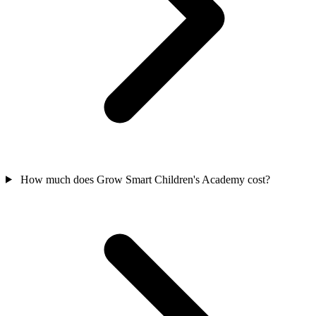
How much does Grow Smart Children's Academy cost?