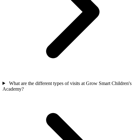
What are the different types of visits at Grow Smart Children's
Academy?