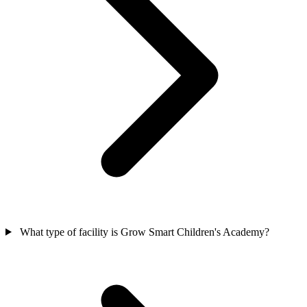
What type of facility is Grow Smart Children's Academy?