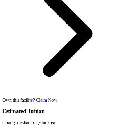
Own this facility?
Claim Now
Estimated Tuition
County median for your area