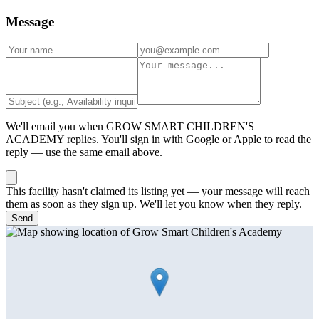
Message
We'll email you when
GROW SMART CHILDREN'S
ACADEMY
replies. You'll sign in with Google or Apple to read the
reply — use the same email above.
This facility hasn't claimed its listing yet — your message will reach
them as soon as they sign up. We'll let you know when they reply.
Send