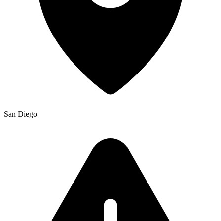
San Diego