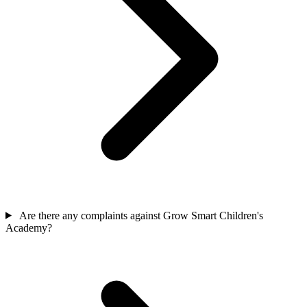
Are there any complaints against Grow Smart Children's
Academy?