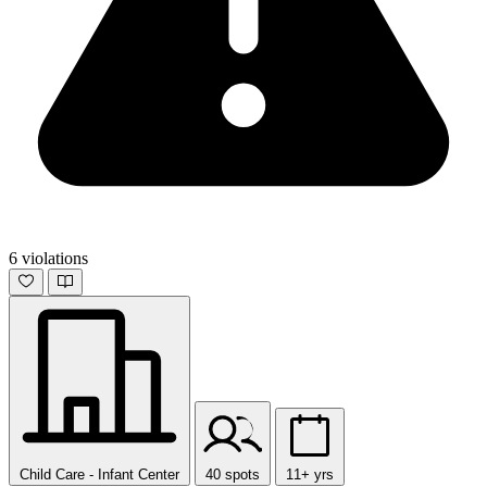
6 violations
Child Care - Infant Center
40 spots
11+ yrs