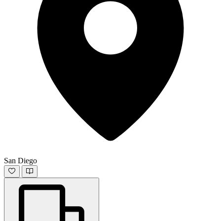
San Diego