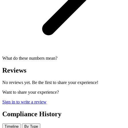
What do these numbers mean?
Reviews
No reviews yet. Be the first to share your experience!
Want to share your experience?
Sign in to write a review
Compliance History
Timeline
By Type