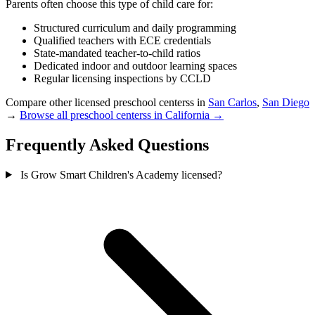
Parents often choose this type of child care for:
Structured curriculum and daily programming
Qualified teachers with ECE credentials
State-mandated teacher-to-child ratios
Dedicated indoor and outdoor learning spaces
Regular licensing inspections by CCLD
Compare other licensed preschool centerss in
San Carlos
,
San Diego
→
Browse all preschool centerss in California →
Frequently Asked Questions
Is Grow Smart Children's Academy licensed?