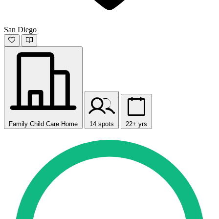
San Diego
Family Child Care Home
14 spots
22+ yrs