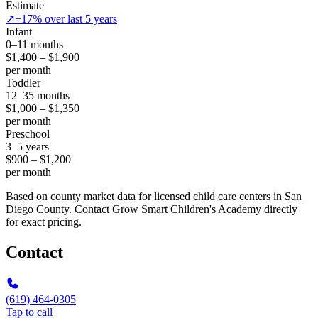
Estimate
↗
+17% over last 5 years
Infant
0–11 months
$1,400 – $1,900
per month
Toddler
12–35 months
$1,000 – $1,350
per month
Preschool
3–5 years
$900 – $1,200
per month
Based on county market data for licensed child care centers in San
Diego County. Contact Grow Smart Children's Academy directly
for exact pricing.
Contact
(619) 464-0305
Tap to call