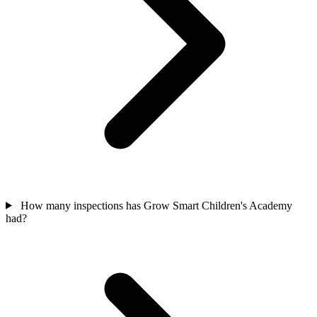
How many inspections has Grow Smart Children's Academy
had?