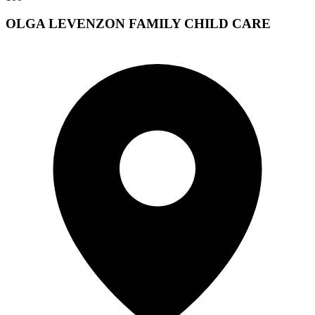
OLGA LEVENZON FAMILY CHILD CARE