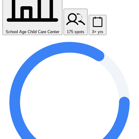
School Age Child Care Center
175 spots
3+ yrs