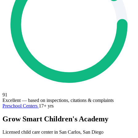
91
Excellent
— based on inspections, citations & complaints
Preschool Centers
17+ yrs
Grow Smart Children's Academy
Licensed child care center in San Carlos, San Diego