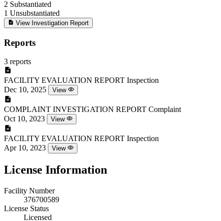
2
Substantiated
1
Unsubstantiated
View Investigation Report
Reports
3 reports
FACILITY EVALUATION REPORT
Inspection
Dec 10, 2025
View
COMPLAINT INVESTIGATION REPORT
Complaint
Oct 10, 2023
View
FACILITY EVALUATION REPORT
Inspection
Apr 10, 2023
View
License Information
Facility Number
376700589
License Status
Licensed