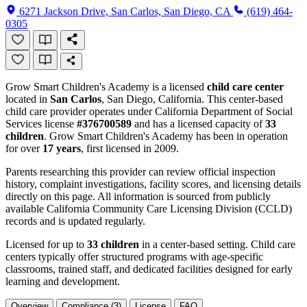
6271 Jackson Drive, San Carlos, San Diego, CA
(619) 464-
0305
Grow Smart Children's Academy is a licensed
child care center
located in
San Carlos
, San Diego, California. This center-based
child care provider operates under California Department of Social
Services license
#376700589
and has a licensed capacity of
33
children
. Grow Smart Children's Academy has been in operation
for over
17 years
, first licensed in 2009.
Parents researching this provider can review official inspection
history, complaint investigations, facility scores, and licensing details
directly on this page. All information is sourced from publicly
available California Community Care Licensing Division (CCLD)
records and is updated regularly.
Licensed for up to
33 children
in a center-based setting. Child care
centers typically offer structured programs with age-specific
classrooms, trained staff, and dedicated facilities designed for early
learning and development.
Overview
Compliance (3)
License
FAQ