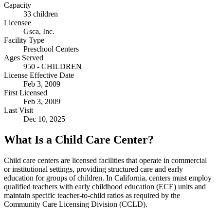
Capacity
33 children
Licensee
Gsca, Inc.
Facility Type
Preschool Centers
Ages Served
950 - CHILDREN
License Effective Date
Feb 3, 2009
First Licensed
Feb 3, 2009
Last Visit
Dec 10, 2025
What Is a Child Care Center?
Child care centers are licensed facilities that operate in commercial
or institutional settings, providing structured care and early
education for groups of children. In California, centers must employ
qualified teachers with early childhood education (ECE) units and
maintain specific teacher-to-child ratios as required by the
Community Care Licensing Division (CCLD).