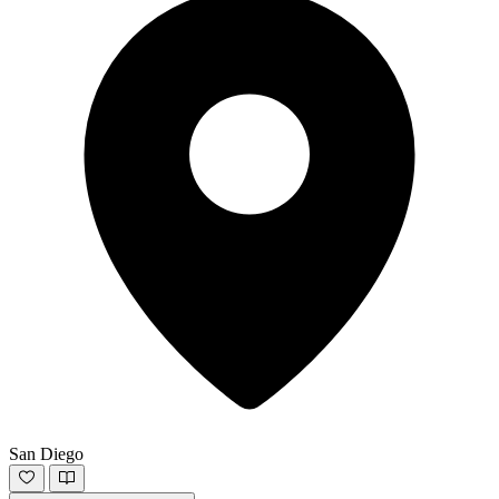
San Diego