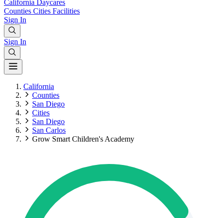
California
Daycares
Counties
Cities
Facilities
Sign In
Sign In
California
Counties
San Diego
Cities
San Diego
San Carlos
Grow Smart Children's Academy