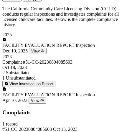
The California Community Care Licensing Division (CCLD)
conducts regular inspections and investigates complaints for all
licensed childcare facilities. Below is the complete compliance
history.
2025
FACILITY EVALUATION REPORT
Inspection
Dec 10, 2025
View
2023
Complaint
#51-CC-20230804085603
Oct 18, 2023
2
Substantiated
1
Unsubstantiated
View Investigation Report
FACILITY EVALUATION REPORT
Inspection
Apr 10, 2023
View
Complaints
1 record
#51-CC-20230804085603
Oct 18, 2023