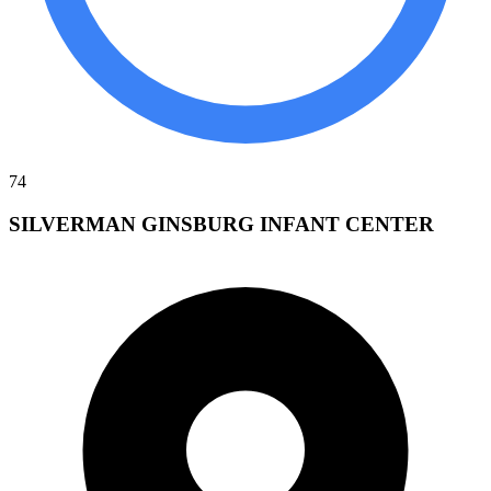
74
SILVERMAN GINSBURG INFANT CENTER