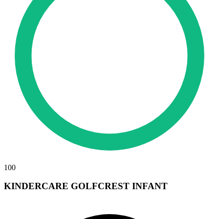
100
KINDERCARE GOLFCREST INFANT