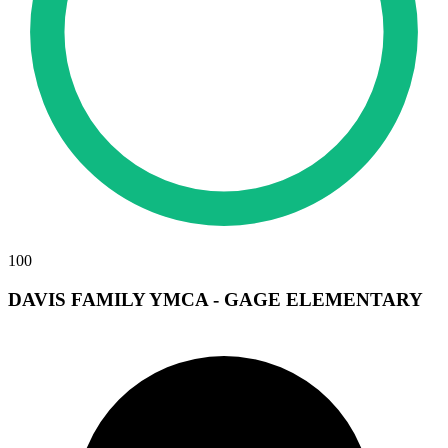
100
DAVIS FAMILY YMCA - GAGE ELEMENTARY