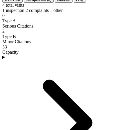
4
total visits
1 inspection
2 complaints
1 other
0
Type A
Serious Citations
2
Type B
Minor Citations
33
Capacity