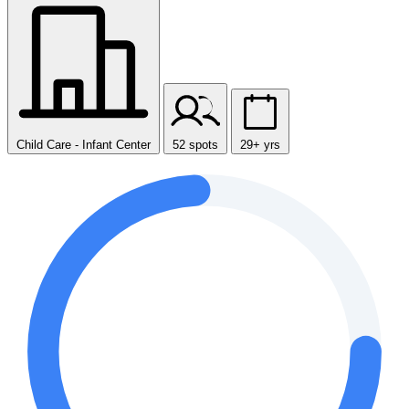
Child Care - Infant Center
52 spots
29+ yrs