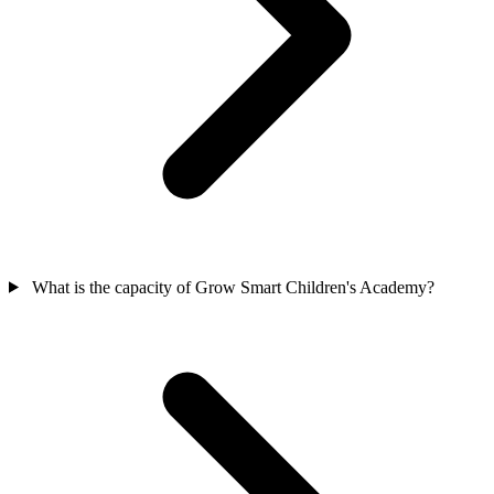
What is the capacity of Grow Smart Children's Academy?